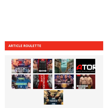
ARTICLE ROULETTE