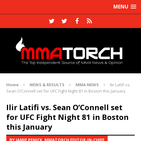
MENU
Home
NEWS & RESULTS
MMA NEWS
Ilir Latifi vs.
Sean O’Connell set for UFC Fight Night 81 in Boston this January
Ilir Latifi vs. Sean O’Connell set
for UFC Fight Night 81 in Boston
this January
BY JAMIE PENICK, MMATORCH EDITOR-IN-CHIEF