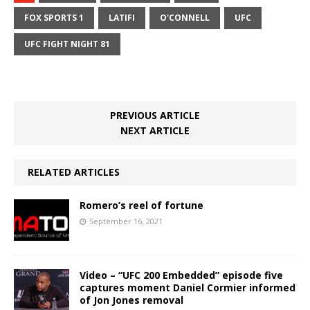
FOX SPORTS 1
LATIFI
O'CONNELL
UFC
UFC FIGHT NIGHT 81
PREVIOUS ARTICLE
NEXT ARTICLE
RELATED ARTICLES
Romero’s reel of fortune
September 16, 2021
Video – “UFC 200 Embedded” episode five
captures moment Daniel Cormier informed
of Jon Jones removal