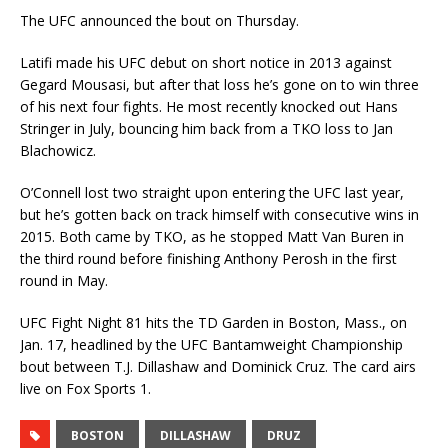
The UFC announced the bout on Thursday.
Latifi made his UFC debut on short notice in 2013 against
Gegard Mousasi, but after that loss he’s gone on to win three
of his next four fights. He most recently knocked out Hans
Stringer in July, bouncing him back from a TKO loss to Jan
Blachowicz.
O’Connell lost two straight upon entering the UFC last year,
but he’s gotten back on track himself with consecutive wins in
2015. Both came by TKO, as he stopped Matt Van Buren in
the third round before finishing Anthony Perosh in the first
round in May.
UFC Fight Night 81 hits the TD Garden in Boston, Mass., on
Jan. 17, headlined by the UFC Bantamweight Championship
bout between T.J. Dillashaw and Dominick Cruz. The card airs
live on Fox Sports 1.
BOSTON
DILLASHAW
DRUZ