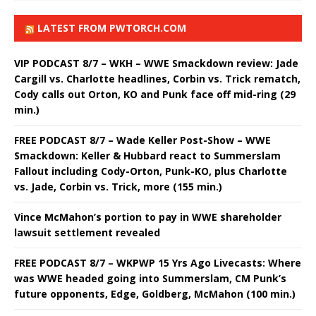
LATEST FROM PWTORCH.COM
VIP PODCAST 8/7 – WKH – WWE Smackdown review: Jade
Cargill vs. Charlotte headlines, Corbin vs. Trick rematch,
Cody calls out Orton, KO and Punk face off mid-ring (29
min.)
FREE PODCAST 8/7 – Wade Keller Post-Show – WWE
Smackdown: Keller & Hubbard react to Summerslam
Fallout including Cody-Orton, Punk-KO, plus Charlotte
vs. Jade, Corbin vs. Trick, more (155 min.)
Vince McMahon’s portion to pay in WWE shareholder
lawsuit settlement revealed
FREE PODCAST 8/7 – WKPWP 15 Yrs Ago Livecasts: Where
was WWE headed going into Summerslam, CM Punk’s
future opponents, Edge, Goldberg, McMahon (100 min.)