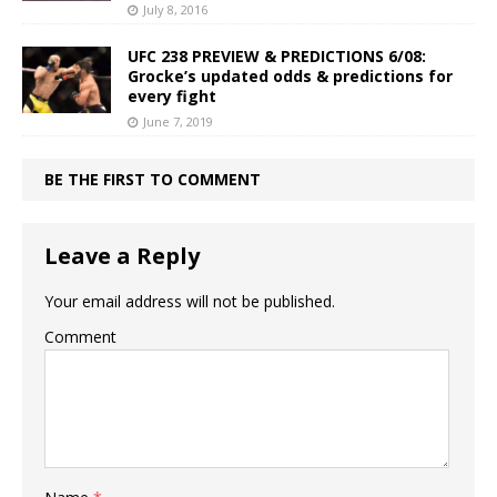
July 8, 2016
UFC 238 PREVIEW & PREDICTIONS 6/08:
Grocke’s updated odds & predictions for
every fight
June 7, 2019
BE THE FIRST TO COMMENT
Leave a Reply
Your email address will not be published.
Comment