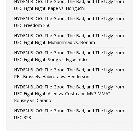
HYDEN BLOG: The Good, The Bad, and The Ugly from
UFC Fight Night: Kape vs. Horiguchi
HYDEN BLOG: The Good, The Bad, and The Ugly from
UFC Freedom 250
HYDEN BLOG: The Good, The Bad, and The Ugly from
UFC Fight Night: Muhammad vs. Bonfim
HYDEN BLOG: The Good, The Bad, and The Ugly from
UFC Fight Night: Song vs. Figueiredo
HYDEN BLOG: The Good, The Bad, and The Ugly from
PFL Brussels: Habirora vs. Henderson
HYDEN BLOG: The Good, The Bad, and The Ugly from
UFC Fight Night: Allen vs. Costa and MVP MMA”
Rousey vs. Carano
HYDEN BLOG: The Good, The Bad, and The Ugly from
UFC 328