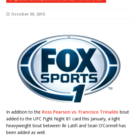
October 30, 2015
In addition to the
Ross Pearson vs. Francisco Trinaldo
bout
added to the UFC Fight Night 81 card this January, a light
heavyweight bout between Ilir Latifi and Sean O’Connell has
been added as well.