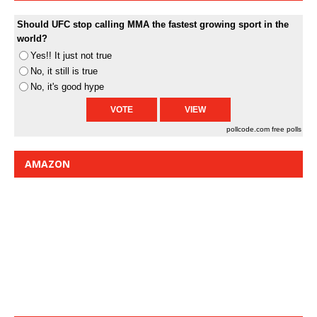
Should UFC stop calling MMA the fastest growing sport in the
world?
Yes!! It just not true
No, it still is true
No, it's good hype
pollcode.com
free polls
AMAZON