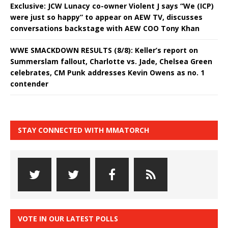
Exclusive: JCW Lunacy co-owner Violent J says “We (ICP)
were just so happy” to appear on AEW TV, discusses
conversations backstage with AEW COO Tony Khan
WWE SMACKDOWN RESULTS (8/8): Keller’s report on
Summerslam fallout, Charlotte vs. Jade, Chelsea Green
celebrates, CM Punk addresses Kevin Owens as no. 1
contender
STAY CONNECTED WITH MMATORCH
VOTE IN OUR LATEST POLLS