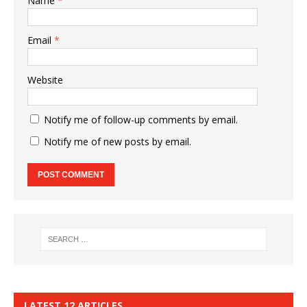
Name
*
Email
*
Website
Notify me of follow-up comments by email.
Notify me of new posts by email.
LATEST 12 ARTICLES…