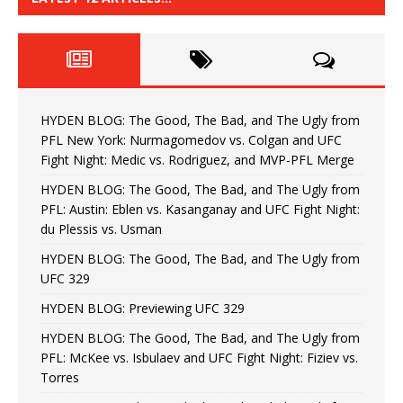
HYDEN BLOG: The Good, The Bad, and The Ugly from
PFL New York: Nurmagomedov vs. Colgan and UFC
Fight Night: Medic vs. Rodriguez, and MVP-PFL Merge
HYDEN BLOG: The Good, The Bad, and The Ugly from
PFL: Austin: Eblen vs. Kasanganay and UFC Fight Night:
du Plessis vs. Usman
HYDEN BLOG: The Good, The Bad, and The Ugly from
UFC 329
HYDEN BLOG: Previewing UFC 329
HYDEN BLOG: The Good, The Bad, and The Ugly from
PFL: McKee vs. Isbulaev and UFC Fight Night: Fiziev vs.
Torres