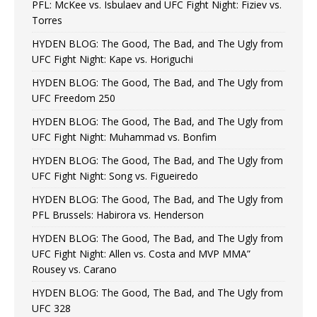
PFL: McKee vs. Isbulaev and UFC Fight Night: Fiziev vs.
Torres
HYDEN BLOG: The Good, The Bad, and The Ugly from
UFC Fight Night: Kape vs. Horiguchi
HYDEN BLOG: The Good, The Bad, and The Ugly from
UFC Freedom 250
HYDEN BLOG: The Good, The Bad, and The Ugly from
UFC Fight Night: Muhammad vs. Bonfim
HYDEN BLOG: The Good, The Bad, and The Ugly from
UFC Fight Night: Song vs. Figueiredo
HYDEN BLOG: The Good, The Bad, and The Ugly from
PFL Brussels: Habirora vs. Henderson
HYDEN BLOG: The Good, The Bad, and The Ugly from
UFC Fight Night: Allen vs. Costa and MVP MMA”
Rousey vs. Carano
HYDEN BLOG: The Good, The Bad, and The Ugly from
UFC 328