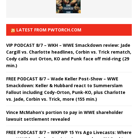
LATEST FROM PWTORCH.COM
VIP PODCAST 8/7 – WKH – WWE Smackdown review: Jade
Cargill vs. Charlotte headlines, Corbin vs. Trick rematch,
Cody calls out Orton, KO and Punk face off mid-ring (29
min.)
FREE PODCAST 8/7 – Wade Keller Post-Show – WWE
Smackdown: Keller & Hubbard react to Summerslam
Fallout including Cody-Orton, Punk-KO, plus Charlotte
vs. Jade, Corbin vs. Trick, more (155 min.)
Vince McMahon’s portion to pay in WWE shareholder
lawsuit settlement revealed
FREE PODCAST 8/7 – WKPWP 15 Yrs Ago Livecasts: Where