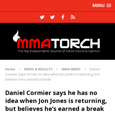
MENU
Home
NEWS & RESULTS
MMA NEWS
Daniel
Cormier says he has no idea when Jon Jones is returning, but
believes he’s earned a break
Daniel Cormier says he has no
idea when Jon Jones is returning,
but believes he’s earned a break