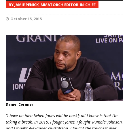
BY JAMIE PENICK, MMATORCH EDITOR-IN-CHIEF
October 15, 2015
Daniel Cormier
“I have no idea [when Jones will be back]; all I know is that I’m
taking a break. In 2015, I fought Jones, I fought ‘Rumble’ Johnson,
and I fought Alexander Gustafsson. I fought the toughest guys