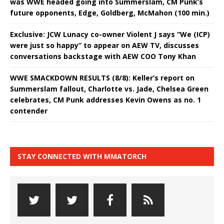
was WWE headed going into Summerslam, CM Punk’s
future opponents, Edge, Goldberg, McMahon (100 min.)
Exclusive: JCW Lunacy co-owner Violent J says “We (ICP)
were just so happy” to appear on AEW TV, discusses
conversations backstage with AEW COO Tony Khan
WWE SMACKDOWN RESULTS (8/8): Keller’s report on
Summerslam fallout, Charlotte vs. Jade, Chelsea Green
celebrates, CM Punk addresses Kevin Owens as no. 1
contender
STAY CONNECTED WITH MMATORCH