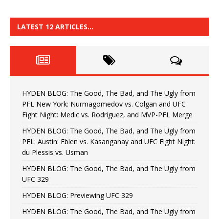
LATEST 12 ARTICLES…
HYDEN BLOG: The Good, The Bad, and The Ugly from
PFL New York: Nurmagomedov vs. Colgan and UFC
Fight Night: Medic vs. Rodriguez, and MVP-PFL Merge
HYDEN BLOG: The Good, The Bad, and The Ugly from
PFL: Austin: Eblen vs. Kasanganay and UFC Fight Night:
du Plessis vs. Usman
HYDEN BLOG: The Good, The Bad, and The Ugly from
UFC 329
HYDEN BLOG: Previewing UFC 329
HYDEN BLOG: The Good, The Bad, and The Ugly from