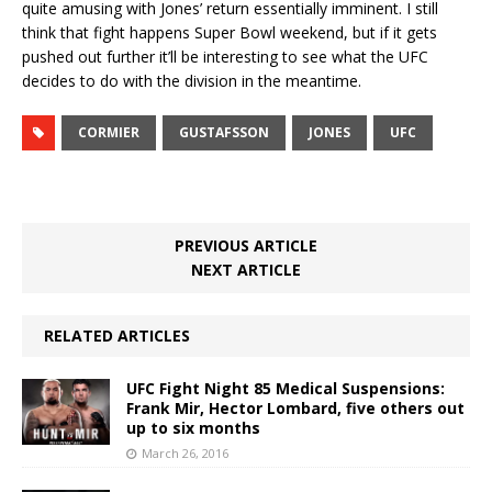
quite amusing with Jones’ return essentially imminent. I still
think that fight happens Super Bowl weekend, but if it gets
pushed out further it’ll be interesting to see what the UFC
decides to do with the division in the meantime.
CORMIER
GUSTAFSSON
JONES
UFC
PREVIOUS ARTICLE
NEXT ARTICLE
RELATED ARTICLES
UFC Fight Night 85 Medical Suspensions:
Frank Mir, Hector Lombard, five others out
up to six months
March 26, 2016