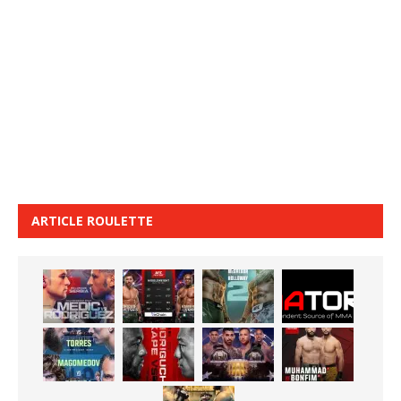
ARTICLE ROULETTE