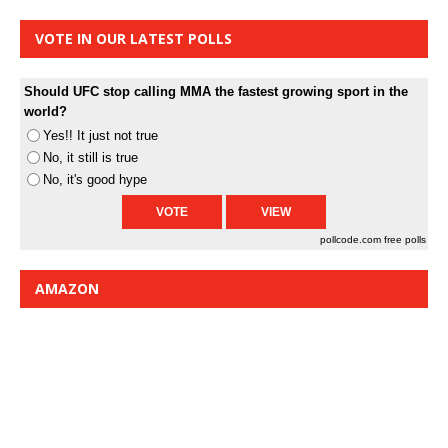
VOTE IN OUR LATEST POLLS
Should UFC stop calling MMA the fastest growing sport in the
world?
Yes!! It just not true
No, it still is true
No, it's good hype
pollcode.com
free polls
AMAZON