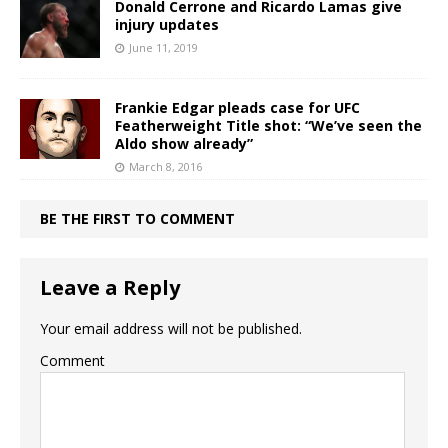
Donald Cerrone and Ricardo Lamas give
injury updates
June 11, 2019
Frankie Edgar pleads case for UFC
Featherweight Title shot: “We’ve seen the
Aldo show already”
March 8, 2016
BE THE FIRST TO COMMENT
Leave a Reply
Your email address will not be published.
Comment