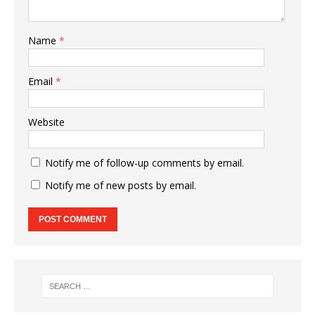
Name
*
Email
*
Website
Notify me of follow-up comments by email.
Notify me of new posts by email.