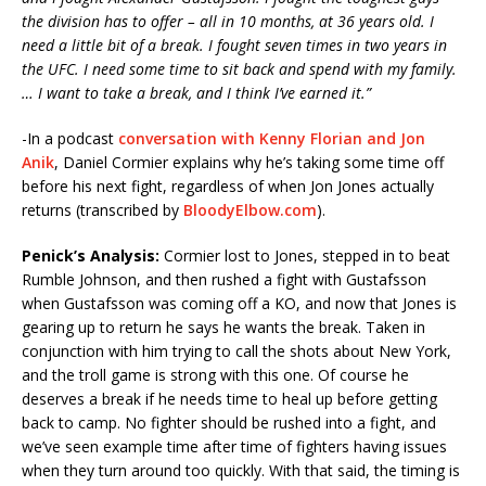
the division has to offer – all in 10 months, at 36 years old. I
need a little bit of a break. I fought seven times in two years in
the UFC. I need some time to sit back and spend with my family.
… I want to take a break, and I think I’ve earned it.”
-In a podcast
conversation with Kenny Florian and Jon
Anik
, Daniel Cormier explains why he’s taking some time off
before his next fight, regardless of when Jon Jones actually
returns (transcribed by
BloodyElbow.com
).
Penick’s Analysis:
Cormier lost to Jones, stepped in to beat
Rumble Johnson, and then rushed a fight with Gustafsson
when Gustafsson was coming off a KO, and now that Jones is
gearing up to return he says he wants the break. Taken in
conjunction with him trying to call the shots about New York,
and the troll game is strong with this one. Of course he
deserves a break if he needs time to heal up before getting
back to camp. No fighter should be rushed into a fight, and
we’ve seen example time after time of fighters having issues
when they turn around too quickly. With that said, the timing is