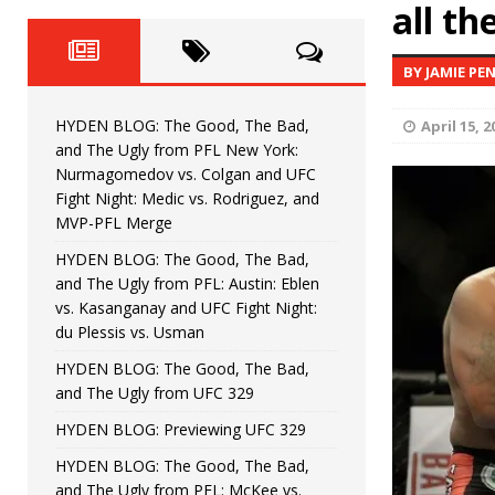
Fight Night: Fiziev vs. Torres
all th
HYDEN'S TAKE
HYDEN BLOG: The Good, The 
[ June 22, 2026 ]
BY JAMIE PE
Horiguchi
UNCATEGORIZED
HYDEN BLOG: The Good, The Bad,
April 15, 2
HYDEN BLOG: The Good, The
[ June 15, 2026 ]
and The Ugly from PFL New York:
Nurmagomedov vs. Colgan and UFC
HYDEN BLOG: The Good, The 
[ June 8, 2026 ]
Fight Night: Medic vs. Rodriguez, and
MVP-PFL Merge
Bonfim
HYDEN'S TAKE
HYDEN BLOG: The Good, The Bad,
and The Ugly from PFL: Austin: Eblen
HYDEN BLOG: The Good, Th
[ August 4, 2026 ]
vs. Kasanganay and UFC Fight Night:
du Plessis vs. Usman
vs. Colgan and UFC Fight Night: Medic vs
HYDEN BLOG: The Good, The Bad,
and The Ugly from UFC 329
HYDEN BLOG: Previewing UFC 329
HYDEN BLOG: The Good, The Bad,
and The Ugly from PFL: McKee vs.