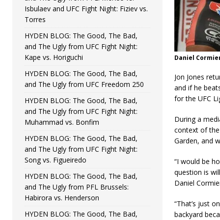
Isbulaev and UFC Fight Night: Fiziev vs.
Torres
HYDEN BLOG: The Good, The Bad,
and The Ugly from UFC Fight Night:
Kape vs. Horiguchi
Daniel Cormier
HYDEN BLOG: The Good, The Bad,
Jon Jones retu
and The Ugly from UFC Freedom 250
and if he beat
for the UFC L
HYDEN BLOG: The Good, The Bad,
and The Ugly from UFC Fight Night:
During a media
Muhammad vs. Bonfim
context of th
HYDEN BLOG: The Good, The Bad,
Garden, and wh
and The Ugly from UFC Fight Night:
Song vs. Figueiredo
“I would be h
question is wil
HYDEN BLOG: The Good, The Bad,
Daniel Cormier
and The Ugly from PFL Brussels:
Habirora vs. Henderson
“That’s just o
HYDEN BLOG: The Good, The Bad,
backyard beca