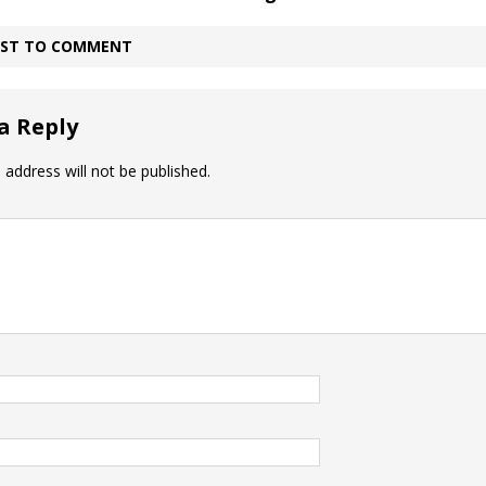
IRST TO COMMENT
a Reply
 address will not be published.