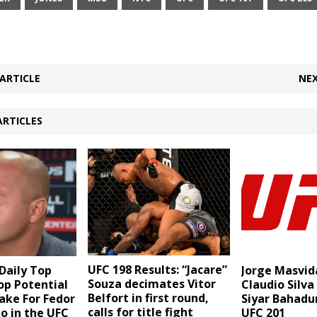
ARTICLE
NEX
ARTICLES
UFC 198 Results: “Jacare”
aily Top
Jorge Masvid
Souza decimates Vitor
Top Potential
Claudio Silva
Belfort in first round,
ake For Fedor
Siyar Bahadu
calls for title fight
o in the UFC
UFC 201