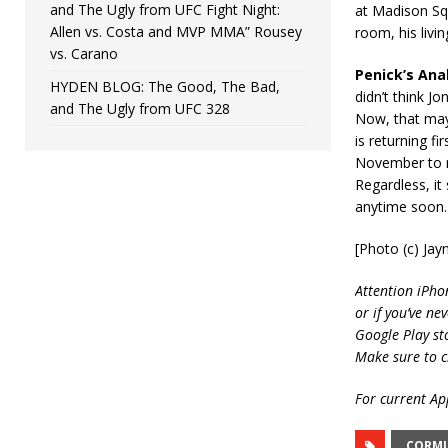
and The Ugly from UFC Fight Night:
at Madison Squ
Allen vs. Costa and MVP MMA” Rousey
room, his livi
vs. Carano
Penick’s Anal
HYDEN BLOG: The Good, The Bad,
didn’t think Jo
and The Ugly from UFC 328
Now, that may 
is returning f
November to re
Regardless, i
anytime soon.
[Photo (c) Ja
Attention iPho
or if you’ve ne
Google Play st
Make sure to c
For current App
CORMI