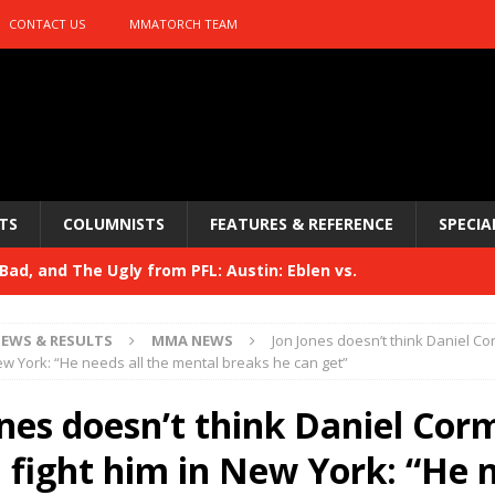
CONTACT US
MMATORCH TEAM
TS
COLUMNISTS
FEATURES & REFERENCE
SPECIA
ad, and The Ugly from PFL: Austin: Eblen vs.
sis vs. Usman
HYDEN'S TAKE
EWS & RESULTS
MMA NEWS
Jon Jones doesn’t think Daniel C
Bad, and The Ugly from UFC 329
New York: “He needs all the mental breaks he can get”
HYDEN'S TAKE
 329
ones doesn’t think Daniel Cor
HYDEN'S TAKE
Bad, and The Ugly from PFL: McKee vs. Isbulaev and UFC
 fight him in New York: “He 