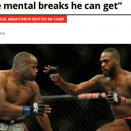
e mental breaks he can get”
Bad, and The Ugly from UFC Fight Night: Kape vs.
NICK, MMATORCH EDITOR-IN-CHIEF
016
 Bad, and The Ugly from UFC Freedom 250
HYDEN'S TAKE
Bad, and The Ugly from UFC Fight Night: Muhammad vs.
e Bad, and The Ugly from PFL New York: Nurmagomedov
. Rodriguez, and MVP-PFL Merge
HYDEN'S TAKE