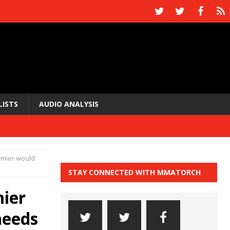
LISTS
AUDIO ANALYSIS
ormier would
STAY CONNECTED WITH MMATORCH
mier
needs