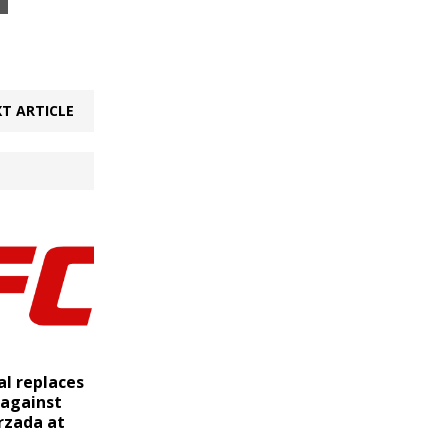
T ARTICLE
al replaces
 against
rzada at