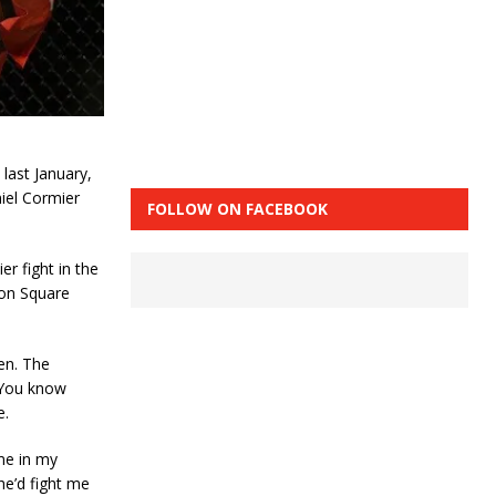
last January,
niel Cormier
FOLLOW ON FACEBOOK
r fight in the
son Square
en. The
“You know
e.
 me in my
e’d fight me