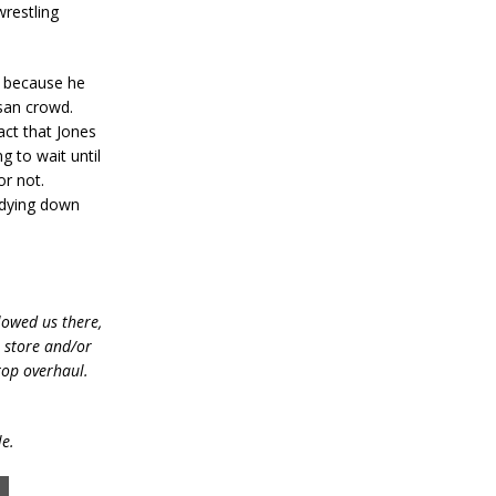
wrestling
k because he
isan crowd.
act that Jones
g to wait until
or not.
 dying down
lowed us there,
e store and/or
top overhaul.
le.