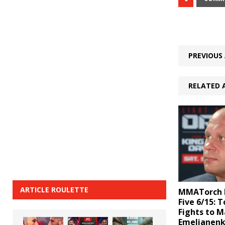
PREVIOUS 
RELATED 
ARTICLE ROULETTE
MMATorch D
Five 6/15: 
Fights to M
Emelianenk