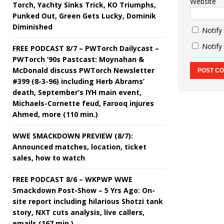
Website
Torch, Yachty Sinks Trick, KO Triumphs,
Punked Out, Green Gets Lucky, Dominik
Diminished
Notify
Notify
FREE PODCAST 8/7 – PWTorch Dailycast –
PWTorch ‘90s Pastcast: Moynahan &
McDonald discuss PWTorch Newsletter
#399 (8-3-96) including Herb Abrams’
death, September’s IYH main event,
Michaels-Cornette feud, Farooq injures
Ahmed, more (110 min.)
WWE SMACKDOWN PREVIEW (8/7):
Announced matches, location, ticket
sales, how to watch
FREE PODCAST 8/6 – WKPWP WWE
Smackdown Post-Show – 5 Yrs Ago: On-
site report including hilarious Shotzi tank
story, NXT cuts analysis, live callers,
emails (167 min.)