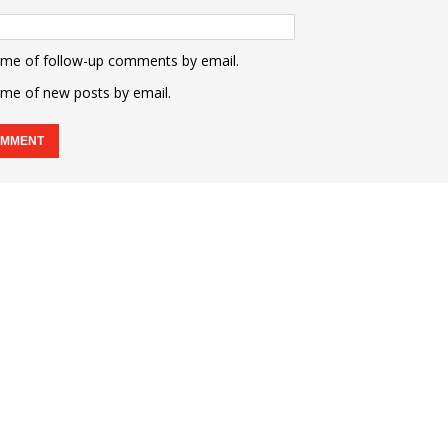
 me of follow-up comments by email.
 me of new posts by email.