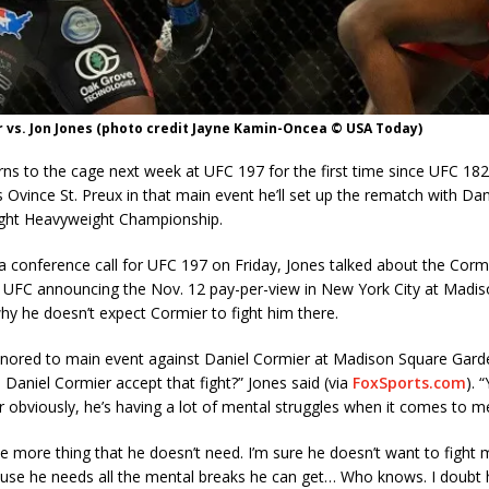
 vs. Jon Jones (photo credit Jayne Kamin-Oncea © USA Today)
rns to the cage next week at UFC 197 for the first time since UFC 182 
s Ovince St. Preux in that main event he’ll set up the rematch with Da
ight Heavyweight Championship.
 conference call for UFC 197 on Friday, Jones talked about the Cormie
e UFC announcing the Nov. 12 pay-per-view in New York City at Madi
y he doesn’t expect Cormier to fight him there.
onored to main event against Daniel Cormier at Madison Square Gard
l Daniel Cormier accept that fight?” Jones said (via
FoxSports.com
). 
 obviously, he’s having a lot of mental struggles when it comes to m
ne more thing that he doesn’t need. I’m sure he doesn’t want to fight
use he needs all the mental breaks he can get… Who knows. I doubt h