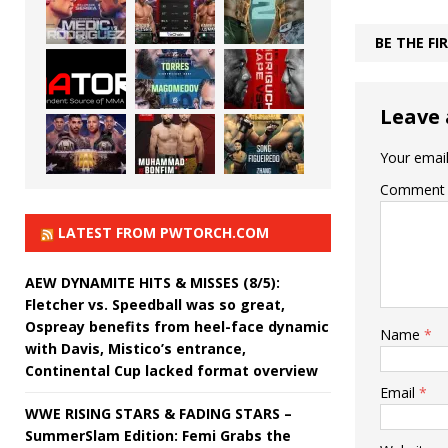
BE THE F
Leave 
Your email
Comment
LATEST FROM PWTORCH.COM
AEW DYNAMITE HITS & MISSES (8/5):
Fletcher vs. Speedball was so great,
Ospreay benefits from heel-face dynamic
Name
*
with Davis, Mistico’s entrance,
Continental Cup lacked format overview
Email
*
WWE RISING STARS & FADING STARS –
SummerSlam Edition: Femi Grabs the