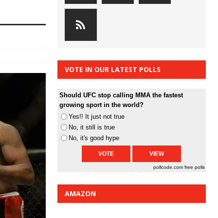
VOTE IN OUR LATEST POLLS
Should UFC stop calling MMA the fastest
growing sport in the world?
Yes!! It just not true
No, it still is true
No, it's good hype
pollcode.com
free polls
AMAZON