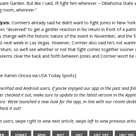
are Garden. But like I said, I’ll fight him wherever – Oklahoma State 
ng room, wherever.”
ysis:
Cormier’s already said he didn’t want to fight Jones in New Yor
nes “deserved” to get a gentler reaction in his return in front of a part
change with the historic nature of the event in November, and the f
irst next week in Las Vegas. However, Cormier also said he’s not wantin
turn, so we’ll see whether or not that fight comes together sooner 
t seems clear the back and forth between Jones and Cormier won’t be
yne Kamin-Oncea via USA Today Sports]
ne/iPad and Android users, if you’ve enjoyed our app in the past and fol
ver checked it out, make sure to update to the latest version in the Appl
ore. We’ve launched a new look for the app, in line with our recent desk
heck it out!
 users, swipe right to view next article, swipe left to view previous artic
ER
JONES
MSG
NYC
UFC
UFC 197
UFC 205