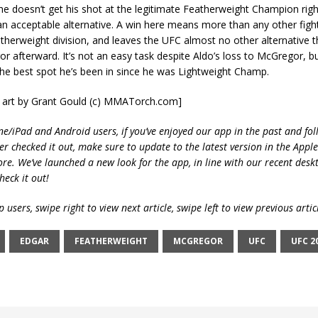
he doesn’t get his shot at the legitimate Featherweight Champion righ
an acceptable alternative. A win here means more than any other fight
atherweight division, and leaves the UFC almost no other alternative 
 afterward. It’s not an easy task despite Aldo’s loss to McGregor, but 
 the best spot he’s been in since he was Lightweight Champ.
r art by Grant Gould (c) MMATorch.com]
ne/iPad and Android users, if you’ve enjoyed our app in the past and fol
ver checked it out, make sure to update to the latest version in the Appl
ore. We’ve launched a new look for the app, in line with our recent desk
heck it out!
 users, swipe right to view next article, swipe left to view previous artic
EDGAR
FEATHERWEIGHT
MCGREGOR
UFC
UFC 2