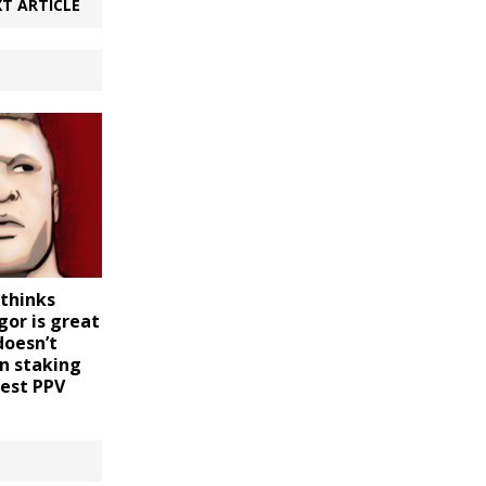
T ARTICLE
 thinks
or is great
doesn’t
n staking
gest PPV