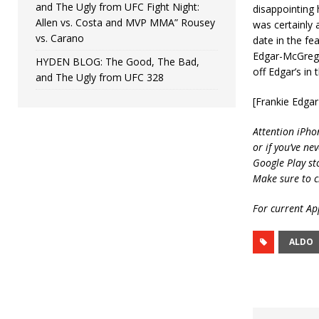
and The Ugly from UFC Fight Night:
disappointing 
Allen vs. Costa and MVP MMA” Rousey
was certainly 
vs. Carano
date in the fe
Edgar-McGregor
HYDEN BLOG: The Good, The Bad,
off Edgar’s in
and The Ugly from UFC 328
[Frankie Edga
Attention iPho
or if you’ve ne
Google Play st
Make sure to c
For current App
ALDO