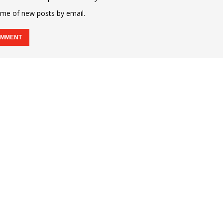
 me of new posts by email.