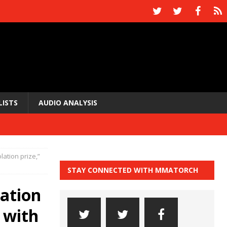
LISTS
AUDIO ANALYSIS
lation prize,”
STAY CONNECTED WITH MMATORCH
lation
 with