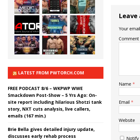
Leave 
Your email
Comment
LATEST FROM PWTORCH.COM
Name
*
FREE PODCAST 8/6 – WKPWP WWE
Smackdown Post-Show – 5 Yrs Ago: On-
site report including hilarious Shotzi tank
Email
*
story, NXT cuts analysis, live callers,
emails (167 min.)
Website
Brie Bella gives detailed injury update,
discusses early rehab process
Notify