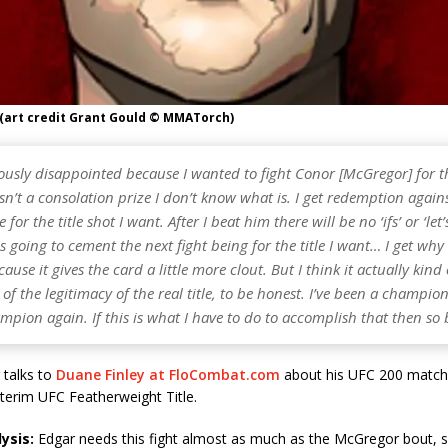
 (art credit Grant Gould © MMATorch)
ously disappointed because I wanted to fight Conor [McGregor] for the
 isn’t a consolation prize I don’t know what is. I get redemption agai
for the title shot I want. After I beat him there will be no ‘ifs’ or ‘let
 is going to cement the next fight being for the title I want… I get why
cause it gives the card a little more clout. But I think it actually kind 
f the legitimacy of the real title, to be honest. I’ve been a champi
mpion again. If this is what I have to do to accomplish that then so b
 talks to
Duane Finley at FloCombat.com
about his UFC 200 match
nterim UFC Featherweight Title.
ysis:
Edgar needs this fight almost as much as the McGregor bout, so