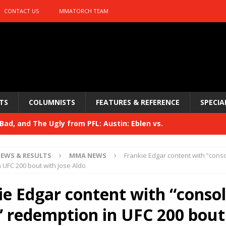
CONTACT US
MMATORCH TEAM
TS
COLUMNISTS
FEATURES & REFERENCE
SPECIA
ad, and The Ugly from PFL: Austin: Eblen vs.
sis vs. Usman
HYDEN'S TAKE
EWS & RESULTS
MMA NEWS
Frankie Edgar content with “conso
Bad, and The Ugly from UFC 329
 UFC 200 bout with Jose Aldo
HYDEN'S TAKE
 329
ie Edgar content with “conso
HYDEN'S TAKE
Bad, and The Ugly from PFL: McKee vs. Isbulaev and UFC
,” redemption in UFC 200 bout