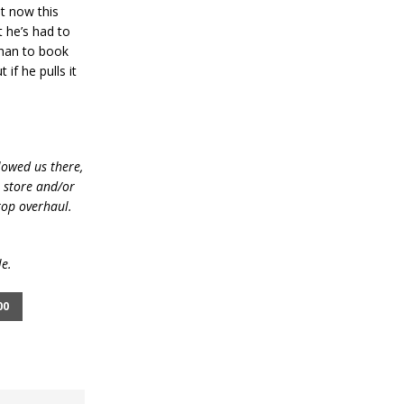
t now this
 he’s had to
than to book
if he pulls it
lowed us there,
e store and/or
top overhaul.
le.
00