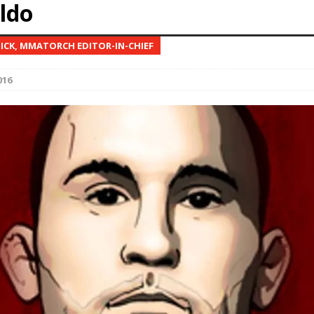
Aldo
Bad, and The Ugly from UFC Fight Night: Kape vs.
NICK, MMATORCH EDITOR-IN-CHIEF
016
 Bad, and The Ugly from UFC Freedom 250
HYDEN'S TAKE
Bad, and The Ugly from UFC Fight Night: Muhammad vs.
e Bad, and The Ugly from PFL New York: Nurmagomedov
. Rodriguez, and MVP-PFL Merge
HYDEN'S TAKE