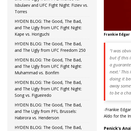
Isbulaev and UFC Fight Night: Fiziev vs.
Torres
HYDEN BLOG: The Good, The Bad,
and The Ugly from UFC Fight Night:
Kape vs. Horiguchi
Frankie Edgar
HYDEN BLOG: The Good, The Bad,
and The Ugly from UFC Freedom 250
“I was obvi
but if this
HYDEN BLOG: The Good, The Bad,
a guarantee 
and The Ugly from UFC Fight Night:
next.’ This
Muhammad vs. Bonfim
doing it be
HYDEN BLOG: The Good, The Bad,
away some o
and The Ugly from UFC Fight Night:
to be a cha
Song vs. Figueiredo
HYDEN BLOG: The Good, The Bad,
-Frankie Edgar
and The Ugly from PFL Brussels:
Aldo for the I
Habirora vs. Henderson
HYDEN BLOG: The Good, The Bad,
Penick’s Anal