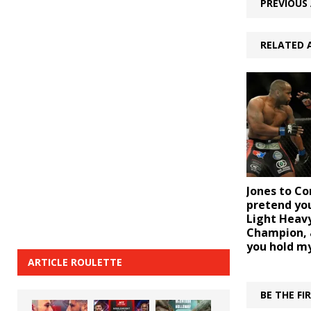
PREVIOUS 
RELATED 
Jones to Co
pretend you
Light Heav
Champion, an
you hold my
ARTICLE ROULETTE
BE THE F