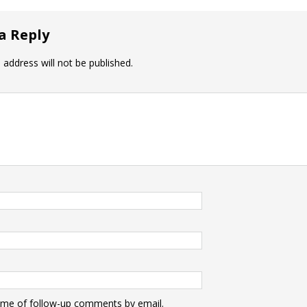
a Reply
 address will not be published.
 me of follow-up comments by email.