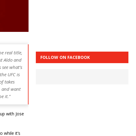
 real title,
FOLLOW ON FACEBOOK
nst Aldo and
’s see what’s
 the UFC is
of takes
on and want
e it.”
up with Jose
 while it’s