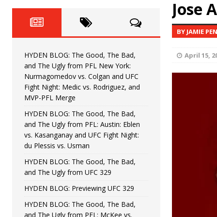
Fight Night: Fiziev vs. Torres
Jose 
HYDEN'S TAKE
HYDEN BLOG: The Good, The 
[ June 22, 2026 ]
BY JAMIE PE
Horiguchi
UNCATEGORIZED
HYDEN BLOG: The Good, The Bad,
April 15, 2
HYDEN BLOG: The Good, The
[ June 15, 2026 ]
and The Ugly from PFL New York:
Nurmagomedov vs. Colgan and UFC
HYDEN BLOG: The Good, The 
[ June 8, 2026 ]
Fight Night: Medic vs. Rodriguez, and
MVP-PFL Merge
Bonfim
HYDEN'S TAKE
HYDEN BLOG: The Good, The Bad,
and The Ugly from PFL: Austin: Eblen
HYDEN BLOG: The Good, Th
[ August 4, 2026 ]
vs. Kasanganay and UFC Fight Night:
du Plessis vs. Usman
vs. Colgan and UFC Fight Night: Medic vs
HYDEN BLOG: The Good, The Bad,
and The Ugly from UFC 329
HYDEN BLOG: Previewing UFC 329
HYDEN BLOG: The Good, The Bad,
and The Ugly from PFL: McKee vs.