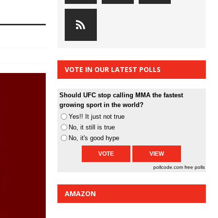
VOTE IN OUR LATEST POLLS
Should UFC stop calling MMA the fastest
growing sport in the world?
Yes!! It just not true
No, it still is true
No, it's good hype
pollcode.com
free polls
AMAZON