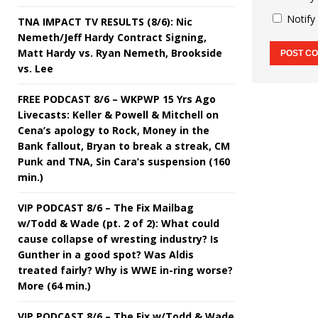
Notify
TNA IMPACT TV RESULTS (8/6): Nic
Nemeth/Jeff Hardy Contract Signing,
Matt Hardy vs. Ryan Nemeth, Brookside
vs. Lee
FREE PODCAST 8/6 – WKPWP 15 Yrs Ago
Livecasts: Keller & Powell & Mitchell on
Cena’s apology to Rock, Money in the
Bank fallout, Bryan to break a streak, CM
Punk and TNA, Sin Cara’s suspension (160
min.)
VIP PODCAST 8/6 – The Fix Mailbag
w/Todd & Wade (pt. 2 of 2): What could
cause collapse of wresting industry? Is
Gunther in a good spot? Was Aldis
treated fairly? Why is WWE in-ring worse?
More (64 min.)
VIP PODCAST 8/6 – The Fix w/Todd & Wade