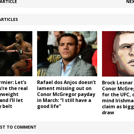
ARTICLE
NEX
ARTICLES
rmier: Let’s
Rafael dos Anjos doesn’t
Brock Lesnar
’re the real
lament missing out on
Conor McGreg
yweight
Conor McGregor payday
for the UFC, 
d I’ll let
in March: “I still have a
mind Irishma
 belt
good life”
claim as big
draw
IRST TO COMMENT