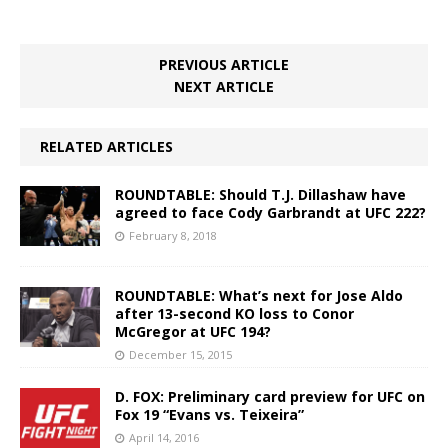
PREVIOUS ARTICLE
NEXT ARTICLE
RELATED ARTICLES
ROUNDTABLE: Should T.J. Dillashaw have
agreed to face Cody Garbrandt at UFC 222?
February 8, 2018
ROUNDTABLE: What’s next for Jose Aldo
after 13-second KO loss to Conor
McGregor at UFC 194?
December 15, 2015
D. FOX: Preliminary card preview for UFC on
Fox 19 “Evans vs. Teixeira”
April 14, 2016