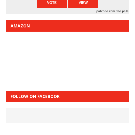
pollcode.com
free polls
AMAZON
FOLLOW ON FACEBOOK