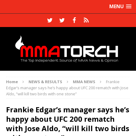
MENU
Home
NEWS & RESULTS
MMA NEWS
Frankie
Edgar’s manager says he’s happy about UFC 200 rematch with Jose
Aldo, “will kill two birds with one stone”
Frankie Edgar’s manager says he’s
happy about UFC 200 rematch
with Jose Aldo, “will kill two birds