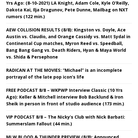
Yrs Ago: (8-10-2021) LA Knight, Adam Cole, Kyle O’Reilly,
Dakota Kai, Ilja Dragunov, Pete Dunne, Mailbag on NXT
rumors (122 min.)
AEW COLLISION RESULTS (8/8): Kingston vs. Doyle, Ace
Austin vs. Claudio, and Orange Cassidy vs. Matt Sydal in
Continental Cup matches, Myron Reed vs. Speedball,
Bang Bang Gang vs. Death Riders, Hyan & Maya World
vs. Shida & Persephone
RADICAN AT THE MOVIES: “Michael” is an incomplete
portrayal of the late pop icon’s life
FREE PODCAST 8/8 – WKPWP Interview Classic (10 Yrs
Ago): Keller & Mitchell interview Bob Backlund & Iron
Sheik in person in front of studio audience (173 min.)
VIP PODCAST 8/8 – The Nicky’s Club with Nick Barbati:
Summerslam Fallout (44 min.)
MLW BLOOD & THUNDER PREVIEW (8/8): Announced