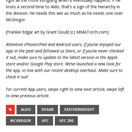
fight all the more intriguing when it eventually happens. If he
loses a second time to Aldo, that’s a sign of the hierarchy in
the division. He needs this win as much as he needs one over
McGregor.
[Frankie Edgar art by Grant Gould (c) MMATorch.com]
Attention iPhone/iPad and Android users, if you’ve enjoyed our
app in the past and followed us there, or if you’ve never checked
it out, make sure to update to the latest version in the Apple
store and/or Google Play store. We’ve launched a new look for
the app, in line with our recent desktop overhaul. Make sure to
check it out!
For current App users, swipe right to view next article, swipe left
to view previous article.
ALDO
EDGAR
FEATHERWEIGHT
MCGREGOR
UFC
UFC 200