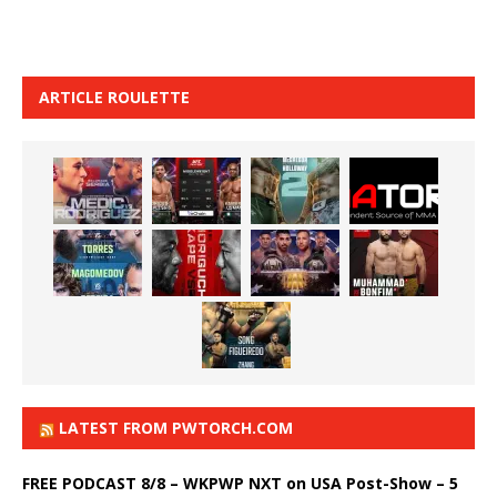
ARTICLE ROULETTE
LATEST FROM PWTORCH.COM
FREE PODCAST 8/8 – WKPWP NXT on USA Post-Show – 5