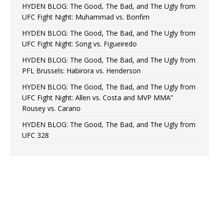
HYDEN BLOG: The Good, The Bad, and The Ugly from
UFC Fight Night: Muhammad vs. Bonfim
HYDEN BLOG: The Good, The Bad, and The Ugly from
UFC Fight Night: Song vs. Figueiredo
HYDEN BLOG: The Good, The Bad, and The Ugly from
PFL Brussels: Habirora vs. Henderson
HYDEN BLOG: The Good, The Bad, and The Ugly from
UFC Fight Night: Allen vs. Costa and MVP MMA”
Rousey vs. Carano
HYDEN BLOG: The Good, The Bad, and The Ugly from
UFC 328