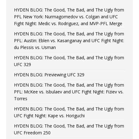
HYDEN BLOG: The Good, The Bad, and The Ugly from
PFL New York: Nurmagomedov vs. Colgan and UFC
Fight Night: Medic vs. Rodriguez, and MVP-PFL Merge
HYDEN BLOG: The Good, The Bad, and The Ugly from
PFL: Austin: Eblen vs. Kasanganay and UFC Fight Night:
du Plessis vs. Usman
HYDEN BLOG: The Good, The Bad, and The Ugly from
UFC 329
HYDEN BLOG: Previewing UFC 329
HYDEN BLOG: The Good, The Bad, and The Ugly from
PFL: McKee vs. Isbulaev and UFC Fight Night: Fiziev vs.
Torres
HYDEN BLOG: The Good, The Bad, and The Ugly from
UFC Fight Night: Kape vs. Horiguchi
HYDEN BLOG: The Good, The Bad, and The Ugly from
UFC Freedom 250