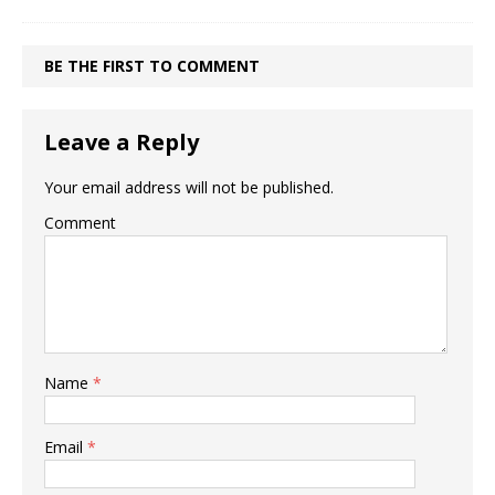
BE THE FIRST TO COMMENT
Leave a Reply
Your email address will not be published.
Comment
Name
*
Email
*