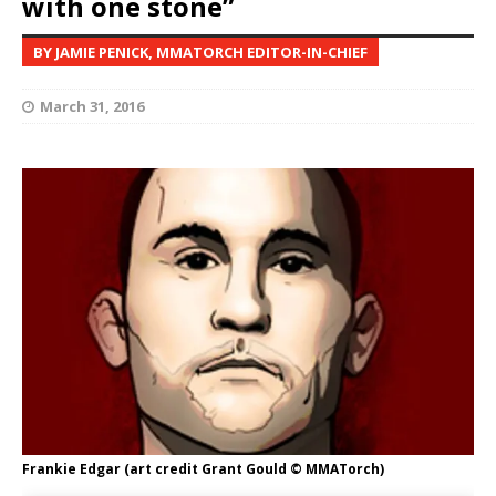
with one stone”
BY JAMIE PENICK, MMATORCH EDITOR-IN-CHIEF
March 31, 2016
Frankie Edgar (art credit Grant Gould © MMATorch)