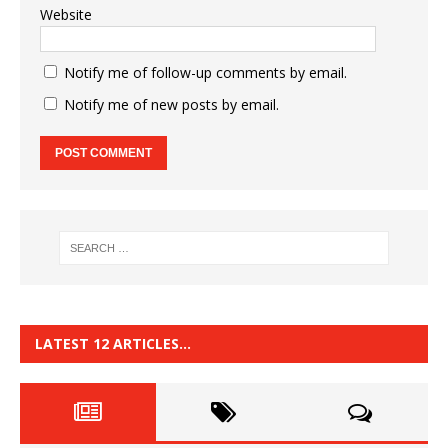
Website
Notify me of follow-up comments by email.
Notify me of new posts by email.
LATEST 12 ARTICLES…