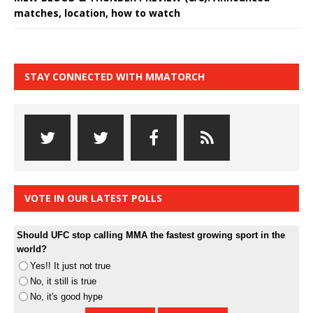
matches, location, how to watch
STAY CONNECTED WITH MMATORCH
VOTE IN OUR LATEST POLLS
Should UFC stop calling MMA the fastest growing sport in the
world?
Yes!! It just not true
No, it still is true
No, it's good hype