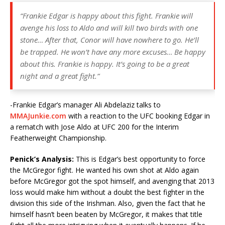
“Frankie Edgar is happy about this fight. Frankie will
avenge his loss to Aldo and will kill two birds with one
stone… After that, Conor will have nowhere to go. He’ll
be trapped. He won’t have any more excuses… Be happy
about this. Frankie is happy. It’s going to be a great
night and a great fight.”
-Frankie Edgar’s manager Ali Abdelaziz talks to
MMAJunkie.com
with a reaction to the UFC booking Edgar in
a rematch with Jose Aldo at UFC 200 for the Interim
Featherweight Championship.
Penick’s Analysis:
This is Edgar’s best opportunity to force
the McGregor fight. He wanted his own shot at Aldo again
before McGregor got the spot himself, and avenging that 2013
loss would make him without a doubt the best fighter in the
division this side of the Irishman. Also, given the fact that he
himself hasn’t been beaten by McGregor, it makes that title