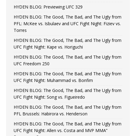
HYDEN BLOG: Previewing UFC 329
HYDEN BLOG: The Good, The Bad, and The Ugly from
PFL: McKee vs. Isbulaev and UFC Fight Night: Fiziev vs.
Torres
HYDEN BLOG: The Good, The Bad, and The Ugly from
UFC Fight Night: Kape vs. Horiguchi
HYDEN BLOG: The Good, The Bad, and The Ugly from
UFC Freedom 250
HYDEN BLOG: The Good, The Bad, and The Ugly from
UFC Fight Night: Muhammad vs. Bonfim
HYDEN BLOG: The Good, The Bad, and The Ugly from
UFC Fight Night: Song vs. Figueiredo
HYDEN BLOG: The Good, The Bad, and The Ugly from
PFL Brussels: Habirora vs. Henderson
HYDEN BLOG: The Good, The Bad, and The Ugly from
UFC Fight Night: Allen vs. Costa and MVP MMA”