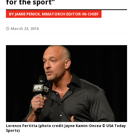
for the sport”
BY JAMIE PENICK, MMATORCH EDITOR-IN-CHIEF
March 23, 2016
Lorenzo Fertitta (photo credit Jayne Kamin-Oncea © USA Today
Sports)