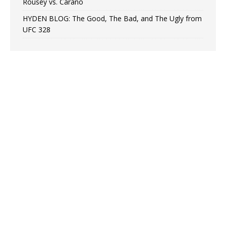
Rousey vs. Carano
HYDEN BLOG: The Good, The Bad, and The Ugly from
UFC 328