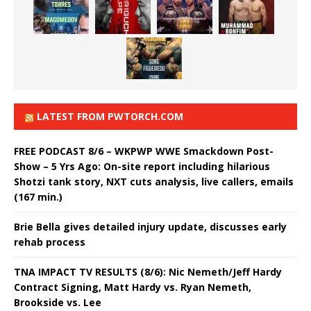
LATEST FROM PWTORCH.COM
FREE PODCAST 8/6 – WKPWP WWE Smackdown Post-
Show – 5 Yrs Ago: On-site report including hilarious
Shotzi tank story, NXT cuts analysis, live callers, emails
(167 min.)
Brie Bella gives detailed injury update, discusses early
rehab process
TNA IMPACT TV RESULTS (8/6): Nic Nemeth/Jeff Hardy
Contract Signing, Matt Hardy vs. Ryan Nemeth,
Brookside vs. Lee