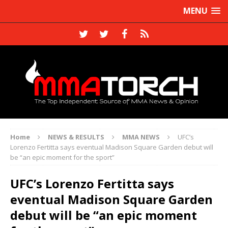
MENU
Home
NEWS & RESULTS
MMA NEWS
UFC’s
Lorenzo Fertitta says eventual Madison Square Garden debut will
be “an epic moment for the sport”
UFC’s Lorenzo Fertitta says
eventual Madison Square Garden
debut will be “an epic moment