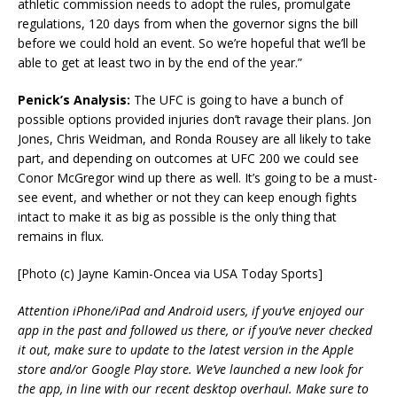
athletic commission needs to adopt the rules, promulgate
regulations, 120 days from when the governor signs the bill
before we could hold an event. So we’re hopeful that we’ll be
able to get at least two in by the end of the year.”
Penick’s Analysis:
The UFC is going to have a bunch of
possible options provided injuries don’t ravage their plans. Jon
Jones, Chris Weidman, and Ronda Rousey are all likely to take
part, and depending on outcomes at UFC 200 we could see
Conor McGregor wind up there as well. It’s going to be a must-
see event, and whether or not they can keep enough fights
intact to make it as big as possible is the only thing that
remains in flux.
[Photo (c) Jayne Kamin-Oncea via USA Today Sports]
Attention iPhone/iPad and Android users, if you’ve enjoyed our
app in the past and followed us there, or if you’ve never checked
it out, make sure to update to the latest version in the Apple
store and/or Google Play store. We’ve launched a new look for
the app, in line with our recent desktop overhaul. Make sure to