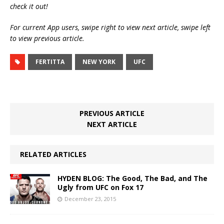
check it out!
For current App users, swipe right to view next article, swipe left
to view previous article.
FERTITTA
NEW YORK
UFC
PREVIOUS ARTICLE
NEXT ARTICLE
RELATED ARTICLES
HYDEN BLOG: The Good, The Bad, and The
Ugly from UFC on Fox 17
December 23, 2015