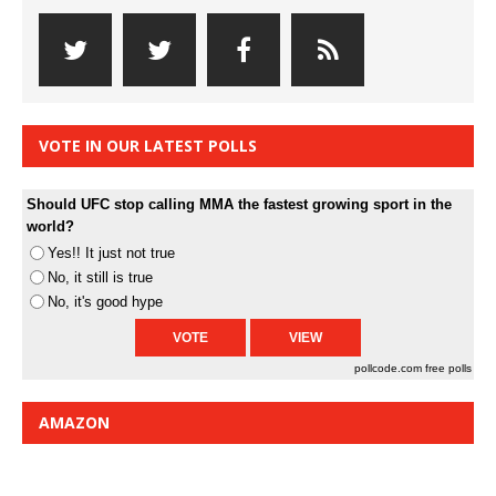
VOTE IN OUR LATEST POLLS
Should UFC stop calling MMA the fastest growing sport in the
world?
Yes!! It just not true
No, it still is true
No, it's good hype
pollcode.com
free polls
AMAZON