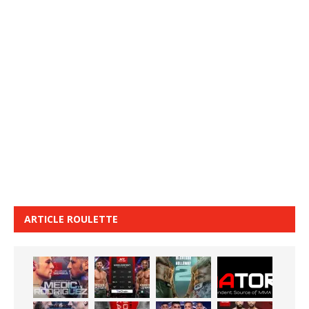
ARTICLE ROULETTE