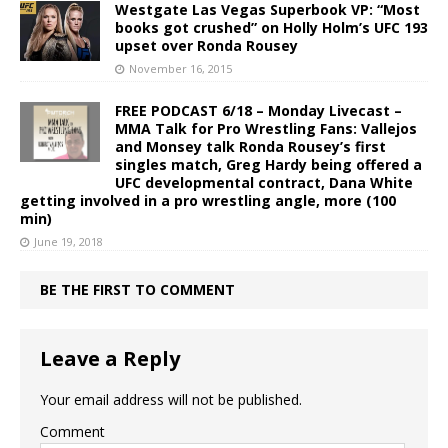
Westgate Las Vegas Superbook VP: “Most
books got crushed” on Holly Holm’s UFC 193
upset over Ronda Rousey
November 16, 2015
FREE PODCAST 6/18 – Monday Livecast –
MMA Talk for Pro Wrestling Fans: Vallejos
and Monsey talk Ronda Rousey’s first
singles match, Greg Hardy being offered a
UFC developmental contract, Dana White
getting involved in a pro wrestling angle, more (100
min)
June 19, 2018
BE THE FIRST TO COMMENT
Leave a Reply
Your email address will not be published.
Comment