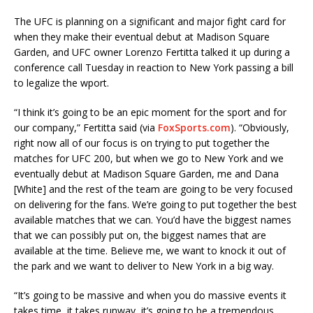
The UFC is planning on a significant and major fight card for
when they make their eventual debut at Madison Square
Garden, and UFC owner Lorenzo Fertitta talked it up during a
conference call Tuesday in reaction to New York passing a bill
to legalize the wport.
“I think it’s going to be an epic moment for the sport and for
our company,” Fertitta said (via
FoxSports.com
). “Obviously,
right now all of our focus is on trying to put together the
matches for UFC 200, but when we go to New York and we
eventually debut at Madison Square Garden, me and Dana
[White] and the rest of the team are going to be very focused
on delivering for the fans. We’re going to put together the best
available matches that we can. You’d have the biggest names
that we can possibly put on, the biggest names that are
available at the time. Believe me, we want to knock it out of
the park and we want to deliver to New York in a big way.
“It’s going to be massive and when you do massive events it
takes time, it takes runway, it’s going to be a tremendous