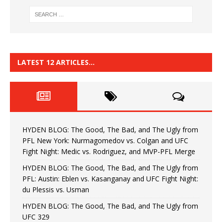
LATEST 12 ARTICLES…
HYDEN BLOG: The Good, The Bad, and The Ugly from
PFL New York: Nurmagomedov vs. Colgan and UFC
Fight Night: Medic vs. Rodriguez, and MVP-PFL Merge
HYDEN BLOG: The Good, The Bad, and The Ugly from
PFL: Austin: Eblen vs. Kasanganay and UFC Fight Night:
du Plessis vs. Usman
HYDEN BLOG: The Good, The Bad, and The Ugly from
UFC 329