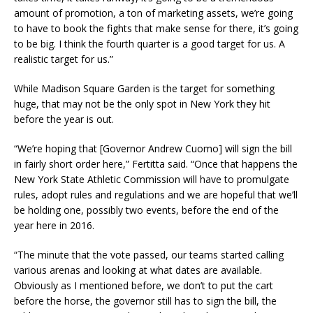
amount of promotion, a ton of marketing assets, we’re going
to have to book the fights that make sense for there, it’s going
to be big. I think the fourth quarter is a good target for us. A
realistic target for us.”
While Madison Square Garden is the target for something
huge, that may not be the only spot in New York they hit
before the year is out.
“We’re hoping that [Governor Andrew Cuomo] will sign the bill
in fairly short order here,” Fertitta said. “Once that happens the
New York State Athletic Commission will have to promulgate
rules, adopt rules and regulations and we are hopeful that we’ll
be holding one, possibly two events, before the end of the
year here in 2016.
“The minute that the vote passed, our teams started calling
various arenas and looking at what dates are available.
Obviously as I mentioned before, we don’t to put the cart
before the horse, the governor still has to sign the bill, the