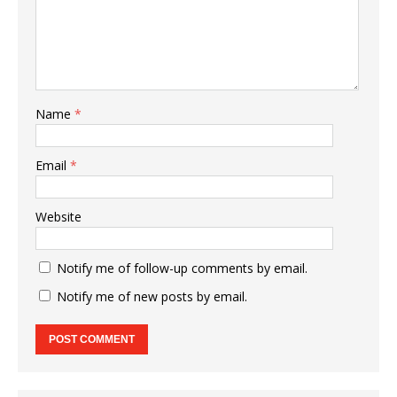
Name
*
Email
*
Website
Notify me of follow-up comments by email.
Notify me of new posts by email.