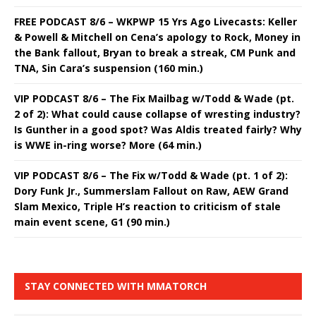
FREE PODCAST 8/6 – WKPWP 15 Yrs Ago Livecasts: Keller
& Powell & Mitchell on Cena’s apology to Rock, Money in
the Bank fallout, Bryan to break a streak, CM Punk and
TNA, Sin Cara’s suspension (160 min.)
VIP PODCAST 8/6 – The Fix Mailbag w/Todd & Wade (pt.
2 of 2): What could cause collapse of wresting industry?
Is Gunther in a good spot? Was Aldis treated fairly? Why
is WWE in-ring worse? More (64 min.)
VIP PODCAST 8/6 – The Fix w/Todd & Wade (pt. 1 of 2):
Dory Funk Jr., Summerslam Fallout on Raw, AEW Grand
Slam Mexico, Triple H’s reaction to criticism of stale
main event scene, G1 (90 min.)
STAY CONNECTED WITH MMATORCH