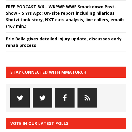
FREE PODCAST 8/6 – WKPWP WWE Smackdown Post-
Show – 5 Yrs Ago: On-site report including hilarious
Shotzi tank story, NXT cuts analysis, live callers, emails
(167 min.)
Brie Bella gives detailed injury update, discusses early
rehab process
STAY CONNECTED WITH MMATORCH
VOTE IN OUR LATEST POLLS