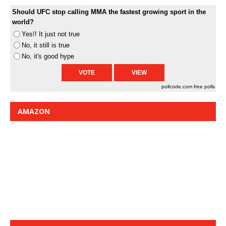
Should UFC stop calling MMA the fastest growing sport in the
world?
Yes!! It just not true
No, it still is true
No, it's good hype
pollcode.com
free polls
AMAZON