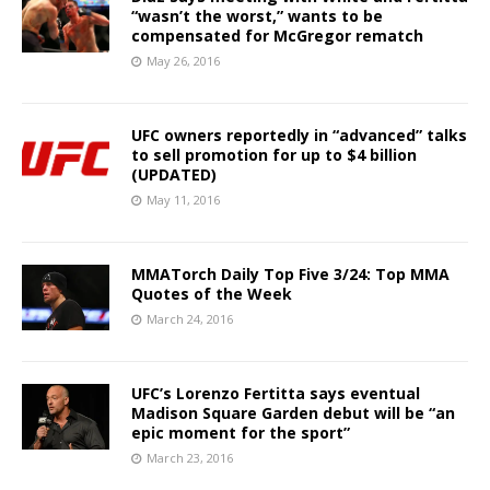
“wasn’t the worst,” wants to be
compensated for McGregor rematch
May 26, 2016
UFC owners reportedly in “advanced” talks
to sell promotion for up to $4 billion
(UPDATED)
May 11, 2016
MMATorch Daily Top Five 3/24: Top MMA
Quotes of the Week
March 24, 2016
UFC’s Lorenzo Fertitta says eventual
Madison Square Garden debut will be “an
epic moment for the sport”
March 23, 2016