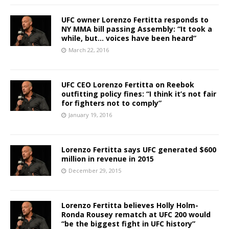
UFC owner Lorenzo Fertitta responds to
NY MMA bill passing Assembly: “It took a
while, but… voices have been heard”
March 22, 2016
UFC CEO Lorenzo Fertitta on Reebok
outfitting policy fines: “I think it’s not fair
for fighters not to comply”
January 19, 2016
Lorenzo Fertitta says UFC generated $600
million in revenue in 2015
December 29, 2015
Lorenzo Fertitta believes Holly Holm-
Ronda Rousey rematch at UFC 200 would
“be the biggest fight in UFC history”