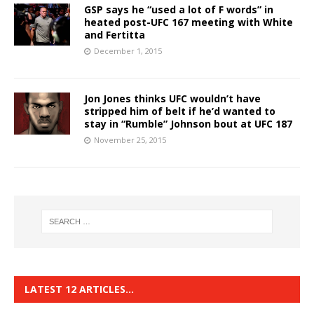
GSP says he “used a lot of F words” in
heated post-UFC 167 meeting with White
and Fertitta
December 1, 2015
Jon Jones thinks UFC wouldn’t have
stripped him of belt if he’d wanted to
stay in “Rumble” Johnson bout at UFC 187
November 25, 2015
LATEST 12 ARTICLES…