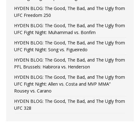
HYDEN BLOG: The Good, The Bad, and The Ugly from
UFC Freedom 250
HYDEN BLOG: The Good, The Bad, and The Ugly from
UFC Fight Night: Muhammad vs. Bonfim
HYDEN BLOG: The Good, The Bad, and The Ugly from
UFC Fight Night: Song vs. Figueiredo
HYDEN BLOG: The Good, The Bad, and The Ugly from
PFL Brussels: Habirora vs. Henderson
HYDEN BLOG: The Good, The Bad, and The Ugly from
UFC Fight Night: Allen vs. Costa and MVP MMA”
Rousey vs. Carano
HYDEN BLOG: The Good, The Bad, and The Ugly from
UFC 328