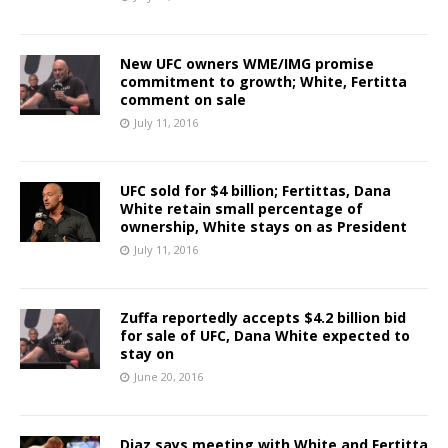
New UFC owners WME/IMG promise
commitment to growth; White, Fertitta
comment on sale
July 11, 2016
UFC sold for $4 billion; Fertittas, Dana
White retain small percentage of
ownership, White stays on as President
July 11, 2016
Zuffa reportedly accepts $4.2 billion bid
for sale of UFC, Dana White expected to
stay on
June 20, 2016
Diaz says meeting with White and Fertitta