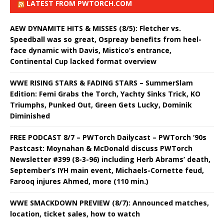
LATEST FROM PWTORCH.COM
AEW DYNAMITE HITS & MISSES (8/5): Fletcher vs.
Speedball was so great, Ospreay benefits from heel-
face dynamic with Davis, Mistico’s entrance,
Continental Cup lacked format overview
WWE RISING STARS & FADING STARS – SummerSlam
Edition: Femi Grabs the Torch, Yachty Sinks Trick, KO
Triumphs, Punked Out, Green Gets Lucky, Dominik
Diminished
FREE PODCAST 8/7 – PWTorch Dailycast – PWTorch ‘90s
Pastcast: Moynahan & McDonald discuss PWTorch
Newsletter #399 (8-3-96) including Herb Abrams’ death,
September’s IYH main event, Michaels-Cornette feud,
Farooq injures Ahmed, more (110 min.)
WWE SMACKDOWN PREVIEW (8/7): Announced matches,
location, ticket sales, how to watch