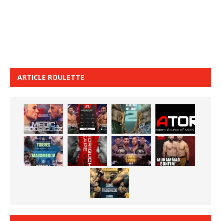
ARTICLE ROULETTE