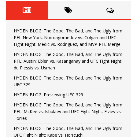
HYDEN BLOG: The Good, The Bad, and The Ugly from
PFL New York: Nurmagomedov vs. Colgan and UFC
Fight Night: Medic vs. Rodriguez, and MVP-PFL Merge
HYDEN BLOG: The Good, The Bad, and The Ugly from
PFL: Austin: Eblen vs. Kasanganay and UFC Fight Night:
du Plessis vs. Usman
HYDEN BLOG: The Good, The Bad, and The Ugly from
UFC 329
HYDEN BLOG: Previewing UFC 329
HYDEN BLOG: The Good, The Bad, and The Ugly from
PFL: McKee vs. Isbulaev and UFC Fight Night: Fiziev vs.
Torres
HYDEN BLOG: The Good, The Bad, and The Ugly from
UFC Fight Night: Kape vs. Horiguchi