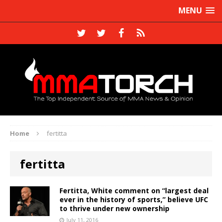
MENU
Home
fertitta
fertitta
Fertitta, White comment on “largest deal
ever in the history of sports,” believe UFC
to thrive under new ownership
July 11, 2016