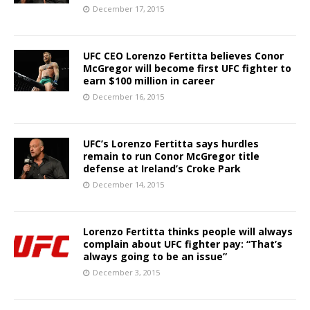
December 17, 2015
UFC CEO Lorenzo Fertitta believes Conor
McGregor will become first UFC fighter to
earn $100 million in career
December 16, 2015
UFC’s Lorenzo Fertitta says hurdles
remain to run Conor McGregor title
defense at Ireland’s Croke Park
December 14, 2015
Lorenzo Fertitta thinks people will always
complain about UFC fighter pay: “That’s
always going to be an issue”
December 3, 2015