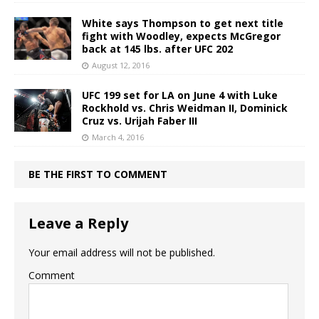
White says Thompson to get next title
fight with Woodley, expects McGregor
back at 145 lbs. after UFC 202
August 12, 2016
UFC 199 set for LA on June 4 with Luke
Rockhold vs. Chris Weidman II, Dominick
Cruz vs. Urijah Faber III
March 4, 2016
BE THE FIRST TO COMMENT
Leave a Reply
Your email address will not be published.
Comment