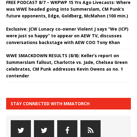
FREE PODCAST 8/7 – WKPWP 15 Yrs Ago Livecasts: Where
was WWE headed going into Summerslam, CM Punk’s
future opponents, Edge, Goldberg, McMahon (100 min.)
Exclusive: JCW Lunacy co-owner Violent J says “We (ICP)
were just so happy” to appear on AEW TV, discusses
conversations backstage with AEW COO Tony Khan
WWE SMACKDOWN RESULTS (8/8): Keller’s report on
Summerslam fallout, Charlotte vs. Jade, Chelsea Green
celebrates, CM Punk addresses Kevin Owens as no. 1
contender
STAY CONNECTED WITH MMATORCH