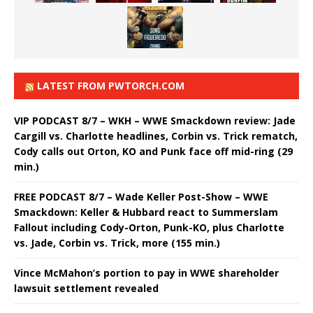
LATEST FROM PWTORCH.COM
VIP PODCAST 8/7 – WKH – WWE Smackdown review: Jade
Cargill vs. Charlotte headlines, Corbin vs. Trick rematch,
Cody calls out Orton, KO and Punk face off mid-ring (29
min.)
FREE PODCAST 8/7 – Wade Keller Post-Show – WWE
Smackdown: Keller & Hubbard react to Summerslam
Fallout including Cody-Orton, Punk-KO, plus Charlotte
vs. Jade, Corbin vs. Trick, more (155 min.)
Vince McMahon’s portion to pay in WWE shareholder
lawsuit settlement revealed