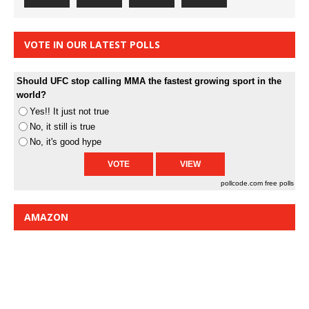
VOTE IN OUR LATEST POLLS
Should UFC stop calling MMA the fastest growing sport in the
world?
Yes!! It just not true
No, it still is true
No, it's good hype
pollcode.com
free polls
AMAZON