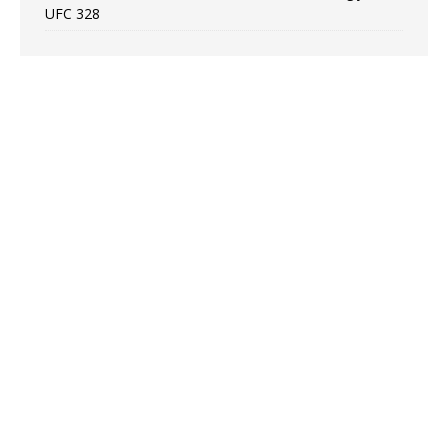
UFC 328