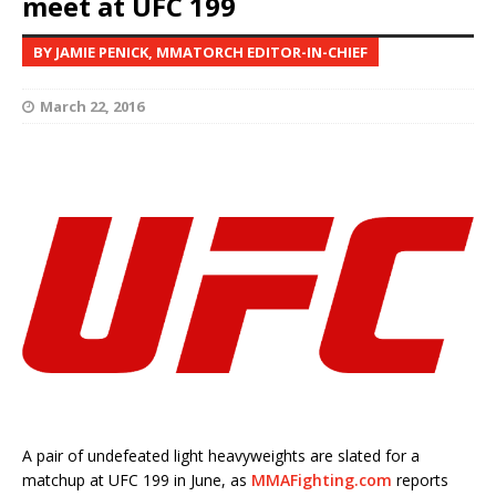
meet at UFC 199
BY JAMIE PENICK, MMATORCH EDITOR-IN-CHIEF
March 22, 2016
A pair of undefeated light heavyweights are slated for a
matchup at UFC 199 in June, as
MMAFighting.com
reports