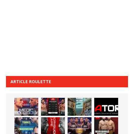
ARTICLE ROULETTE