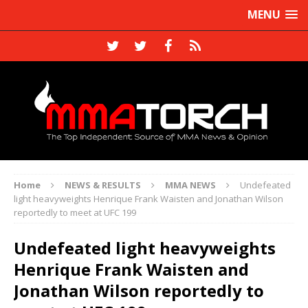
MENU
Home
NEWS & RESULTS
MMA NEWS
Undefeated
light heavyweights Henrique Frank Waisten and Jonathan Wilson
reportedly to meet at UFC 199
Undefeated light heavyweights
Henrique Frank Waisten and
Jonathan Wilson reportedly to