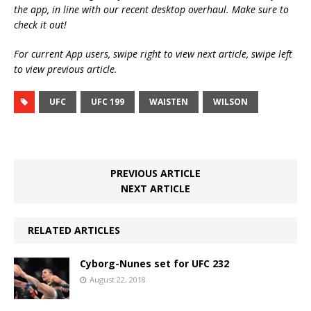
the app, in line with our recent desktop overhaul. Make sure to
check it out!
For current App users, swipe right to view next article, swipe left
to view previous article.
UFC
UFC 199
WAISTEN
WILSON
PREVIOUS ARTICLE
NEXT ARTICLE
RELATED ARTICLES
Cyborg-Nunes set for UFC 232
August 22, 2018