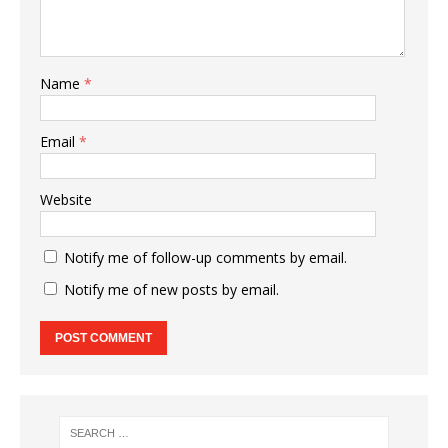
Name
*
Email
*
Website
Notify me of follow-up comments by email.
Notify me of new posts by email.