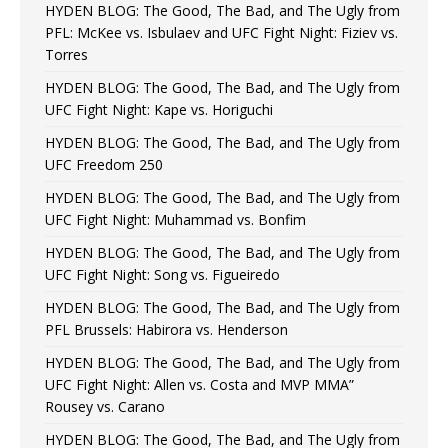
HYDEN BLOG: The Good, The Bad, and The Ugly from
PFL: McKee vs. Isbulaev and UFC Fight Night: Fiziev vs.
Torres
HYDEN BLOG: The Good, The Bad, and The Ugly from
UFC Fight Night: Kape vs. Horiguchi
HYDEN BLOG: The Good, The Bad, and The Ugly from
UFC Freedom 250
HYDEN BLOG: The Good, The Bad, and The Ugly from
UFC Fight Night: Muhammad vs. Bonfim
HYDEN BLOG: The Good, The Bad, and The Ugly from
UFC Fight Night: Song vs. Figueiredo
HYDEN BLOG: The Good, The Bad, and The Ugly from
PFL Brussels: Habirora vs. Henderson
HYDEN BLOG: The Good, The Bad, and The Ugly from
UFC Fight Night: Allen vs. Costa and MVP MMA”
Rousey vs. Carano
HYDEN BLOG: The Good, The Bad, and The Ugly from