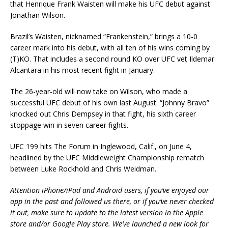
that Henrique Frank Waisten will make his UFC debut against
Jonathan Wilson.
Brazil’s Waisten, nicknamed “Frankenstein,” brings a 10-0
career mark into his debut, with all ten of his wins coming by
(T)KO. That includes a second round KO over UFC vet Ildemar
Alcantara in his most recent fight in January.
The 26-year-old will now take on Wilson, who made a
successful UFC debut of his own last August. “Johnny Bravo”
knocked out Chris Dempsey in that fight, his sixth career
stoppage win in seven career fights.
UFC 199 hits The Forum in Inglewood, Calif., on June 4,
headlined by the UFC Middleweight Championship rematch
between Luke Rockhold and Chris Weidman.
Attention iPhone/iPad and Android users, if you’ve enjoyed our
app in the past and followed us there, or if you’ve never checked
it out, make sure to update to the latest version in the Apple
store and/or Google Play store. We’ve launched a new look for