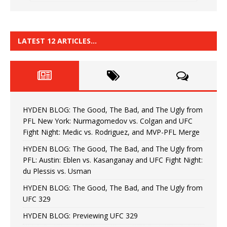
LATEST 12 ARTICLES…
HYDEN BLOG: The Good, The Bad, and The Ugly from
PFL New York: Nurmagomedov vs. Colgan and UFC
Fight Night: Medic vs. Rodriguez, and MVP-PFL Merge
HYDEN BLOG: The Good, The Bad, and The Ugly from
PFL: Austin: Eblen vs. Kasanganay and UFC Fight Night:
du Plessis vs. Usman
HYDEN BLOG: The Good, The Bad, and The Ugly from
UFC 329
HYDEN BLOG: Previewing UFC 329