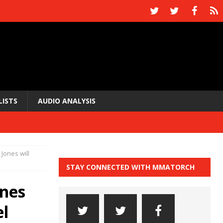
LISTS
AUDIO ANALYSIS
Jones will
STAY CONNECTED WITH MMATORCH
ones
el