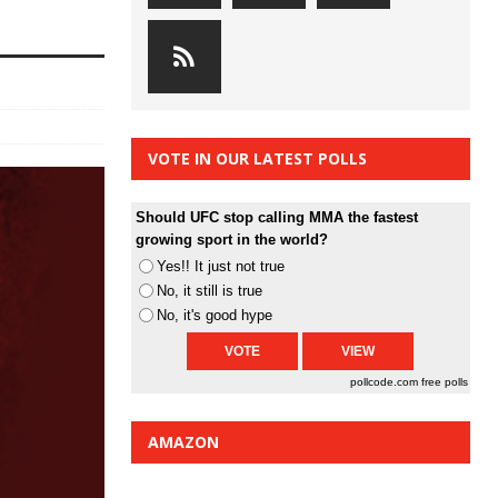
VOTE IN OUR LATEST POLLS
Should UFC stop calling MMA the fastest
growing sport in the world?
Yes!! It just not true
No, it still is true
No, it's good hype
pollcode.com
free polls
AMAZON