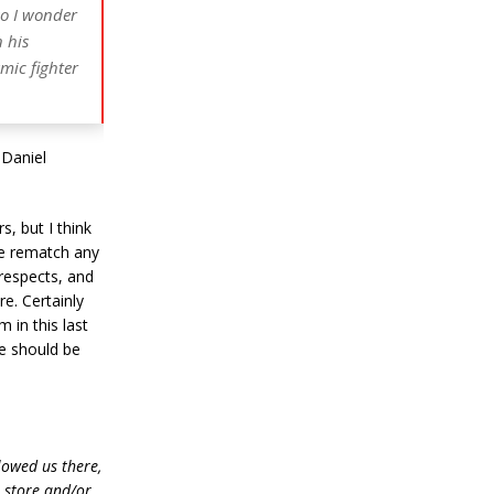
so I wonder
 his
mic fighter
 Daniel
s, but I think
the rematch any
 respects, and
re. Certainly
 in this last
ne should be
lowed us there,
e store and/or