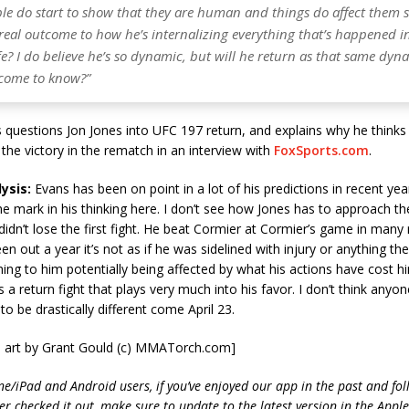
ple do start to show that they are human and things do affect them 
real outcome to how he’s internalizing everything that’s happened in
fe? I do believe he’s so dynamic, but will he return as that same dyna
 come to know?”
questions Jon Jones into UFC 197 return, and explains why he thinks
the victory in the rematch in an interview with
FoxSports.com
.
ysis:
Evans has been on point in a lot of his predictions in recent year
 the mark in his thinking here. I don’t see how Jones has to approach 
e didn’t lose the first fight. He beat Cormier at Cormier’s game in many
n out a year it’s not as if he was sidelined with injury or anything the
ing to him potentially being affected by what his actions have cost him
is a return fight that plays very much into his favor. I don’t think anyo
to be drastically different come April 23.
 art by Grant Gould (c) MMATorch.com]
ne/iPad and Android users, if you’ve enjoyed our app in the past and fol
ver checked it out, make sure to update to the latest version in the Appl