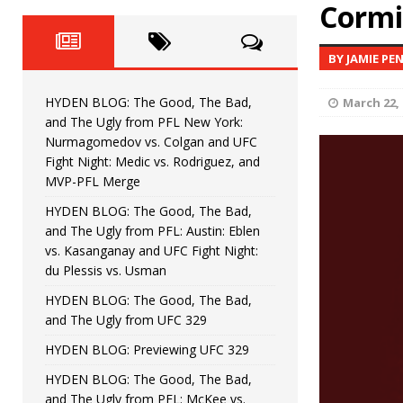
Fight Night: Fiziev vs. Torres
Cormie
HYDEN'S TAKE
HYDEN BLOG: The Good, The 
[ June 22, 2026 ]
BY JAMIE PE
Horiguchi
UNCATEGORIZED
HYDEN BLOG: The Good, The Bad,
March 22, 
HYDEN BLOG: The Good, The
[ June 15, 2026 ]
and The Ugly from PFL New York:
Nurmagomedov vs. Colgan and UFC
HYDEN BLOG: The Good, The 
[ June 8, 2026 ]
Fight Night: Medic vs. Rodriguez, and
MVP-PFL Merge
Bonfim
HYDEN'S TAKE
HYDEN BLOG: The Good, The Bad,
and The Ugly from PFL: Austin: Eblen
HYDEN BLOG: The Good, Th
[ August 4, 2026 ]
vs. Kasanganay and UFC Fight Night:
du Plessis vs. Usman
vs. Colgan and UFC Fight Night: Medic vs
HYDEN BLOG: The Good, The Bad,
and The Ugly from UFC 329
HYDEN BLOG: Previewing UFC 329
HYDEN BLOG: The Good, The Bad,
and The Ugly from PFL: McKee vs.