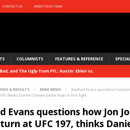
CONTACT US
MMATORCH TEAM
TS
COLUMNISTS
FEATURES & REFERENCE
SPECIA
ad, and The Ugly from PFL: Austin: Eblen vs.
sis vs. Usman
HYDEN'S TAKE
EWS & RESULTS
MMA NEWS
Rashad Evans questions how Jon 
Bad, and The Ugly from UFC 329
197, thinks Daniel Cormier better than in first fight
HYDEN'S TAKE
 329
d Evans questions how Jon J
HYDEN'S TAKE
Bad, and The Ugly from PFL: McKee vs. Isbulaev and UFC
eturn at UFC 197, thinks Dani