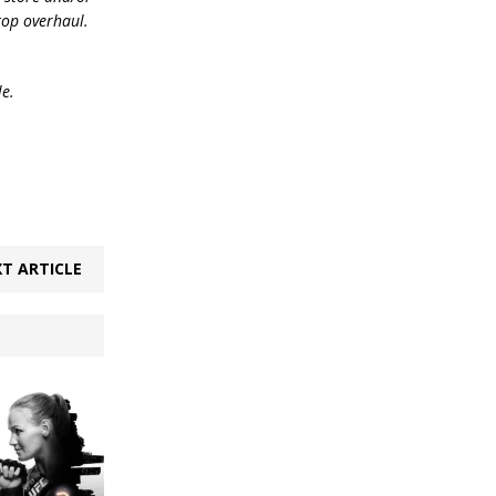
top overhaul.
le.
T ARTICLE