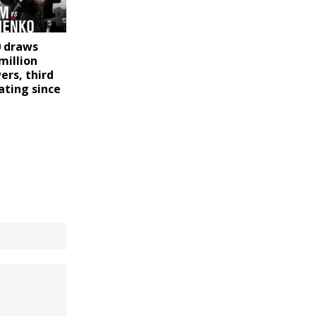
0 draws
million
ers, third
ating since