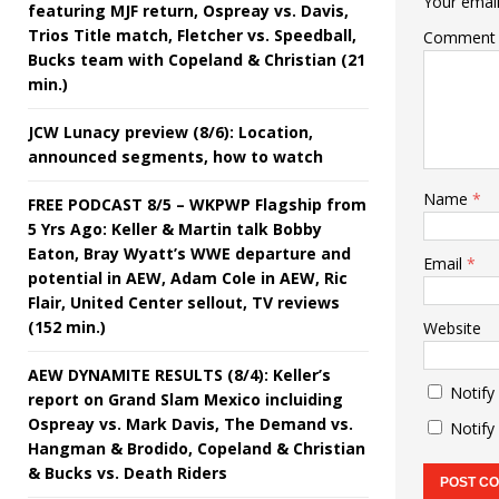
Your email
featuring MJF return, Ospreay vs. Davis,
Trios Title match, Fletcher vs. Speedball,
Comment
Bucks team with Copeland & Christian (21
min.)
JCW Lunacy preview (8/6): Location,
announced segments, how to watch
Name
*
FREE PODCAST 8/5 – WKPWP Flagship from
5 Yrs Ago: Keller & Martin talk Bobby
Eaton, Bray Wyatt’s WWE departure and
Email
*
potential in AEW, Adam Cole in AEW, Ric
Flair, United Center sellout, TV reviews
(152 min.)
Website
AEW DYNAMITE RESULTS (8/4): Keller’s
Notify
report on Grand Slam Mexico incluiding
Ospreay vs. Mark Davis, The Demand vs.
Notify
Hangman & Brodido, Copeland & Christian
& Bucks vs. Death Riders