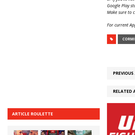
Google Play st
Make sure to c
For current App
CORMI
PREVIOUS 
RELATED 
ARTICLE ROULETTE