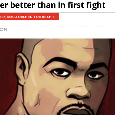
r better than in first fight
Bad, and The Ugly from UFC Fight Night: Kape vs.
NICK, MMATORCH EDITOR-IN-CHIEF
2016
 Bad, and The Ugly from UFC Freedom 250
HYDEN'S TAKE
Bad, and The Ugly from UFC Fight Night: Muhammad vs.
e Bad, and The Ugly from PFL New York: Nurmagomedov
. Rodriguez, and MVP-PFL Merge
HYDEN'S TAKE