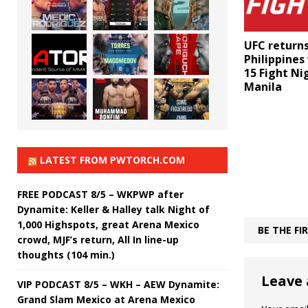
UFC returns
Philippines
15 Fight Ni
Manila
LATEST FROM PWTORCH.COM
FREE PODCAST 8/5 – WKPWP after
Dynamite: Keller & Halley talk Night of
1,000 Highspots, great Arena Mexico
BE THE F
crowd, MJF’s return, All In line-up
thoughts (104 min.)
Leave 
VIP PODCAST 8/5 – WKH – AEW Dynamite:
Grand Slam Mexico at Arena Mexico