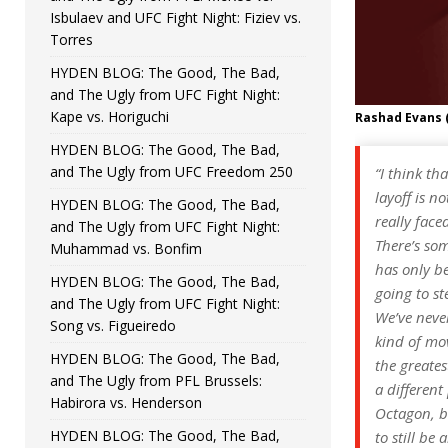
Isbulaev and UFC Fight Night: Fiziev vs.
Torres
HYDEN BLOG: The Good, The Bad,
and The Ugly from UFC Fight Night:
Kape vs. Horiguchi
Rashad Evans 
HYDEN BLOG: The Good, The Bad,
and The Ugly from UFC Freedom 250
“I think th
layoff is n
HYDEN BLOG: The Good, The Bad,
really face
and The Ugly from UFC Fight Night:
There’s som
Muhammad vs. Bonfim
has only be
HYDEN BLOG: The Good, The Bad,
going to st
and The Ugly from UFC Fight Night:
We’ve never
Song vs. Figueiredo
kind of mov
HYDEN BLOG: The Good, The Bad,
the greates
and The Ugly from PFL Brussels:
a different
Habirora vs. Henderson
Octagon, bu
HYDEN BLOG: The Good, The Bad,
to still be