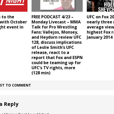
 to the
FREE PODCAST 4/23 –
UFC on Fox 2
 with October
Monday Livecast – MMA
nearly three 
ght event in
Talk for Pro Wrestling
average view
Fans: Vallejos, Monsey,
highest Fox r
and Heydorn review UFC
January 2014
128, discuss implications
of Leslie Smith’s UFC
release, react to a
report that Fox and ESPN
could be teaming up for
UFC’s TV rights, more
(128 min)
IRST TO COMMENT
a Reply