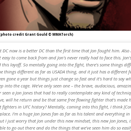
(photo credit Grant Gould © MMATorch)
at DC now is a better DC than the first time that Jon fought him. Also 
ot easy to come back from and Jon’s never really had to face this. Jon’
d this layoff. So mentally going into the fight, there’s some things diff
e things different as far as USADA thing, and it just has a different fe
en gone a year but things just change so fast and it’s hard to say wh
ep into the cage. We’ve only seen one – the brave, audacious, amazin
 seen a Jon Jones that had to really contemplate any kind of techni
e, will he return and be that same free flowing fighter that’s made 
t fighters in UFC history? Mentally, coming into this fight, I think [Cor
 place. I’m a huge Jon Jones fan as far as his talent and everything in
t I just worry that Jon under this new mindset, this new Jon Jones, i
 able to go out there and do the things that we’ve seen him do so easi