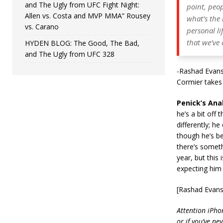
and The Ugly from UFC Fight Night:
point, peo
Allen vs. Costa and MVP MMA” Rousey
what’s the 
vs. Carano
personal li
that we’ve
HYDEN BLOG: The Good, The Bad,
and The Ugly from UFC 328
-Rashad Evans 
Cormier takes 
Penick’s Anal
he’s a bit off
differently; h
though he’s bee
there’s someth
year, but this 
expecting him 
[Rashad Evans
Attention iPho
or if you’ve ne