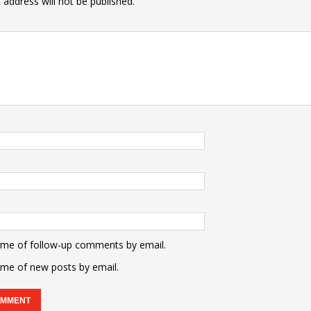
 address will not be published.
 me of follow-up comments by email.
 me of new posts by email.