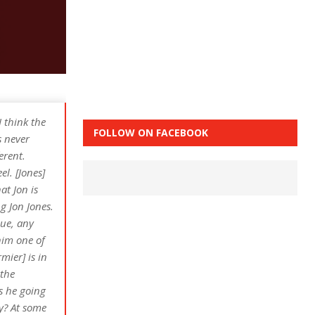
I think the
FOLLOW ON FACEBOOK
s never
erent.
el. [Jones]
at Jon is
g Jon Jones.
que, any
him one of
mier] is in
 the
s he going
ly? At some