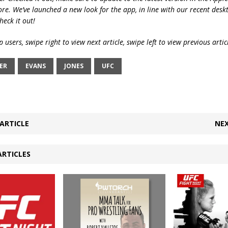
ore. We’ve launched a new look for the app, in line with our recent desk
heck it out!
 users, swipe right to view next article, swipe left to view previous artic
ER
EVANS
JONES
UFC
ARTICLE
NEX
ARTICLES