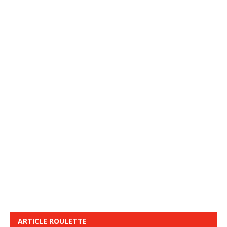
ARTICLE ROULETTE