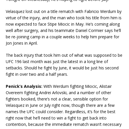
Velasquez lost out on a title rematch with Fabricio Werdum by
virtue of the injury, and the man who took his title from him is
now expected to face Stipe Miocic in May. He’s coming along
well after surgery, and his teammate Daniel Cormier says he’ll
be re-joining camp in a couple weeks to help him prepare for
Jon Jones in April.
The back injury that took him out of what was supposed to be
UFC 196 last month was just the latest in a long line of
setbacks. Should he fight by June, it would be just his second
fight in over two and a half years.
Penick’s Analysis:
With Werdum fighting Miocic, Alistair
Overeem fighting Andrei Arlovski, and a number of other
fighters booked, there’s not a clear, sensible option for
Velasquez in June or July right now, though there are a few
names the UFC could consider. Regardless, it’s for the best
right now that he’ll need to win a fight to get back into
contention, because the immediate rematch wasn’t necessary