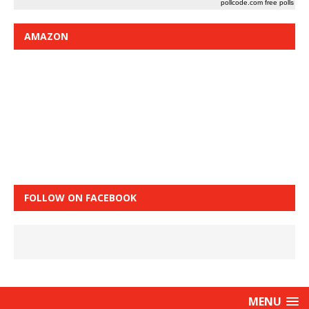
pollcode.com
free polls
AMAZON
FOLLOW ON FACEBOOK
MENU