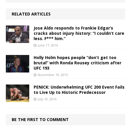
RELATED ARTICLES
Jose Aldo responds to Frankie Edgar’s
cracks about injury history: “I couldn’t care
less. F*** him.”
June 17, 2016
Holly Holm hopes people “don’t get too
brutal” with Ronda Rousey criticism after
UFC 193
November 19, 2015
PENICK: Underwhelming UFC 200 Event Fails
to Live Up to Historic Predecessor
July 10, 2016
BE THE FIRST TO COMMENT