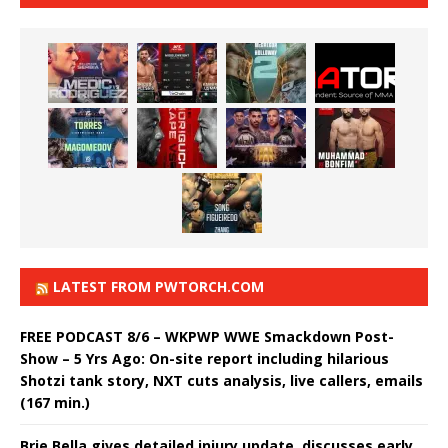
LATEST FROM PWTORCH.COM
FREE PODCAST 8/6 – WKPWP WWE Smackdown Post-
Show – 5 Yrs Ago: On-site report including hilarious
Shotzi tank story, NXT cuts analysis, live callers, emails
(167 min.)
Brie Bella gives detailed injury update, discusses early