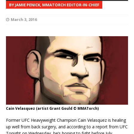
BY JAMIE PENICK, MMATORCH EDITOR-IN-CHIEF
March 3, 2016
Cain Velasquez (artist Grant Gould © MMATorch)
Former UFC Heavyweight Champion Cain Velasquez is healing
up well from back surgery, and according to a report from UFC
Tonight on Wednesday, he’s hoping to fight before July.