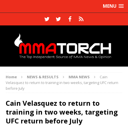
MENU
Home
NEWS & RESULTS
MMA NEWS
Cain
Velasquez to return to training in two weeks, targeting UFC return
before July
Cain Velasquez to return to
training in two weeks, targeting
UFC return before July