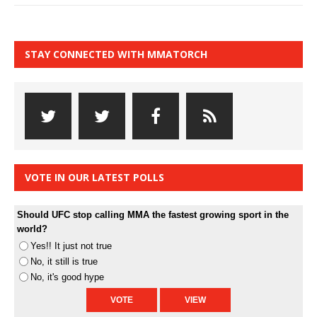
STAY CONNECTED WITH MMATORCH
VOTE IN OUR LATEST POLLS
Should UFC stop calling MMA the fastest growing sport in the
world?
Yes!! It just not true
No, it still is true
No, it's good hype