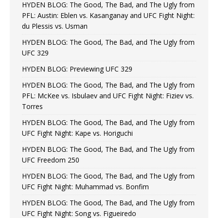
HYDEN BLOG: The Good, The Bad, and The Ugly from
PFL: Austin: Eblen vs. Kasanganay and UFC Fight Night:
du Plessis vs. Usman
HYDEN BLOG: The Good, The Bad, and The Ugly from
UFC 329
HYDEN BLOG: Previewing UFC 329
HYDEN BLOG: The Good, The Bad, and The Ugly from
PFL: McKee vs. Isbulaev and UFC Fight Night: Fiziev vs.
Torres
HYDEN BLOG: The Good, The Bad, and The Ugly from
UFC Fight Night: Kape vs. Horiguchi
HYDEN BLOG: The Good, The Bad, and The Ugly from
UFC Freedom 250
HYDEN BLOG: The Good, The Bad, and The Ugly from
UFC Fight Night: Muhammad vs. Bonfim
HYDEN BLOG: The Good, The Bad, and The Ugly from
UFC Fight Night: Song vs. Figueiredo