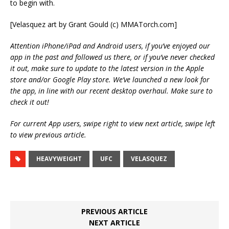
to begin with.
[Velasquez art by Grant Gould (c) MMATorch.com]
Attention iPhone/iPad and Android users, if you’ve enjoyed our
app in the past and followed us there, or if you’ve never checked
it out, make sure to update to the latest version in the Apple
store and/or Google Play store. We’ve launched a new look for
the app, in line with our recent desktop overhaul. Make sure to
check it out!
For current App users, swipe right to view next article, swipe left
to view previous article.
HEAVYWEIGHT
UFC
VELASQUEZ
PREVIOUS ARTICLE
NEXT ARTICLE