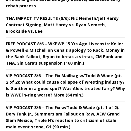
rehab process
TNA IMPACT TV RESULTS (8/6): Nic Nemeth/Jeff Hardy
Contract Signing, Matt Hardy vs. Ryan Nemeth,
Brookside vs. Lee
FREE PODCAST 8/6 – WKPWP 15 Yrs Ago Livecasts: Keller
& Powell & Mitchell on Cena’s apology to Rock, Money in
the Bank fallout, Bryan to break a streak, CM Punk and
TNA, Sin Cara’s suspension (160 min.)
VIP PODCAST 8/6 – The Fix Mailbag w/Todd & Wade (pt.
2 of 2): What could cause collapse of wresting industry?
Is Gunther in a good spot? Was Aldis treated fairly? Why
is WWE in-ring worse? More (64 min.)
VIP PODCAST 8/6 – The Fix w/Todd & Wade (pt. 1 of 2):
Dory Funk Jr., Summerslam Fallout on Raw, AEW Grand
Slam Mexico, Triple H’s reaction to criticism of stale
main event scene, G1 (90 min.)