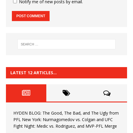
Notify me of new posts by email.
LATEST 12 ARTICLES…
HYDEN BLOG: The Good, The Bad, and The Ugly from
PFL New York: Nurmagomedov vs. Colgan and UFC
Fight Night: Medic vs. Rodriguez, and MVP-PFL Merge