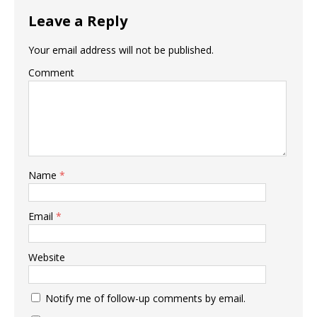
Leave a Reply
Your email address will not be published.
Comment
Name
*
Email
*
Website
Notify me of follow-up comments by email.