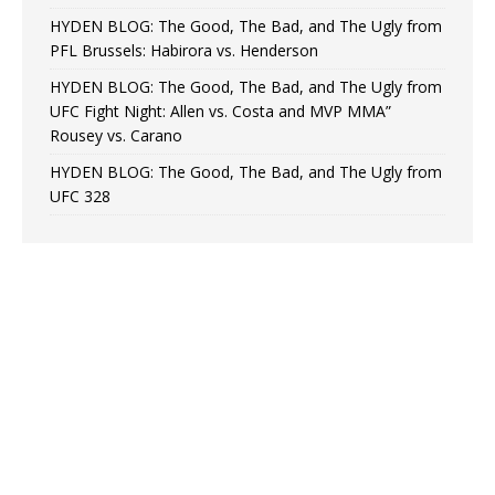
HYDEN BLOG: The Good, The Bad, and The Ugly from
PFL Brussels: Habirora vs. Henderson
HYDEN BLOG: The Good, The Bad, and The Ugly from
UFC Fight Night: Allen vs. Costa and MVP MMA”
Rousey vs. Carano
HYDEN BLOG: The Good, The Bad, and The Ugly from
UFC 328