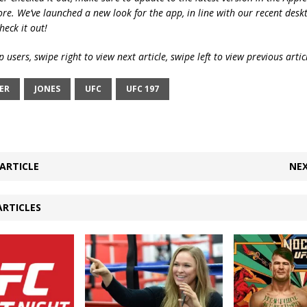
ore. We’ve launched a new look for the app, in line with our recent desk
heck it out!
 users, swipe right to view next article, swipe left to view previous artic
ER
JONES
UFC
UFC 197
ARTICLE
NEX
ARTICLES