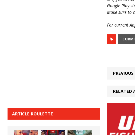
Google Play st
Make sure to c
For current App
CORMI
PREVIOUS 
RELATED 
ARTICLE ROULETTE