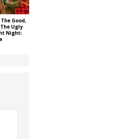
 The Good,
 The Ugly
ht Night:
a