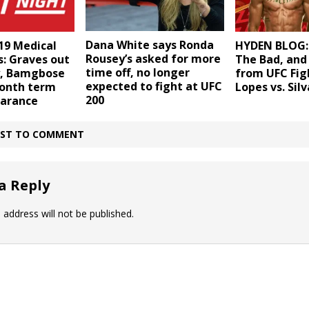
Dana White says Ronda
19 Medical
HYDEN BLOG:
Rousey’s asked for more
: Graves out
The Bad, and
time off, no longer
ly, Bamgbose
from UFC Fig
expected to fight at UFC
month term
Lopes vs. Silv
200
earance
IRST TO COMMENT
a Reply
 address will not be published.