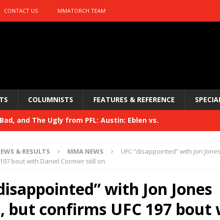
CONTACT US
MMATORCH TEAM
TS
COLUMNISTS
FEATURES & REFERENCE
SPECIA
ad, and The Ugly from PFL: Austin: Eblen vs.
sis vs. Usman
HYDEN'S TAKE
EWS & RESULTS
MMA NEWS
UFC “disappointed” with Jon Jones
Bad, and The Ugly from UFC 329
97 bout with Daniel Cormier still on
HYDEN'S TAKE
 329
disappointed” with Jon Jones
HYDEN'S TAKE
Bad, and The Ugly from PFL: McKee vs. Isbulaev and UFC
t, but confirms UFC 197 bout 