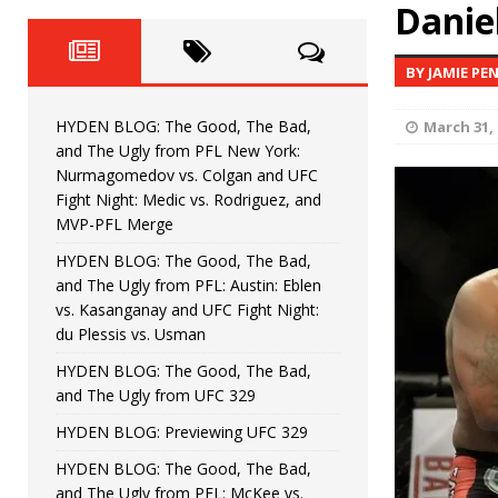
Fight Night: Fiziev vs. Torres
Daniel
HYDEN'S TAKE
HYDEN BLOG: The Good, The 
[ June 22, 2026 ]
BY JAMIE PE
Horiguchi
UNCATEGORIZED
HYDEN BLOG: The Good, The Bad,
March 31, 
HYDEN BLOG: The Good, The
[ June 15, 2026 ]
and The Ugly from PFL New York:
Nurmagomedov vs. Colgan and UFC
HYDEN BLOG: The Good, The 
[ June 8, 2026 ]
Fight Night: Medic vs. Rodriguez, and
MVP-PFL Merge
Bonfim
HYDEN'S TAKE
HYDEN BLOG: The Good, The Bad,
and The Ugly from PFL: Austin: Eblen
HYDEN BLOG: The Good, Th
[ August 4, 2026 ]
vs. Kasanganay and UFC Fight Night:
du Plessis vs. Usman
vs. Colgan and UFC Fight Night: Medic vs
HYDEN BLOG: The Good, The Bad,
and The Ugly from UFC 329
HYDEN BLOG: Previewing UFC 329
HYDEN BLOG: The Good, The Bad,
and The Ugly from PFL: McKee vs.