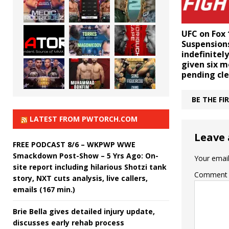
UFC on Fox 
Suspensions
indefinite
given six 
pending cl
BE THE F
LATEST FROM PWTORCH.COM
Leave 
FREE PODCAST 8/6 – WKPWP WWE
Smackdown Post-Show – 5 Yrs Ago: On-
Your email
site report including hilarious Shotzi tank
Comment
story, NXT cuts analysis, live callers,
emails (167 min.)
Brie Bella gives detailed injury update,
discusses early rehab process