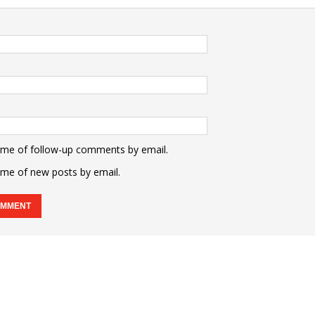
 me of follow-up comments by email.
 me of new posts by email.