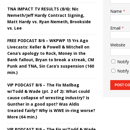
TNA IMPACT TV RESULTS (8/6): Nic
Name
*
Nemeth/Jeff Hardy Contract Signing,
Matt Hardy vs. Ryan Nemeth, Brookside
vs. Lee
Email
*
FREE PODCAST 8/6 – WKPWP 15 Yrs Ago
Website
Livecasts: Keller & Powell & Mitchell on
Cena’s apology to Rock, Money in the
Bank fallout, Bryan to break a streak, CM
Notify
Punk and TNA, Sin Cara’s suspension (160
Notify
min.)
VIP PODCAST 8/6 – The Fix Mailbag
w/Todd & Wade (pt. 2 of 2): What could
cause collapse of wresting industry? Is
Gunther in a good spot? Was Aldis
treated fairly? Why is WWE in-ring worse?
More (64 min.)
VIP PODCAST 8/6 – The Fix w/Todd & Wade