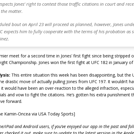
espects Jones’ right to contest those traffic citations in court and rece
 the matter.
eduled bout on April 23 will proceed as planned, however, Jones und
C expects him to fully cooperate with the terms of his probation as s
inez.
ier meet for a second time in Jones’ first fight since being stripped 
ght Championship. Jones won the first fight at UFC 182 in January of 
ysis:
This entire situation this week has been disappointing, but the 
he drastic move of actually pulling Jones from UFC 197. It wouldn’t 
it would have been an over-reaction to the alleged infraction, especial
ls and vow to fight the citations. He’s gotten his extra punishment t
ove forward.
yne Kamin-Oncea via USA Today Sports]
ne/iPad and Android users, if you’ve enjoyed our app in the past and fol
ver checked it out, make sure to update to the latest version in the Appl