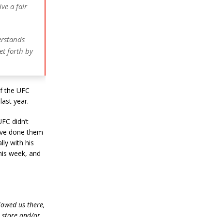
ive a fair
erstands
et forth by
of the UFC
last year.
UFC didn’t
have done them
ly with his
his week, and
lowed us there,
e store and/or