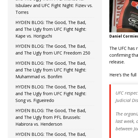
Isbulaev and UFC Fight Night: Fiziev vs.
Torres
HYDEN BLOG: The Good, The Bad,
and The Ugly from UFC Fight Night:
Kape vs. Horiguchi
Daniel Cormier
HYDEN BLOG: The Good, The Bad,
The UFC has re
and The Ugly from UFC Freedom 250
confirming tha
release.
HYDEN BLOG: The Good, The Bad,
and The Ugly from UFC Fight Night:
Here’s the ful
Muhammad vs. Bonfim
HYDEN BLOG: The Good, The Bad,
UFC respec
and The Ugly from UFC Fight Night:
Judicial Di
Song vs. Figueiredo
HYDEN BLOG: The Good, The Bad,
The organiz
and The Ugly from PFL Brussels:
last week, 
Habirora vs. Henderson
between Jon
HYDEN BLOG: The Good, The Bad,