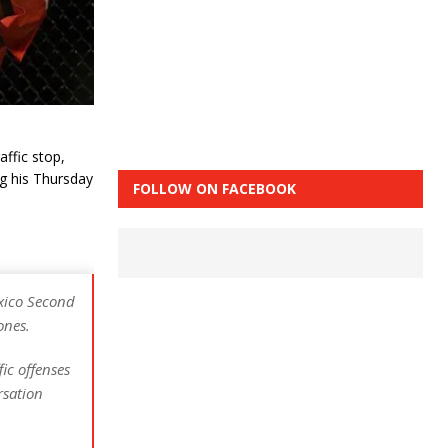
affic stop,
ng his Thursday
FOLLOW ON FACEBOOK
xico Second
ones.
ic offenses
rsation