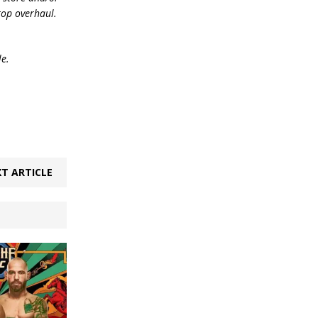
top overhaul.
le.
T ARTICLE