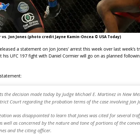
 vs. Jon Jones (photo credit Jayne Kamin-Oncea © USA Today)
leased a statement on Jon Jones’ arrest this week over last week’s tr
t his UFC 197 fight with Daniel Cormier will go on as planned followi
l statement:
ts the decision made today by Judge Michael E. Martinez in New Me
strict Court regarding the probation terms of the case involving Jon J
ation was disappointed to learn that Jones was cited for several traff
as well as concerned by the nature and tone of portions of the conve
es and the citing officer.