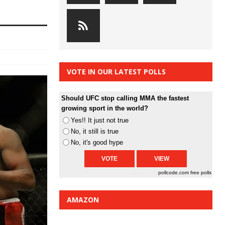
VOTE IN OUR LATEST POLLS
Should UFC stop calling MMA the fastest
growing sport in the world?
Yes!! It just not true
No, it still is true
No, it's good hype
pollcode.com
free polls
AMAZON