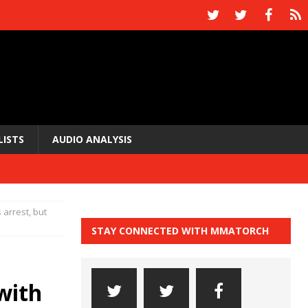
LISTS
AUDIO ANALYSIS
 arrest, but
STAY CONNECTED WITH MMATORCH
with