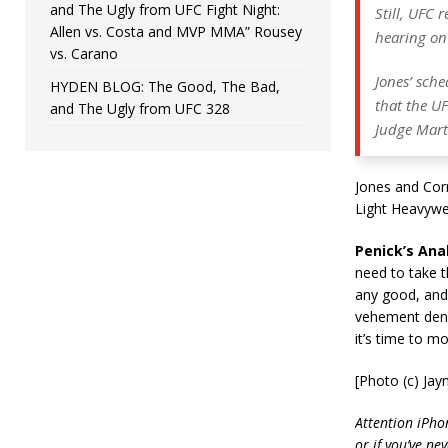
and The Ugly from UFC Fight Night:
Still, UFC r
Allen vs. Costa and MVP MMA” Rousey
hearing on
vs. Carano
Jones’ sch
HYDEN BLOG: The Good, The Bad,
that the UF
and The Ugly from UFC 328
Judge Mart
Jones and Corm
Light Heavywei
Penick’s Anal
need to take t
any good, and 
vehement denia
it’s time to m
[Photo (c) Ja
Attention iPho
or if you’ve ne