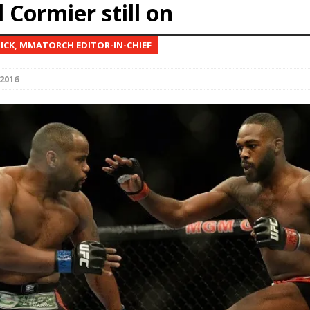
 Cormier still on
Bad, and The Ugly from UFC Fight Night: Kape vs.
NICK, MMATORCH EDITOR-IN-CHIEF
2016
 Bad, and The Ugly from UFC Freedom 250
HYDEN'S TAKE
Bad, and The Ugly from UFC Fight Night: Muhammad vs.
e Bad, and The Ugly from PFL New York: Nurmagomedov
. Rodriguez, and MVP-PFL Merge
HYDEN'S TAKE