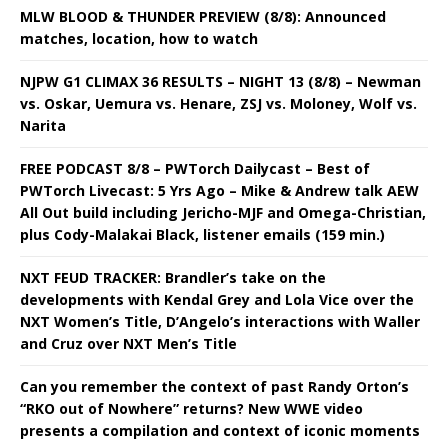
MLW BLOOD & THUNDER PREVIEW (8/8): Announced
matches, location, how to watch
NJPW G1 CLIMAX 36 RESULTS – NIGHT 13 (8/8) – Newman
vs. Oskar, Uemura vs. Henare, ZSJ vs. Moloney, Wolf vs.
Narita
FREE PODCAST 8/8 – PWTorch Dailycast – Best of
PWTorch Livecast: 5 Yrs Ago – Mike & Andrew talk AEW
All Out build including Jericho-MJF and Omega-Christian,
plus Cody-Malakai Black, listener emails (159 min.)
NXT FEUD TRACKER: Brandler’s take on the
developments with Kendal Grey and Lola Vice over the
NXT Women’s Title, D’Angelo’s interactions with Waller
and Cruz over NXT Men’s Title
Can you remember the context of past Randy Orton’s
“RKO out of Nowhere” returns? New WWE video
presents a compilation and context of iconic moments