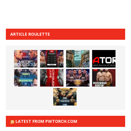
ARTICLE ROULETTE
LATEST FROM PWTORCH.COM