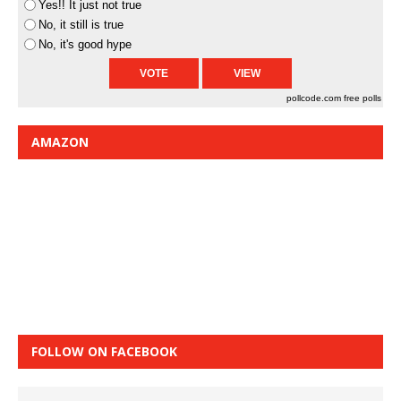
Yes!! It just not true
No, it still is true
No, it's good hype
pollcode.com
free polls
AMAZON
FOLLOW ON FACEBOOK