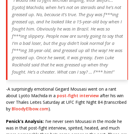
[Lyoto] Machida, when he’s not on steroids and he’s not
greased up. No, because it’s true. The guy was f***ing
greased up, and he looked like a 15-year-old boy when I
fought him. Obviously he was in Brazil. He was so
f***ing slippery. People now are surely going to say that
I’m a bad loser, but the guy didn’t look normal for a
f***ing 38-year-old, and greased up all the way! He was
greased up. Once he sweat, it was greasy. Even Luke
Rockhold said that he was greased up when they
fought. He’s a cheater. What can I say? … F*** him!”
-A surprisingly emotional Gegard Mousasi went on a rant
about Lyoto Machida in a
post-fight interview
after his win
over Thales Leites Saturday at UFC Fight Night 84 (transcribed
by
BloodyElbow.com
).
Penick’s Analysis:
I’ve never seen Mousasi in the mode he
was in that post-fight interview, spirited, heated, and much