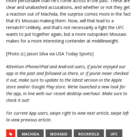
more personable than he’s come across in the past. These are
clear and unabashed accusations, and whether or not they get
a reaction out of Machida, the surprise comes more in the fact
that it’s Mousasi making them. Now, will that lead to a
rematch? Unlikely, and that’s not necessarily a fight the UFC
wants to put together again, but a more outspoken Mousasi
makes for a more interesting contender at middleweight.
[Photo (c) Jason Silva via USA Today Sports]
Attention iPhone/iPad and Android users, if you’ve enjoyed our
app in the past and followed us there, or if you’ve never checked
it out, make sure to update to the latest version in the Apple
store and/or Google Play store. We’ve launched a new look for
the app, in line with our recent desktop overhaul. Make sure to
check it out!
For current App users, swipe right to view next article, swipe left
to view previous article.
MACHIDA
MOUSASI
ROCKHOLD
UFC