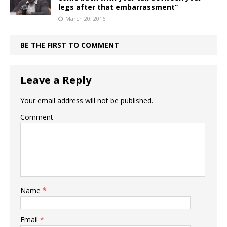
legs after that embarrassment”
March 20, 2016
BE THE FIRST TO COMMENT
Leave a Reply
Your email address will not be published.
Comment
Name
*
Email
*