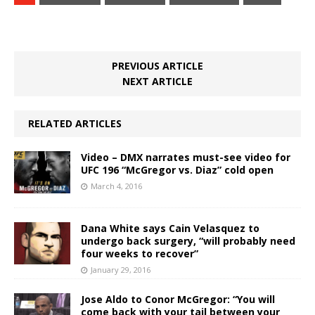
PREVIOUS ARTICLE
NEXT ARTICLE
RELATED ARTICLES
Video – DMX narrates must-see video for
UFC 196 “McGregor vs. Diaz” cold open
March 4, 2016
Dana White says Cain Velasquez to
undergo back surgery, “will probably need
four weeks to recover”
January 29, 2016
Jose Aldo to Conor McGregor: “You will
come back with your tail between your