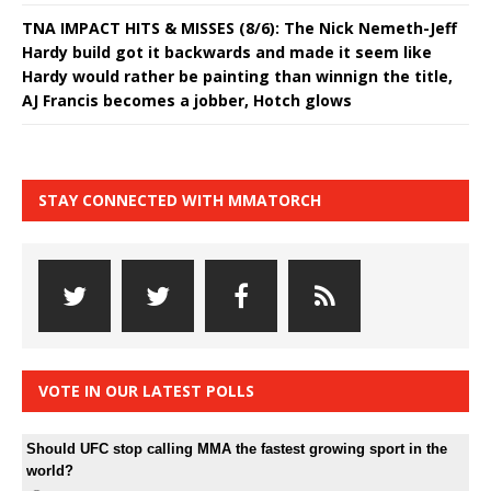
TNA IMPACT HITS & MISSES (8/6): The Nick Nemeth-Jeff
Hardy build got it backwards and made it seem like
Hardy would rather be painting than winnign the title,
AJ Francis becomes a jobber, Hotch glows
STAY CONNECTED WITH MMATORCH
VOTE IN OUR LATEST POLLS
Should UFC stop calling MMA the fastest growing sport in the
world?