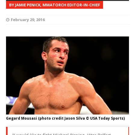
BY JAMIE PENICK, MMATORCH EDITOR-IN-CHIEF
February 29, 2016
Gegard Mousasi (photo credit Jason Silva © USA Today Sports)
“I would like to fight Michael Bisping, Vitor Belfort…