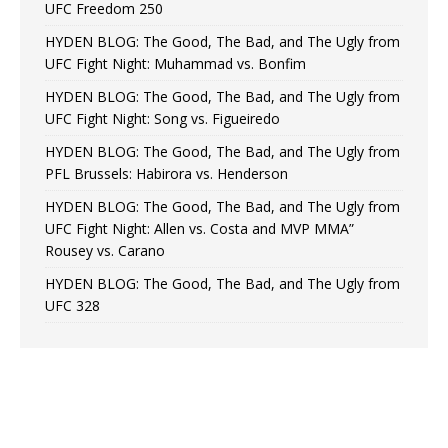
UFC Freedom 250
HYDEN BLOG: The Good, The Bad, and The Ugly from
UFC Fight Night: Muhammad vs. Bonfim
HYDEN BLOG: The Good, The Bad, and The Ugly from
UFC Fight Night: Song vs. Figueiredo
HYDEN BLOG: The Good, The Bad, and The Ugly from
PFL Brussels: Habirora vs. Henderson
HYDEN BLOG: The Good, The Bad, and The Ugly from
UFC Fight Night: Allen vs. Costa and MVP MMA”
Rousey vs. Carano
HYDEN BLOG: The Good, The Bad, and The Ugly from
UFC 328