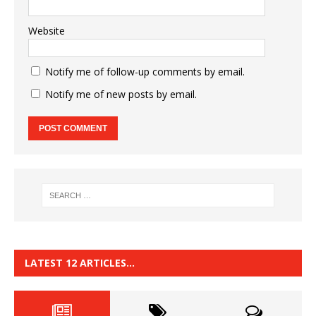
Website
Notify me of follow-up comments by email.
Notify me of new posts by email.
LATEST 12 ARTICLES…