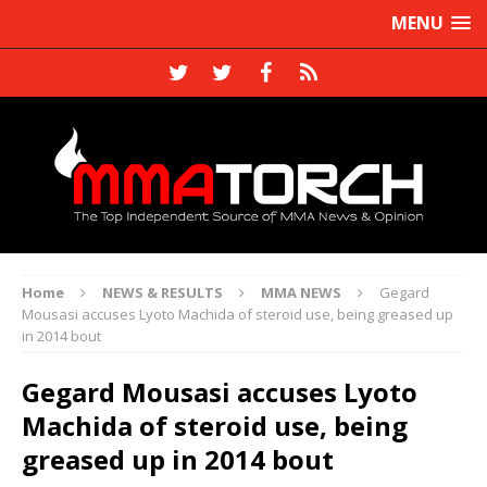
MENU
Home
NEWS & RESULTS
MMA NEWS
Gegard
Mousasi accuses Lyoto Machida of steroid use, being greased up
in 2014 bout
Gegard Mousasi accuses Lyoto
Machida of steroid use, being
greased up in 2014 bout