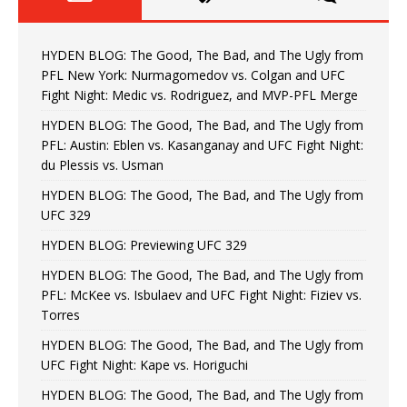
HYDEN BLOG: The Good, The Bad, and The Ugly from
PFL New York: Nurmagomedov vs. Colgan and UFC
Fight Night: Medic vs. Rodriguez, and MVP-PFL Merge
HYDEN BLOG: The Good, The Bad, and The Ugly from
PFL: Austin: Eblen vs. Kasanganay and UFC Fight Night:
du Plessis vs. Usman
HYDEN BLOG: The Good, The Bad, and The Ugly from
UFC 329
HYDEN BLOG: Previewing UFC 329
HYDEN BLOG: The Good, The Bad, and The Ugly from
PFL: McKee vs. Isbulaev and UFC Fight Night: Fiziev vs.
Torres
HYDEN BLOG: The Good, The Bad, and The Ugly from
UFC Fight Night: Kape vs. Horiguchi
HYDEN BLOG: The Good, The Bad, and The Ugly from