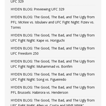
UFC 329
HYDEN BLOG: Previewing UFC 329
HYDEN BLOG: The Good, The Bad, and The Ugly from
PFL: McKee vs. Isbulaev and UFC Fight Night: Fiziev vs.
Torres
HYDEN BLOG: The Good, The Bad, and The Ugly from
UFC Fight Night: Kape vs. Horiguchi
HYDEN BLOG: The Good, The Bad, and The Ugly from
UFC Freedom 250
HYDEN BLOG: The Good, The Bad, and The Ugly from
UFC Fight Night: Muhammad vs. Bonfim
HYDEN BLOG: The Good, The Bad, and The Ugly from
UFC Fight Night: Song vs. Figueiredo
HYDEN BLOG: The Good, The Bad, and The Ugly from
PFL Brussels: Habirora vs. Henderson
HYDEN BLOG: The Good, The Bad, and The Ugly from
UFC Fight Night: Allen vs. Costa and MVP MMA”