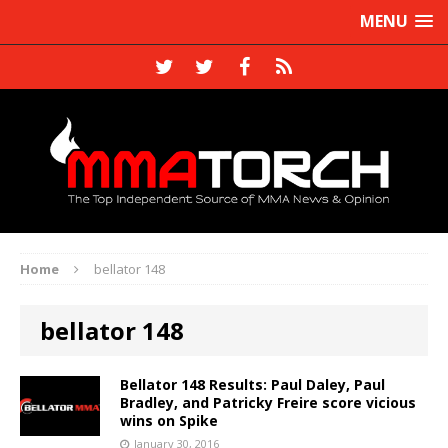
MENU
Home
bellator 148
bellator 148
Bellator 148 Results: Paul Daley, Paul
Bradley, and Patricky Freire score vicious
wins on Spike
January 30, 2016