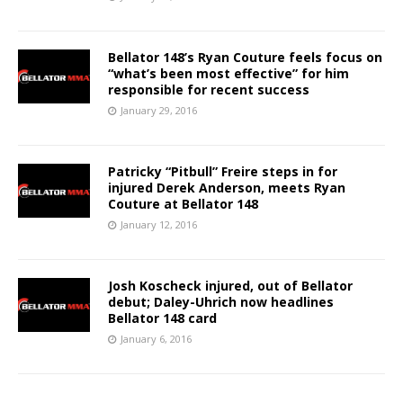
Bellator 148’s Ryan Couture feels focus on
“what’s been most effective” for him
responsible for recent success
January 29, 2016
Patricky “Pitbull” Freire steps in for
injured Derek Anderson, meets Ryan
Couture at Bellator 148
January 12, 2016
Josh Koscheck injured, out of Bellator
debut; Daley-Uhrich now headlines
Bellator 148 card
January 6, 2016