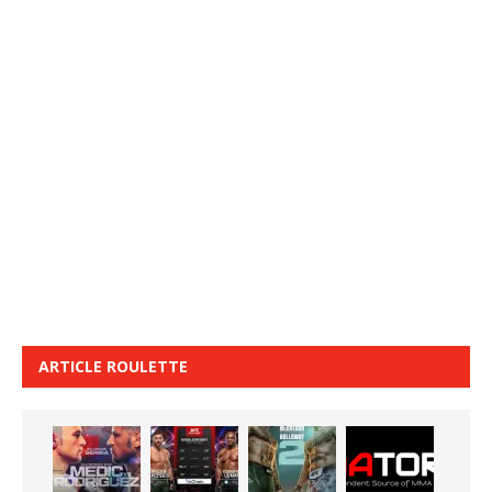
ARTICLE ROULETTE