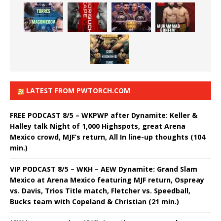
LATEST FROM PWTORCH.COM
FREE PODCAST 8/5 – WKPWP after Dynamite: Keller &
Halley talk Night of 1,000 Highspots, great Arena
Mexico crowd, MJF’s return, All In line-up thoughts (104
min.)
VIP PODCAST 8/5 – WKH – AEW Dynamite: Grand Slam
Mexico at Arena Mexico featuring MJF return, Ospreay
vs. Davis, Trios Title match, Fletcher vs. Speedball,
Bucks team with Copeland & Christian (21 min.)