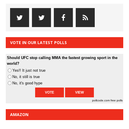
VOTE IN OUR LATEST POLLS
Should UFC stop calling MMA the fastest growing sport in the
world?
Yes!! It just not true
No, it still is true
No, it's good hype
pollcode.com
free polls
AMAZON