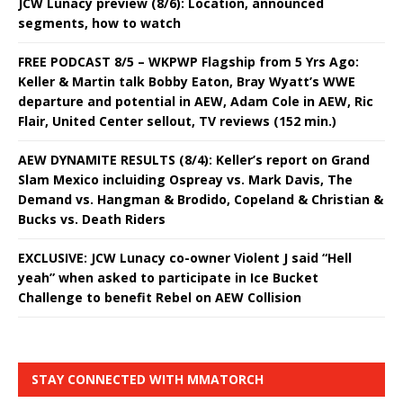
JCW Lunacy preview (8/6): Location, announced
segments, how to watch
FREE PODCAST 8/5 – WKPWP Flagship from 5 Yrs Ago:
Keller & Martin talk Bobby Eaton, Bray Wyatt’s WWE
departure and potential in AEW, Adam Cole in AEW, Ric
Flair, United Center sellout, TV reviews (152 min.)
AEW DYNAMITE RESULTS (8/4): Keller’s report on Grand
Slam Mexico incluiding Ospreay vs. Mark Davis, The
Demand vs. Hangman & Brodido, Copeland & Christian &
Bucks vs. Death Riders
EXCLUSIVE: JCW Lunacy co-owner Violent J said “Hell
yeah” when asked to participate in Ice Bucket
Challenge to benefit Rebel on AEW Collision
STAY CONNECTED WITH MMATORCH