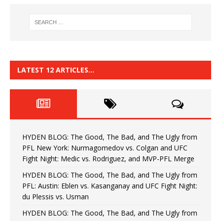
LATEST 12 ARTICLES…
HYDEN BLOG: The Good, The Bad, and The Ugly from
PFL New York: Nurmagomedov vs. Colgan and UFC
Fight Night: Medic vs. Rodriguez, and MVP-PFL Merge
HYDEN BLOG: The Good, The Bad, and The Ugly from
PFL: Austin: Eblen vs. Kasanganay and UFC Fight Night:
du Plessis vs. Usman
HYDEN BLOG: The Good, The Bad, and The Ugly from