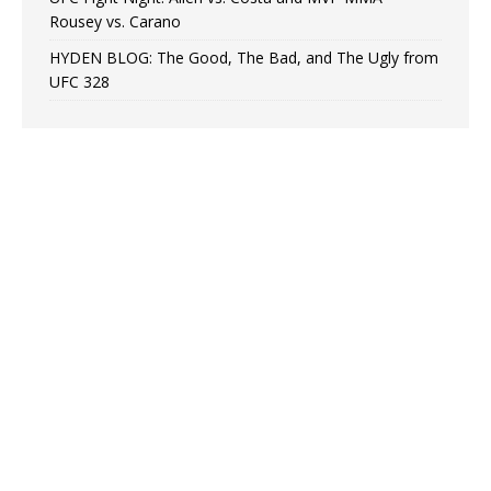
Rousey vs. Carano
HYDEN BLOG: The Good, The Bad, and The Ugly from
UFC 328