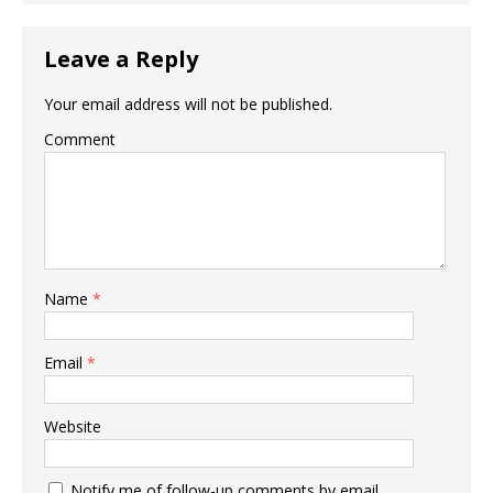
Leave a Reply
Your email address will not be published.
Comment
Name
*
Email
*
Website
Notify me of follow-up comments by email.