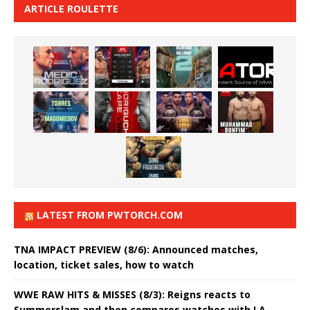
ARTICLE ROULETTE
LATEST FROM PWTORCH.COM
TNA IMPACT PREVIEW (8/6): Announced matches,
location, ticket sales, how to watch
WWE RAW HITS & MISSES (8/3): Reigns reacts to
Summerslam and then compares watches with LA