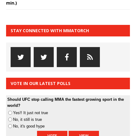
min.)
STAY CONNECTED WITH MMATORCH
VOTE IN OUR LATEST POLLS
Should UFC stop calling MMA the fastest growing sport in the
world?
Yes!! It just not true
No, it still is true
No, it's good hype