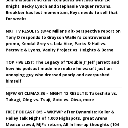
Knight, Becky Lynch and Stephanie Vaquer returns,
Breakker has lost momentum, Keys needs to sell that
for weeks
NXT TV RESULTS (8/4): Miller’s alt-perspective report on
Tony D responds to Grayson Waller’s controversial
promo, Kendal Grey vs. Lola Vice, Parks & Hail vs.
Petrovic & Lyons, Vanity Project vs. Heights & Borne
TOP FIVE LIST: The Legacy of “Double J” Jeff Jarrett and
how his podcast made me realize he wasn’t just an
annoying guy who dressed poorly and overpushed
himself
NJPW G1 CLIMAX 36 – NIGHT 12 RESULTS: Takeshita vs.
Takagi, Oleg vs. Tsuji, Goto vs. Oiwa, more
FREE PODCAST 8/5 – WKPWP after Dynamite: Keller &
Halley talk Night of 1,000 Highspots, great Arena
Mexico crowd, MJF’s return, All In line-up thoughts (104