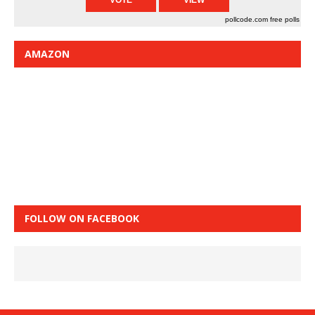
pollcode.com
free polls
AMAZON
FOLLOW ON FACEBOOK