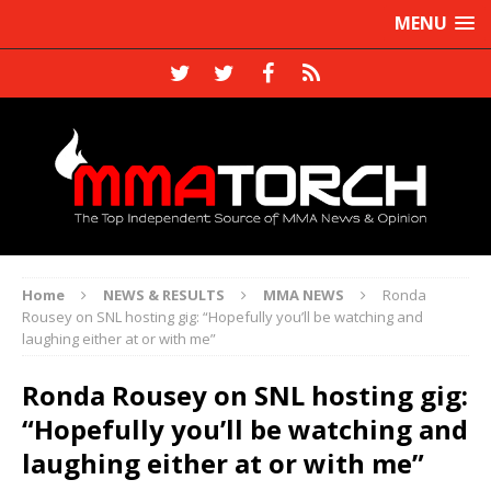
MENU
Home
NEWS & RESULTS
MMA NEWS
Ronda
Rousey on SNL hosting gig: “Hopefully you’ll be watching and
laughing either at or with me”
Ronda Rousey on SNL hosting gig:
“Hopefully you’ll be watching and
laughing either at or with me”