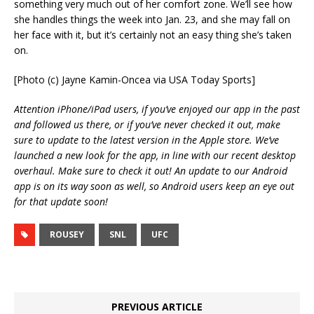
something very much out of her comfort zone. We’ll see how
she handles things the week into Jan. 23, and she may fall on
her face with it, but it’s certainly not an easy thing she’s taken
on.
[Photo (c) Jayne Kamin-Oncea via USA Today Sports]
Attention iPhone/iPad users, if you’ve enjoyed our app in the past
and followed us there, or if you’ve never checked it out, make
sure to update to the latest version in the Apple store. We’ve
launched a new look for the app, in line with our recent desktop
overhaul. Make sure to check it out! An update to our Android
app is on its way soon as well, so Android users keep an eye out
for that update soon!
ROUSEY
SNL
UFC
PREVIOUS ARTICLE