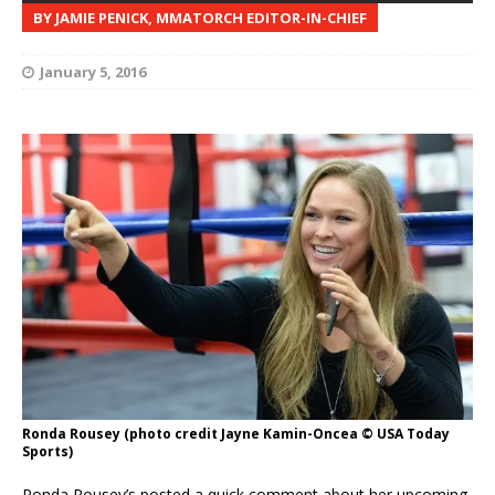
BY JAMIE PENICK, MMATORCH EDITOR-IN-CHIEF
January 5, 2016
Ronda Rousey (photo credit Jayne Kamin-Oncea © USA Today
Sports)
Ronda Rousey’s posted a quick comment about her upcoming