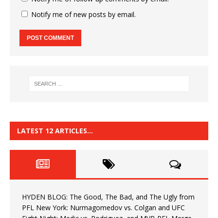
Notify me of new posts by email.
LATEST 12 ARTICLES…
HYDEN BLOG: The Good, The Bad, and The Ugly from
PFL New York: Nurmagomedov vs. Colgan and UFC