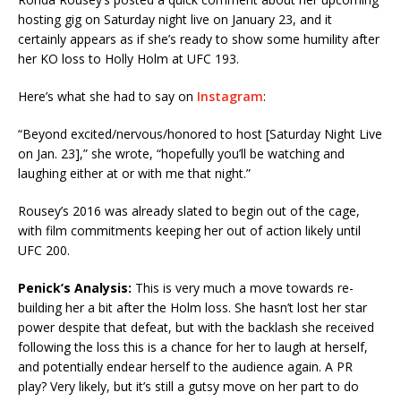
hosting gig on Saturday night live on January 23, and it
certainly appears as if she’s ready to show some humility after
her KO loss to Holly Holm at UFC 193.
Here’s what she had to say on
Instagram
:
“Beyond excited/nervous/honored to host [Saturday Night Live
on Jan. 23],” she wrote, “hopefully you’ll be watching and
laughing either at or with me that night.”
Rousey’s 2016 was already slated to begin out of the cage,
with film commitments keeping her out of action likely until
UFC 200.
Penick’s Analysis:
This is very much a move towards re-
building her a bit after the Holm loss. She hasn’t lost her star
power despite that defeat, but with the backlash she received
following the loss this is a chance for her to laugh at herself,
and potentially endear herself to the audience again. A PR
play? Very likely, but it’s still a gutsy move on her part to do