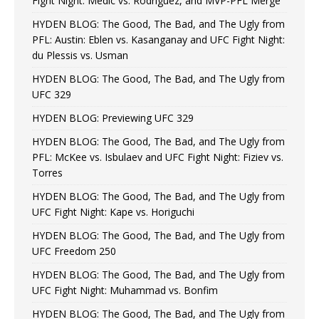
Fight Night: Medic vs. Rodriguez, and MVP-PFL Merge
HYDEN BLOG: The Good, The Bad, and The Ugly from
PFL: Austin: Eblen vs. Kasanganay and UFC Fight Night:
du Plessis vs. Usman
HYDEN BLOG: The Good, The Bad, and The Ugly from
UFC 329
HYDEN BLOG: Previewing UFC 329
HYDEN BLOG: The Good, The Bad, and The Ugly from
PFL: McKee vs. Isbulaev and UFC Fight Night: Fiziev vs.
Torres
HYDEN BLOG: The Good, The Bad, and The Ugly from
UFC Fight Night: Kape vs. Horiguchi
HYDEN BLOG: The Good, The Bad, and The Ugly from
UFC Freedom 250
HYDEN BLOG: The Good, The Bad, and The Ugly from
UFC Fight Night: Muhammad vs. Bonfim
HYDEN BLOG: The Good, The Bad, and The Ugly from