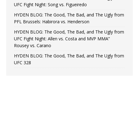
UFC Fight Night: Song vs. Figueiredo
HYDEN BLOG: The Good, The Bad, and The Ugly from
PFL Brussels: Habirora vs. Henderson
HYDEN BLOG: The Good, The Bad, and The Ugly from
UFC Fight Night: Allen vs. Costa and MVP MMA”
Rousey vs. Carano
HYDEN BLOG: The Good, The Bad, and The Ugly from
UFC 328