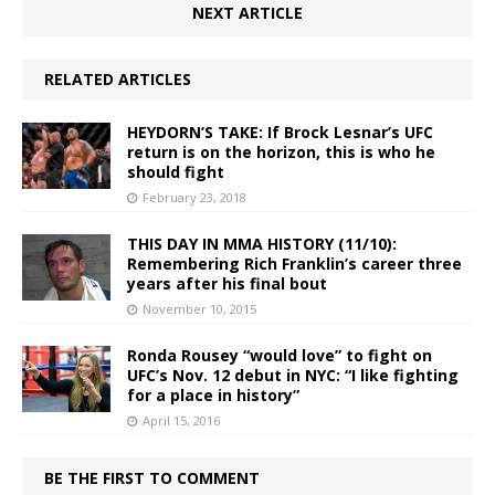
NEXT ARTICLE
RELATED ARTICLES
HEYDORN’S TAKE: If Brock Lesnar’s UFC
return is on the horizon, this is who he
should fight
February 23, 2018
THIS DAY IN MMA HISTORY (11/10):
Remembering Rich Franklin’s career three
years after his final bout
November 10, 2015
Ronda Rousey “would love” to fight on
UFC’s Nov. 12 debut in NYC: “I like fighting
for a place in history”
April 15, 2016
BE THE FIRST TO COMMENT