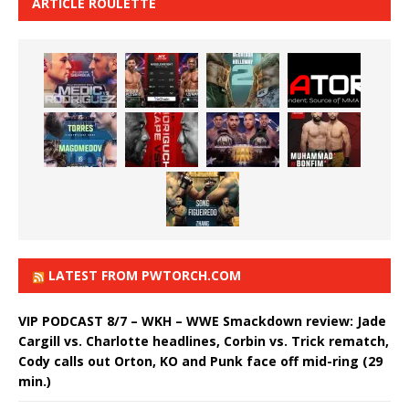
ARTICLE ROULETTE
LATEST FROM PWTORCH.COM
VIP PODCAST 8/7 – WKH – WWE Smackdown review: Jade
Cargill vs. Charlotte headlines, Corbin vs. Trick rematch,
Cody calls out Orton, KO and Punk face off mid-ring (29
min.)