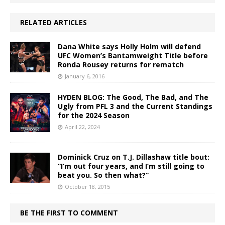
RELATED ARTICLES
Dana White says Holly Holm will defend
UFC Women’s Bantamweight Title before
Ronda Rousey returns for rematch
January 6, 2016
HYDEN BLOG: The Good, The Bad, and The
Ugly from PFL 3 and the Current Standings
for the 2024 Season
April 22, 2024
Dominick Cruz on T.J. Dillashaw title bout:
“I’m out four years, and I’m still going to
beat you. So then what?”
October 18, 2015
BE THE FIRST TO COMMENT