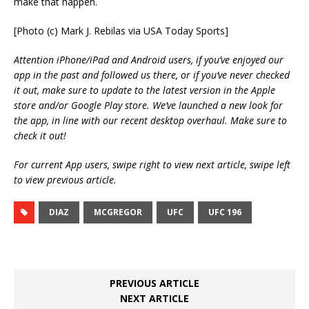
make that happen.
[Photo (c) Mark J. Rebilas via USA Today Sports]
Attention iPhone/iPad and Android users, if you’ve enjoyed our
app in the past and followed us there, or if you’ve never checked
it out, make sure to update to the latest version in the Apple
store and/or Google Play store. We’ve launched a new look for
the app, in line with our recent desktop overhaul. Make sure to
check it out!
For current App users, swipe right to view next article, swipe left
to view previous article.
DIAZ
MCGREGOR
UFC
UFC 196
PREVIOUS ARTICLE
NEXT ARTICLE