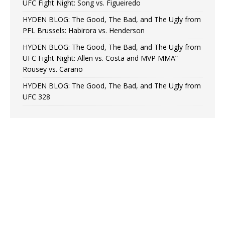
UFC Fight Night: Song vs. Figueiredo
HYDEN BLOG: The Good, The Bad, and The Ugly from
PFL Brussels: Habirora vs. Henderson
HYDEN BLOG: The Good, The Bad, and The Ugly from
UFC Fight Night: Allen vs. Costa and MVP MMA”
Rousey vs. Carano
HYDEN BLOG: The Good, The Bad, and The Ugly from
UFC 328