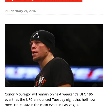
February 24, 2016
Conor McGregor will remain on next weekend’s UFC 196
event, as the UFC announced Tuesday night that he’ll now
meet Nate Diaz in the main event in Las Vegas.