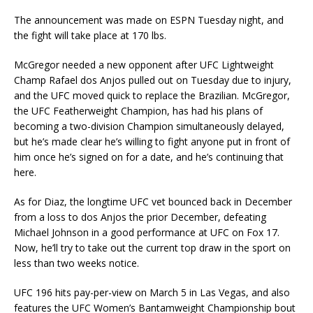
The announcement was made on ESPN Tuesday night, and
the fight will take place at 170 lbs.
McGregor needed a new opponent after UFC Lightweight
Champ Rafael dos Anjos pulled out on Tuesday due to injury,
and the UFC moved quick to replace the Brazilian. McGregor,
the UFC Featherweight Champion, has had his plans of
becoming a two-division Champion simultaneously delayed,
but he’s made clear he’s willing to fight anyone put in front of
him once he’s signed on for a date, and he’s continuing that
here.
As for Diaz, the longtime UFC vet bounced back in December
from a loss to dos Anjos the prior December, defeating
Michael Johnson in a good performance at UFC on Fox 17.
Now, he’ll try to take out the current top draw in the sport on
less than two weeks notice.
UFC 196 hits pay-per-view on March 5 in Las Vegas, and also
features the UFC Women’s Bantamweight Championship bout