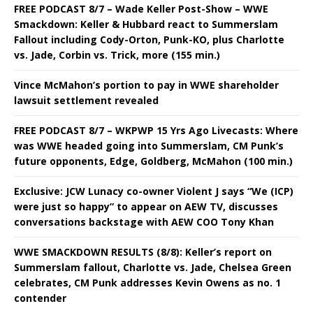
FREE PODCAST 8/7 – Wade Keller Post-Show – WWE
Smackdown: Keller & Hubbard react to Summerslam
Fallout including Cody-Orton, Punk-KO, plus Charlotte
vs. Jade, Corbin vs. Trick, more (155 min.)
Vince McMahon’s portion to pay in WWE shareholder
lawsuit settlement revealed
FREE PODCAST 8/7 – WKPWP 15 Yrs Ago Livecasts: Where
was WWE headed going into Summerslam, CM Punk’s
future opponents, Edge, Goldberg, McMahon (100 min.)
Exclusive: JCW Lunacy co-owner Violent J says “We (ICP)
were just so happy” to appear on AEW TV, discusses
conversations backstage with AEW COO Tony Khan
WWE SMACKDOWN RESULTS (8/8): Keller’s report on
Summerslam fallout, Charlotte vs. Jade, Chelsea Green
celebrates, CM Punk addresses Kevin Owens as no. 1
contender