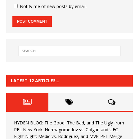
Notify me of new posts by email.
LATEST 12 ARTICLES…
HYDEN BLOG: The Good, The Bad, and The Ugly from
PFL New York: Nurmagomedov vs. Colgan and UFC
Fight Night: Medic vs. Rodriguez, and MVP-PFL Merge