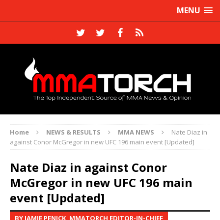
MENU
Home
NEWS & RESULTS
MMA NEWS
Nate Diaz in
against Conor McGregor in new UFC 196 main event [Updated]
Nate Diaz in against Conor
McGregor in new UFC 196 main
event [Updated]
BY JAMIE PENICK, MMATORCH EDITOR-IN-CHIEF