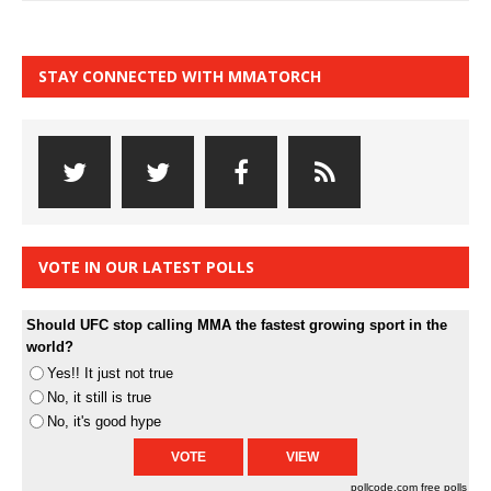
STAY CONNECTED WITH MMATORCH
VOTE IN OUR LATEST POLLS
Should UFC stop calling MMA the fastest growing sport in the
world?
Yes!! It just not true
No, it still is true
No, it's good hype
pollcode.com
free polls