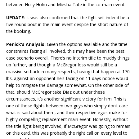
between Holly Holm and Miesha Tate in the co-main event.
UPDATE:
It was also confirmed that the fight will indeed be a
five round bout in the main event despite the short nature of
the booking.
Penick’s Analysis:
Given the options available and the time
constraints facing all involved, this may have been the best
case scenario overall. There’s no Interim title to muddy things
up further, and though a McGregor loss would still be a
massive setback in many respects, having that happen at 170
lbs. against an opponent he’s facing on 11 days notice would
help to mitigate the damage somewhat. On the other side of
that, should McGregor take Diaz out under these
circumstances, it’s another significant victory for him. This is
one of those fights between two guys who simply don’t care
what is said about them, and their respective egos make for
highly compelling replacement main event. Honestly, without
the title fight being involved, if McGregor was going to remain
on this card, this was probably the right call on every level to