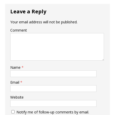
Leave a Reply
Your email address will not be published.
Comment
Name
*
Email
*
Website
Notify me of follow-up comments by email.