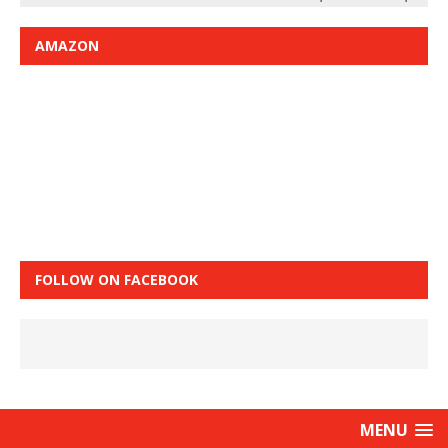
AMAZON
FOLLOW ON FACEBOOK
MENU