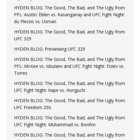
HYDEN BLOG: The Good, The Bad, and The Ugly from
PFL: Austin: Eblen vs. Kasanganay and UFC Fight Night:
du Plessis vs. Usman
HYDEN BLOG: The Good, The Bad, and The Ugly from
UFC 329
HYDEN BLOG: Previewing UFC 329
HYDEN BLOG: The Good, The Bad, and The Ugly from
PFL: McKee vs. Isbulaev and UFC Fight Night: Fiziev vs.
Torres
HYDEN BLOG: The Good, The Bad, and The Ugly from
UFC Fight Night: Kape vs. Horiguchi
HYDEN BLOG: The Good, The Bad, and The Ugly from
UFC Freedom 250
HYDEN BLOG: The Good, The Bad, and The Ugly from
UFC Fight Night: Muhammad vs. Bonfim
HYDEN BLOG: The Good, The Bad, and The Ugly from