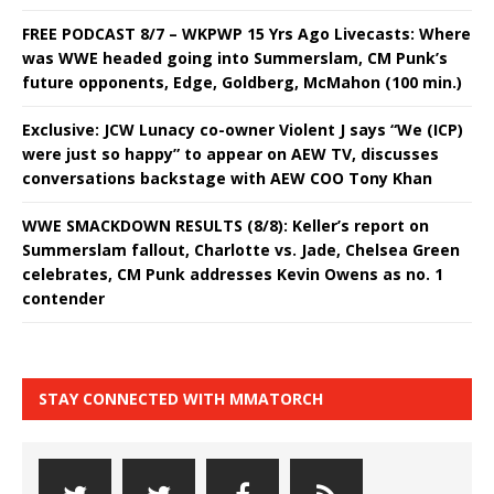
FREE PODCAST 8/7 – WKPWP 15 Yrs Ago Livecasts: Where
was WWE headed going into Summerslam, CM Punk’s
future opponents, Edge, Goldberg, McMahon (100 min.)
Exclusive: JCW Lunacy co-owner Violent J says “We (ICP)
were just so happy” to appear on AEW TV, discusses
conversations backstage with AEW COO Tony Khan
WWE SMACKDOWN RESULTS (8/8): Keller’s report on
Summerslam fallout, Charlotte vs. Jade, Chelsea Green
celebrates, CM Punk addresses Kevin Owens as no. 1
contender
STAY CONNECTED WITH MMATORCH