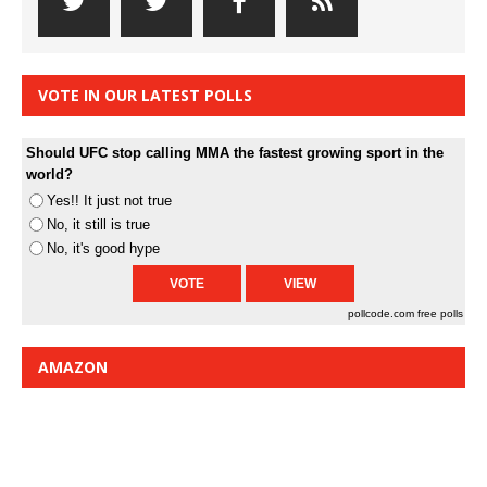
VOTE IN OUR LATEST POLLS
Should UFC stop calling MMA the fastest growing sport in the
world?
Yes!! It just not true
No, it still is true
No, it's good hype
pollcode.com
free polls
AMAZON