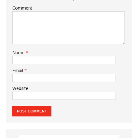
Comment
Name
*
Email
*
Website