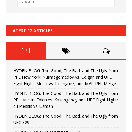
LATEST 12 ARTICLES…
HYDEN BLOG: The Good, The Bad, and The Ugly from
PFL New York: Nurmagomedov vs. Colgan and UFC
Fight Night: Medic vs. Rodriguez, and MVP-PFL Merge
HYDEN BLOG: The Good, The Bad, and The Ugly from
PFL: Austin: Eblen vs. Kasanganay and UFC Fight Night:
du Plessis vs. Usman
HYDEN BLOG: The Good, The Bad, and The Ugly from
UFC 329