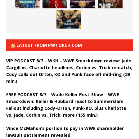
LATEST FROM PWTORCH.COM
VIP PODCAST 8/7 – WKH – WWE Smackdown review: Jade
Cargill vs. Charlotte headlines, Corbin vs. Trick rematch,
Cody calls out Orton, KO and Punk face off mid-ring (29
min.)
FREE PODCAST 8/7 – Wade Keller Post-Show – WWE
Smackdown: Keller & Hubbard react to Summerslam
Fallout including Cody-Orton, Punk-KO, plus Charlotte
vs. Jade, Corbin vs. Trick, more (155 min.)
Vince McMahon’s portion to pay in WWE shareholder
lawsuit settlement revealed