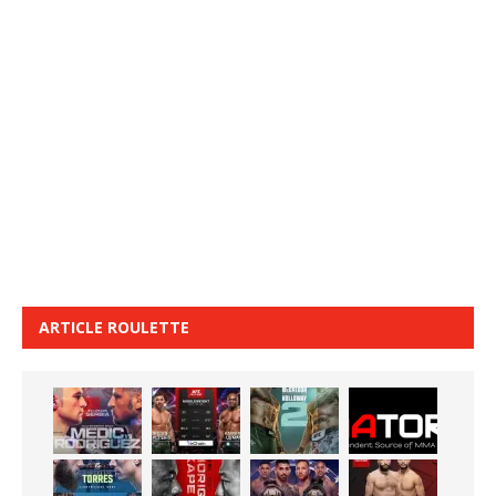
ARTICLE ROULETTE