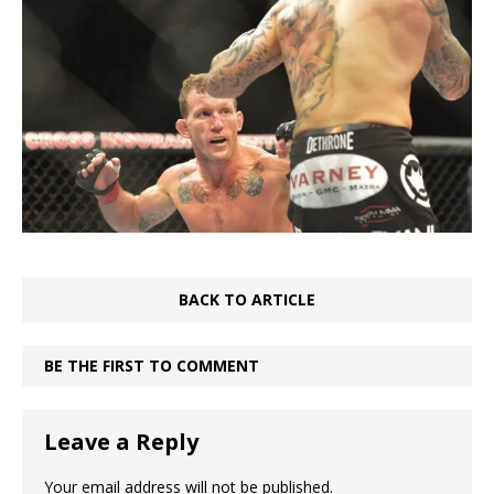
BACK TO ARTICLE
BE THE FIRST TO COMMENT
Leave a Reply
Your email address will not be published.