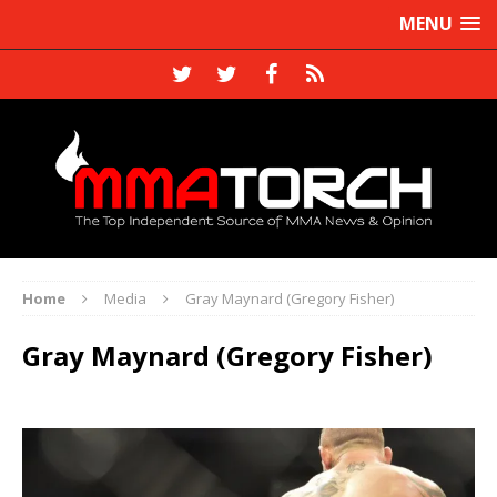
MENU
Home
Media
Gray Maynard (Gregory Fisher)
Gray Maynard (Gregory Fisher)