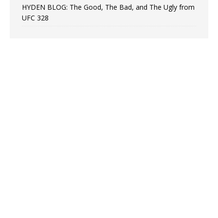
HYDEN BLOG: The Good, The Bad, and The Ugly from
UFC 328