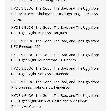
HYDEN BLOG: Previewing UFC 329
HYDEN BLOG: The Good, The Bad, and The Ugly from
PFL: McKee vs. Isbulaev and UFC Fight Night: Fiziev vs.
Torres
HYDEN BLOG: The Good, The Bad, and The Ugly from
UFC Fight Night: Kape vs. Horiguchi
HYDEN BLOG: The Good, The Bad, and The Ugly from
UFC Freedom 250
HYDEN BLOG: The Good, The Bad, and The Ugly from
UFC Fight Night: Muhammad vs. Bonfim
HYDEN BLOG: The Good, The Bad, and The Ugly from
UFC Fight Night: Song vs. Figueiredo
HYDEN BLOG: The Good, The Bad, and The Ugly from
PFL Brussels: Habirora vs. Henderson
HYDEN BLOG: The Good, The Bad, and The Ugly from
UFC Fight Night: Allen vs. Costa and MVP MMA”
Rousey vs. Carano