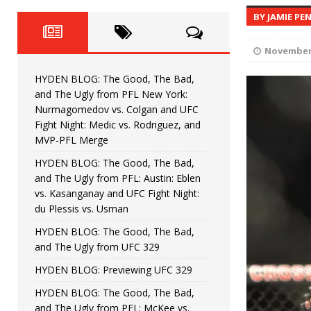
Fight Night: Fiziev vs. Torres
HYDEN'S TAKE
BY JAMIE PE
HYDEN BLOG: The Good, The 
[ June 22, 2026 ]
November 
Horiguchi
UNCATEGORIZED
HYDEN BLOG: The Good, The Bad,
HYDEN BLOG: The Good, The
[ June 15, 2026 ]
and The Ugly from PFL New York:
Nurmagomedov vs. Colgan and UFC
HYDEN BLOG: The Good, The 
[ June 8, 2026 ]
Fight Night: Medic vs. Rodriguez, and
MVP-PFL Merge
Bonfim
HYDEN'S TAKE
HYDEN BLOG: The Good, The Bad,
and The Ugly from PFL: Austin: Eblen
HYDEN BLOG: The Good, Th
[ August 4, 2026 ]
vs. Kasanganay and UFC Fight Night:
du Plessis vs. Usman
vs. Colgan and UFC Fight Night: Medic vs
HYDEN BLOG: The Good, The Bad,
and The Ugly from UFC 329
HYDEN BLOG: Previewing UFC 329
HYDEN BLOG: The Good, The Bad,
and The Ugly from PFL: McKee vs.