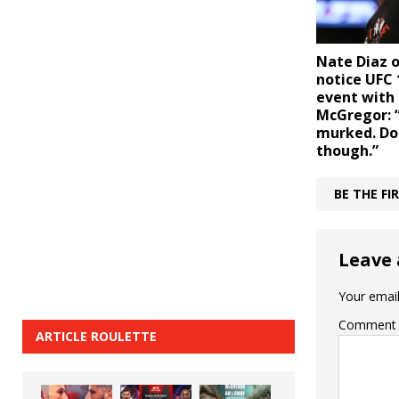
Nate Diaz o
notice UFC
event with
McGregor: 
murked. Don
though.”
BE THE F
Leave 
Your email
Comment
ARTICLE ROULETTE