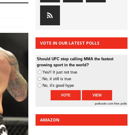
VOTE IN OUR LATEST POLLS
Should UFC stop calling MMA the fastest
growing sport in the world?
Yes!! It just not true
No, it still is true
No, it's good hype
pollcode.com
free polls
AMAZON