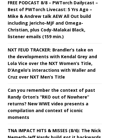
FREE PODCAST 8/8 – PWTorch Dailycast –
Best of PWTorch Livecast: 5 Yrs Ago –
Mike & Andrew talk AEW All Out build
including Jericho-MJF and Omega-
Christian, plus Cody-Malakai Black,
listener emails (159 min.)
NXT FEUD TRACKER: Brandler’s take on
the developments with Kendal Grey and
Lola Vice over the NXT Women’s Title,
D’Angelo’s interactions with Waller and
Cruz over NXT Men’s Title
Can you remember the context of past
Randy Orton’s “RKO out of Nowhere”
returns? New WWE video presents a
compilation and context of iconic
moments
TNA IMPACT HITS & MISSES (8/6): The Nick
Nemeth-Jeff Hardy build got it backwards