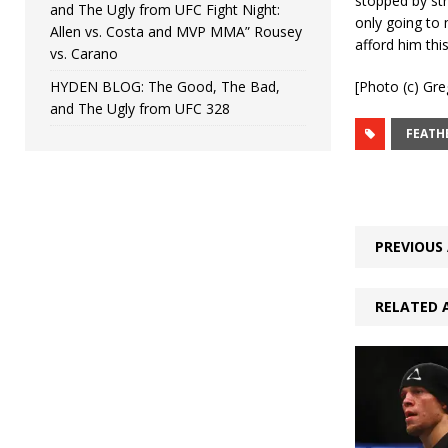
stopped by str
and The Ugly from UFC Fight Night:
only going to 
Allen vs. Costa and MVP MMA” Rousey
afford him this
vs. Carano
HYDEN BLOG: The Good, The Bad,
[Photo (c) Gre
and The Ugly from UFC 328
FEATH
PREVIOUS 
RELATED 