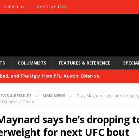
CONTACT US
MMATORCH TEAM
TS
COLUMNISTS
FEATURES & REFERENCE
SPECIA
ad, and The Ugly from PFL: Austin: Eblen vs.
sis vs. Usman
HYDEN'S TAKE
EWS & RESULTS
MMA NEWS
Gray Maynard says he’s dropping
Bad, and The Ugly from UFC 329
 for next UFC bout
HYDEN'S TAKE
 329
Maynard says he’s dropping t
HYDEN'S TAKE
Bad, and The Ugly from PFL: McKee vs. Isbulaev and UFC
erweight for next UFC bout