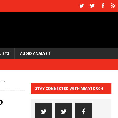
LISTS
AUDIO ANALYSIS
 to
STAY CONNECTED WITH MMATORCH
o