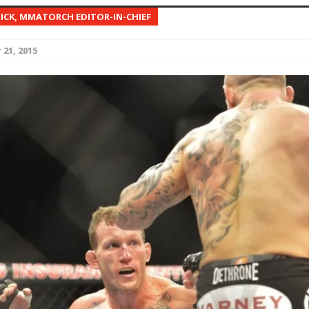
NICK, MMATORCH EDITOR-IN-CHIEF
Bad, and The Ugly from UFC Fight Night: Kape vs.
21, 2015
 Bad, and The Ugly from UFC Freedom 250
HYDEN'S TAKE
Bad, and The Ugly from UFC Fight Night: Muhammad vs.
e Bad, and The Ugly from PFL New York: Nurmagomedov
. Rodriguez, and MVP-PFL Merge
HYDEN'S TAKE