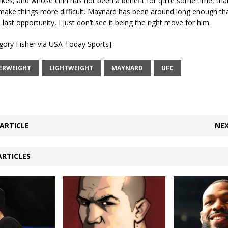
ikes, and whose chin has not been a benefit for quite some time, tha
make things more difficult. Maynard has been around long enough tha
 last opportunity, I just don’t see it being the right move for him.
gory Fisher via USA Today Sports]
ERWEIGHT
LIGHTWEIGHT
MAYNARD
UFC
ARTICLE
NEX
ARTICLES