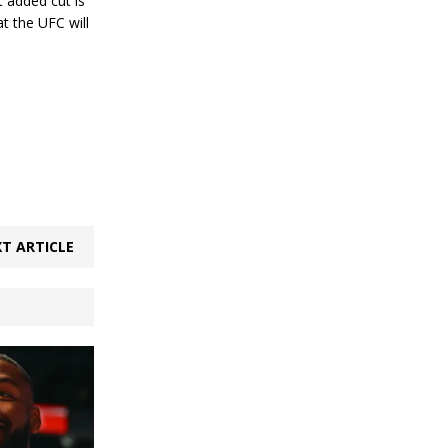
t added cut is
t the UFC will
T ARTICLE