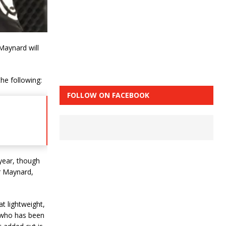
Maynard will
he following:
FOLLOW ON FACEBOOK
 year, though
or Maynard,
t lightweight,
 who has been