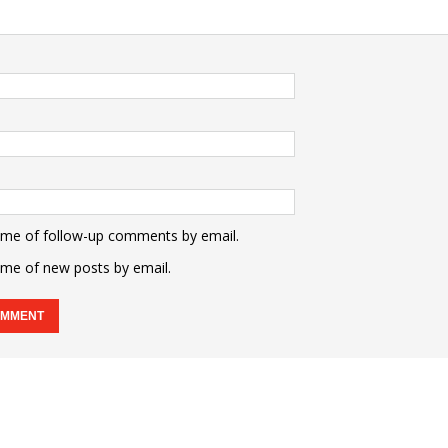
 me of follow-up comments by email.
 me of new posts by email.