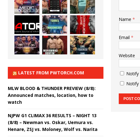
Name
*
Email
*
Website
LATEST FROM PWTORCH.COM
Notify
Notify
MLW BLOOD & THUNDER PREVIEW (8/8):
Announced matches, location, how to
watch
NJPW G1 CLIMAX 36 RESULTS – NIGHT 13
(8/8) – Newman vs. Oskar, Uemura vs.
Henare, ZSJ vs. Moloney, Wolf vs. Narita