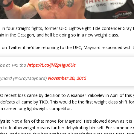
 in four straight fights, former UFC Lightweight Title contender Gray 
ain in the Octagon, and he’ll be doing so in a new weight class.
 on Twitter if he’d be returning to the UFC, Maynard responded with t
ll be at 145 tho
https://t.co/JNZpHgu6Ue
ynard (@GrayMaynard)
November 20, 2015
 recent loss came by decision to Alexander Yakovlev in April of this
e defeats all came by TKO. This would be the first weight class shift f
a career long lightweight competitor.
ysis:
Not a fan of that move for Maynard. He’s slowed down as it is a
n to featherweight means further dehydrating himself. For someone