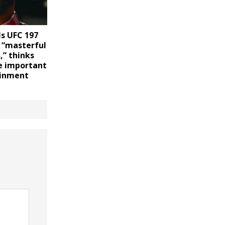
ls UFC 197
 “masterful
,” thinks
e important
ainment