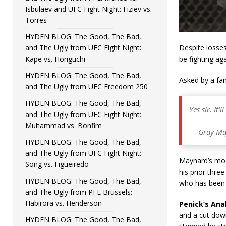
Isbulaev and UFC Fight Night: Fiziev vs.
Torres
HYDEN BLOG: The Good, The Bad,
and The Ugly from UFC Fight Night:
Despite losses
Kape vs. Horiguchi
be fighting ag
HYDEN BLOG: The Good, The Bad,
Asked by a fan
and The Ugly from UFC Freedom 250
HYDEN BLOG: The Good, The Bad,
Yes sir. It'
and The Ugly from UFC Fight Night:
Muhammad vs. Bonfim
— Gray Ma
HYDEN BLOG: The Good, The Bad,
and The Ugly from UFC Fight Night:
Maynard’s most
Song vs. Figueiredo
his prior thre
HYDEN BLOG: The Good, The Bad,
who has been 
and The Ugly from PFL Brussels:
Habirora vs. Henderson
Penick’s Anal
and a cut dow
HYDEN BLOG: The Good, The Bad,