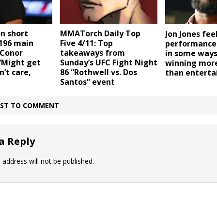
n short
MMATorch Daily Top
Jon Jones fee
 196 main
Five 4/11: Top
performance
 Conor
takeaways from
in some ways
“Might get
Sunday’s UFC Fight Night
winning mor
’t care,
86 “Rothwell vs. Dos
than entert
Santos” event
IRST TO COMMENT
a Reply
 address will not be published.