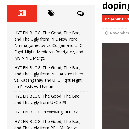
Fight Night: Fiziev vs. Torres
doping
HYDEN'S TAKE
HYDEN BLOG: The Good, The 
[ June 22, 2026 ]
BY JAMIE PE
Horiguchi
UNCATEGORIZED
HYDEN BLOG: The Good, The Bad,
November 
HYDEN BLOG: The Good, The
[ June 15, 2026 ]
and The Ugly from PFL New York:
Nurmagomedov vs. Colgan and UFC
HYDEN BLOG: The Good, The 
[ June 8, 2026 ]
Fight Night: Medic vs. Rodriguez, and
MVP-PFL Merge
Bonfim
HYDEN'S TAKE
HYDEN BLOG: The Good, The Bad,
and The Ugly from PFL: Austin: Eblen
HYDEN BLOG: The Good, Th
[ August 4, 2026 ]
vs. Kasanganay and UFC Fight Night:
du Plessis vs. Usman
vs. Colgan and UFC Fight Night: Medic vs
HYDEN BLOG: The Good, The Bad,
and The Ugly from UFC 329
HYDEN BLOG: Previewing UFC 329
HYDEN BLOG: The Good, The Bad,
and The Ugly from PFL: McKee vs.