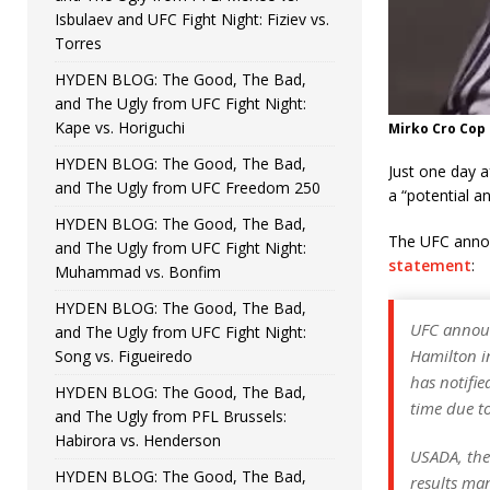
Isbulaev and UFC Fight Night: Fiziev vs.
Torres
HYDEN BLOG: The Good, The Bad,
and The Ugly from UFC Fight Night:
Kape vs. Horiguchi
Mirko Cro Cop
HYDEN BLOG: The Good, The Bad,
Just one day 
and The Ugly from UFC Freedom 250
a “potential an
HYDEN BLOG: The Good, The Bad,
The UFC annou
and The Ugly from UFC Fight Night:
statement
:
Muhammad vs. Bonfim
HYDEN BLOG: The Good, The Bad,
UFC announ
and The Ugly from UFC Fight Night:
Hamilton i
Song vs. Figueiredo
has notifi
HYDEN BLOG: The Good, The Bad,
time due to
and The Ugly from PFL Brussels:
Habirora vs. Henderson
USADA, the
HYDEN BLOG: The Good, The Bad,
results ma