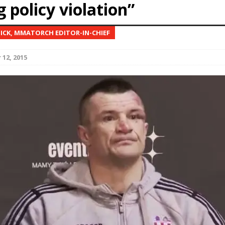
 policy violation”
Bad, and The Ugly from UFC Fight Night: Kape vs.
NICK, MMATORCH EDITOR-IN-CHIEF
12, 2015
 Bad, and The Ugly from UFC Freedom 250
HYDEN'S TAKE
Bad, and The Ugly from UFC Fight Night: Muhammad vs.
e Bad, and The Ugly from PFL New York: Nurmagomedov
. Rodriguez, and MVP-PFL Merge
HYDEN'S TAKE