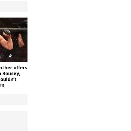
ther offers
a Rousey,
ouldn’t
rn