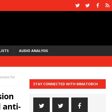
LISTS
AUDIO ANALYSIS
ension for
STAY CONNECTED WITH MMATORCH
sion
 anti-