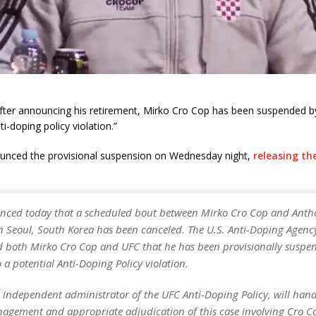
after announcing his retirement, Mirko Cro Cop has been suspended b
ti-doping policy violation.”
nced the provisional suspension on Wednesday night,
releasing th
ced today that a scheduled bout between Mirko Cro Cop and Anth
n Seoul, South Korea has been canceled. The U.S. Anti-Doping Agenc
ed both Mirko Cro Cop and UFC that he has been provisionally suspen
 a potential Anti-Doping Policy violation.
 independent administrator of the UFC Anti-Doping Policy, will hand
nagement and appropriate adjudication of this case involving Cro C