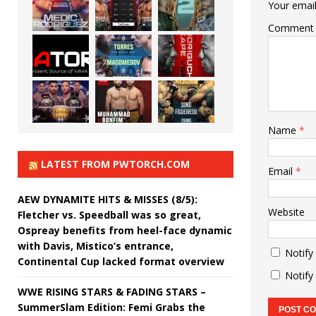
Your email
Comment
Name
*
LATEST FROM PWTORCH.COM
Email
*
AEW DYNAMITE HITS & MISSES (8/5):
Website
Fletcher vs. Speedball was so great,
Ospreay benefits from heel-face dynamic
with Davis, Mistico’s entrance,
Notify
Continental Cup lacked format overview
Notify
WWE RISING STARS & FADING STARS –
SummerSlam Edition: Femi Grabs the