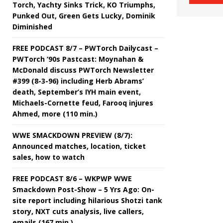
Torch, Yachty Sinks Trick, KO Triumphs,
Punked Out, Green Gets Lucky, Dominik
Diminished
FREE PODCAST 8/7 – PWTorch Dailycast –
PWTorch ‘90s Pastcast: Moynahan &
McDonald discuss PWTorch Newsletter
#399 (8-3-96) including Herb Abrams’
death, September’s IYH main event,
Michaels-Cornette feud, Farooq injures
Ahmed, more (110 min.)
WWE SMACKDOWN PREVIEW (8/7):
Announced matches, location, ticket
sales, how to watch
FREE PODCAST 8/6 – WKPWP WWE
Smackdown Post-Show – 5 Yrs Ago: On-
site report including hilarious Shotzi tank
story, NXT cuts analysis, live callers,
emails (167 min.)