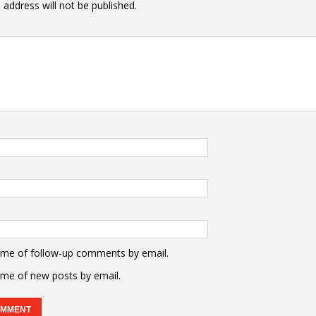
 address will not be published.
 me of follow-up comments by email.
 me of new posts by email.