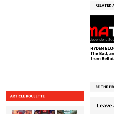
RELATED 
HYDEN BLOG
The Bad, a
from Bellat
BE THE F
ARTICLE ROULETTE
Leave 