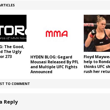
ARTICLES
: The Good,
nd The Ugly
or 273
Floyd Maywea
HYDEN BLOG: Gegard
help to Rond
Mousasi Released By PFL
thinks UFC sh
and Multiple UFC Fights
rush her retu
Announced
IRST TO COMMENT
a Reply