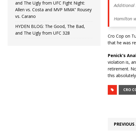
and The Ugly from UFC Fight Night:
Additional 
Allen vs. Costa and MVP MMA” Rousey
vs. Carano
Hamilton w
HYDEN BLOG: The Good, The Bad,
and The Ugly from UFC 328
Cro Cop on Tue
that he was ret
Penick’s Anal
violation is, a
retirement. No
this absolutel
CRO C
PREVIOUS 