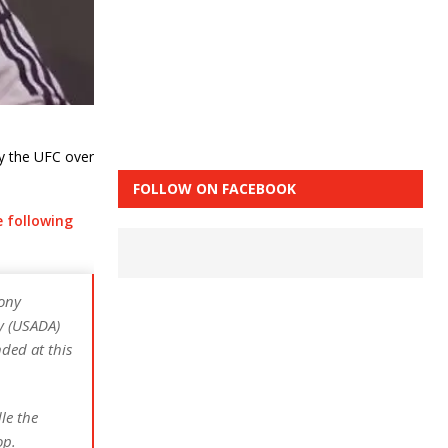
y the UFC over
FOLLOW ON FACEBOOK
e following
ony
y (USADA)
ded at this
le the
op.