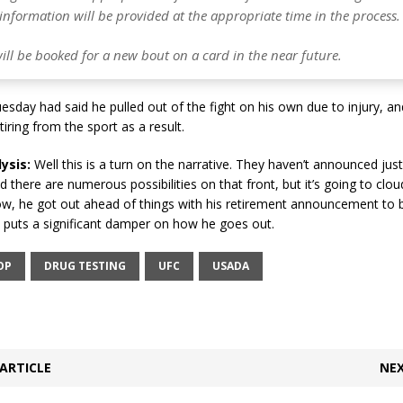
information will be provided at the appropriate time in the process.
ill be booked for a new bout on a card in the near future.
sday had said he pulled out of the fight on his own due to injury, 
iring from the sport as a result.
ysis:
Well this is a turn on the narrative. They haven’t announced jus
nd there are numerous possibilities on that front, but it’s going to clou
w, he got out ahead of things with his retirement announcement to b
y puts a significant damper on how he goes out.
OP
DRUG TESTING
UFC
USADA
ARTICLE
NEX