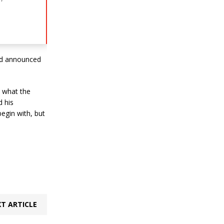
and announced
t what the
d his
egin with, but
T ARTICLE