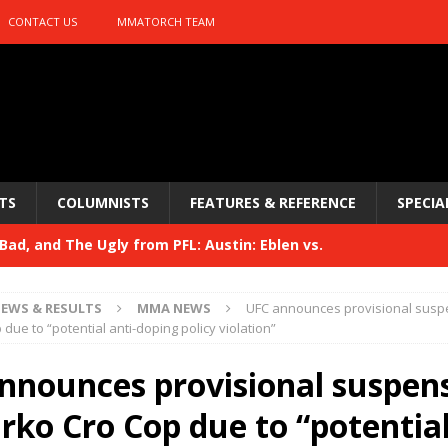
CONTACT US
MMATORCH TEAM
TS
COLUMNISTS
FEATURES & REFERENCE
SPECIA
ad, and The Ugly from PFL: Austin: Eblen vs.
sis vs. Usman
HYDEN'S TAKE
EWS & RESULTS
MMA NEWS
UFC announces provisional susp
Bad, and The Ugly from UFC 329
due to “potential anti-doping policy violation”
HYDEN'S TAKE
 329
nnounces provisional suspen
HYDEN'S TAKE
Bad, and The Ugly from PFL: McKee vs. Isbulaev and UFC
rko Cro Cop due to “potential