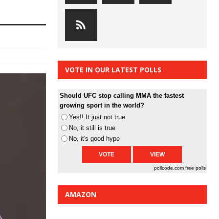
VOTE IN OUR LATEST POLLS
Should UFC stop calling MMA the fastest
growing sport in the world?
Yes!! It just not true
No, it still is true
No, it's good hype
pollcode.com
free polls
AMAZON