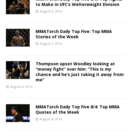
to Make in UFC’s Welterweight Division
August 9, 2016
MMATorch Daily Top Five: Top MMA
Stories of the Week
August 5, 2016
Thompson upset Woodley looking at
“money fight” over him: “This is my
chance and he’s just taking it away from
me”
August 4, 2016
MMATorch Daily Top Five 8/4: Top MMA
Quotes of the Week
August 4, 2016