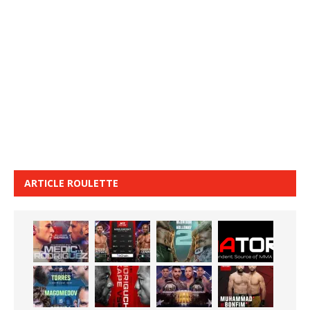
ARTICLE ROULETTE