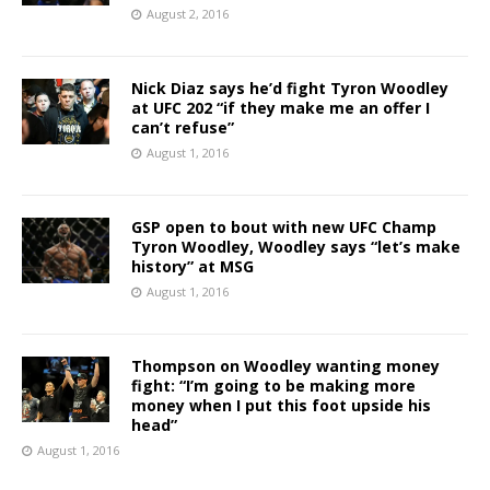
August 2, 2016
Nick Diaz says he’d fight Tyron Woodley
at UFC 202 “if they make me an offer I
can’t refuse”
August 1, 2016
GSP open to bout with new UFC Champ
Tyron Woodley, Woodley says “let’s make
history” at MSG
August 1, 2016
Thompson on Woodley wanting money
fight: “I’m going to be making more
money when I put this foot upside his
head”
August 1, 2016