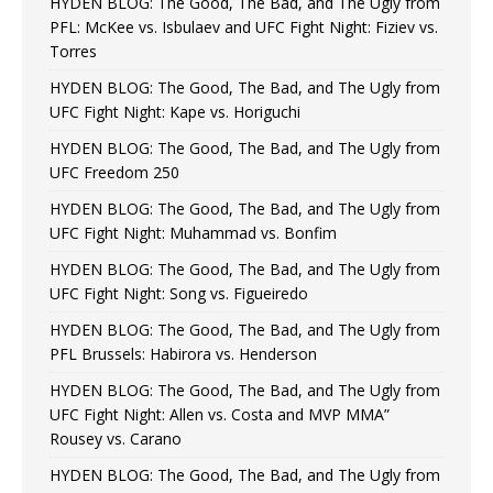
HYDEN BLOG: The Good, The Bad, and The Ugly from
PFL: McKee vs. Isbulaev and UFC Fight Night: Fiziev vs.
Torres
HYDEN BLOG: The Good, The Bad, and The Ugly from
UFC Fight Night: Kape vs. Horiguchi
HYDEN BLOG: The Good, The Bad, and The Ugly from
UFC Freedom 250
HYDEN BLOG: The Good, The Bad, and The Ugly from
UFC Fight Night: Muhammad vs. Bonfim
HYDEN BLOG: The Good, The Bad, and The Ugly from
UFC Fight Night: Song vs. Figueiredo
HYDEN BLOG: The Good, The Bad, and The Ugly from
PFL Brussels: Habirora vs. Henderson
HYDEN BLOG: The Good, The Bad, and The Ugly from
UFC Fight Night: Allen vs. Costa and MVP MMA”
Rousey vs. Carano
HYDEN BLOG: The Good, The Bad, and The Ugly from