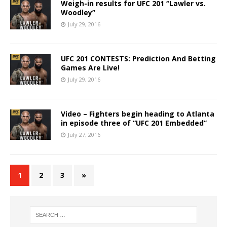
Weigh-in results for UFC 201 “Lawler vs.
Woodley”
July 29, 2016
UFC 201 CONTESTS: Prediction And Betting
Games Are Live!
July 29, 2016
Video – Fighters begin heading to Atlanta
in episode three of “UFC 201 Embedded”
July 27, 2016
1
2
3
»