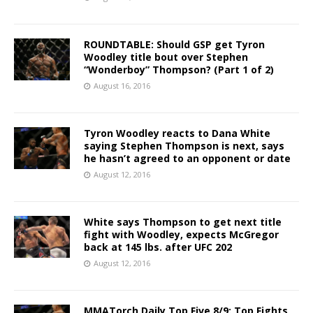
ROUNDTABLE: Should GSP get Tyron
Woodley title bout over Stephen
“Wonderboy” Thompson? (Part 1 of 2)
August 16, 2016
Tyron Woodley reacts to Dana White
saying Stephen Thompson is next, says
he hasn’t agreed to an opponent or date
August 12, 2016
White says Thompson to get next title
fight with Woodley, expects McGregor
back at 145 lbs. after UFC 202
August 12, 2016
MMATorch Daily Top Five 8/9: Top Fights