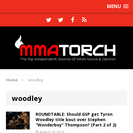
MENU
Home
woodley
woodley
ROUNDTABLE: Should GSP get Tyron
Woodley title bout over Stephen
“Wonderboy” Thompson? (Part 2 of 2)
August 16, 2016