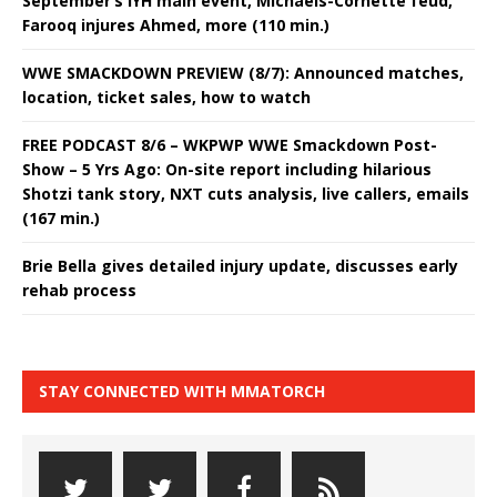
September’s IYH main event, Michaels-Cornette feud,
Farooq injures Ahmed, more (110 min.)
WWE SMACKDOWN PREVIEW (8/7): Announced matches,
location, ticket sales, how to watch
FREE PODCAST 8/6 – WKPWP WWE Smackdown Post-
Show – 5 Yrs Ago: On-site report including hilarious
Shotzi tank story, NXT cuts analysis, live callers, emails
(167 min.)
Brie Bella gives detailed injury update, discusses early
rehab process
STAY CONNECTED WITH MMATORCH