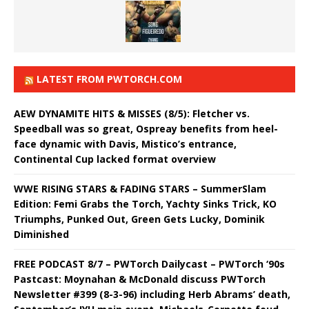
LATEST FROM PWTORCH.COM
AEW DYNAMITE HITS & MISSES (8/5): Fletcher vs.
Speedball was so great, Ospreay benefits from heel-
face dynamic with Davis, Mistico’s entrance,
Continental Cup lacked format overview
WWE RISING STARS & FADING STARS – SummerSlam
Edition: Femi Grabs the Torch, Yachty Sinks Trick, KO
Triumphs, Punked Out, Green Gets Lucky, Dominik
Diminished
FREE PODCAST 8/7 – PWTorch Dailycast – PWTorch ‘90s
Pastcast: Moynahan & McDonald discuss PWTorch
Newsletter #399 (8-3-96) including Herb Abrams’ death,