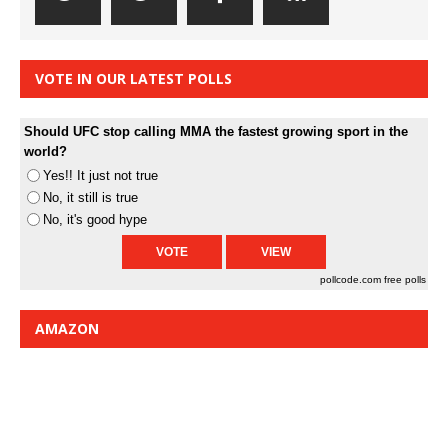
VOTE IN OUR LATEST POLLS
Should UFC stop calling MMA the fastest growing sport in the
world?
Yes!! It just not true
No, it still is true
No, it's good hype
pollcode.com
free polls
AMAZON