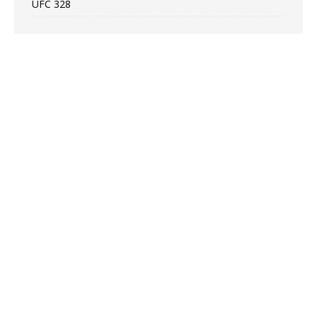
UFC 328