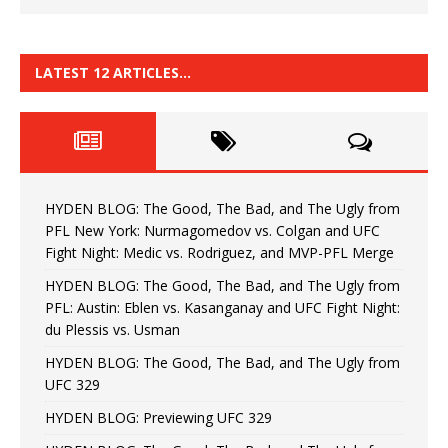
LATEST 12 ARTICLES…
HYDEN BLOG: The Good, The Bad, and The Ugly from
PFL New York: Nurmagomedov vs. Colgan and UFC
Fight Night: Medic vs. Rodriguez, and MVP-PFL Merge
HYDEN BLOG: The Good, The Bad, and The Ugly from
PFL: Austin: Eblen vs. Kasanganay and UFC Fight Night:
du Plessis vs. Usman
HYDEN BLOG: The Good, The Bad, and The Ugly from
UFC 329
HYDEN BLOG: Previewing UFC 329