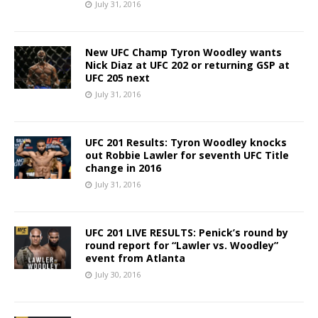
July 31, 2016
New UFC Champ Tyron Woodley wants
Nick Diaz at UFC 202 or returning GSP at
UFC 205 next
July 31, 2016
UFC 201 Results: Tyron Woodley knocks
out Robbie Lawler for seventh UFC Title
change in 2016
July 31, 2016
UFC 201 LIVE RESULTS: Penick’s round by
round report for “Lawler vs. Woodley”
event from Atlanta
July 30, 2016