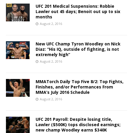
UFC 201 Medical Suspensions: Robbie
Lawler out 45 days; Benoit out up to six
months
August 2, 2016
New UFC Champ Tyron Woodley on Nick
Diaz: “His IQ, outside of fighting, is not
extremely high”
August 2, 2016
MMATorch Daily Top Five 8/2: Top Fights,
Finishes, and/or Performances From
MMA’s July 2016 Schedule
August 2, 2016
UFC 201 Payroll: Despite losing title,
Lawler ($500K) tops disclosed earnings;
new champ Woodley earns $340K