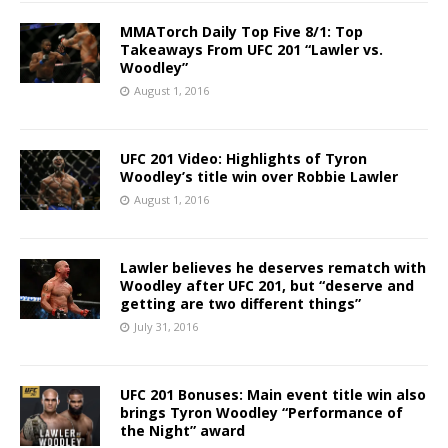
MMATorch Daily Top Five 8/1: Top
Takeaways From UFC 201 “Lawler vs.
Woodley”
August 1, 2016
UFC 201 Video: Highlights of Tyron
Woodley’s title win over Robbie Lawler
August 1, 2016
Lawler believes he deserves rematch with
Woodley after UFC 201, but “deserve and
getting are two different things”
July 31, 2016
UFC 201 Bonuses: Main event title win also
brings Tyron Woodley “Performance of
the Night” award