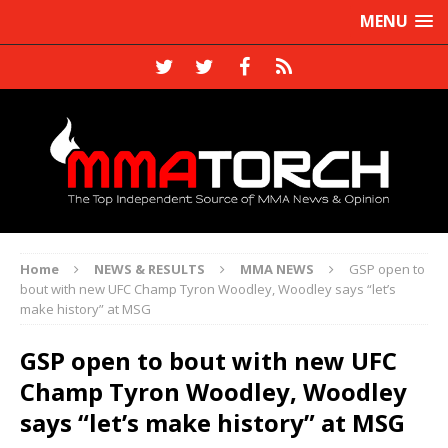
MENU
Home
NEWS & RESULTS
MMA NEWS
GSP open to
bout with new UFC Champ Tyron Woodley, Woodley says “let’s
make history” at MSG
GSP open to bout with new UFC
Champ Tyron Woodley, Woodley
says “let’s make history” at MSG