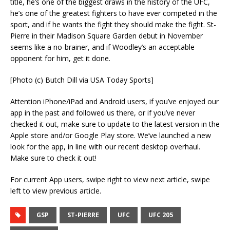
title, he’s one of the biggest draws in the history of the UFC,
he’s one of the greatest fighters to have ever competed in the
sport, and if he wants the fight they should make the fight. St-
Pierre in their Madison Square Garden debut in November
seems like a no-brainer, and if Woodley’s an acceptable
opponent for him, get it done.
[Photo (c) Butch Dill via USA Today Sports]
Attention iPhone/iPad and Android users, if you’ve enjoyed our
app in the past and followed us there, or if you’ve never
checked it out, make sure to update to the latest version in the
Apple store and/or Google Play store. We’ve launched a new
look for the app, in line with our recent desktop overhaul.
Make sure to check it out!
For current App users, swipe right to view next article, swipe
left to view previous article.
GSP
ST-PIERRE
UFC
UFC 205