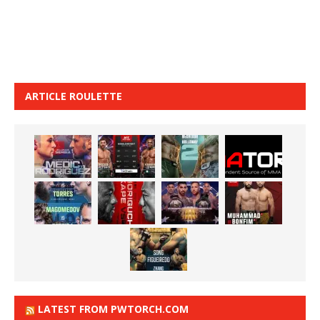
ARTICLE ROULETTE
LATEST FROM PWTORCH.COM