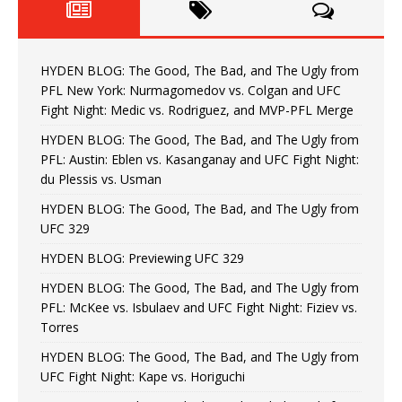
HYDEN BLOG: The Good, The Bad, and The Ugly from
PFL New York: Nurmagomedov vs. Colgan and UFC
Fight Night: Medic vs. Rodriguez, and MVP-PFL Merge
HYDEN BLOG: The Good, The Bad, and The Ugly from
PFL: Austin: Eblen vs. Kasanganay and UFC Fight Night:
du Plessis vs. Usman
HYDEN BLOG: The Good, The Bad, and The Ugly from
UFC 329
HYDEN BLOG: Previewing UFC 329
HYDEN BLOG: The Good, The Bad, and The Ugly from
PFL: McKee vs. Isbulaev and UFC Fight Night: Fiziev vs.
Torres
HYDEN BLOG: The Good, The Bad, and The Ugly from
UFC Fight Night: Kape vs. Horiguchi