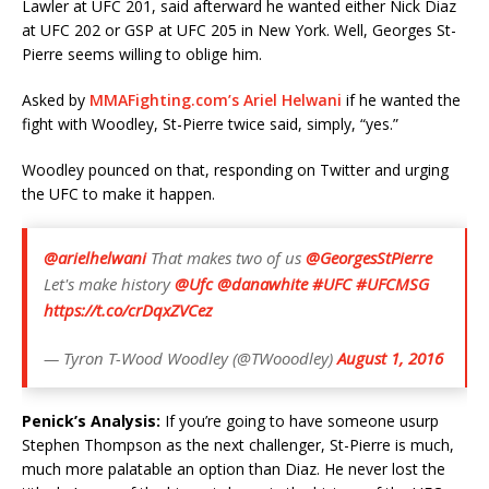
Lawler at UFC 201, said afterward he wanted either Nick Diaz
at UFC 202 or GSP at UFC 205 in New York. Well, Georges St-
Pierre seems willing to oblige him.
Asked by
MMAFighting.com’s Ariel Helwani
if he wanted the
fight with Woodley, St-Pierre twice said, simply, “yes.”
Woodley pounced on that, responding on Twitter and urging
the UFC to make it happen.
@arielhelwani
That makes two of us
@GeorgesStPierre
Let's make history
@Ufc
@danawhite
#UFC
#UFCMSG
https://t.co/crDqxZVCez
— Tyron T-Wood Woodley (@TWooodley)
August 1, 2016
Penick’s Analysis:
If you’re going to have someone usurp
Stephen Thompson as the next challenger, St-Pierre is much,
much more palatable an option than Diaz. He never lost the