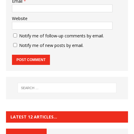
Email
*
Website
Notify me of follow-up comments by email.
Notify me of new posts by email.
LATEST 12 ARTICLES…