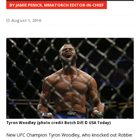
BY JAMIE PENICK, MMATORCH EDITOR-IN-CHIEF
August 1, 2016
Tyron Woodley (photo credit Butch Dill © USA Today)
New UFC Champion Tyron Woodley, who knocked out Robbie