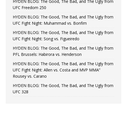
HYDEN BLOG: The Good, The Bad, and The Ugly from
UFC Freedom 250
HYDEN BLOG: The Good, The Bad, and The Ugly from
UFC Fight Night: Muhammad vs. Bonfim
HYDEN BLOG: The Good, The Bad, and The Ugly from
UFC Fight Night: Song vs. Figueiredo
HYDEN BLOG: The Good, The Bad, and The Ugly from
PFL Brussels: Habirora vs. Henderson
HYDEN BLOG: The Good, The Bad, and The Ugly from
UFC Fight Night: Allen vs. Costa and MVP MMA”
Rousey vs. Carano
HYDEN BLOG: The Good, The Bad, and The Ugly from
UFC 328