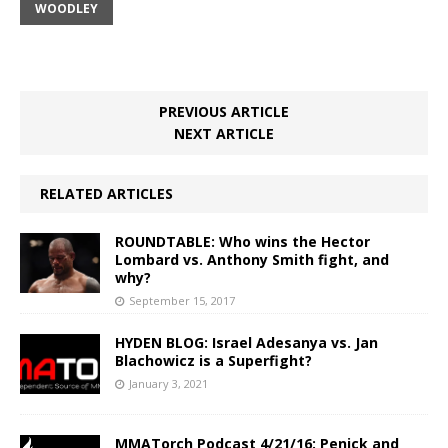
WOODLEY
PREVIOUS ARTICLE
NEXT ARTICLE
RELATED ARTICLES
ROUNDTABLE: Who wins the Hector
Lombard vs. Anthony Smith fight, and
why?
September 15, 2017
HYDEN BLOG: Israel Adesanya vs. Jan
Blachowicz is a Superfight?
January 3, 2021
MMATorch Podcast 4/21/16: Penick and