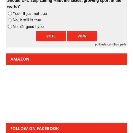
Should UFC stop calling MMA the fastest growing sport in the
world?
Yes!! It just not true
No, it still is true
No, it's good hype
pollcode.com
free polls
AMAZON
FOLLOW ON FACEBOOK