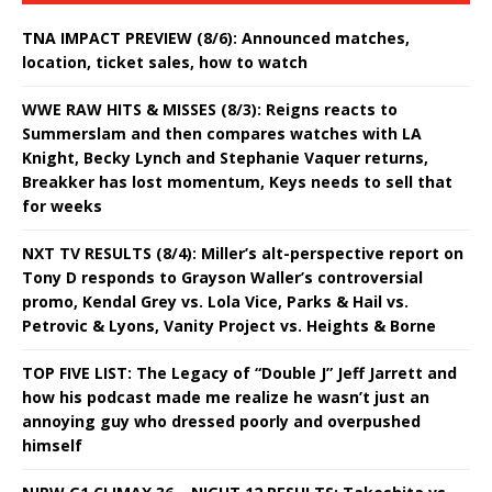
TNA IMPACT PREVIEW (8/6): Announced matches,
location, ticket sales, how to watch
WWE RAW HITS & MISSES (8/3): Reigns reacts to
Summerslam and then compares watches with LA
Knight, Becky Lynch and Stephanie Vaquer returns,
Breakker has lost momentum, Keys needs to sell that
for weeks
NXT TV RESULTS (8/4): Miller’s alt-perspective report on
Tony D responds to Grayson Waller’s controversial
promo, Kendal Grey vs. Lola Vice, Parks & Hail vs.
Petrovic & Lyons, Vanity Project vs. Heights & Borne
TOP FIVE LIST: The Legacy of “Double J” Jeff Jarrett and
how his podcast made me realize he wasn’t just an
annoying guy who dressed poorly and overpushed
himself