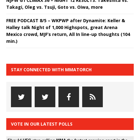
NJPW G1 CLIMAX 36 – NIGHT 12 RESULTS: Takeshita vs.
Takagi, Oleg vs. Tsuji, Goto vs. Oiwa, more
FREE PODCAST 8/5 – WKPWP after Dynamite: Keller &
Halley talk Night of 1,000 Highspots, great Arena
Mexico crowd, MJF’s return, All In line-up thoughts (104
min.)
STAY CONNECTED WITH MMATORCH
VOTE IN OUR LATEST POLLS