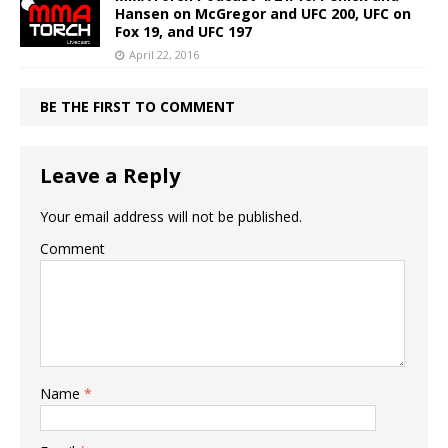
Hansen on McGregor and UFC 200, UFC on
Fox 19, and UFC 197
April 22, 2016
BE THE FIRST TO COMMENT
Leave a Reply
Your email address will not be published.
Comment
Name
*