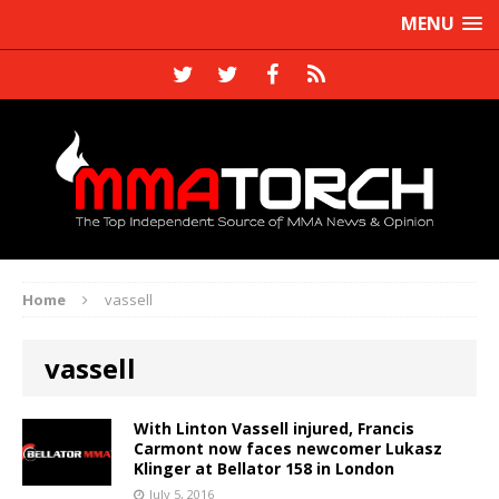
MENU
Home
vassell
vassell
With Linton Vassell injured, Francis
Carmont now faces newcomer Lukasz
Klinger at Bellator 158 in London
July 5, 2016