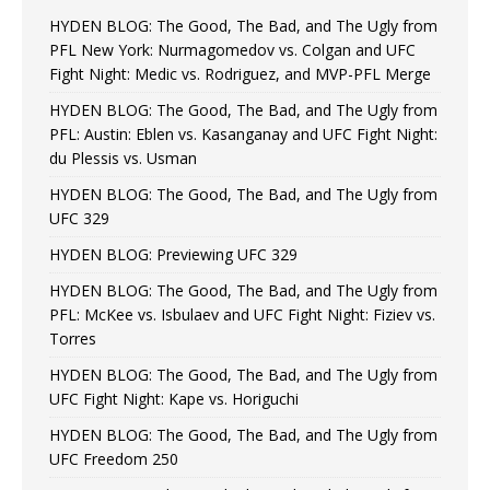
HYDEN BLOG: The Good, The Bad, and The Ugly from
PFL New York: Nurmagomedov vs. Colgan and UFC
Fight Night: Medic vs. Rodriguez, and MVP-PFL Merge
HYDEN BLOG: The Good, The Bad, and The Ugly from
PFL: Austin: Eblen vs. Kasanganay and UFC Fight Night:
du Plessis vs. Usman
HYDEN BLOG: The Good, The Bad, and The Ugly from
UFC 329
HYDEN BLOG: Previewing UFC 329
HYDEN BLOG: The Good, The Bad, and The Ugly from
PFL: McKee vs. Isbulaev and UFC Fight Night: Fiziev vs.
Torres
HYDEN BLOG: The Good, The Bad, and The Ugly from
UFC Fight Night: Kape vs. Horiguchi
HYDEN BLOG: The Good, The Bad, and The Ugly from
UFC Freedom 250