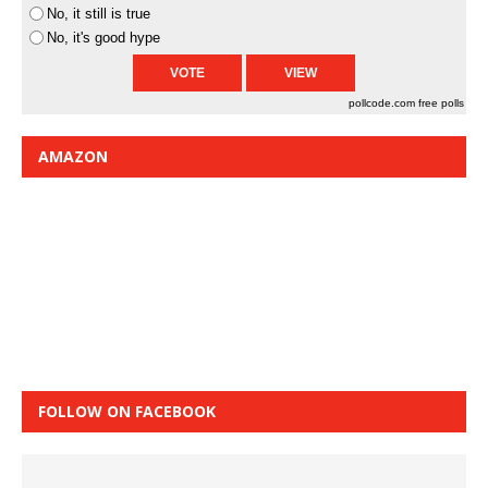
No, it still is true
No, it's good hype
pollcode.com
free polls
AMAZON
FOLLOW ON FACEBOOK