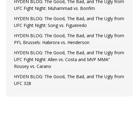
HYDEN BLOG: The Good, The Bad, and The Ugly from
UFC Fight Night: Muhammad vs. Bonfim
HYDEN BLOG: The Good, The Bad, and The Ugly from
UFC Fight Night: Song vs. Figueiredo
HYDEN BLOG: The Good, The Bad, and The Ugly from
PFL Brussels: Habirora vs. Henderson
HYDEN BLOG: The Good, The Bad, and The Ugly from
UFC Fight Night: Allen vs. Costa and MVP MMA”
Rousey vs. Carano
HYDEN BLOG: The Good, The Bad, and The Ugly from
UFC 328