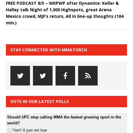
FREE PODCAST 8/5 – WKPWP after Dynamite: Keller &
Halley talk Night of 1,000 Highspots, great Arena
Mexico crowd, MJF’s return, All In line-up thoughts (104
min.)
STAY CONNECTED WITH MMATORCH
VOTE IN OUR LATEST POLLS
Should UFC stop calling MMA the fastest growing sport in the
world?
Yes!! It just not true