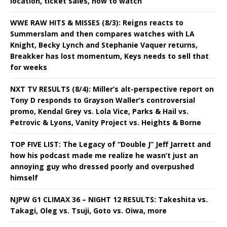
location, ticket sales, how to watch
WWE RAW HITS & MISSES (8/3): Reigns reacts to
Summerslam and then compares watches with LA
Knight, Becky Lynch and Stephanie Vaquer returns,
Breakker has lost momentum, Keys needs to sell that
for weeks
NXT TV RESULTS (8/4): Miller’s alt-perspective report on
Tony D responds to Grayson Waller’s controversial
promo, Kendal Grey vs. Lola Vice, Parks & Hail vs.
Petrovic & Lyons, Vanity Project vs. Heights & Borne
TOP FIVE LIST: The Legacy of “Double J” Jeff Jarrett and
how his podcast made me realize he wasn’t just an
annoying guy who dressed poorly and overpushed
himself
NJPW G1 CLIMAX 36 – NIGHT 12 RESULTS: Takeshita vs.
Takagi, Oleg vs. Tsuji, Goto vs. Oiwa, more