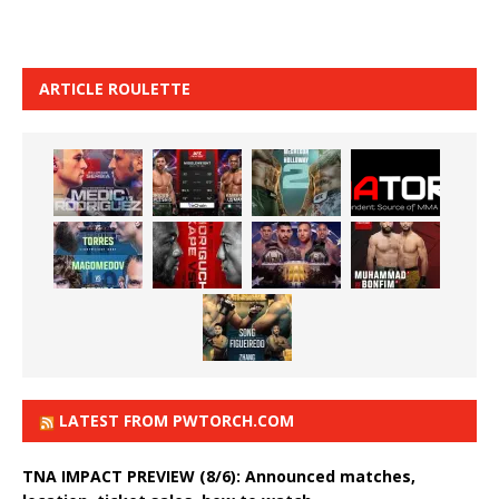
ARTICLE ROULETTE
LATEST FROM PWTORCH.COM
TNA IMPACT PREVIEW (8/6): Announced matches,