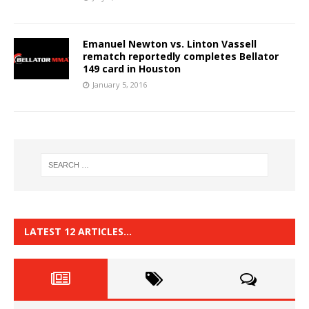
Emanuel Newton vs. Linton Vassell
rematch reportedly completes Bellator
149 card in Houston
January 5, 2016
LATEST 12 ARTICLES…