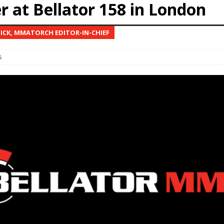
r at Bellator 158 in London
Bad, and The Ugly from UFC Fight Night: Kape vs.
NICK, MMATORCH EDITOR-IN-CHIEF
6
 Bad, and The Ugly from UFC Freedom 250
HYDEN'S TAKE
Bad, and The Ugly from UFC Fight Night: Muhammad vs.
e Bad, and The Ugly from PFL New York: Nurmagomedov
. Rodriguez, and MVP-PFL Merge
HYDEN'S TAKE