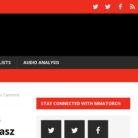
LISTS
AUDIO ANALYSIS
cis Carmont
STAY CONNECTED WITH MMATORCH
s
asz