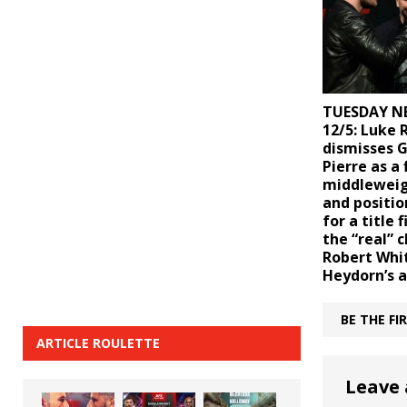
TUESDAY N
12/5: Luke 
dismisses G
Pierre as a 
middleweig
and positio
for a title 
the “real” 
Robert Whi
Heydorn’s a
BE THE F
ARTICLE ROULETTE
Leave 