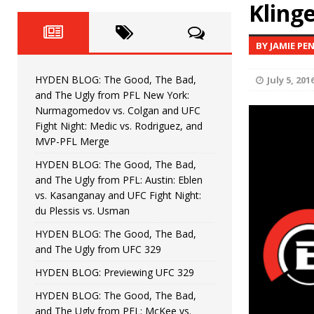
Fight Night: Fiziev vs. Torres
Klinge
HYDEN'S TAKE
HYDEN BLOG: The Good, The 
[ June 22, 2026 ]
BY JAMIE PE
Horiguchi
UNCATEGORIZED
HYDEN BLOG: The Good, The Bad,
July 5, 201
HYDEN BLOG: The Good, The
[ June 15, 2026 ]
and The Ugly from PFL New York:
Nurmagomedov vs. Colgan and UFC
HYDEN BLOG: The Good, The 
[ June 8, 2026 ]
Fight Night: Medic vs. Rodriguez, and
MVP-PFL Merge
Bonfim
HYDEN'S TAKE
HYDEN BLOG: The Good, The Bad,
and The Ugly from PFL: Austin: Eblen
HYDEN BLOG: The Good, Th
[ August 4, 2026 ]
vs. Kasanganay and UFC Fight Night:
du Plessis vs. Usman
vs. Colgan and UFC Fight Night: Medic vs
HYDEN BLOG: The Good, The Bad,
and The Ugly from UFC 329
HYDEN BLOG: Previewing UFC 329
HYDEN BLOG: The Good, The Bad,
and The Ugly from PFL: McKee vs.