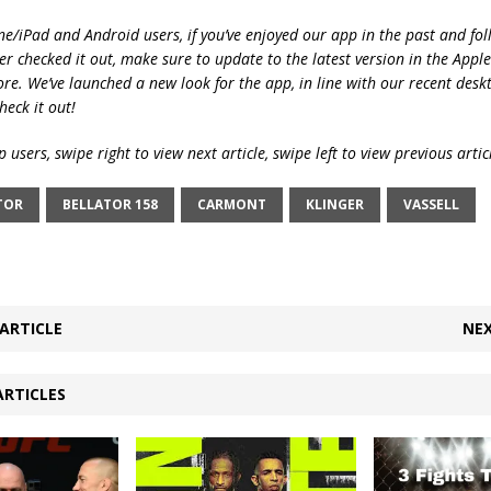
ne/iPad and Android users, if you’ve enjoyed our app in the past and fol
ver checked it out, make sure to update to the latest version in the Appl
ore. We’ve launched a new look for the app, in line with our recent desk
heck it out!
 users, swipe right to view next article, swipe left to view previous artic
TOR
BELLATOR 158
CARMONT
KLINGER
VASSELL
ARTICLE
NEX
ARTICLES