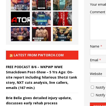
Your email
Comment
Name
*
LATEST FROM PWTORCH.COM
Email
*
FREE PODCAST 8/6 – WKPWP WWE
Smackdown Post-Show – 5 Yrs Ago: On-
Website
site report including hilarious Shotzi tank
story, NXT cuts analysis, live callers,
Notify
emails (167 min.)
Notify
Brie Bella gives detailed injury update,
discusses early rehab process