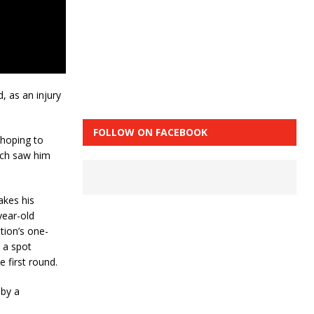
, as an injury
FOLLOW ON FACEBOOK
 hoping to
ich saw him
akes his
year-old
tion’s one-
 a spot
e first round.
 by a