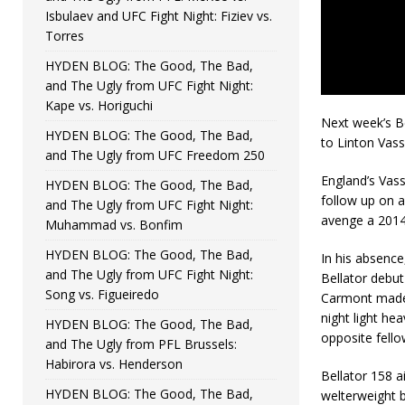
Isbulaev and UFC Fight Night: Fiziev vs.
Torres
HYDEN BLOG: The Good, The Bad,
and The Ugly from UFC Fight Night:
Kape vs. Horiguchi
Next week’s Be
HYDEN BLOG: The Good, The Bad,
to Linton Vass
and The Ugly from UFC Freedom 250
England’s Vass
HYDEN BLOG: The Good, The Bad,
follow up on 
and The Ugly from UFC Fight Night:
avenge a 2014
Muhammad vs. Bonfim
HYDEN BLOG: The Good, The Bad,
In his absence
and The Ugly from UFC Fight Night:
Bellator debut 
Song vs. Figueiredo
Carmont made h
night light h
HYDEN BLOG: The Good, The Bad,
opposite fellow
and The Ugly from PFL Brussels:
Habirora vs. Henderson
Bellator 158 a
HYDEN BLOG: The Good, The Bad,
welterweight 