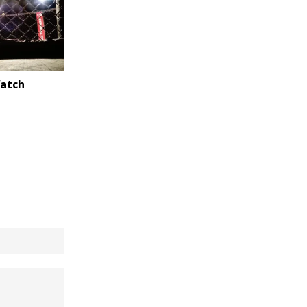
Watch