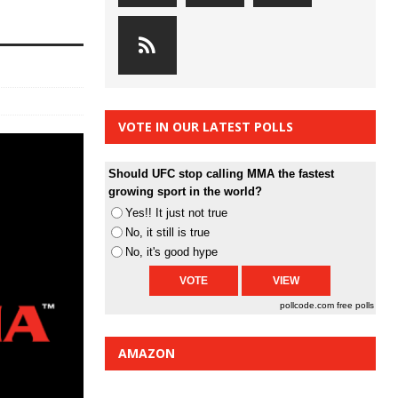
VOTE IN OUR LATEST POLLS
Should UFC stop calling MMA the fastest
growing sport in the world?
Yes!! It just not true
No, it still is true
No, it's good hype
pollcode.com
free polls
AMAZON