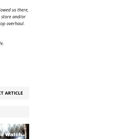
lowed us there,
e store and/or
top overhaul.
le.
T ARTICLE