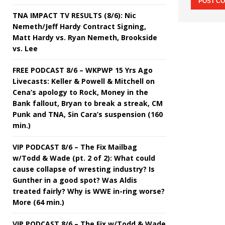
TNA IMPACT TV RESULTS (8/6): Nic
Nemeth/Jeff Hardy Contract Signing,
Matt Hardy vs. Ryan Nemeth, Brookside
vs. Lee
FREE PODCAST 8/6 – WKPWP 15 Yrs Ago
Livecasts: Keller & Powell & Mitchell on
Cena’s apology to Rock, Money in the
Bank fallout, Bryan to break a streak, CM
Punk and TNA, Sin Cara’s suspension (160
min.)
VIP PODCAST 8/6 – The Fix Mailbag
w/Todd & Wade (pt. 2 of 2): What could
cause collapse of wresting industry? Is
Gunther in a good spot? Was Aldis
treated fairly? Why is WWE in-ring worse?
More (64 min.)
VIP PODCAST 8/6 – The Fix w/Todd & Wade