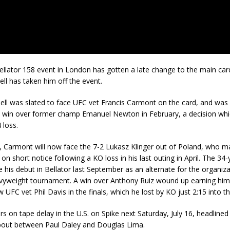
llator 158 event in London has gotten a late change to the main card
ell has taken him off the event.
ell was slated to face UFC vet Francis Carmont on the card, and was
a win over former champ Emanuel Newton in February, a decision wh
 loss.
, Carmont will now face the 7-2 Lukasz Klinger out of Poland, who m
on short notice following a KO loss in his last outing in April. The 34-
is debut in Bellator last September as an alternate for the organiza
eavyweight tournament. A win over Anthony Ruiz wound up earning him
 UFC vet Phil Davis in the finals, which he lost by KO just 2:15 into th
irs on tape delay in the U.S. on Spike next Saturday, July 16, headlined
bout between Paul Daley and Douglas Lima.