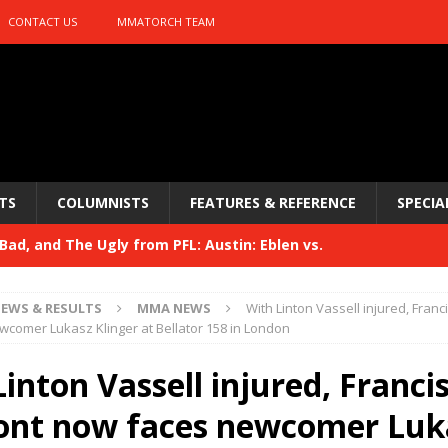
CONTACT US
MMATORCH TEAM
TS
COLUMNISTS
FEATURES & REFERENCE
SPECIA
ad, and The Ugly from PFL: Austin: Eblen vs.
sis vs. Usman
HYDEN'S TAKE
EWS & RESULTS
MMA NEWS
With Linton Vassell injured, Fran
Bad, and The Ugly from UFC 329
comer Lukasz Klinger at Bellator 158 in London
HYDEN'S TAKE
 329
inton Vassell injured, Franci
HYDEN'S TAKE
Bad, and The Ugly from PFL: McKee vs. Isbulaev and UFC
nt now faces newcomer Luk