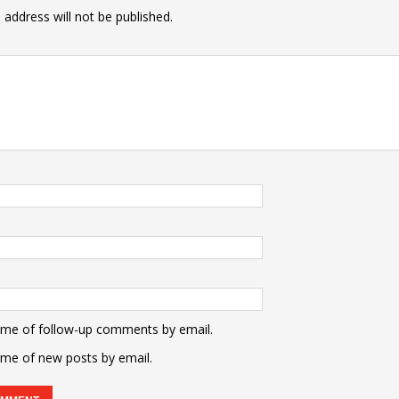
 address will not be published.
 me of follow-up comments by email.
 me of new posts by email.