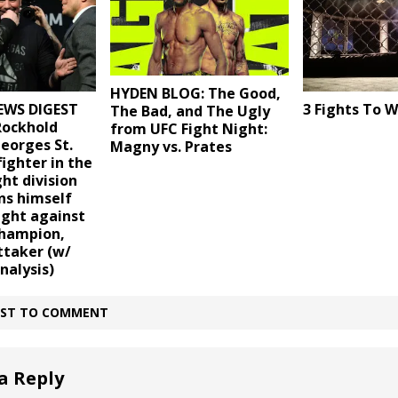
HYDEN BLOG: The Good,
EWS DIGEST
3 Fights To 
The Bad, and The Ugly
Rockhold
from UFC Fight Night:
eorges St.
Magny vs. Prates
fighter in the
ht division
ns himself
fight against
champion,
ttaker (w/
nalysis)
IRST TO COMMENT
a Reply