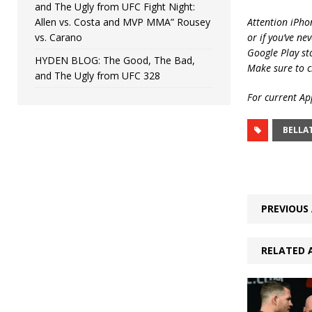
and The Ugly from UFC Fight Night:
Allen vs. Costa and MVP MMA” Rousey
Attention iPho
vs. Carano
or if you’ve ne
Google Play st
HYDEN BLOG: The Good, The Bad,
Make sure to c
and The Ugly from UFC 328
For current App
BELLA
PREVIOUS 
RELATED 