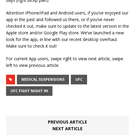
days (right bicep pain)
Attention iPhone/iPad and Android users, if you’ve enjoyed our
app in the past and followed us there, or if you’ve never
checked it out, make sure to update to the latest version in the
Apple store and/or Google Play store. We’ve launched a new
look for the app, in line with our recent desktop overhaul.
Make sure to check it out!
For current App users, swipe right to view next article, swipe
left to view previous article.
MEDICAL SUSPENSIONS
UFC
UFC FIGHT NIGHT 90
PREVIOUS ARTICLE
NEXT ARTICLE