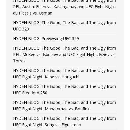
HYDEN BLOG: The Good, The Bad, and The Ugly from
PFL: Austin: Eblen vs. Kasanganay and UFC Fight Night:
du Plessis vs. Usman
HYDEN BLOG: The Good, The Bad, and The Ugly from
UFC 329
HYDEN BLOG: Previewing UFC 329
HYDEN BLOG: The Good, The Bad, and The Ugly from
PFL: McKee vs. Isbulaev and UFC Fight Night: Fiziev vs.
Torres
HYDEN BLOG: The Good, The Bad, and The Ugly from
UFC Fight Night: Kape vs. Horiguchi
HYDEN BLOG: The Good, The Bad, and The Ugly from
UFC Freedom 250
HYDEN BLOG: The Good, The Bad, and The Ugly from
UFC Fight Night: Muhammad vs. Bonfim
HYDEN BLOG: The Good, The Bad, and The Ugly from
UFC Fight Night: Song vs. Figueiredo