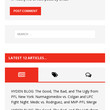
LATEST 12 ARTICLES…
HYDEN BLOG: The Good, The Bad, and The Ugly from
PFL New York: Nurmagomedov vs. Colgan and UFC
Fight Night: Medic vs. Rodriguez, and MVP-PFL Merge