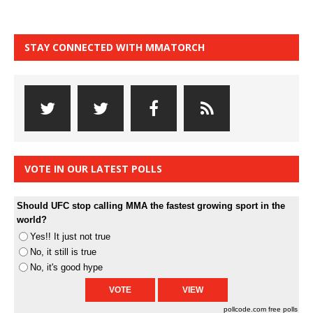
STAY CONNECTED WITH MMATORCH
VOTE IN OUR LATEST POLLS
Should UFC stop calling MMA the fastest growing sport in the
world?
Yes!! It just not true
No, it still is true
No, it's good hype
pollcode.com
free polls