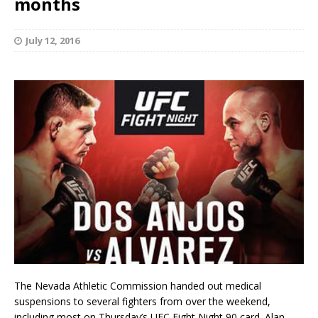
months
July 12, 2016
The Nevada Athletic Commission handed out medical
suspensions to several fighters from over the weekend,
including most on Thursday’s UFC Fight Night 90 card. Alan