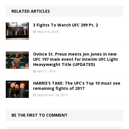
RELATED ARTICLES
3 Fights To Watch UFC 299 Pt. 2
March 8, 2024
Ovince St. Preux meets Jon Jones in new
UFC 197 main event for Interim UFC Light
Heavyweight Title (UPDATED)
April 2, 2016
HARRIS’S TAKE: The UFC’s Top 10 must see
remaining fights of 2017
September 24, 2017
BE THE FIRST TO COMMENT