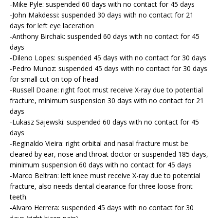
-Mike Pyle: suspended 60 days with no contact for 45 days
-John Makdessi: suspended 30 days with no contact for 21
days for left eye laceration
-Anthony Birchak: suspended 60 days with no contact for 45
days
-Dileno Lopes: suspended 45 days with no contact for 30 days
-Pedro Munoz: suspended 45 days with no contact for 30 days
for small cut on top of head
-Russell Doane: right foot must receive X-ray due to potential
fracture, minimum suspension 30 days with no contact for 21
days
-Lukasz Sajewski: suspended 60 days with no contact for 45
days
-Reginaldo Vieira: right orbital and nasal fracture must be
cleared by ear, nose and throat doctor or suspended 185 days,
minimum suspension 60 days with no contact for 45 days
-Marco Beltran: left knee must receive X-ray due to potential
fracture, also needs dental clearance for three loose front
teeth.
-Alvaro Herrera: suspended 45 days with no contact for 30