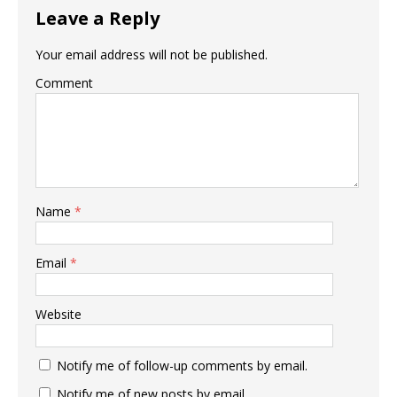
Leave a Reply
Your email address will not be published.
Comment
Name
*
Email
*
Website
Notify me of follow-up comments by email.
Notify me of new posts by email.