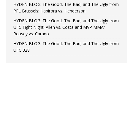
HYDEN BLOG: The Good, The Bad, and The Ugly from
PFL Brussels: Habirora vs. Henderson
HYDEN BLOG: The Good, The Bad, and The Ugly from
UFC Fight Night: Allen vs. Costa and MVP MMA”
Rousey vs. Carano
HYDEN BLOG: The Good, The Bad, and The Ugly from
UFC 328