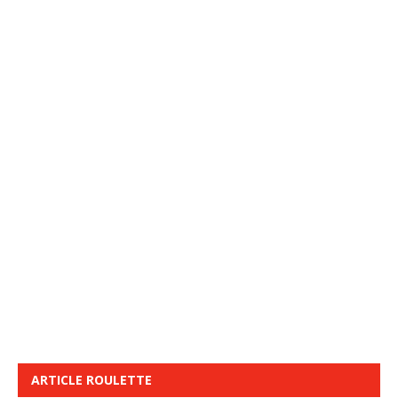
ARTICLE ROULETTE