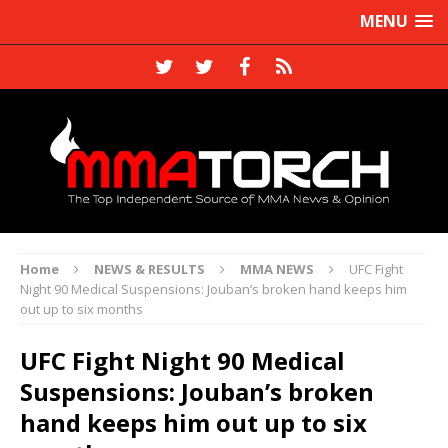
MENU
Home
NEWS & RESULTS
MMA NEWS
UFC Fight
Night 90 Medical Suspensions: Jouban’s broken hand keeps him
out up to six months
UFC Fight Night 90 Medical
Suspensions: Jouban’s broken
hand keeps him out up to six