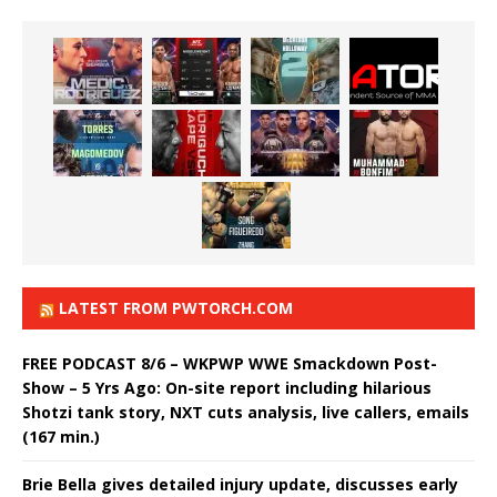
LATEST FROM PWTORCH.COM
FREE PODCAST 8/6 – WKPWP WWE Smackdown Post-
Show – 5 Yrs Ago: On-site report including hilarious
Shotzi tank story, NXT cuts analysis, live callers, emails
(167 min.)
Brie Bella gives detailed injury update, discusses early