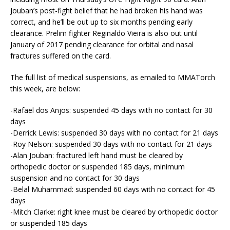
Jouban’s post-fight belief that he had broken his hand was
correct, and he’ll be out up to six months pending early
clearance. Prelim fighter Reginaldo Vieira is also out until
January of 2017 pending clearance for orbital and nasal
fractures suffered on the card.
The full list of medical suspensions, as emailed to MMATorch
this week, are below:
-Rafael dos Anjos: suspended 45 days with no contact for 30
days
-Derrick Lewis: suspended 30 days with no contact for 21 days
-Roy Nelson: suspended 30 days with no contact for 21 days
-Alan Jouban: fractured left hand must be cleared by
orthopedic doctor or suspended 185 days, minimum
suspension and no contact for 30 days
-Belal Muhammad: suspended 60 days with no contact for 45
days
-Mitch Clarke: right knee must be cleared by orthopedic doctor
or suspended 185 days