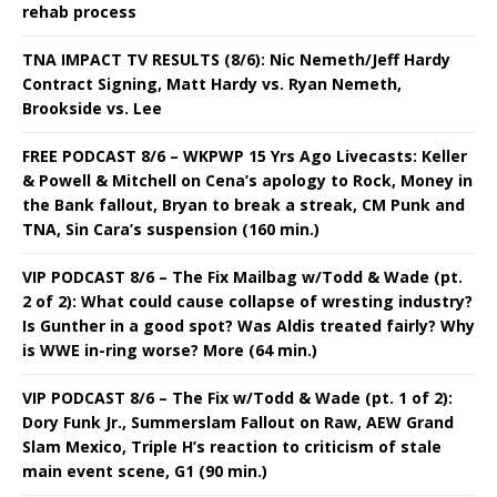
rehab process
TNA IMPACT TV RESULTS (8/6): Nic Nemeth/Jeff Hardy
Contract Signing, Matt Hardy vs. Ryan Nemeth,
Brookside vs. Lee
FREE PODCAST 8/6 – WKPWP 15 Yrs Ago Livecasts: Keller
& Powell & Mitchell on Cena’s apology to Rock, Money in
the Bank fallout, Bryan to break a streak, CM Punk and
TNA, Sin Cara’s suspension (160 min.)
VIP PODCAST 8/6 – The Fix Mailbag w/Todd & Wade (pt.
2 of 2): What could cause collapse of wresting industry?
Is Gunther in a good spot? Was Aldis treated fairly? Why
is WWE in-ring worse? More (64 min.)
VIP PODCAST 8/6 – The Fix w/Todd & Wade (pt. 1 of 2):
Dory Funk Jr., Summerslam Fallout on Raw, AEW Grand
Slam Mexico, Triple H’s reaction to criticism of stale
main event scene, G1 (90 min.)