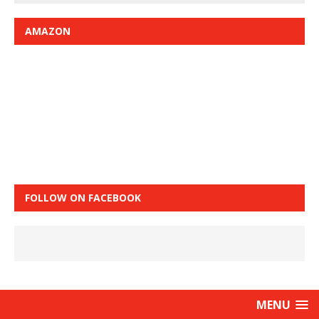
AMAZON
FOLLOW ON FACEBOOK
MENU