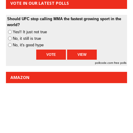
VOTE IN OUR LATEST POLLS
Should UFC stop calling MMA the fastest growing sport in the
world?
Yes!! It just not true
No, it still is true
No, it's good hype
pollcode.com
free polls
AMAZON