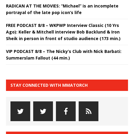
RADICAN AT THE MOVIES: “Michael” is an incomplete
portrayal of the late pop icon’s life
FREE PODCAST 8/8 – WKPWP Interview Classic (10 Yrs
Ago): Keller & Mitchell interview Bob Backlund & Iron
Sheik in person in front of studio audience (173 min.)
VIP PODCAST 8/8 – The Nicky’s Club with Nick Barbati:
Summerslam Fallout (44 min.)
STAY CONNECTED WITH MMATORCH