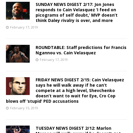
SUNDAY NEWS DIGEST 2/17: Jon Jones
responds to Cain Velasquez ‘I feed on
picograms of self doubt,’ MVP doesn’t
think Daley rivalry is over, and more
February 17, 2019
ROUNDTABLE: Staff predictions for Francis
Ngannou vs. Cain Velasquez
February 17, 2019
FRIDAY NEWS DIGEST 2/15: Cain Velasquez
says he will walk away if he can’t
compete at a high level, Shevchenko
doesn’t want to wait for Eye, Cro Cop
blows off ‘stupid’ PED accusations
February 15, 2019
TUESDAY NEWS DIGEST 2/12: Marlon