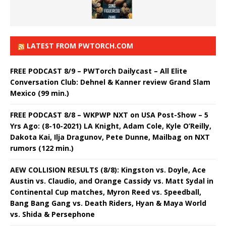
LATEST FROM PWTORCH.COM
FREE PODCAST 8/9 – PWTorch Dailycast – All Elite
Conversation Club: Dehnel & Kanner review Grand Slam
Mexico (99 min.)
FREE PODCAST 8/8 – WKPWP NXT on USA Post-Show – 5
Yrs Ago: (8-10-2021) LA Knight, Adam Cole, Kyle O’Reilly,
Dakota Kai, Ilja Dragunov, Pete Dunne, Mailbag on NXT
rumors (122 min.)
AEW COLLISION RESULTS (8/8): Kingston vs. Doyle, Ace
Austin vs. Claudio, and Orange Cassidy vs. Matt Sydal in
Continental Cup matches, Myron Reed vs. Speedball,
Bang Bang Gang vs. Death Riders, Hyan & Maya World
vs. Shida & Persephone