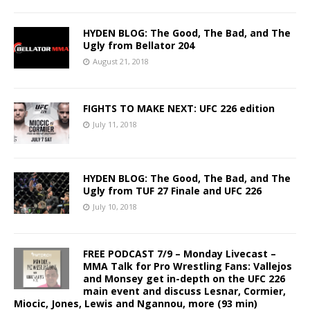
HYDEN BLOG: The Good, The Bad, and The
Ugly from Bellator 204
August 21, 2018
FIGHTS TO MAKE NEXT: UFC 226 edition
July 11, 2018
HYDEN BLOG: The Good, The Bad, and The
Ugly from TUF 27 Finale and UFC 226
July 10, 2018
FREE PODCAST 7/9 – Monday Livecast –
MMA Talk for Pro Wrestling Fans: Vallejos
and Monsey get in-depth on the UFC 226
main event and discuss Lesnar, Cormier,
Miocic, Jones, Lewis and Ngannou, more (93 min)