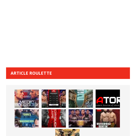
ARTICLE ROULETTE