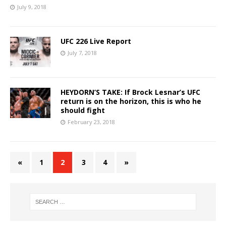
July 9, 2018
UFC 226 Live Report
July 7, 2018
HEYDORN’S TAKE: If Brock Lesnar’s UFC
return is on the horizon, this is who he
should fight
February 23, 2018
«
1
2
3
4
»