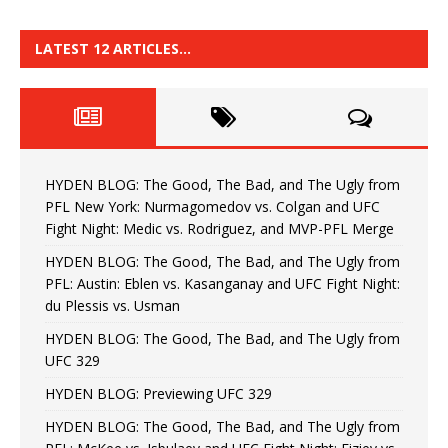
LATEST 12 ARTICLES…
HYDEN BLOG: The Good, The Bad, and The Ugly from
PFL New York: Nurmagomedov vs. Colgan and UFC
Fight Night: Medic vs. Rodriguez, and MVP-PFL Merge
HYDEN BLOG: The Good, The Bad, and The Ugly from
PFL: Austin: Eblen vs. Kasanganay and UFC Fight Night:
du Plessis vs. Usman
HYDEN BLOG: The Good, The Bad, and The Ugly from
UFC 329
HYDEN BLOG: Previewing UFC 329
HYDEN BLOG: The Good, The Bad, and The Ugly from