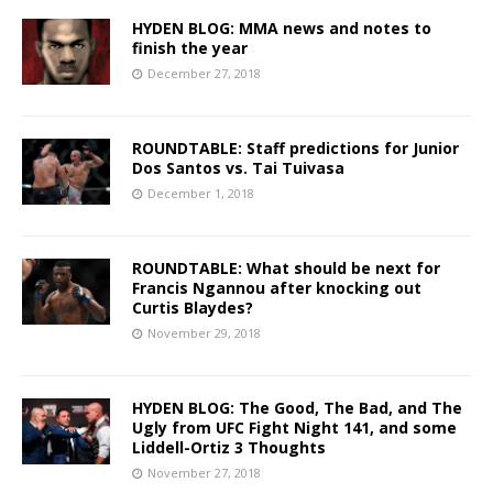
HYDEN BLOG: MMA news and notes to
finish the year
December 27, 2018
ROUNDTABLE: Staff predictions for Junior
Dos Santos vs. Tai Tuivasa
December 1, 2018
ROUNDTABLE: What should be next for
Francis Ngannou after knocking out
Curtis Blaydes?
November 29, 2018
HYDEN BLOG: The Good, The Bad, and The
Ugly from UFC Fight Night 141, and some
Liddell-Ortiz 3 Thoughts
November 27, 2018