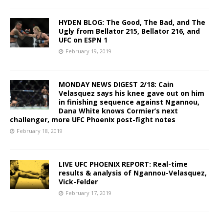
HYDEN BLOG: The Good, The Bad, and The
Ugly from Bellator 215, Bellator 216, and
UFC on ESPN 1
February 19, 2019
MONDAY NEWS DIGEST 2/18: Cain
Velasquez says his knee gave out on him
in finishing sequence against Ngannou,
Dana White knows Cormier’s next
challenger, more UFC Phoenix post-fight notes
February 18, 2019
LIVE UFC PHOENIX REPORT: Real-time
results & analysis of Ngannou-Velasquez,
Vick-Felder
February 17, 2019