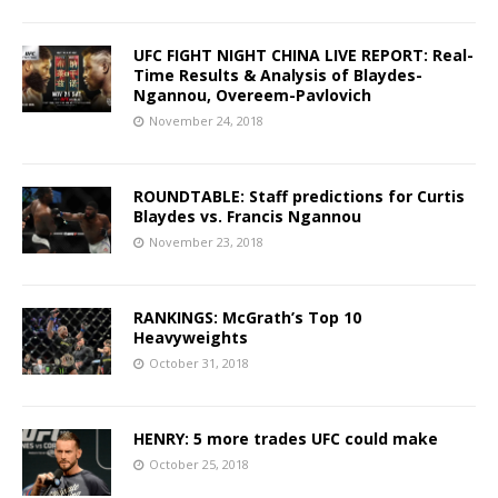
UFC FIGHT NIGHT CHINA LIVE REPORT: Real-
Time Results & Analysis of Blaydes-
Ngannou, Overeem-Pavlovich
November 24, 2018
ROUNDTABLE: Staff predictions for Curtis
Blaydes vs. Francis Ngannou
November 23, 2018
RANKINGS: McGrath’s Top 10
Heavyweights
October 31, 2018
HENRY: 5 more trades UFC could make
October 25, 2018