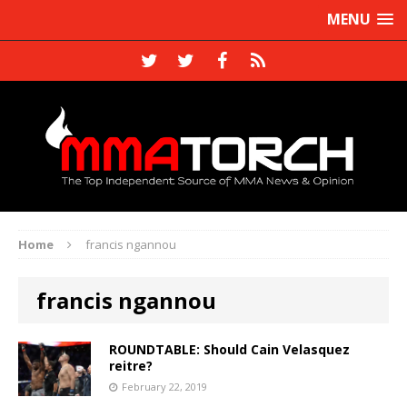
MENU
Home
francis ngannou
francis ngannou
ROUNDTABLE: Should Cain Velasquez
reitre?
February 22, 2019