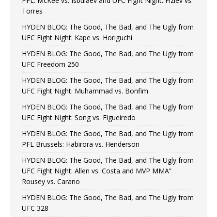
PFL: McKee vs. Isbulaev and UFC Fight Night: Fiziev vs.
Torres
HYDEN BLOG: The Good, The Bad, and The Ugly from
UFC Fight Night: Kape vs. Horiguchi
HYDEN BLOG: The Good, The Bad, and The Ugly from
UFC Freedom 250
HYDEN BLOG: The Good, The Bad, and The Ugly from
UFC Fight Night: Muhammad vs. Bonfim
HYDEN BLOG: The Good, The Bad, and The Ugly from
UFC Fight Night: Song vs. Figueiredo
HYDEN BLOG: The Good, The Bad, and The Ugly from
PFL Brussels: Habirora vs. Henderson
HYDEN BLOG: The Good, The Bad, and The Ugly from
UFC Fight Night: Allen vs. Costa and MVP MMA”
Rousey vs. Carano
HYDEN BLOG: The Good, The Bad, and The Ugly from
UFC 328