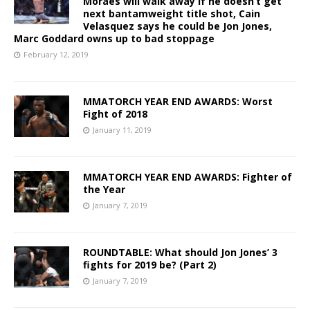
Moraes will walk away if he doesn’t get
next bantamweight title shot, Cain
Velasquez says he could be Jon Jones,
Marc Goddard owns up to bad stoppage
February 12, 2019
MMATORCH YEAR END AWARDS: Worst
Fight of 2018
January 11, 2019
MMATORCH YEAR END AWARDS: Fighter of
the Year
January 7, 2019
ROUNDTABLE: What should Jon Jones’ 3
fights for 2019 be? (Part 2)
January 7, 2019