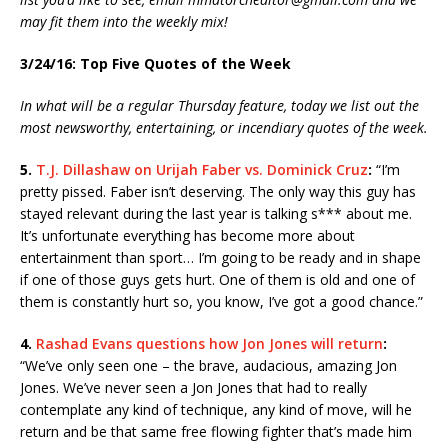
may fit them into the weekly mix!
3/24/16: Top Five Quotes of the Week
In what will be a regular Thursday feature, today we list out the
most newsworthy, entertaining, or incendiary quotes of the week.
5.
T.J. Dillashaw on Urijah Faber vs. Dominick Cruz
:
“I’m
pretty pissed. Faber isn’t deserving. The only way this guy has
stayed relevant during the last year is talking s*** about me.
It’s unfortunate everything has become more about
entertainment than sport… I’m going to be ready and in shape
if one of those guys gets hurt. One of them is old and one of
them is constantly hurt so, you know, I’ve got a good chance.”
4.
Rashad Evans questions how Jon Jones will return
:
“We’ve only seen one – the brave, audacious, amazing Jon
Jones. We’ve never seen a Jon Jones that had to really
contemplate any kind of technique, any kind of move, will he
return and be that same free flowing fighter that’s made him