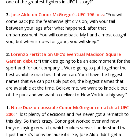
one of the greatest fighters in UFC history?”
3.
Jose Aldo on Conor McGregor’s UFC 196 loss
:
“You will
come back [to the featherweight division] with your tail
between your legs after what happened, after that
embarrassment. You will come back. My hand almost caught
you, but when it does for good, you will sleep.”
2.
Lorenzo Fertitta on UFC’s eventual Madison Square
Garden debut
:
“I think it’s going to be an epic moment for the
sport and for our company… We’re going to put together the
best available matches that we can. You’d have the biggest
names that we can possibly put on, the biggest names that
are available at the time. Believe me, we want to knock it out
of the park and we want to deliver to New York in a big way.”
1.
Nate Diaz on possible Conor McGregor rematch at UFC
200
:
“I lost plenty of decisions and I’ve never got a rematch to
this day. So that’s crazy. Conor got worked over and now
they’re saying rematch, which makes sense, I understand that.
I just think it’s funny because it’s like, Jose Aldo didn’t get a