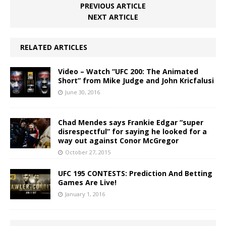
PREVIOUS ARTICLE
NEXT ARTICLE
RELATED ARTICLES
Video – Watch “UFC 200: The Animated
Short” from Mike Judge and John Kricfalusi
June 30, 2016
Chad Mendes says Frankie Edgar “super
disrespectful” for saying he looked for a
way out against Conor McGregor
October 27, 2015
UFC 195 CONTESTS: Prediction And Betting
Games Are Live!
January 1, 2016