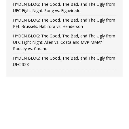
HYDEN BLOG: The Good, The Bad, and The Ugly from
UFC Fight Night: Song vs. Figueiredo
HYDEN BLOG: The Good, The Bad, and The Ugly from
PFL Brussels: Habirora vs. Henderson
HYDEN BLOG: The Good, The Bad, and The Ugly from
UFC Fight Night: Allen vs. Costa and MVP MMA”
Rousey vs. Carano
HYDEN BLOG: The Good, The Bad, and The Ugly from
UFC 328