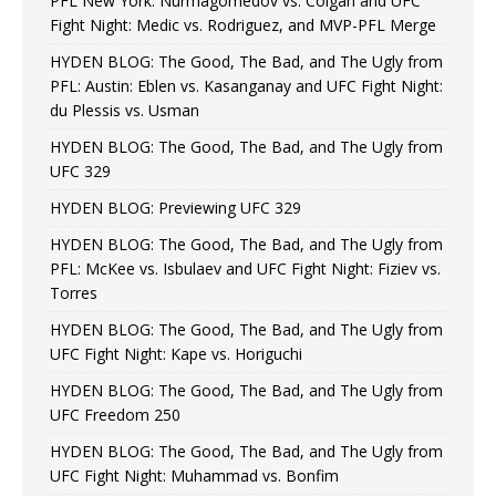
PFL New York: Nurmagomedov vs. Colgan and UFC
Fight Night: Medic vs. Rodriguez, and MVP-PFL Merge
HYDEN BLOG: The Good, The Bad, and The Ugly from
PFL: Austin: Eblen vs. Kasanganay and UFC Fight Night:
du Plessis vs. Usman
HYDEN BLOG: The Good, The Bad, and The Ugly from
UFC 329
HYDEN BLOG: Previewing UFC 329
HYDEN BLOG: The Good, The Bad, and The Ugly from
PFL: McKee vs. Isbulaev and UFC Fight Night: Fiziev vs.
Torres
HYDEN BLOG: The Good, The Bad, and The Ugly from
UFC Fight Night: Kape vs. Horiguchi
HYDEN BLOG: The Good, The Bad, and The Ugly from
UFC Freedom 250
HYDEN BLOG: The Good, The Bad, and The Ugly from
UFC Fight Night: Muhammad vs. Bonfim