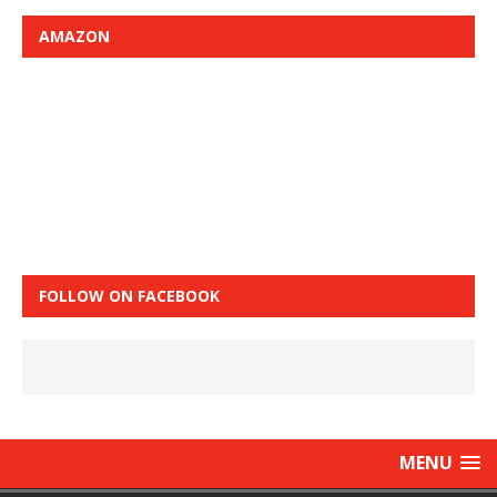
AMAZON
FOLLOW ON FACEBOOK
MENU