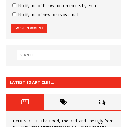
Notify me of follow-up comments by email.
Notify me of new posts by email.
LATEST 12 ARTICLES…
HYDEN BLOG: The Good, The Bad, and The Ugly from