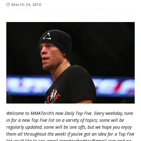
March 24, 2016
Welcome to MMATorch’s new Daily Top Five. Every weekday, tune
in for a new Top Five list on a variety of topics; some will be
regularly updated, some will be one offs, but we hope you enjoy
them all throughout the week! If you’ve got an idea for a Top Five
list you’d like to see, email mmatorcheditor@gmail.com and we