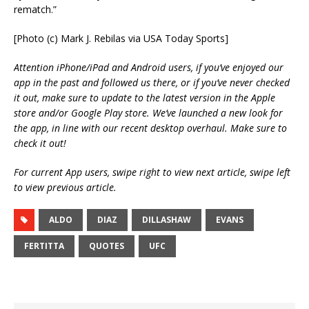
rematch.”
[Photo (c) Mark J. Rebilas via USA Today Sports]
Attention iPhone/iPad and Android users, if you’ve enjoyed our
app in the past and followed us there, or if you’ve never checked
it out, make sure to update to the latest version in the Apple
store and/or Google Play store. We’ve launched a new look for
the app, in line with our recent desktop overhaul. Make sure to
check it out!
For current App users, swipe right to view next article, swipe left
to view previous article.
ALDO
DIAZ
DILLASHAW
EVANS
FERTITTA
QUOTES
UFC