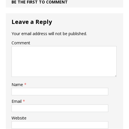
BE THE FIRST TO COMMENT
Leave a Reply
Your email address will not be published.
Comment
Name
*
Email
*
Website