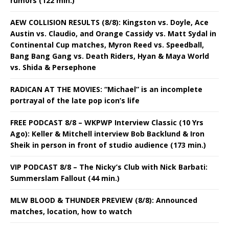
rumors (122 min.)
AEW COLLISION RESULTS (8/8): Kingston vs. Doyle, Ace
Austin vs. Claudio, and Orange Cassidy vs. Matt Sydal in
Continental Cup matches, Myron Reed vs. Speedball,
Bang Bang Gang vs. Death Riders, Hyan & Maya World
vs. Shida & Persephone
RADICAN AT THE MOVIES: “Michael” is an incomplete
portrayal of the late pop icon’s life
FREE PODCAST 8/8 – WKPWP Interview Classic (10 Yrs
Ago): Keller & Mitchell interview Bob Backlund & Iron
Sheik in person in front of studio audience (173 min.)
VIP PODCAST 8/8 – The Nicky’s Club with Nick Barbati:
Summerslam Fallout (44 min.)
MLW BLOOD & THUNDER PREVIEW (8/8): Announced
matches, location, how to watch