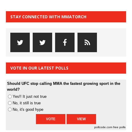
STAY CONNECTED WITH MMATORCH
VOTE IN OUR LATEST POLLS
Should UFC stop calling MMA the fastest growing sport in the
world?
Yes!! It just not true
No, it still is true
No, it's good hype
pollcode.com
free polls