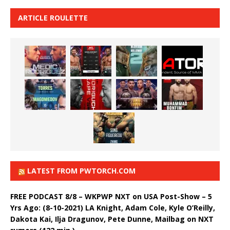
ARTICLE ROULETTE
LATEST FROM PWTORCH.COM
FREE PODCAST 8/8 – WKPWP NXT on USA Post-Show – 5
Yrs Ago: (8-10-2021) LA Knight, Adam Cole, Kyle O’Reilly,
Dakota Kai, Ilja Dragunov, Pete Dunne, Mailbag on NXT