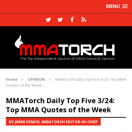
MENU
Home
OPINION
MMATorch Daily Top Five 3/24: Top MMA
Quotes of the Week
MMATorch Daily Top Five 3/24:
Top MMA Quotes of the Week
BY JAMIE PENICK, MMATORCH EDITOR-IN-CHIEF