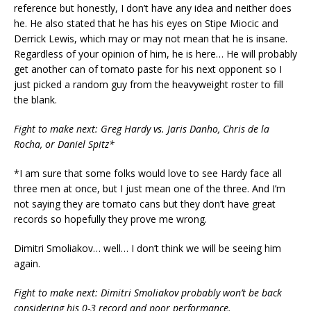
reference but honestly, I don’t have any idea and neither does
he. He also stated that he has his eyes on Stipe Miocic and
Derrick Lewis, which may or may not mean that he is insane.
Regardless of your opinion of him, he is here… He will probably
get another can of tomato paste for his next opponent so I
just picked a random guy from the heavyweight roster to fill
the blank.
Fight to make next: Greg Hardy vs. Jaris Danho, Chris de la
Rocha, or Daniel Spitz*
*I am sure that some folks would love to see Hardy face all
three men at once, but I just mean one of the three. And I’m
not saying they are tomato cans but they don’t have great
records so hopefully they prove me wrong.
Dimitri Smoliakov… well… I don’t think we will be seeing him
again.
Fight to make next: Dimitri Smoliakov probably won’t be back
considering his 0-3 record and poor performance.