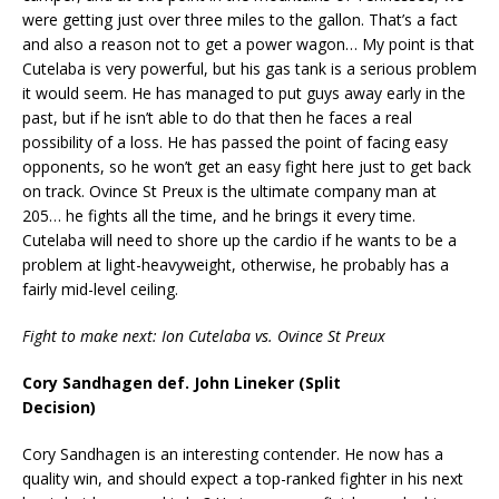
were getting just over three miles to the gallon. That’s a fact
and also a reason not to get a power wagon… My point is that
Cutelaba is very powerful, but his gas tank is a serious problem
it would seem. He has managed to put guys away early in the
past, but if he isn’t able to do that then he faces a real
possibility of a loss. He has passed the point of facing easy
opponents, so he won’t get an easy fight here just to get back
on track. Ovince St Preux is the ultimate company man at
205… he fights all the time, and he brings it every time.
Cutelaba will need to shore up the cardio if he wants to be a
problem at light-heavyweight, otherwise, he probably has a
fairly mid-level ceiling.
Fight to make next: Ion Cutelaba vs. Ovince St Preux
Cory Sandhagen def. John Lineker (Split
Decision)
Cory Sandhagen is an interesting contender. He now has a
quality win, and should expect a top-ranked fighter in his next