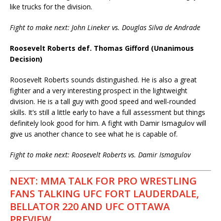
like trucks for the division.
Fight to make next: John Lineker vs. Douglas Silva de Andrade
Roosevelt Roberts def. Thomas Gifford (Unanimous
Decision)
Roosevelt Roberts sounds distinguished. He is also a great
fighter and a very interesting prospect in the lightweight
division. He is a tall guy with good speed and well-rounded
skills. It’s still a little early to have a full assessment but things
definitely look good for him. A fight with Damir Ismagulov will
give us another chance to see what he is capable of.
Fight to make next: Roosevelt Roberts vs. Damir Ismagulov
NEXT: MMA TALK FOR PRO WRESTLING
FANS TALKING UFC FORT LAUDERDALE,
BELLATOR 220 AND UFC OTTAWA
PREVIEW