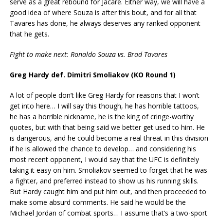
serve as a great rebound for Jacare. Either way, we will have a
good idea of where Souza is after this bout, and for all that
Tavares has done, he always deserves any ranked opponent
that he gets.
Fight to make next: Ronaldo Souza vs. Brad Tavares
Greg Hardy def. Dimitri Smoliakov (KO Round 1)
A lot of people don’t like Greg Hardy for reasons that I won’t
get into here… I will say this though, he has horrible tattoos,
he has a horrible nickname, he is the king of cringe-worthy
quotes, but with that being said we better get used to him. He
is dangerous, and he could become a real threat in this division
if he is allowed the chance to develop… and considering his
most recent opponent, I would say that the UFC is definitely
taking it easy on him. Smoliakov seemed to forget that he was
a fighter, and preferred instead to show us his running skills.
But Hardy caught him and put him out, and then proceeded to
make some absurd comments. He said he would be the
Michael Jordan of combat sports… I assume that’s a two-sport