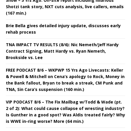
Show – 5 Yrs Ago: On-site report including hilarious
Shotzi tank story, NXT cuts analysis, live callers, emails
(167 min.)
Brie Bella gives detailed injury update, discusses early
rehab process
TNA IMPACT TV RESULTS (8/6): Nic Nemeth/Jeff Hardy
Contract Signing, Matt Hardy vs. Ryan Nemeth,
Brookside vs. Lee
FREE PODCAST 8/6 – WKPWP 15 Yrs Ago Livecasts: Keller
& Powell & Mitchell on Cena’s apology to Rock, Money in
the Bank fallout, Bryan to break a streak, CM Punk and
TNA, Sin Cara’s suspension (160 min.)
VIP PODCAST 8/6 – The Fix Mailbag w/Todd & Wade (pt.
2 of 2): What could cause collapse of wresting industry?
Is Gunther in a good spot? Was Aldis treated fairly? Why
is WWE in-ring worse? More (64 min.)