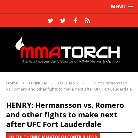
MENU
Home
OPINION
COLUMNS
HENRY: Hermansson
vs. Romero and other fights to make next after UFC Fort Lauderdale
HENRY: Hermansson vs. Romero
and other fights to make next
after UFC Fort Lauderdale
BY COLE HENRY, MMATORCH CONTRIBUTOR