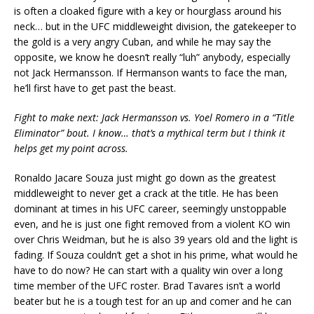
is often a cloaked figure with a key or hourglass around his
neck… but in the UFC middleweight division, the gatekeeper to
the gold is a very angry Cuban, and while he may say the
opposite, we know he doesn’t really “luh” anybody, especially
not Jack Hermansson. If Hermanson wants to face the man,
he’ll first have to get past the beast.
Fight to make next: Jack Hermansson vs. Yoel Romero in a “Title
Eliminator” bout. I know… that’s a mythical term but I think it
helps get my point across.
Ronaldo Jacare Souza just might go down as the greatest
middleweight to never get a crack at the title. He has been
dominant at times in his UFC career, seemingly unstoppable
even, and he is just one fight removed from a violent KO win
over Chris Weidman, but he is also 39 years old and the light is
fading. If Souza couldn’t get a shot in his prime, what would he
have to do now? He can start with a quality win over a long
time member of the UFC roster. Brad Tavares isn’t a world
beater but he is a tough test for an up and comer and he can