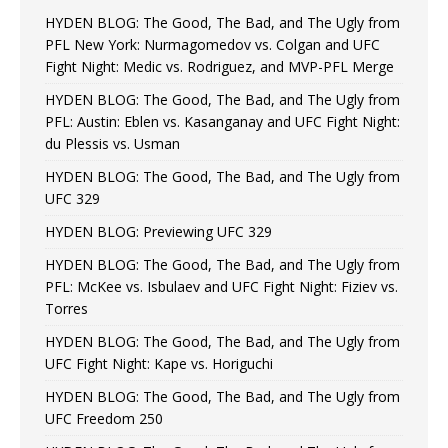
HYDEN BLOG: The Good, The Bad, and The Ugly from
PFL New York: Nurmagomedov vs. Colgan and UFC
Fight Night: Medic vs. Rodriguez, and MVP-PFL Merge
HYDEN BLOG: The Good, The Bad, and The Ugly from
PFL: Austin: Eblen vs. Kasanganay and UFC Fight Night:
du Plessis vs. Usman
HYDEN BLOG: The Good, The Bad, and The Ugly from
UFC 329
HYDEN BLOG: Previewing UFC 329
HYDEN BLOG: The Good, The Bad, and The Ugly from
PFL: McKee vs. Isbulaev and UFC Fight Night: Fiziev vs.
Torres
HYDEN BLOG: The Good, The Bad, and The Ugly from
UFC Fight Night: Kape vs. Horiguchi
HYDEN BLOG: The Good, The Bad, and The Ugly from
UFC Freedom 250