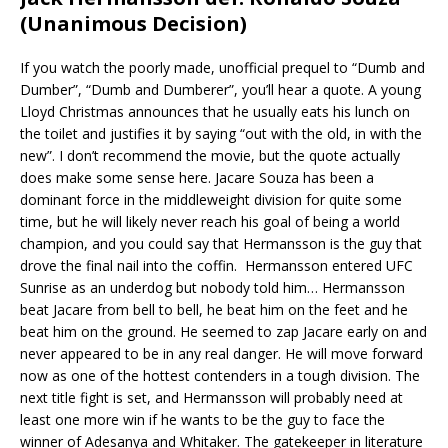
(Unanimous Decision)
If you watch the poorly made, unofficial prequel to “Dumb and
Dumber”, “Dumb and Dumberer”, you’ll hear a quote. A young
Lloyd Christmas announces that he usually eats his lunch on
the toilet and justifies it by saying “out with the old, in with the
new”. I don’t recommend the movie, but the quote actually
does make some sense here. Jacare Souza has been a
dominant force in the middleweight division for quite some
time, but he will likely never reach his goal of being a world
champion, and you could say that Hermansson is the guy that
drove the final nail into the coffin. Hermansson entered UFC
Sunrise as an underdog but nobody told him… Hermansson
beat Jacare from bell to bell, he beat him on the feet and he
beat him on the ground. He seemed to zap Jacare early on and
never appeared to be in any real danger. He will move forward
now as one of the hottest contenders in a tough division. The
next title fight is set, and Hermansson will probably need at
least one more win if he wants to be the guy to face the
winner of Adesanya and Whitaker. The gatekeeper in literature