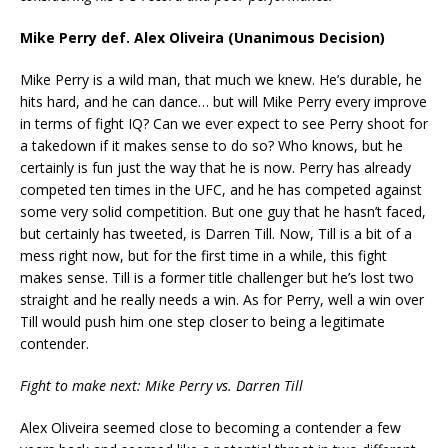
Mike Perry def. Alex Oliveira (Unanimous Decision)
Mike Perry is a wild man, that much we knew. He’s durable, he
hits hard, and he can dance… but will Mike Perry every improve
in terms of fight IQ? Can we ever expect to see Perry shoot for
a takedown if it makes sense to do so? Who knows, but he
certainly is fun just the way that he is now. Perry has already
competed ten times in the UFC, and he has competed against
some very solid competition. But one guy that he hasn’t faced,
but certainly has tweeted, is Darren Till. Now, Till is a bit of a
mess right now, but for the first time in a while, this fight
makes sense. Till is a former title challenger but he’s lost two
straight and he really needs a win. As for Perry, well a win over
Till would push him one step closer to being a legitimate
contender.
Fight to make next: Mike Perry vs. Darren Till
Alex Oliveira seemed close to becoming a contender a few