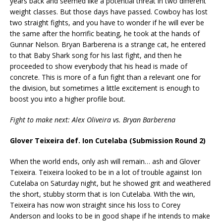
years back and seemed like a potential threat in two different
weight classes. But those days have passed. Cowboy has lost
two straight fights, and you have to wonder if he will ever be
the same after the horrific beating, he took at the hands of
Gunnar Nelson. Bryan Barberena is a strange cat, he entered
to that Baby Shark song for his last fight, and then he
proceeded to show everybody that his head is made of
concrete. This is more of a fun fight than a relevant one for
the division, but sometimes a little excitement is enough to
boost you into a higher profile bout.
Fight to make next: Alex Oliveira vs. Bryan Barberena
Glover Teixeira def. Ion Cutelaba (Submission Round 2)
When the world ends, only ash will remain… ash and Glover
Teixeira. Teixeira looked to be in a lot of trouble against Ion
Cutelaba on Saturday night, but he showed grit and weathered
the short, stubby storm that is Ion Cutelaba. With the win,
Teixeira has now won straight since his loss to Corey
Anderson and looks to be in good shape if he intends to make