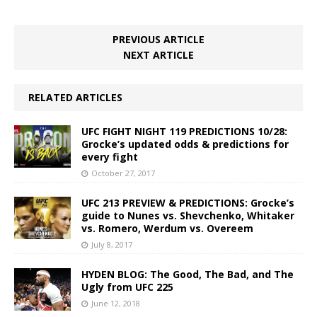
PREVIOUS ARTICLE
NEXT ARTICLE
RELATED ARTICLES
UFC FIGHT NIGHT 119 PREDICTIONS 10/28:
Grocke’s updated odds & predictions for
every fight
October 27, 2017
UFC 213 PREVIEW & PREDICTIONS: Grocke’s
guide to Nunes vs. Shevchenko, Whitaker
vs. Romero, Werdum vs. Overeem
July 8, 2017
HYDEN BLOG: The Good, The Bad, and The
Ugly from UFC 225
June 12, 2018