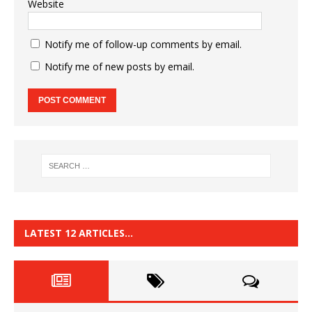
Website
Notify me of follow-up comments by email.
Notify me of new posts by email.
LATEST 12 ARTICLES…