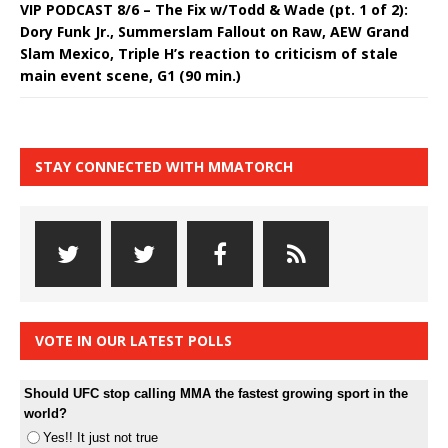
VIP PODCAST 8/6 – The Fix w/Todd & Wade (pt. 1 of 2):
Dory Funk Jr., Summerslam Fallout on Raw, AEW Grand
Slam Mexico, Triple H’s reaction to criticism of stale
main event scene, G1 (90 min.)
STAY CONNECTED WITH MMATORCH
VOTE IN OUR LATEST POLLS
Should UFC stop calling MMA the fastest growing sport in the
world?
Yes!! It just not true