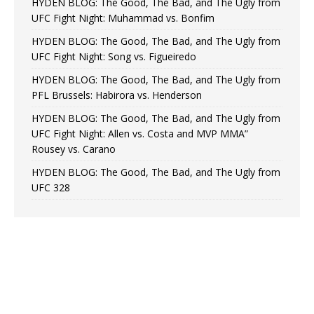
HYDEN BLOG: The Good, The Bad, and The Ugly from
UFC Fight Night: Muhammad vs. Bonfim
HYDEN BLOG: The Good, The Bad, and The Ugly from
UFC Fight Night: Song vs. Figueiredo
HYDEN BLOG: The Good, The Bad, and The Ugly from
PFL Brussels: Habirora vs. Henderson
HYDEN BLOG: The Good, The Bad, and The Ugly from
UFC Fight Night: Allen vs. Costa and MVP MMA”
Rousey vs. Carano
HYDEN BLOG: The Good, The Bad, and The Ugly from
UFC 328