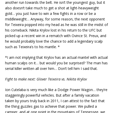
another run towards the belt. He isn’t the youngest guy, but it
also doesn’t take much to get a shot at light-heavyweight
gold… you just have to win a few fights in a row or be a
middleweight… Anyway, for some reason, the next opponent
for Teixeira popped into my head as he was still in the midst of
his comeback. Nikita Krylov lost in his return to the UFC but
picked up a recent win in a rematch with Ovince St. Preux, and
he would probably love the chance to add a legendary scalp
such as Teixeira’s to his mantle. *
*I am not implying that Krylov has an actual mantel with actual
human scalps on it… but would you be surprised? The man has
serial killer written all over him… Don’t tell him I said that.
Fight to make next: Glover Teixeira vs. Nikita Krylov
Ion Cutelaba is very much like a Dodge Power Wagon… they’re
staggeringly powerful vehicles. But after a family vacation
taken by yours truly back in 2011, I can attest to the fact that
the thing guzzles gas to achieve that power. We pulled a
camper, and at one point in the mountains of Tennessee, we