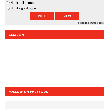
No, it still is true
No, it's good hype
pollcode.com
free polls
AMAZON
FOLLOW ON FACEBOOK