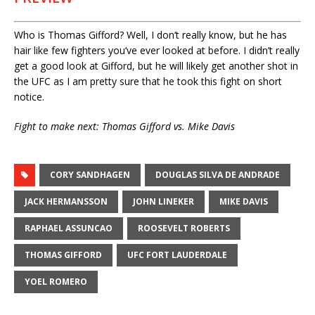
Who is Thomas Gifford? Well, I don’t really know, but he has
hair like few fighters you’ve ever looked at before. I didn’t really
get a good look at Gifford, but he will likely get another shot in
the UFC as I am pretty sure that he took this fight on short
notice.
Fight to make next: Thomas Gifford vs. Mike Davis
CORY SANDHAGEN
DOUGLAS SILVA DE ANDRADE
JACK HERMANSSON
JOHN LINEKER
MIKE DAVIS
RAPHAEL ASSUNCAO
ROOSEVELT ROBERTS
THOMAS GIFFORD
UFC FORT LAUDERDALE
YOEL ROMERO