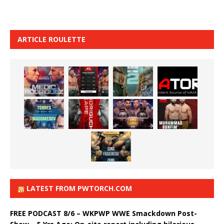
ARTICLE ROULETTE
LATEST FROM PWTORCH.COM
FREE PODCAST 8/6 – WKPWP WWE Smackdown Post-