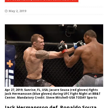
May 2, 2019
Apr 27, 2019; Sunrise, FL, USA; Jacare Souza (red gloves) fights
Jack Hermansson (blue gloves) during UFC Fight Night at BB&T
Center. Mandatory Credit: Steve Mitchell-USA TODAY Sports
Jack Hermansson def. Ronaldo Souza