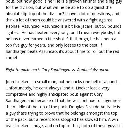
bout, but how good is he? He is a proven finisher and a big guy
for the division, but what will he be able to do against the
absolute tip-top of the division? I have a lot of questions, and I
think a lot of them could be answered with a fight against
Raphael Assuncao. Assuncao is a bit like Jacare, but 50 pounds
lighter… He has beaten everybody, and I mean everybody, but
he has never earned a title shot. Still, though, he has been a
top five guy for years, and only losses to the best. If
Sandhagen beats Assuncao, it’s about time to roll out the red
carpet.
Fight to make next: Cory Sandhagen vs. Raphael Assuncao
John Lineker is a small man, but he packs one hell of a punch.
Unfortunately, he can’t always land it. Lineker lost a very
competitive and highly anticipated bout against Cory
Sandhagen and because of that, he will continue to linger near
the middle of the top of the pack. Douglas Silva de Andrade is
a guy that’s trying to prove that he belongs amongst the top
of the pack, but a recent loss stopped has slowed him. A win
over Lineker is huge, and on top of that, both of these guys hit