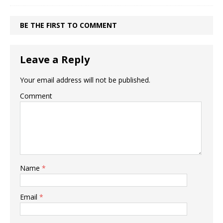
BE THE FIRST TO COMMENT
Leave a Reply
Your email address will not be published.
Comment
Name
*
Email
*