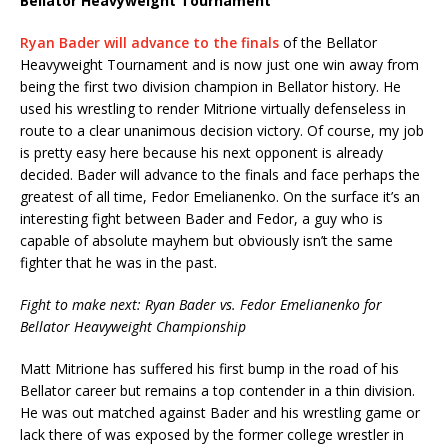
Bellator Heavyweight Tournament
Ryan Bader will advance to the finals
of the Bellator
Heavyweight Tournament and is now just one win away from
being the first two division champion in Bellator history. He
used his wrestling to render Mitrione virtually defenseless in
route to a clear unanimous decision victory. Of course, my job
is pretty easy here because his next opponent is already
decided. Bader will advance to the finals and face perhaps the
greatest of all time, Fedor Emelianenko. On the surface it’s an
interesting fight between Bader and Fedor, a guy who is
capable of absolute mayhem but obviously isn’t the same
fighter that he was in the past.
Fight to make next: Ryan Bader vs. Fedor Emelianenko for
Bellator Heavyweight Championship
Matt Mitrione has suffered his first bump in the road of his
Bellator career but remains a top contender in a thin division.
He was out matched against Bader and his wrestling game or
lack there of was exposed by the former college wrestler in