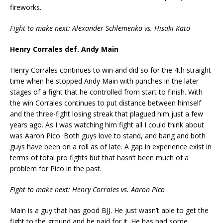
fireworks.
Fight to make next: Alexander Schlemenko vs. Hisaki Kato
Henry Corrales def. Andy Main
Henry Corrales continues to win and did so for the 4th straight
time when he stopped Andy Main with punches in the later
stages of a fight that he controlled from start to finish. With
the win Corrales continues to put distance between himself
and the three-fight losing streak that plagued him just a few
years ago. As I was watching him fight all I could think about
was Aaron Pico. Both guys love to stand, and bang and both
guys have been on a roll as of late. A gap in experience exist in
terms of total pro fights but that hasn’t been much of a
problem for Pico in the past.
Fight to make next: Henry Corrales vs. Aaron Pico
Main is a guy that has good BJJ. He just wasn’t able to get the
fight to the ground and he paid for it. He has had some