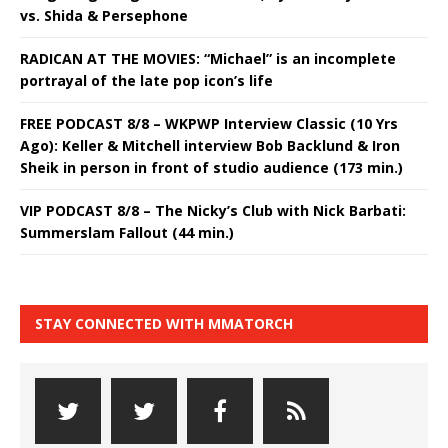
vs. Shida & Persephone
RADICAN AT THE MOVIES: “Michael” is an incomplete
portrayal of the late pop icon’s life
FREE PODCAST 8/8 – WKPWP Interview Classic (10 Yrs
Ago): Keller & Mitchell interview Bob Backlund & Iron
Sheik in person in front of studio audience (173 min.)
VIP PODCAST 8/8 – The Nicky’s Club with Nick Barbati:
Summerslam Fallout (44 min.)
STAY CONNECTED WITH MMATORCH