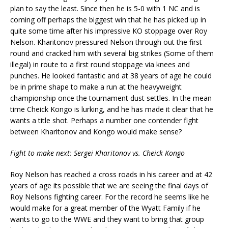
plan to say the least. Since then he is 5-0 with 1 NC and is
coming off perhaps the biggest win that he has picked up in
quite some time after his impressive KO stoppage over Roy
Nelson. Kharitonov pressured Nelson through out the first
round and cracked him with several big strikes (Some of them
illegal) in route to a first round stoppage via knees and
punches. He looked fantastic and at 38 years of age he could
be in prime shape to make a run at the heavyweight
championship once the tournament dust settles. In the mean
time Cheick Kongo is lurking, and he has made it clear that he
wants a title shot. Perhaps a number one contender fight
between Kharitonov and Kongo would make sense?
Fight to make next: Sergei Kharitonov vs. Cheick Kongo
Roy Nelson has reached a cross roads in his career and at 42
years of age its possible that we are seeing the final days of
Roy Nelsons fighting career. For the record he seems like he
would make for a great member of the Wyatt Family if he
wants to go to the WWE and they want to bring that group