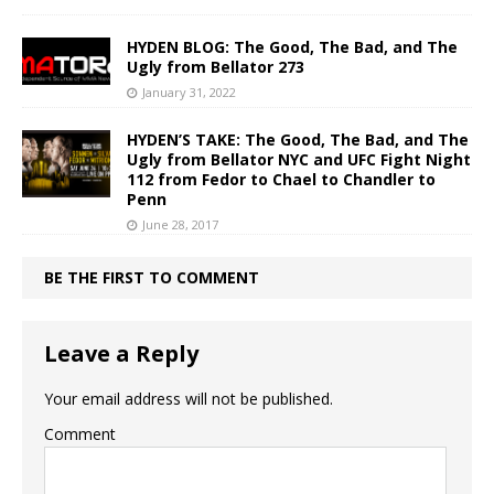
HYDEN BLOG: The Good, The Bad, and The
Ugly from Bellator 273
January 31, 2022
HYDEN’S TAKE: The Good, The Bad, and The
Ugly from Bellator NYC and UFC Fight Night
112 from Fedor to Chael to Chandler to
Penn
June 28, 2017
BE THE FIRST TO COMMENT
Leave a Reply
Your email address will not be published.
Comment