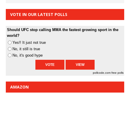
VOTE IN OUR LATEST POLLS
Should UFC stop calling MMA the fastest growing sport in the
world?
Yes!! It just not true
No, it still is true
No, it's good hype
pollcode.com
free polls
AMAZON