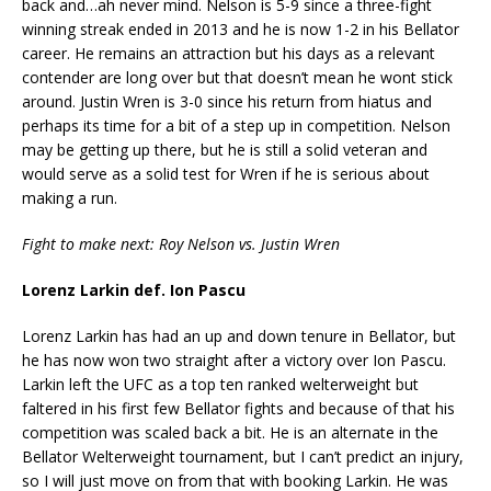
back and…ah never mind. Nelson is 5-9 since a three-fight
winning streak ended in 2013 and he is now 1-2 in his Bellator
career. He remains an attraction but his days as a relevant
contender are long over but that doesn’t mean he wont stick
around. Justin Wren is 3-0 since his return from hiatus and
perhaps its time for a bit of a step up in competition. Nelson
may be getting up there, but he is still a solid veteran and
would serve as a solid test for Wren if he is serious about
making a run.
Fight to make next: Roy Nelson vs. Justin Wren
Lorenz Larkin def. Ion Pascu
Lorenz Larkin has had an up and down tenure in Bellator, but
he has now won two straight after a victory over Ion Pascu.
Larkin left the UFC as a top ten ranked welterweight but
faltered in his first few Bellator fights and because of that his
competition was scaled back a bit. He is an alternate in the
Bellator Welterweight tournament, but I can’t predict an injury,
so I will just move on from that with booking Larkin. He was