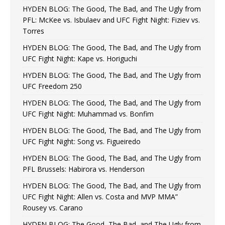
HYDEN BLOG: The Good, The Bad, and The Ugly from
PFL: McKee vs. Isbulaev and UFC Fight Night: Fiziev vs.
Torres
HYDEN BLOG: The Good, The Bad, and The Ugly from
UFC Fight Night: Kape vs. Horiguchi
HYDEN BLOG: The Good, The Bad, and The Ugly from
UFC Freedom 250
HYDEN BLOG: The Good, The Bad, and The Ugly from
UFC Fight Night: Muhammad vs. Bonfim
HYDEN BLOG: The Good, The Bad, and The Ugly from
UFC Fight Night: Song vs. Figueiredo
HYDEN BLOG: The Good, The Bad, and The Ugly from
PFL Brussels: Habirora vs. Henderson
HYDEN BLOG: The Good, The Bad, and The Ugly from
UFC Fight Night: Allen vs. Costa and MVP MMA”
Rousey vs. Carano
HYDEN BLOG: The Good, The Bad, and The Ugly from