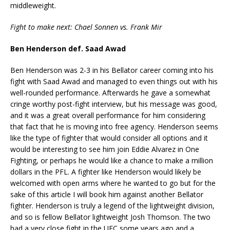
middleweight.
Fight to make next: Chael Sonnen vs. Frank Mir
Ben Henderson def. Saad Awad
Ben Henderson was 2-3 in his Bellator career coming into his
fight with Saad Awad and managed to even things out with his
well-rounded performance. Afterwards he gave a somewhat
cringe worthy post-fight interview, but his message was good,
and it was a great overall performance for him considering
that fact that he is moving into free agency. Henderson seems
like the type of fighter that would consider all options and it
would be interesting to see him join Eddie Alvarez in One
Fighting, or perhaps he would like a chance to make a million
dollars in the PFL. A fighter like Henderson would likely be
welcomed with open arms where he wanted to go but for the
sake of this article I will book him against another Bellator
fighter. Henderson is truly a legend of the lightweight division,
and so is fellow Bellator lightweight Josh Thomson. The two
had a very close fight in the UFC some years ago and a