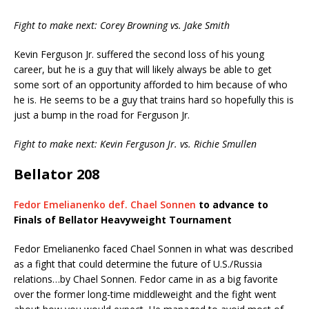
Fight to make next: Corey Browning vs. Jake Smith
Kevin Ferguson Jr. suffered the second loss of his young
career, but he is a guy that will likely always be able to get
some sort of an opportunity afforded to him because of who
he is. He seems to be a guy that trains hard so hopefully this is
just a bump in the road for Ferguson Jr.
Fight to make next: Kevin Ferguson Jr. vs. Richie Smullen
Bellator 208
Fedor Emelianenko def. Chael Sonnen
to advance to
Finals of Bellator Heavyweight Tournament
Fedor Emelianenko faced Chael Sonnen in what was described
as a fight that could determine the future of U.S./Russia
relations…by Chael Sonnen. Fedor came in as a big favorite
over the former long-time middleweight and the fight went