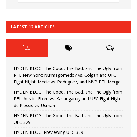
LATEST 12 ARTICLES…
HYDEN BLOG: The Good, The Bad, and The Ugly from
PFL New York: Nurmagomedov vs. Colgan and UFC
Fight Night: Medic vs. Rodriguez, and MVP-PFL Merge
HYDEN BLOG: The Good, The Bad, and The Ugly from
PFL: Austin: Eblen vs. Kasanganay and UFC Fight Night:
du Plessis vs. Usman
HYDEN BLOG: The Good, The Bad, and The Ugly from
UFC 329
HYDEN BLOG: Previewing UFC 329