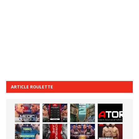
ARTICLE ROULETTE