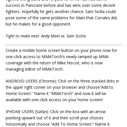
success in Pancrase before and has wins over some decent
fighters. Hopefully he gets another chance. Sam Sicilia could
pose some of the same problems for Main that Corrales did,
but he makes for a good opponent.
Fight to make next: Andy Main vs. Sam Sicilia
Create a mobile home screen button on your phone now for
one-click access to MMATorch’s newly ramped up MMA
coverage with the return of Mike Hiscoe, who is now
managing editor of MMATorch.
ANDROID USERS (Chrome): Click on the three stacked dots in
the upper right corner on your browser and choose”Add to
Home Screen.” Name it “MMATorch” and now it will be
available with one-click access on your home screen!
IPHONE USERS (Safari): Click on the box with an arrow
pointing upward out of it and then scroll your choices
horizontally and choose “Add To Home Screen.” Name it