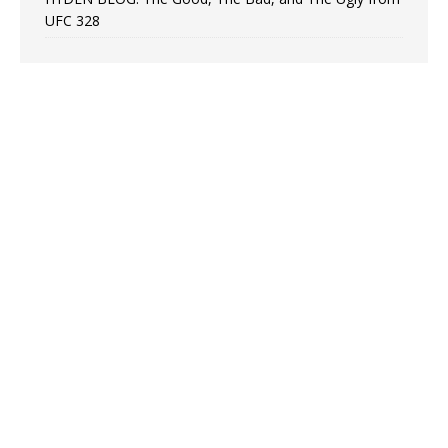
UFC 328