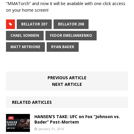
“MMATorch” and now it will be available with one-click access
on your home screen!
BELLATOR 207
BELLATOR 208
CHAEL SONNEN
FEDOR EMELIANKENKO
MATT MITRIONE
RYAN BADER
PREVIOUS ARTICLE
NEXT ARTICLE
RELATED ARTICLES
HANSEN’S TAKE: UFC on Fox “Johnson vs.
Bader” Post-Mortem
January 31, 2016