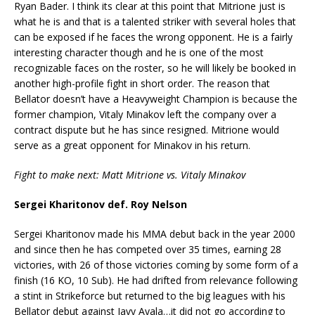
Ryan Bader. I think its clear at this point that Mitrione just is
what he is and that is a talented striker with several holes that
can be exposed if he faces the wrong opponent. He is a fairly
interesting character though and he is one of the most
recognizable faces on the roster, so he will likely be booked in
another high-profile fight in short order. The reason that
Bellator doesn’t have a Heavyweight Champion is because the
former champion, Vitaly Minakov left the company over a
contract dispute but he has since resigned. Mitrione would
serve as a great opponent for Minakov in his return.
Fight to make next: Matt Mitrione vs. Vitaly Minakov
Sergei Kharitonov def. Roy Nelson
Sergei Kharitonov made his MMA debut back in the year 2000
and since then he has competed over 35 times, earning 28
victories, with 26 of those victories coming by some form of a
finish (16 KO, 10 Sub). He had drifted from relevance following
a stint in Strikeforce but returned to the big leagues with his
Bellator debut against Javy Ayala…it did not go according to