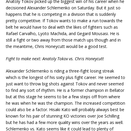
Anatoly Tokov picked up the biggest win of his career when he
decisioned Alexander Schlemenko on Saturday. But it just so
happens that he is competing in a division that is suddenly
pretty competitive. If Tokov wants to make a run towards the
belt he would have to deal with the likes of fighters such as
Rafael Carvalho, Lyoto Machida, and Gegard Mousasi. He is
still a fight or two away from those match ups though and in
the meantime, Chris Honeycutt would be a good test.
Fight to make next: Anatoly Tokov vs. Chris Honeycutt
Alexander Schlemenko is riding a three-fight losing streak
which is the longest of his sixty plus fight career. He seemed to
just want to throw big shots against Tokov and never seemed
to find any sort of rhythm. He is a former champion in Bellator
but at this stage he seems to be a few steps off from where
he was when he was the champion. The increased competition
could also be a factor. Hisaki Kato will probably always best be
known for his pair of stunning KO victories over Joe Schilling
but he has had a few more quality wins over the years as well.
Schlemenko vs. Kato seems like it could lead to plenty of