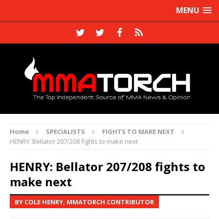
MENU
Home
SPECIALISTS
FIGHTS TO MAKE NEXT
HENRY: Bellator 207/208 fights to make next
HENRY: Bellator 207/208 fights to
make next
BY COLE HENRY, MMATORCH CONTRIBUTOR