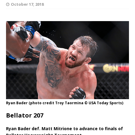
October 17, 2018
Ryan Bader (photo credit Troy Taormina © USA Today Sports)
Bellator 207
Ryan Bader def. Matt Mitrione to advance to finals of