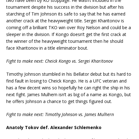
two have been by KO stoppage. He wasn’t included in the
tournament despite his success in the division but after his
starching of Tim Johnson its safe to say that he has earned
another crack at the heavyweight title. Sergei Kharitonov is
coming off a brilliant TKO win over Roy Nelson and could be a
sleeper in the division. If Kongo doesn’t get the first crack at
the winner of the heavyweight tournament then he should
face Kharitonov in a title eliminator bout.
Fight to make next: Cheick Kongo vs. Sergei Kharitonov
Timothy Johnson stumbled in his Bellator debut but its hard to
find fault in losing to Cheick Kongo. He is a UFC veteran and
has a few decent wins so hopefully he can right the ship in his
next fight. James Mulhern isn’t as big of a name as Kongo, but
he offers Johnson a chance to get things figured out.
Fight to make next: Timothy Johnson vs. James Mulhern
Anatoly Tokov def. Alexander Schlemenko