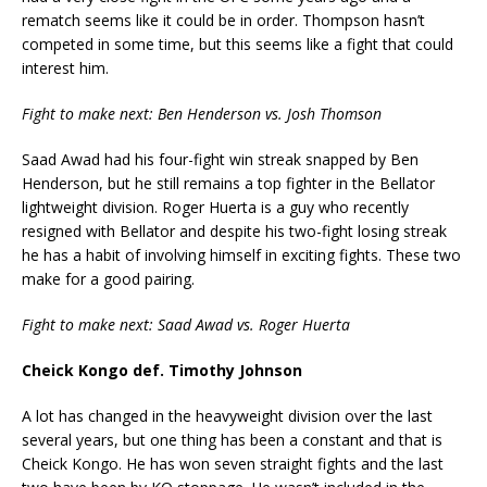
rematch seems like it could be in order. Thompson hasn’t
competed in some time, but this seems like a fight that could
interest him.
Fight to make next: Ben Henderson vs. Josh Thomson
Saad Awad had his four-fight win streak snapped by Ben
Henderson, but he still remains a top fighter in the Bellator
lightweight division. Roger Huerta is a guy who recently
resigned with Bellator and despite his two-fight losing streak
he has a habit of involving himself in exciting fights. These two
make for a good pairing.
Fight to make next: Saad Awad vs. Roger Huerta
Cheick Kongo def. Timothy Johnson
A lot has changed in the heavyweight division over the last
several years, but one thing has been a constant and that is
Cheick Kongo. He has won seven straight fights and the last