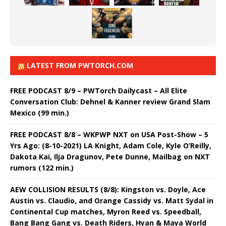
LATEST FROM PWTORCH.COM
FREE PODCAST 8/9 – PWTorch Dailycast – All Elite
Conversation Club: Dehnel & Kanner review Grand Slam
Mexico (99 min.)
FREE PODCAST 8/8 – WKPWP NXT on USA Post-Show – 5
Yrs Ago: (8-10-2021) LA Knight, Adam Cole, Kyle O’Reilly,
Dakota Kai, Ilja Dragunov, Pete Dunne, Mailbag on NXT
rumors (122 min.)
AEW COLLISION RESULTS (8/8): Kingston vs. Doyle, Ace
Austin vs. Claudio, and Orange Cassidy vs. Matt Sydal in
Continental Cup matches, Myron Reed vs. Speedball,
Bang Bang Gang vs. Death Riders, Hyan & Maya World