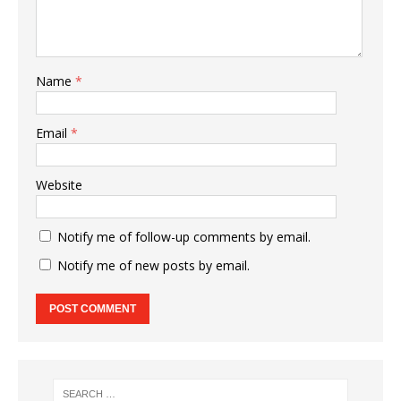
Name
*
Email
*
Website
Notify me of follow-up comments by email.
Notify me of new posts by email.