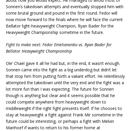
about how you would expect. He managed to avoid most of
Sonnen’s takedown attempts and eventually stopped him with
some brutal ground and pound in the first round. Fedor will
now move forward to the finals where he will face the current
Bellator light-heavyweight Champion, Ryan Bader for the
Heavyweight Championship sometime in the future.
Fight to make next: Fedor Emelianenko vs. Ryan Bader for
Bellator Heavyweight Championship
Ole’ Chael gave it all he had but, in the end, it wasn’t enough.
Sonnen came into the fight as a big underdog but didn’t let
that stop him from putting forth a valiant effort. He relentlessly
attempted the takedown until the very end and the fight was a
lot more fun than I was expecting. The future for Sonnen
though is anything but clear and it seems possible that he
could compete anywhere from heavyweight down to
middleweight if the right fight presents itself. If he chooses to
stay at heavyweight a fight against Frank Mir sometime in the
future could be interesting, or perhaps a fight with Melvin
Manhoef if wants to return to his former home at