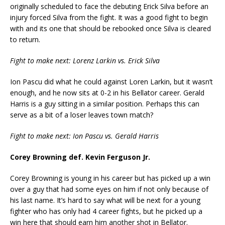
originally scheduled to face the debuting Erick Silva before an
injury forced Silva from the fight. It was a good fight to begin
with and its one that should be rebooked once Silva is cleared
to return.
Fight to make next: Lorenz Larkin vs. Erick Silva
Ion Pascu did what he could against Loren Larkin, but it wasn’t
enough, and he now sits at 0-2 in his Bellator career. Gerald
Harris is a guy sitting in a similar position. Perhaps this can
serve as a bit of a loser leaves town match?
Fight to make next: Ion Pascu vs. Gerald Harris
Corey Browning def. Kevin Ferguson Jr.
Corey Browning is young in his career but has picked up a win
over a guy that had some eyes on him if not only because of
his last name. It’s hard to say what will be next for a young
fighter who has only had 4 career fights, but he picked up a
win here that should earn him another shot in Bellator.