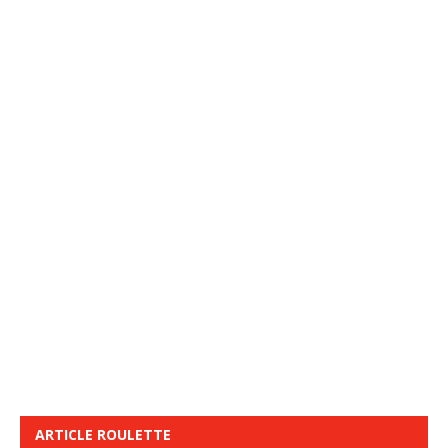
ARTICLE ROULETTE