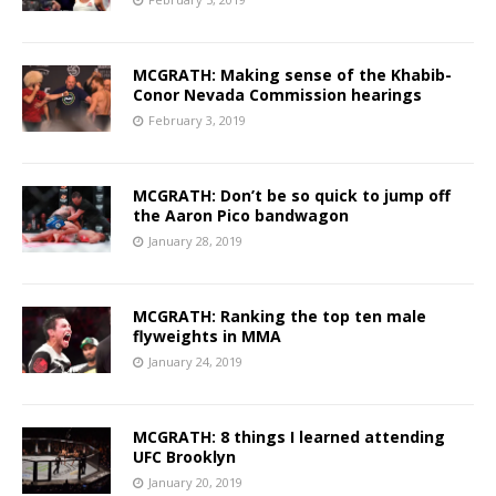
MCGRATH: Making sense of the Khabib-
Conor Nevada Commission hearings
February 3, 2019
MCGRATH: Don’t be so quick to jump off
the Aaron Pico bandwagon
January 28, 2019
MCGRATH: Ranking the top ten male
flyweights in MMA
January 24, 2019
MCGRATH: 8 things I learned attending
UFC Brooklyn
January 20, 2019