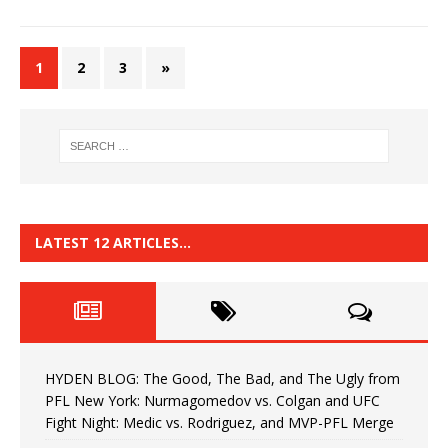
1
2
3
»
LATEST 12 ARTICLES…
HYDEN BLOG: The Good, The Bad, and The Ugly from
PFL New York: Nurmagomedov vs. Colgan and UFC
Fight Night: Medic vs. Rodriguez, and MVP-PFL Merge