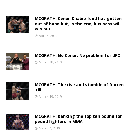
MCGRATH: Conor-Khabib feud has gotten
out of hand but, in the end, business will
win out
April 4, 2019
MCGRATH: No Conor, No problem for UFC
March 28, 2019
MCGRATH: The rise and stumble of Darren
Till
March 19, 2019
MCGRATH: Ranking the top ten pound for
pound fighters in MMA
March 4, 2019