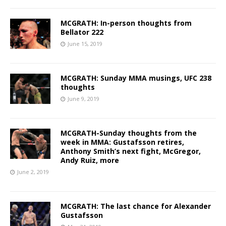
MCGRATH: In-person thoughts from
Bellator 222
June 15, 2019
MCGRATH: Sunday MMA musings, UFC 238
thoughts
June 9, 2019
MCGRATH-Sunday thoughts from the
week in MMA: Gustafsson retires,
Anthony Smith’s next fight, McGregor,
Andy Ruiz, more
June 2, 2019
MCGRATH: The last chance for Alexander
Gustafsson