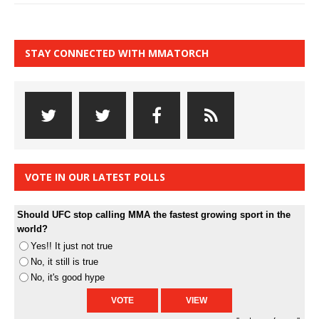
STAY CONNECTED WITH MMATORCH
VOTE IN OUR LATEST POLLS
Should UFC stop calling MMA the fastest growing sport in the
world?
Yes!! It just not true
No, it still is true
No, it's good hype