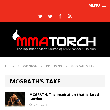
MENU
Home
OPINION
COLUMNS
MCGRATH’S TAKE
MCGRATH’S TAKE
MCGRATH: The inspiration that is Jared
Gordon
July 1, 2019