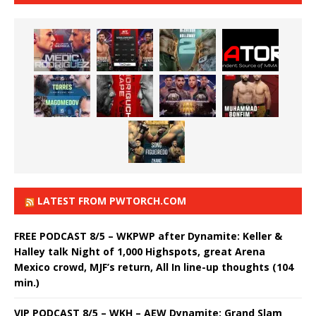
LATEST FROM PWTORCH.COM
FREE PODCAST 8/5 – WKPWP after Dynamite: Keller &
Halley talk Night of 1,000 Highspots, great Arena
Mexico crowd, MJF’s return, All In line-up thoughts (104
min.)
VIP PODCAST 8/5 – WKH – AEW Dynamite: Grand Slam