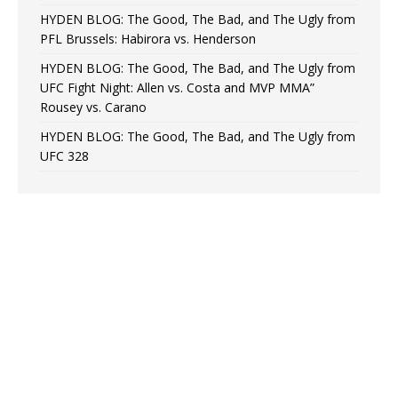
HYDEN BLOG: The Good, The Bad, and The Ugly from
PFL Brussels: Habirora vs. Henderson
HYDEN BLOG: The Good, The Bad, and The Ugly from
UFC Fight Night: Allen vs. Costa and MVP MMA”
Rousey vs. Carano
HYDEN BLOG: The Good, The Bad, and The Ugly from
UFC 328