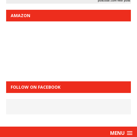
pollcode.com
free polls
AMAZON
FOLLOW ON FACEBOOK
MENU