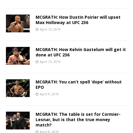
MCGRATH: How Dustin Poirier will upset
Max Holloway at UFC 236
April 13, 2019
MCGRATH: How Kelvin Gastelum will get it
done at UFC 236
April 13, 2019
MCGRATH: You can’t spell ‘dope’ without
EPO
April 9, 2019
MCGRATH: The table is set for Cormier-
Lesnar, but is that the true money
match?
April 8, 2019