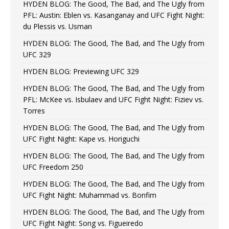
HYDEN BLOG: The Good, The Bad, and The Ugly from
PFL: Austin: Eblen vs. Kasanganay and UFC Fight Night:
du Plessis vs. Usman
HYDEN BLOG: The Good, The Bad, and The Ugly from
UFC 329
HYDEN BLOG: Previewing UFC 329
HYDEN BLOG: The Good, The Bad, and The Ugly from
PFL: McKee vs. Isbulaev and UFC Fight Night: Fiziev vs.
Torres
HYDEN BLOG: The Good, The Bad, and The Ugly from
UFC Fight Night: Kape vs. Horiguchi
HYDEN BLOG: The Good, The Bad, and The Ugly from
UFC Freedom 250
HYDEN BLOG: The Good, The Bad, and The Ugly from
UFC Fight Night: Muhammad vs. Bonfim
HYDEN BLOG: The Good, The Bad, and The Ugly from
UFC Fight Night: Song vs. Figueiredo