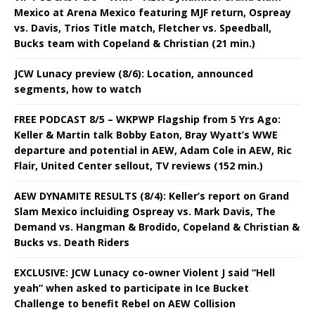
Mexico at Arena Mexico featuring MJF return, Ospreay
vs. Davis, Trios Title match, Fletcher vs. Speedball,
Bucks team with Copeland & Christian (21 min.)
JCW Lunacy preview (8/6): Location, announced
segments, how to watch
FREE PODCAST 8/5 – WKPWP Flagship from 5 Yrs Ago:
Keller & Martin talk Bobby Eaton, Bray Wyatt’s WWE
departure and potential in AEW, Adam Cole in AEW, Ric
Flair, United Center sellout, TV reviews (152 min.)
AEW DYNAMITE RESULTS (8/4): Keller’s report on Grand
Slam Mexico incluiding Ospreay vs. Mark Davis, The
Demand vs. Hangman & Brodido, Copeland & Christian &
Bucks vs. Death Riders
EXCLUSIVE: JCW Lunacy co-owner Violent J said “Hell
yeah” when asked to participate in Ice Bucket
Challenge to benefit Rebel on AEW Collision