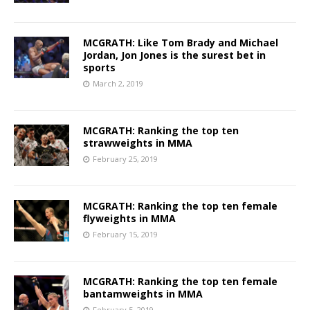
MCGRATH: Like Tom Brady and Michael
Jordan, Jon Jones is the surest bet in
sports
March 2, 2019
MCGRATH: Ranking the top ten
strawweights in MMA
February 25, 2019
MCGRATH: Ranking the top ten female
flyweights in MMA
February 15, 2019
MCGRATH: Ranking the top ten female
bantamweights in MMA
February 5, 2019