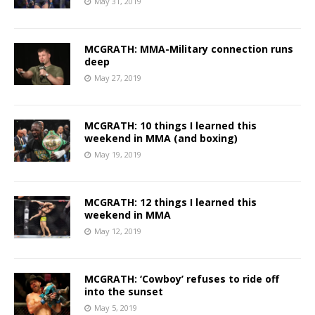
May 31, 2019
MCGRATH: MMA-Military connection runs
deep
May 27, 2019
MCGRATH: 10 things I learned this
weekend in MMA (and boxing)
May 19, 2019
MCGRATH: 12 things I learned this
weekend in MMA
May 12, 2019
MCGRATH: ‘Cowboy’ refuses to ride off
into the sunset
May 5, 2019