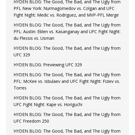
HYDEN BLOG: The Good, The Bad, and The Ugly from
PFL New York: Nurmagomedov vs. Colgan and UFC
Fight Night: Medic vs. Rodriguez, and MVP-PFL Merge
HYDEN BLOG: The Good, The Bad, and The Ugly from
PFL: Austin: Eblen vs. Kasanganay and UFC Fight Night:
du Plessis vs. Usman
HYDEN BLOG: The Good, The Bad, and The Ugly from
UFC 329
HYDEN BLOG: Previewing UFC 329
HYDEN BLOG: The Good, The Bad, and The Ugly from
PFL: McKee vs. Isbulaev and UFC Fight Night: Fiziev vs.
Torres
HYDEN BLOG: The Good, The Bad, and The Ugly from
UFC Fight Night: Kape vs. Horiguchi
HYDEN BLOG: The Good, The Bad, and The Ugly from
UFC Freedom 250
HYDEN BLOG: The Good, The Bad, and The Ugly from