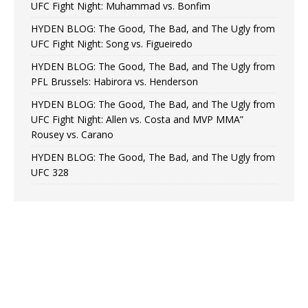
UFC Fight Night: Muhammad vs. Bonfim
HYDEN BLOG: The Good, The Bad, and The Ugly from
UFC Fight Night: Song vs. Figueiredo
HYDEN BLOG: The Good, The Bad, and The Ugly from
PFL Brussels: Habirora vs. Henderson
HYDEN BLOG: The Good, The Bad, and The Ugly from
UFC Fight Night: Allen vs. Costa and MVP MMA”
Rousey vs. Carano
HYDEN BLOG: The Good, The Bad, and The Ugly from
UFC 328