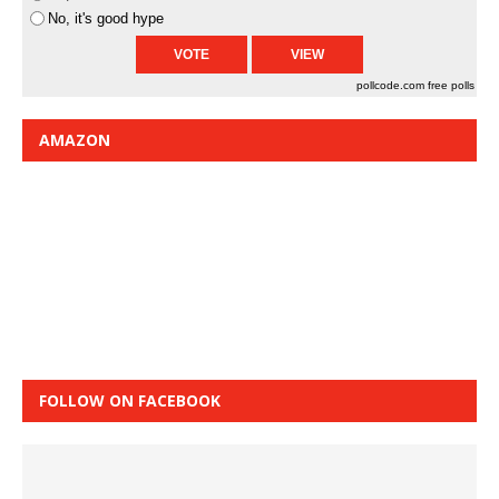
No, it's good hype
pollcode.com
free polls
AMAZON
FOLLOW ON FACEBOOK