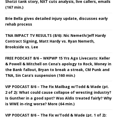
Shotzi tank story, NXT cuts analysis, live callers, emails
(167 min.)
Brie Bella gives detailed injury update, discusses early
rehab process
TNA IMPACT TV RESULTS (8/6): Nic Nemeth/Jeff Hardy
Contract Signing, Matt Hardy vs. Ryan Nemeth,
Brookside vs. Lee
FREE PODCAST 8/6 – WKPWP 15 Yrs Ago Livecasts: Keller
& Powell & Mitchell on Cena’s apology to Rock, Money in
the Bank fallout, Bryan to break a streak, CM Punk and
TNA, Sin Cara’s suspension (160 min.)
VIP PODCAST 8/6 – The Fix Mailbag w/Todd & Wade (pt.
2 of 2): What could cause collapse of wresting industry?
Is Gunther in a good spot? Was Aldis treated fairly? Why
is WWE in-ring worse? More (64 min.)
VIP PODCAST 8/6 – The Fix w/Todd & Wade (pt. 1 of 2):