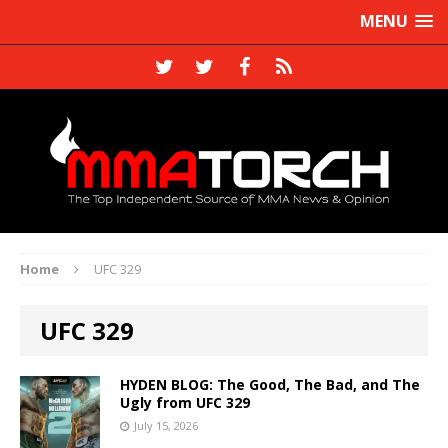
MENU
Home
UFC 329
UFC 329
HYDEN BLOG: The Good, The Bad, and The
Ugly from UFC 329
July 15, 2026