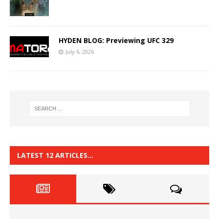
HYDEN BLOG: Previewing UFC 329
July 6, 2026
LATEST 12 ARTICLES…