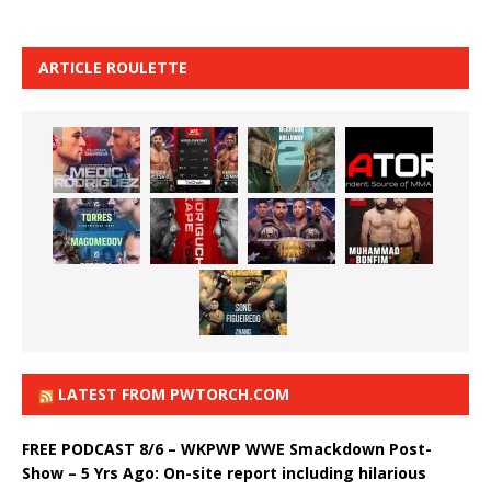
ARTICLE ROULETTE
LATEST FROM PWTORCH.COM
FREE PODCAST 8/6 – WKPWP WWE Smackdown Post-
Show – 5 Yrs Ago: On-site report including hilarious