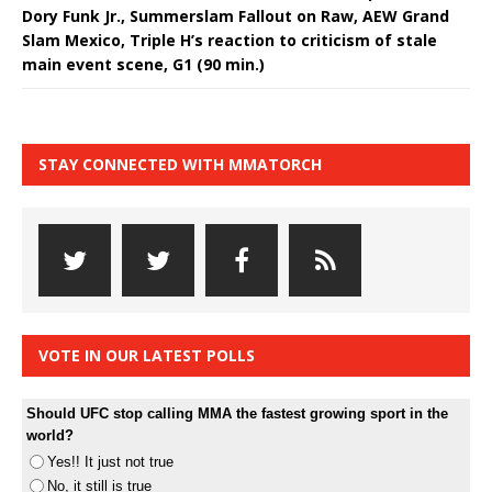
Dory Funk Jr., Summerslam Fallout on Raw, AEW Grand
Slam Mexico, Triple H’s reaction to criticism of stale
main event scene, G1 (90 min.)
STAY CONNECTED WITH MMATORCH
VOTE IN OUR LATEST POLLS
Should UFC stop calling MMA the fastest growing sport in the
world?
Yes!! It just not true
No, it still is true