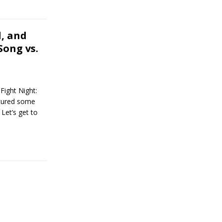
, and
Song vs.
ight Night:
atured some
Let’s get to