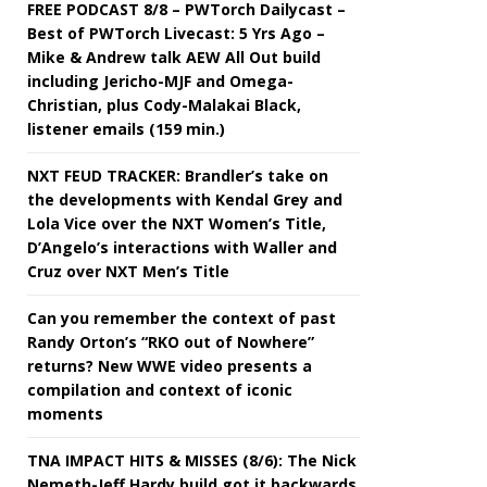
FREE PODCAST 8/8 – PWTorch Dailycast –
Best of PWTorch Livecast: 5 Yrs Ago –
Mike & Andrew talk AEW All Out build
including Jericho-MJF and Omega-
Christian, plus Cody-Malakai Black,
listener emails (159 min.)
NXT FEUD TRACKER: Brandler’s take on
the developments with Kendal Grey and
Lola Vice over the NXT Women’s Title,
D’Angelo’s interactions with Waller and
Cruz over NXT Men’s Title
Can you remember the context of past
Randy Orton’s “RKO out of Nowhere”
returns? New WWE video presents a
compilation and context of iconic
moments
TNA IMPACT HITS & MISSES (8/6): The Nick
Nemeth-Jeff Hardy build got it backwards