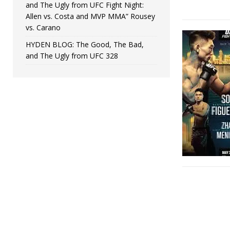
and The Ugly from UFC Fight Night:
Allen vs. Costa and MVP MMA” Rousey
vs. Carano
HYDEN BLOG: The Good, The Bad,
and The Ugly from UFC 328