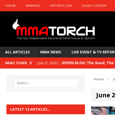
FORUM
RANKINGS
PWTORCH.COM
LEGACY CONTENT
ALL ARTICLES
MMA NEWS
LIVE EVENT & TV REPOR
HYDEN BLOG: The Good, The B
NEWS TICKER
[ July 21, 2026 ]
Kasanganay and UFC Fight Night: du Ples
Home
2
HYDEN BLOG: The Good, The 
[ July 15, 2026 ]
June 
HYDEN BLOG: Previewing UFC
[ July 6, 2026 ]
HYDEN BLOG: The Good, The 
[ June 30, 2026 ]
LATEST 12 ARTICLES…