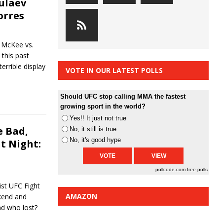
bulaev
orres
 McKee vs.
 this past
errible display
VOTE IN OUR LATEST POLLS
Should UFC stop calling MMA the fastest
growing sport in the world?
Yes!! It just not true
 Bad,
No, it still is true
No, it's good hype
t Night:
pollcode.com
free polls
st UFC Fight
AMAZON
ekend and
nd who lost?