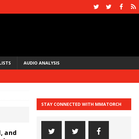
LISTS
AUDIO ANALYSIS
STAY CONNECTED WITH MMATORCH
, and