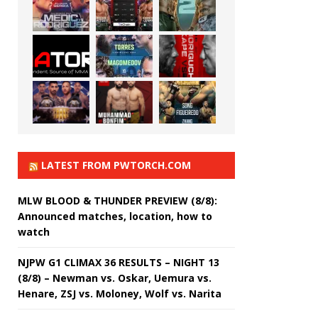
LATEST FROM PWTORCH.COM
MLW BLOOD & THUNDER PREVIEW (8/8):
Announced matches, location, how to
watch
NJPW G1 CLIMAX 36 RESULTS – NIGHT 13
(8/8) – Newman vs. Oskar, Uemura vs.
Henare, ZSJ vs. Moloney, Wolf vs. Narita