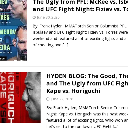
The Ugly from PFL: McKee vs. Is
and UFC Fight Night: Fiziev vs. T
Bad, and The Ugly from UFC Fight Night: Kape vs.
June 30, 2026
By: Frank Hyden, MMATorch Senior Columnist PFL:
Isbulaev and UFC Fight Night: Fiziev vs. Torres were
 Bad, and The Ugly from UFC Freedom 250
weekend and featured a lot of exciting fights and a t
HYDEN'S TAKE
of cheating and
[…]
Bad, and The Ugly from UFC Fight Night: Muhammad vs.
e Bad, and The Ugly from PFL New York: Nurmagomedov
HYDEN BLOG: The Good, The
and The Ugly from UFC Figh
. Rodriguez, and MVP-PFL Merge
HYDEN'S TAKE
Kape vs. Horiguchi
June 22, 2026
By: Frank Hyden, MMATorch Senior Columni
Night: Kape vs. Horiguchi was this past we
featured a lot of exciting fights. Who won a
Let’s get to the rundown. UFC Fight
[…]