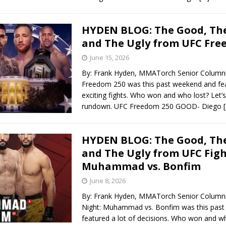
HYDEN BLOG: The Good, The
and The Ugly from UFC Fre
June 15, 2026
By: Frank Hyden, MMATorch Senior Column
Freedom 250 was this past weekend and fea
exciting fights. Who won and who lost? Let’s
rundown. UFC Freedom 250 GOOD- Diego
HYDEN BLOG: The Good, The
and The Ugly from UFC Figh
Muhammad vs. Bonfim
June 8, 2026
By: Frank Hyden, MMATorch Senior Columni
Night: Muhammad vs. Bonfim was this pas
featured a lot of decisions. Who won and wh