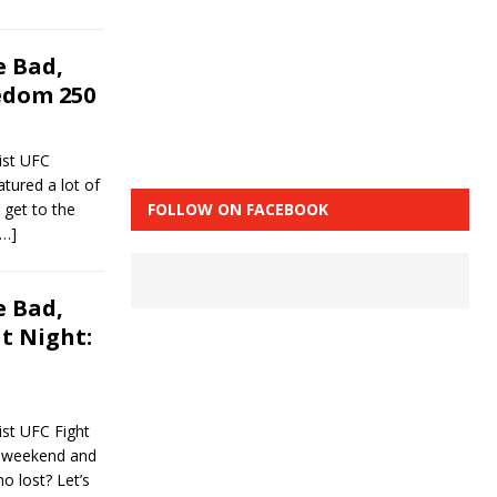
 Bad,
edom 250
ist UFC
tured a lot of
 get to the
FOLLOW ON FACEBOOK
[…]
 Bad,
t Night:
st UFC Fight
t weekend and
o lost? Let’s