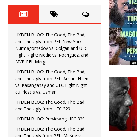
Fight Night: Fiziev vs. Torres
HYDEN'S TAKE
HYDEN BLOG: The Good, The 
[ June 22, 2026 ]
Horiguchi
UNCATEGORIZED
HYDEN BLOG: The Good, The Bad,
HYDEN BLOG: The Good, The
[ June 15, 2026 ]
and The Ugly from PFL New York:
Nurmagomedov vs. Colgan and UFC
HYDEN BLOG: The Good, The 
[ June 8, 2026 ]
Fight Night: Medic vs. Rodriguez, and
MVP-PFL Merge
Bonfim
HYDEN'S TAKE
HYDEN BLOG: The Good, The Bad,
and The Ugly from PFL: Austin: Eblen
HYDEN BLOG: The Good, Th
[ August 4, 2026 ]
vs. Kasanganay and UFC Fight Night:
du Plessis vs. Usman
vs. Colgan and UFC Fight Night: Medic vs
HYDEN BLOG: The Good, The Bad,
and The Ugly from UFC 329
HYDEN BLOG: Previewing UFC 329
HYDEN BLOG: The Good, The Bad,
and The Ugly from PFL: McKee vs.