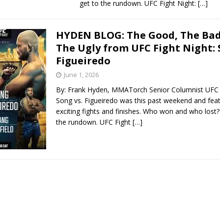
get to the rundown. UFC Fight Night:
[…]
HYDEN BLOG: The Good, The Bad
The Ugly from UFC Fight Night: 
Figueiredo
June 1, 2026
By: Frank Hyden, MMATorch Senior Columnist UFC F
Song vs. Figueiredo was this past weekend and fe
exciting fights and finishes. Who won and who lost? 
the rundown. UFC Fight
[…]