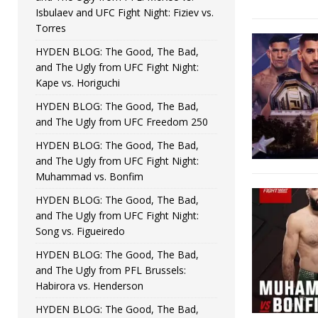
Isbulaev and UFC Fight Night: Fiziev vs.
Torres
HYDEN BLOG: The Good, The Bad,
and The Ugly from UFC Fight Night:
Kape vs. Horiguchi
HYDEN BLOG: The Good, The Bad,
and The Ugly from UFC Freedom 250
HYDEN BLOG: The Good, The Bad,
and The Ugly from UFC Fight Night:
Muhammad vs. Bonfim
HYDEN BLOG: The Good, The Bad,
and The Ugly from UFC Fight Night:
Song vs. Figueiredo
HYDEN BLOG: The Good, The Bad,
and The Ugly from PFL Brussels:
Habirora vs. Henderson
HYDEN BLOG: The Good, The Bad,