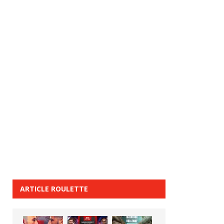
ARTICLE ROULETTE