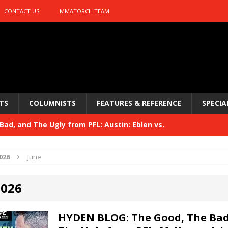
CONTACT US
MMATORCH TEAM
TS
COLUMNISTS
FEATURES & REFERENCE
SPECIA
ad, and The Ugly from PFL: Austin: Eblen vs.
sis vs. Usman
HYDEN'S TAKE
026
June
Bad, and The Ugly from UFC 329
HYDEN'S TAKE
2026
 329
HYDEN'S TAKE
Bad, and The Ugly from PFL: McKee vs. Isbulaev and UFC
HYDEN BLOG: The Good, The Bad