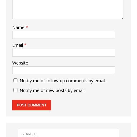
Name
*
Email
*
Website
Notify me of follow-up comments by email.
Notify me of new posts by email.