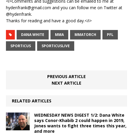
<i>Comments and suggestions can be emailed to me at
hydenfrank@gmail.com and you can follow me on Twitter at
@hydenfrank.
Thanks for reading and have a good day.</i>
DANA WHITE
MMA
MMATORCH
PFL
SPORTICUS
SPORTICUSLIVE
PREVIOUS ARTICLE
NEXT ARTICLE
RELATED ARTICLES
WEDNESDAY NEWS DIGEST 1/2: Dana White
says Conor-Khabib 2 could happen in 2019,
Jones wants to fight three times this year,
and more