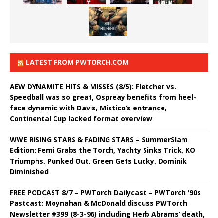
LATEST FROM PWTORCH.COM
AEW DYNAMITE HITS & MISSES (8/5): Fletcher vs.
Speedball was so great, Ospreay benefits from heel-
face dynamic with Davis, Mistico’s entrance,
Continental Cup lacked format overview
WWE RISING STARS & FADING STARS – SummerSlam
Edition: Femi Grabs the Torch, Yachty Sinks Trick, KO
Triumphs, Punked Out, Green Gets Lucky, Dominik
Diminished
FREE PODCAST 8/7 – PWTorch Dailycast – PWTorch ‘90s
Pastcast: Moynahan & McDonald discuss PWTorch
Newsletter #399 (8-3-96) including Herb Abrams’ death,