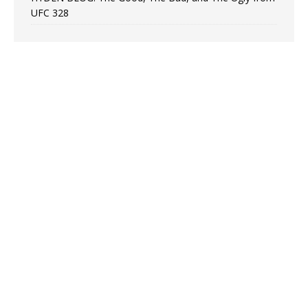
UFC 328