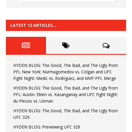
LATEST 12 ARTICLES…
HYDEN BLOG: The Good, The Bad, and The Ugly from
PFL New York: Nurmagomedov vs. Colgan and UFC
Fight Night: Medic vs. Rodriguez, and MVP-PFL Merge
HYDEN BLOG: The Good, The Bad, and The Ugly from
PFL: Austin: Eblen vs. Kasanganay and UFC Fight Night:
du Plessis vs. Usman
HYDEN BLOG: The Good, The Bad, and The Ugly from
UFC 329
HYDEN BLOG: Previewing UFC 329