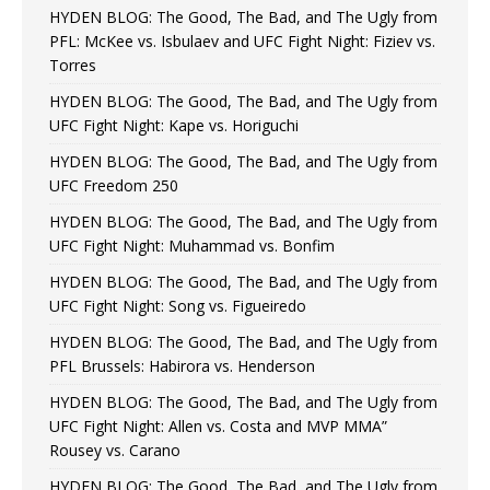
HYDEN BLOG: The Good, The Bad, and The Ugly from
PFL: McKee vs. Isbulaev and UFC Fight Night: Fiziev vs.
Torres
HYDEN BLOG: The Good, The Bad, and The Ugly from
UFC Fight Night: Kape vs. Horiguchi
HYDEN BLOG: The Good, The Bad, and The Ugly from
UFC Freedom 250
HYDEN BLOG: The Good, The Bad, and The Ugly from
UFC Fight Night: Muhammad vs. Bonfim
HYDEN BLOG: The Good, The Bad, and The Ugly from
UFC Fight Night: Song vs. Figueiredo
HYDEN BLOG: The Good, The Bad, and The Ugly from
PFL Brussels: Habirora vs. Henderson
HYDEN BLOG: The Good, The Bad, and The Ugly from
UFC Fight Night: Allen vs. Costa and MVP MMA”
Rousey vs. Carano
HYDEN BLOG: The Good, The Bad, and The Ugly from