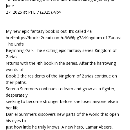
June
27, 2025 at PFL 7 (2025).</b>
My new epic fantasy book is out. It’s called <a
href=https://books2read.com/u/bW6pg7/>Kingdom of Zarias:
The End’s
Beginning</a>. The exciting epic fantasy series Kingdom of
Zarias
returns with the 4th book in the series. After the harrowing
events of
Book 3 the residents of the Kingdom of Zarias continue on
their paths.
Serena Summers continues to learn and grow as a fighter,
desperately
seeking to become stronger before she loses anyone else in
her life.
Daniel Summers discovers new parts of the world that open
his eyes to
just how little he truly knows. A new hero, Lamar Abeers,