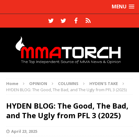
MENU
Home
OPINION
COLUMNS
HYDEN'S TAKE
HYDEN BLOG: The Good, The Bad, and The Ugly from PFL 3 (2025)
HYDEN BLOG: The Good, The Bad,
and The Ugly from PFL 3 (2025)
April 23, 2025