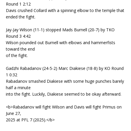
Round 1 2:12
Davis crushed Collard with a spinning elbow to the temple that
ended the fight.
Jay-Jay Wilson (11-1) stopped Mads Burnell (20-7) by TKO
Round 3 4:42
Wilson pounded out Burnell with elbows and hammerfists
toward the end
of the fight.
Gadzhi Rabadanov (24-5-2) Marc Diakiese (18-8) by KO Round
1 0:32
Rabadanov smashed Diakiese with some huge punches barely
half a minute
into the fight. Luckily, Diakiese seemed to be okay afterward.
<b>Rabadanov will fight Wilson and Davis will fight Primus on
June 27,
2025 at PFL 7 (2025).</b>