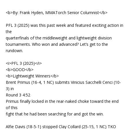
<b>By: Frank Hyden, MMATorch Senior Columnist</b>
PFL 3 (2025) was this past week and featured exciting action in
the
quarterfinals of the middleweight and lightweight division
tournaments. Who won and advanced? Let’s get to the
rundown.
<i>PFL 3 (2025)</i>
<b>GOOD</b>
<b>Lightweight Winners</b>
Brent Primus (16-4, 1 NC) submits Vinicius Sacchelli Cenci (10-
3) in
Round 3 4:52
Primus finally locked in the rear-naked choke toward the end
of this
fight that he had been searching for and got the win.
Alfie Davis (18-5-1) stopped Clay Collard (25-15, 1 NC) TKO