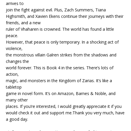
arrives to
join the fight against evil. Plus, Zach Summers, Tiana
Highsmith, and Xavien Ekens continue their journeys with their
friends, and a new
ruler of Vhaharen is crowned. The world has found a little
peace.
However, that peace is only temporary. In a shocking act of
violence,
the monstrous villain Galren strikes from the shadows and
changes the
world forever. This is Book 4 in the series. There’s lots of
action,
magic, and monsters in the Kingdom of Zarias. It’s like a
tabletop
game in novel form. It’s on Amazon, Barnes & Noble, and
many other
places. If you’re interested, I would greatly appreciate it if you
would check it out and support me.Thank you very much, have
a good day.