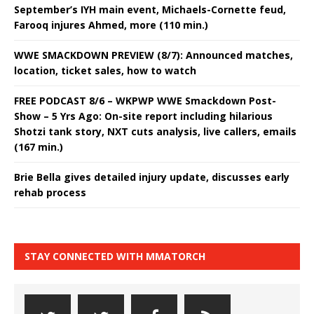
September’s IYH main event, Michaels-Cornette feud,
Farooq injures Ahmed, more (110 min.)
WWE SMACKDOWN PREVIEW (8/7): Announced matches,
location, ticket sales, how to watch
FREE PODCAST 8/6 – WKPWP WWE Smackdown Post-
Show – 5 Yrs Ago: On-site report including hilarious
Shotzi tank story, NXT cuts analysis, live callers, emails
(167 min.)
Brie Bella gives detailed injury update, discusses early
rehab process
STAY CONNECTED WITH MMATORCH