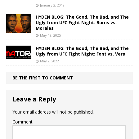
January 2, 2019
HYDEN BLOG: The Good, The Bad, and The
Ugly from UFC Fight Night: Burns vs.
Morales
May 19, 2025
HYDEN BLOG: The Good, The Bad, and The
Ugly from UFC Fight Night: Font vs. Vera
May 2, 2022
BE THE FIRST TO COMMENT
Leave a Reply
Your email address will not be published.
Comment