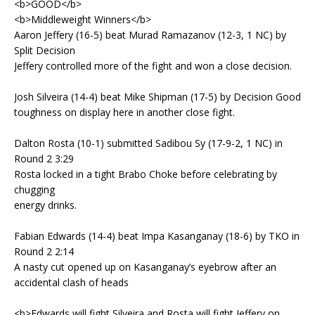
<b>GOOD</b>
<b>Middleweight Winners</b>
Aaron Jeffery (16-5) beat Murad Ramazanov (12-3, 1 NC) by
Split Decision
Jeffery controlled more of the fight and won a close decision.
Josh Silveira (14-4) beat Mike Shipman (17-5) by Decision Good
toughness on display here in another close fight.
Dalton Rosta (10-1) submitted Sadibou Sy (17-9-2, 1 NC) in
Round 2 3:29
Rosta locked in a tight Brabo Choke before celebrating by
chugging
energy drinks.
Fabian Edwards (14-4) beat Impa Kasanganay (18-6) by TKO in
Round 2 2:14
A nasty cut opened up on Kasanganay’s eyebrow after an
accidental clash of heads
<b>Edwards will fight Silveira and Rosta will fight Jeffery on