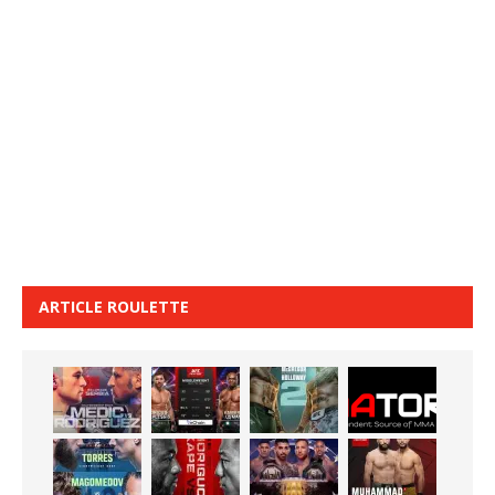
ARTICLE ROULETTE