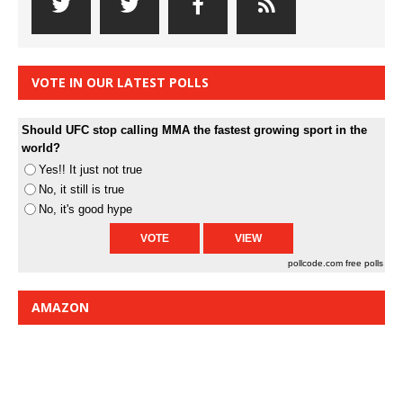
VOTE IN OUR LATEST POLLS
Should UFC stop calling MMA the fastest growing sport in the
world?
Yes!! It just not true
No, it still is true
No, it's good hype
pollcode.com
free polls
AMAZON