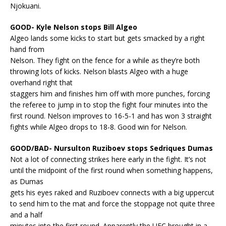
Njokuani.
GOOD- Kyle Nelson stops Bill Algeo
Algeo lands some kicks to start but gets smacked by a right
hand from
Nelson. They fight on the fence for a while as they’re both
throwing lots of kicks. Nelson blasts Algeo with a huge
overhand right that
staggers him and finishes him off with more punches, forcing
the referee to jump in to stop the fight four minutes into the
first round. Nelson improves to 16-5-1 and has won 3 straight
fights while Algeo drops to 18-8. Good win for Nelson.
GOOD/BAD- Nursulton Ruziboev stops Sedriques Dumas
Not a lot of connecting strikes here early in the fight. It’s not
until the midpoint of the first round when something happens,
as Dumas
gets his eyes raked and Ruziboev connects with a big uppercut
to send him to the mat and force the stoppage not quite three
and a half
minutes into the first round. Apparently the UFC brought in a