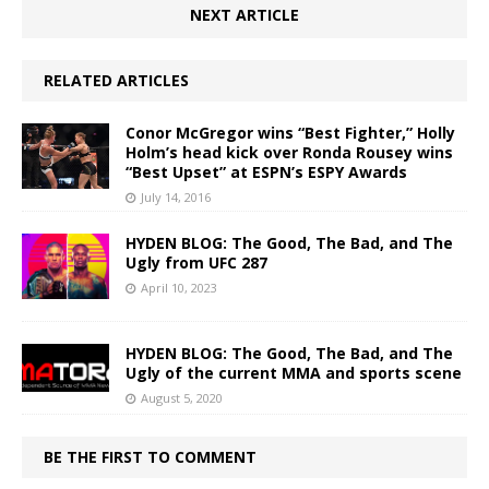
NEXT ARTICLE
RELATED ARTICLES
Conor McGregor wins “Best Fighter,” Holly
Holm’s head kick over Ronda Rousey wins
“Best Upset” at ESPN’s ESPY Awards
July 14, 2016
HYDEN BLOG: The Good, The Bad, and The
Ugly from UFC 287
April 10, 2023
HYDEN BLOG: The Good, The Bad, and The
Ugly of the current MMA and sports scene
August 5, 2020
BE THE FIRST TO COMMENT