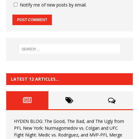
Notify me of new posts by email.
LATEST 12 ARTICLES…
HYDEN BLOG: The Good, The Bad, and The Ugly from
PFL New York: Nurmagomedov vs. Colgan and UFC
Fight Night: Medic vs. Rodriguez, and MVP-PFL Merge