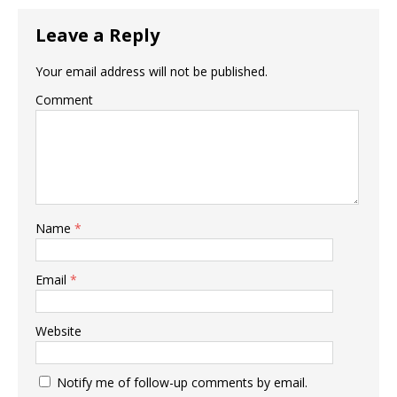
Leave a Reply
Your email address will not be published.
Comment
Name
*
Email
*
Website
Notify me of follow-up comments by email.