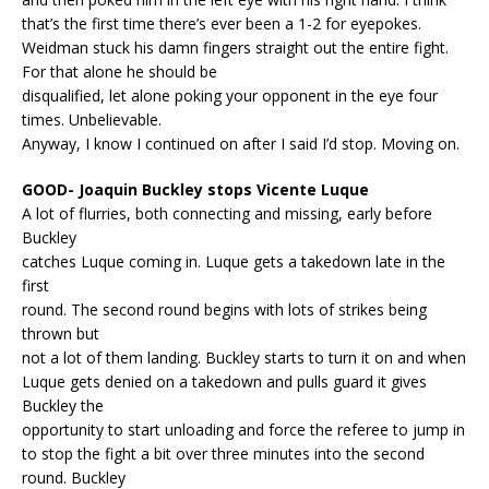
that’s the first time there’s ever been a 1-2 for eyepokes.
Weidman stuck his damn fingers straight out the entire fight.
For that alone he should be
disqualified, let alone poking your opponent in the eye four
times. Unbelievable.
Anyway, I know I continued on after I said I’d stop. Moving on.
GOOD- Joaquin Buckley stops Vicente Luque
A lot of flurries, both connecting and missing, early before
Buckley
catches Luque coming in. Luque gets a takedown late in the
first
round. The second round begins with lots of strikes being
thrown but
not a lot of them landing. Buckley starts to turn it on and when
Luque gets denied on a takedown and pulls guard it gives
Buckley the
opportunity to start unloading and force the referee to jump in
to stop the fight a bit over three minutes into the second
round. Buckley