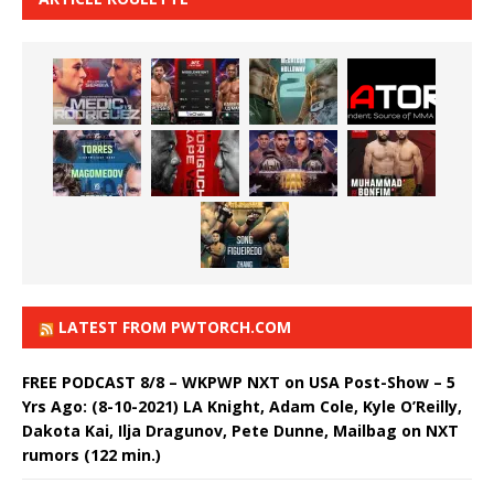
LATEST FROM PWTORCH.COM
FREE PODCAST 8/8 – WKPWP NXT on USA Post-Show – 5
Yrs Ago: (8-10-2021) LA Knight, Adam Cole, Kyle O’Reilly,
Dakota Kai, Ilja Dragunov, Pete Dunne, Mailbag on NXT
rumors (122 min.)