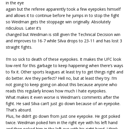
in the eye
again but the referee apparently took a few eyepokes himself
and allows it to continue before he jumps in to stop the fight
so Weidman gets the stoppage win originally. Absolutely
ridiculous. Later it’s
changed but Weidman is still given the Technical Decision win
and improves to 16-7 while Silva drops to 23-11 and has lost 3
straight fights.
I’m so sick to death of these eyepokes. It makes the UFC look
low-rent for this garbage to keep happening when there’s ways
to fix it. Other sports leagues at least try to get things right and
do better. Are they perfect? Hell no, but at least they try. I’m
not going to keep going on about this because anyone who
reads this regularly knows how much I hate eyepokes.
What makes it even worse is Weidman’s comments after the
fight. He said Silva can’t just go down because of an eyepoke.
That’s absurd.
Plus, he didn’t go down from just one eyepoke. He got poked
twice. Weidman poked him in the right eye with his left hand
and then poked him in the left eye with his right hand. I think