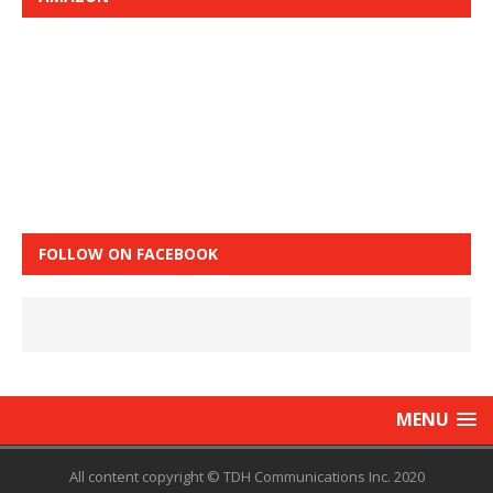
FOLLOW ON FACEBOOK
MENU
All content copyright © TDH Communications Inc. 2020