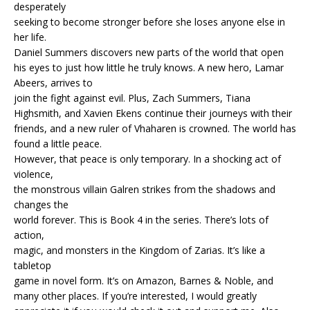
desperately
seeking to become stronger before she loses anyone else in
her life.
Daniel Summers discovers new parts of the world that open
his eyes to just how little he truly knows. A new hero, Lamar
Abeers, arrives to
join the fight against evil. Plus, Zach Summers, Tiana
Highsmith, and Xavien Ekens continue their journeys with their
friends, and a new ruler of Vhaharen is crowned. The world has
found a little peace.
However, that peace is only temporary. In a shocking act of
violence,
the monstrous villain Galren strikes from the shadows and
changes the
world forever. This is Book 4 in the series. There’s lots of
action,
magic, and monsters in the Kingdom of Zarias. It’s like a
tabletop
game in novel form. It’s on Amazon, Barnes & Noble, and
many other places. If you’re interested, I would greatly