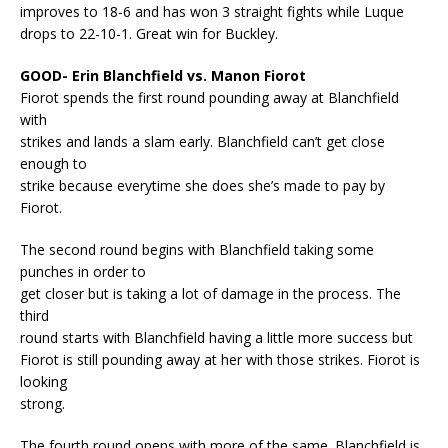
improves to 18-6 and has won 3 straight fights while Luque
drops to 22-10-1. Great win for Buckley.
GOOD- Erin Blanchfield vs. Manon Fiorot
Fiorot spends the first round pounding away at Blanchfield
with
strikes and lands a slam early. Blanchfield can’t get close
enough to
strike because everytime she does she’s made to pay by
Fiorot.
The second round begins with Blanchfield taking some
punches in order to
get closer but is taking a lot of damage in the process. The
third
round starts with Blanchfield having a little more success but
Fiorot is still pounding away at her with those strikes. Fiorot is
looking
strong.
The fourth round opens with more of the same. Blanchfield is