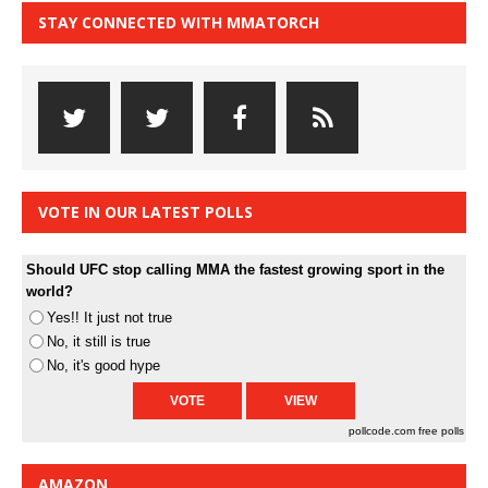
STAY CONNECTED WITH MMATORCH
VOTE IN OUR LATEST POLLS
Should UFC stop calling MMA the fastest growing sport in the
world?
Yes!! It just not true
No, it still is true
No, it's good hype
pollcode.com
free polls
AMAZON