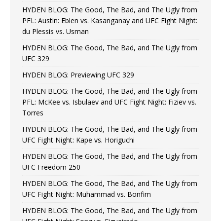
HYDEN BLOG: The Good, The Bad, and The Ugly from
PFL: Austin: Eblen vs. Kasanganay and UFC Fight Night:
du Plessis vs. Usman
HYDEN BLOG: The Good, The Bad, and The Ugly from
UFC 329
HYDEN BLOG: Previewing UFC 329
HYDEN BLOG: The Good, The Bad, and The Ugly from
PFL: McKee vs. Isbulaev and UFC Fight Night: Fiziev vs.
Torres
HYDEN BLOG: The Good, The Bad, and The Ugly from
UFC Fight Night: Kape vs. Horiguchi
HYDEN BLOG: The Good, The Bad, and The Ugly from
UFC Freedom 250
HYDEN BLOG: The Good, The Bad, and The Ugly from
UFC Fight Night: Muhammad vs. Bonfim
HYDEN BLOG: The Good, The Bad, and The Ugly from