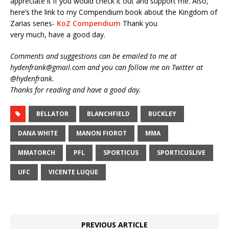
appreciate it if you would check it out and support me. Also,
here’s the link to my Compendium book about the Kingdom of
Zarias series-
KoZ Compendium
Thank you
very much, have a good day.
Comments and suggestions can be emailed to me at
hydenfrank@gmail.com and you can follow me on Twitter at
@hydenfrank.
Thanks for reading and have a good day.
BELLATOR
BLANCHFIELD
BUCKLEY
DANA WHITE
MANON FIOROT
MMA
MMATORCH
PFL
SPORTICUS
SPORTICUSLIVE
UFC
VICENTE LUQUE
PREVIOUS ARTICLE