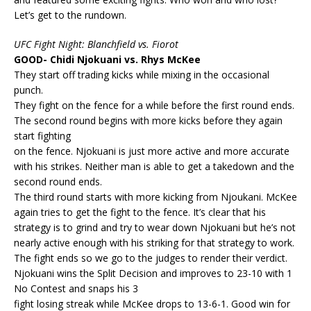
Let’s get to the rundown.
UFC Fight Night: Blanchfield vs. Fiorot
GOOD- Chidi Njokuani vs. Rhys McKee
They start off trading kicks while mixing in the occasional
punch.
They fight on the fence for a while before the first round ends.
The second round begins with more kicks before they again
start fighting
on the fence. Njokuani is just more active and more accurate
with his strikes. Neither man is able to get a takedown and the
second round ends.
The third round starts with more kicking from Njoukani. McKee
again tries to get the fight to the fence. It’s clear that his
strategy is to grind and try to wear down Njokuani but he’s not
nearly active enough with his striking for that strategy to work.
The fight ends so we go to the judges to render their verdict.
Njokuani wins the Split Decision and improves to 23-10 with 1
No Contest and snaps his 3
fight losing streak while McKee drops to 13-6-1. Good win for