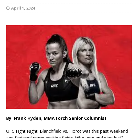
April 1, 2024
By: Frank Hyden, MMATorch Senior Columnist
UFC Fight Night: Blanchfield vs. Fiorot was this past weekend
and featured some exciting fights. Who won and who lost?