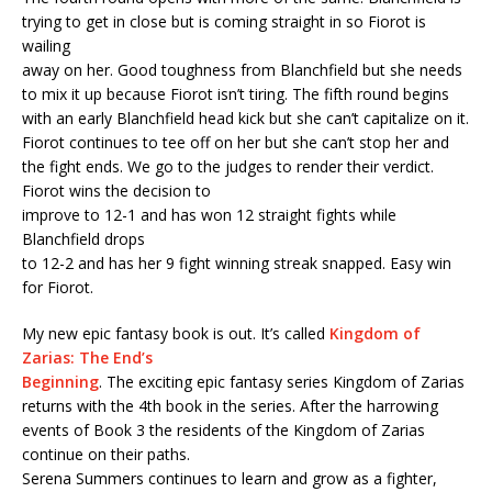
trying to get in close but is coming straight in so Fiorot is
wailing
away on her. Good toughness from Blanchfield but she needs
to mix it up because Fiorot isn’t tiring. The fifth round begins
with an early Blanchfield head kick but she can’t capitalize on it.
Fiorot continues to tee off on her but she can’t stop her and
the fight ends. We go to the judges to render their verdict.
Fiorot wins the decision to
improve to 12-1 and has won 12 straight fights while
Blanchfield drops
to 12-2 and has her 9 fight winning streak snapped. Easy win
for Fiorot.
My new epic fantasy book is out. It’s called
Kingdom of
Zarias: The End’s
Beginning
. The exciting epic fantasy series Kingdom of Zarias
returns with the 4th book in the series. After the harrowing
events of Book 3 the residents of the Kingdom of Zarias
continue on their paths.
Serena Summers continues to learn and grow as a fighter,