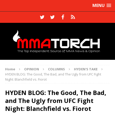
MENU
Home
OPINION
COLUMNS
HYDEN'S TAKE
HYDEN BLOG: The Good, The Bad, and The Ugly from UFC Fight
Night: Blanchfield vs. Fiorot
HYDEN BLOG: The Good, The Bad,
and The Ugly from UFC Fight
Night: Blanchfield vs. Fiorot