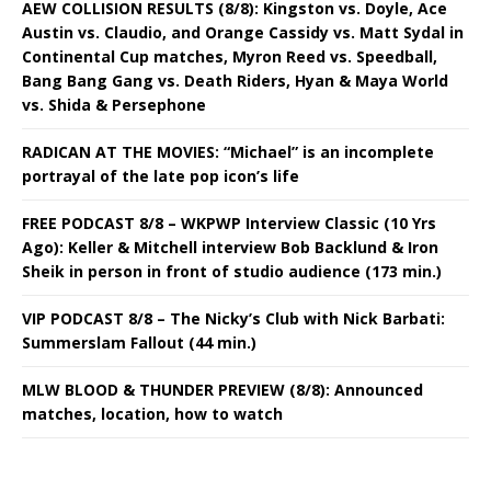
AEW COLLISION RESULTS (8/8): Kingston vs. Doyle, Ace
Austin vs. Claudio, and Orange Cassidy vs. Matt Sydal in
Continental Cup matches, Myron Reed vs. Speedball,
Bang Bang Gang vs. Death Riders, Hyan & Maya World
vs. Shida & Persephone
RADICAN AT THE MOVIES: “Michael” is an incomplete
portrayal of the late pop icon’s life
FREE PODCAST 8/8 – WKPWP Interview Classic (10 Yrs
Ago): Keller & Mitchell interview Bob Backlund & Iron
Sheik in person in front of studio audience (173 min.)
VIP PODCAST 8/8 – The Nicky’s Club with Nick Barbati:
Summerslam Fallout (44 min.)
MLW BLOOD & THUNDER PREVIEW (8/8): Announced
matches, location, how to watch