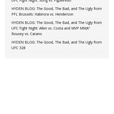
UFC Fight Night: Song vs. Figueiredo
HYDEN BLOG: The Good, The Bad, and The Ugly from
PFL Brussels: Habirora vs. Henderson
HYDEN BLOG: The Good, The Bad, and The Ugly from
UFC Fight Night: Allen vs. Costa and MVP MMA”
Rousey vs. Carano
HYDEN BLOG: The Good, The Bad, and The Ugly from
UFC 328