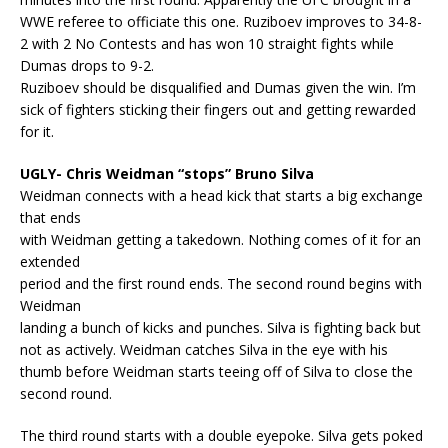
WWE referee to officiate this one. Ruziboev improves to 34-8-
2 with 2 No Contests and has won 10 straight fights while
Dumas drops to 9-2.
Ruziboev should be disqualified and Dumas given the win. I’m
sick of fighters sticking their fingers out and getting rewarded
for it.
UGLY- Chris Weidman “stops” Bruno Silva
Weidman connects with a head kick that starts a big exchange
that ends
with Weidman getting a takedown. Nothing comes of it for an
extended
period and the first round ends. The second round begins with
Weidman
landing a bunch of kicks and punches. Silva is fighting back but
not as actively. Weidman catches Silva in the eye with his
thumb before Weidman starts teeing off of Silva to close the
second round.
The third round starts with a double eyepoke. Silva gets poked