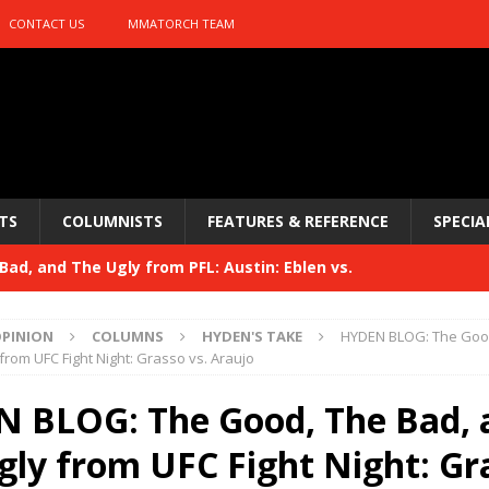
CONTACT US
MMATORCH TEAM
TS
COLUMNISTS
FEATURES & REFERENCE
SPECIA
ad, and The Ugly from PFL: Austin: Eblen vs.
sis vs. Usman
HYDEN'S TAKE
PINION
COLUMNS
HYDEN'S TAKE
HYDEN BLOG: The Good
Bad, and The Ugly from UFC 329
from UFC Fight Night: Grasso vs. Araujo
HYDEN'S TAKE
 329
 BLOG: The Good, The Bad, 
HYDEN'S TAKE
Bad, and The Ugly from PFL: McKee vs. Isbulaev and UFC
gly from UFC Fight Night: Gr