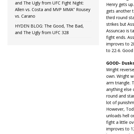
and The Ugly from UFC Fight Night:
Henry gets up
Allen vs. Costa and MVP MMA” Rousey
gets another 
vs. Carano
third round st
strikes but As
HYDEN BLOG: The Good, The Bad,
Assuncao is ta
and The Ugly from UFC 328
fight ends. As
improves to 28
to 22-6. Good
GOOD- Dusko
Wright revers
own. Wright w
arm triangle. 
anything else
round and sta
lot of punish
However, Todo
unloads hell o
fight a little
improves to 1