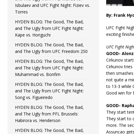
Isbulaev and UFC Fight Night: Fiziev vs.
Torres
By: Frank Hy
HYDEN BLOG: The Good, The Bad,
UFC Fight Nigh
and The Ugly from UFC Fight Night:
exciting finis
Kape vs. Horiguchi
HYDEN BLOG: The Good, The Bad,
UFC Fight Nigh
and The Ugly from UFC Freedom 250
GOOD- Alonzo
Cirkunov start
HYDEN BLOG: The Good, The Bad,
Cirkunov tries
and The Ugly from UFC Fight Night:
then smashes C
Muhammad vs. Bonfim
not quite a mi
HYDEN BLOG: The Good, The Bad,
to 13-3 while 
and The Ugly from UFC Fight Night:
Good win for M
Song vs. Figueiredo
GOOD- Raphae
HYDEN BLOG: The Good, The Bad,
They start ten
and The Ugly from PFL Brussels:
They start to
Habirora vs. Henderson
more. The sec
HYDEN BLOG: The Good, The Bad,
Assuncao get