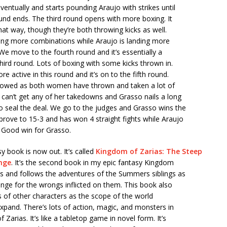
ventually and starts pounding Araujo with strikes until
und ends. The third round opens with more boxing. It
that way, though they’re both throwing kicks as well.
ding more combinations while Araujo is landing more
. We move to the fourth round and it’s essentially a
third round. Lots of boxing with some kicks thrown in.
e active in this round and it’s on to the fifth round.
lowed as both women have thrown and taken a lot of
o can’t get any of her takedowns and Grasso nails a long
o seal the deal. We go to the judges and Grasso wins the
prove to 15-3 and has won 4 straight fights while Araujo
 Good win for Grasso.
 book is now out. It’s called
Kingdom of Zarias: The Steep
enge
. It’s the second book in my epic fantasy Kingdom
es and follows the adventures of the Summers siblings as
nge for the wrongs inflicted on them. This book also
s of other characters as the scope of the world
xpand. There’s lots of action, magic, and monsters in
Zarias. It’s like a tabletop game in novel form. It’s