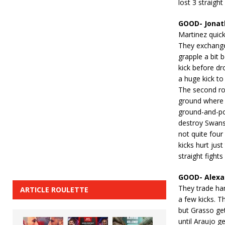
lost 3 straigh
GOOD- Jonat
Martinez quick
They exchange
grapple a bit 
kick before d
a huge kick to
The second ro
ground where 
ground-and-po
destroy Swanso
not quite four
kicks hurt jus
straight fight
GOOD- Alexa 
They trade han
ARTICLE ROULETTE
a few kicks. T
but Grasso ge
until Araujo 