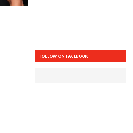
FOLLOW ON FACEBOOK