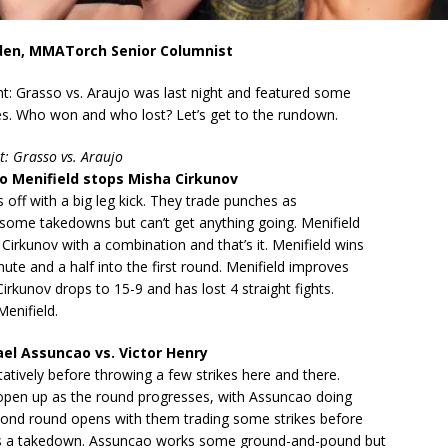
den, MMATorch Senior Columnist
t: Grasso vs. Araujo was last night and featured some
hes. Who won and who lost? Let’s get to the rundown.
t: Grasso vs. Araujo
 Menifield stops Misha Cirkunov
s off with a big leg kick. They trade punches as
 some takedowns but can’t get anything going. Menifield
irkunov with a combination and that’s it. Menifield wins
nute and a half into the first round. Menifield improves
Cirkunov drops to 15-9 and has lost 4 straight fights.
enifield.
l Assuncao vs. Victor Henry
tatively before throwing a few strikes here and there.
 open up as the round progresses, with Assuncao doing
ond round opens with them trading some strikes before
s a takedown. Assuncao works some ground-and-pound but