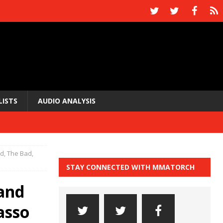
LISTS
AUDIO ANALYSIS
, The Bad,
STAY CONNECTED WITH MMATORCH
and
asso