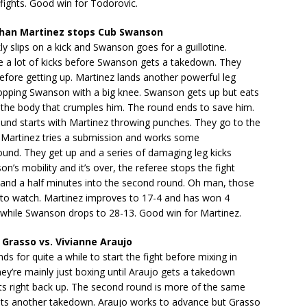
t fights. Good win for Todorovic.
han Martinez stops Cub Swanson
ly slips on a kick and Swanson goes for a guillotine.
 a lot of kicks before Swanson gets a takedown. They
before getting up. Martinez lands another powerful leg
ropping Swanson with a big knee. Swanson gets up but eats
 the body that crumples him. The round ends to save him.
und starts with Martinez throwing punches. They go to the
Martinez tries a submission and works some
und. They get up and a series of damaging leg kicks
n’s mobility and it’s over, the referee stops the fight
 and a half minutes into the second round. Oh man, those
t to watch. Martinez improves to 17-4 and has won 4
s while Swanson drops to 28-13. Good win for Martinez.
Grasso vs. Vivianne Araujo
ds for quite a while to start the fight before mixing in
hey’re mainly just boxing until Araujo gets a takedown
ts right back up. The second round is more of the same
gets another takedown. Araujo works to advance but Grasso