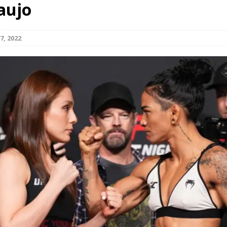
aujo
Bad, and The Ugly from UFC Fight Night: Kape vs.
7, 2022
 Bad, and The Ugly from UFC Freedom 250
HYDEN'S TAKE
Bad, and The Ugly from UFC Fight Night: Muhammad vs.
e Bad, and The Ugly from PFL New York: Nurmagomedov
. Rodriguez, and MVP-PFL Merge
HYDEN'S TAKE