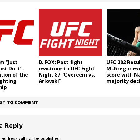
UFC 202 Resul
m “Just
D. FOX: Post-fight
McGregor ev
ust Do It”:
reactions to UFC Fight
score with Na
tion of the
Night 87 “Overeem vs.
majority deci
ighting
Arlovski”
hip
IRST TO COMMENT
a Reply
 address will not be published.