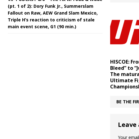
(pt. 1 of 2): Dory Funk Jr., Summerslam
Fallout on Raw, AEW Grand Slam Mexico,
Triple H’s reaction to criticism of stale
main event scene, G1 (90 min.)
HISCOE: Fro
Bleed” to “J
The matura
Ultimate F
Champions
BE THE F
Leave 
Your email