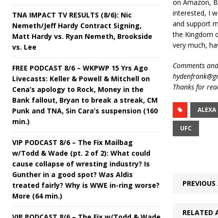
on Amazon, Ba
interested, I w
TNA IMPACT TV RESULTS (8/6): Nic
and support m
Nemeth/Jeff Hardy Contract Signing,
the Kingdom o
Matt Hardy vs. Ryan Nemeth, Brookside
very much, ha
vs. Lee
Comments and 
FREE PODCAST 8/6 – WKPWP 15 Yrs Ago
hydenfrank@gm
Livecasts: Keller & Powell & Mitchell on
Thanks for rea
Cena’s apology to Rock, Money in the
Bank fallout, Bryan to break a streak, CM
ALEXA
Punk and TNA, Sin Cara’s suspension (160
min.)
UFC
VIP PODCAST 8/6 – The Fix Mailbag
w/Todd & Wade (pt. 2 of 2): What could
cause collapse of wresting industry? Is
Gunther in a good spot? Was Aldis
PREVIOUS 
treated fairly? Why is WWE in-ring worse?
More (64 min.)
RELATED 
VIP PODCAST 8/6 – The Fix w/Todd & Wade