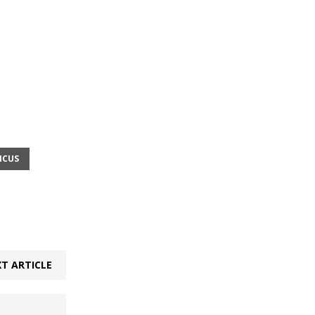
ICUS
T ARTICLE