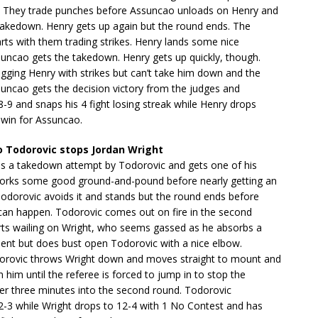
. They trade punches before Assuncao unloads on Henry and
takedown. Henry gets up again but the round ends. The
arts with them trading strikes. Henry lands some nice
suncao gets the takedown. Henry gets up quickly, though.
gging Henry with strikes but can’t take him down and the
suncao gets the decision victory from the judges and
-9 and snaps his 4 fight losing streak while Henry drops
 win for Assuncao.
 Todorovic stops Jordan Wright
es a takedown attempt by Todorovic and gets one of his
orks some good ground-and-pound before nearly getting an
Todorovic avoids it and stands but the round ends before
 can happen. Todorovic comes out on fire in the second
rts wailing on Wright, who seems gassed as he absorbs a
ment but does bust open Todorovic with a nice elbow.
rovic throws Wright down and moves straight to mount and
n him until the referee is forced to jump in to stop the
 over three minutes into the second round. Todorovic
2-3 while Wright drops to 12-4 with 1 No Contest and has