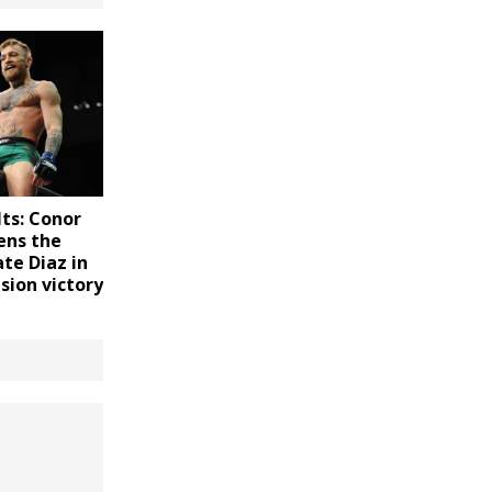
ts: Conor
ens the
te Diaz in
sion victory