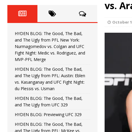
Fight Night: Fiziev vs. Torres
vs. Ar
HYDEN'S TAKE
HYDEN BLOG: The Good, The 
[ June 22, 2026 ]
October 1
Horiguchi
UNCATEGORIZED
HYDEN BLOG: The Good, The Bad,
HYDEN BLOG: The Good, The
[ June 15, 2026 ]
and The Ugly from PFL New York:
Nurmagomedov vs. Colgan and UFC
HYDEN BLOG: The Good, The 
[ June 8, 2026 ]
Fight Night: Medic vs. Rodriguez, and
MVP-PFL Merge
Bonfim
HYDEN'S TAKE
HYDEN BLOG: The Good, The Bad,
and The Ugly from PFL: Austin: Eblen
HYDEN BLOG: The Good, Th
[ August 4, 2026 ]
vs. Kasanganay and UFC Fight Night:
du Plessis vs. Usman
vs. Colgan and UFC Fight Night: Medic vs
HYDEN BLOG: The Good, The Bad,
and The Ugly from UFC 329
HYDEN BLOG: Previewing UFC 329
HYDEN BLOG: The Good, The Bad,
and The Ugly from PFL: McKee vs.