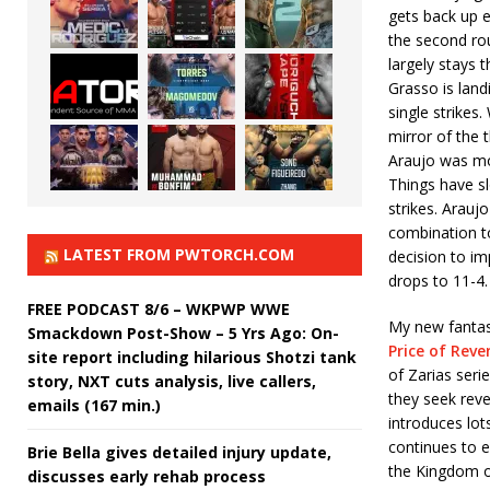
gets back up e
the second ro
largely stays 
Grasso is lan
single strikes
mirror of the 
Araujo was mor
Things have s
strikes. Arauj
combination t
LATEST FROM PWTORCH.COM
decision to im
drops to 11-4.
FREE PODCAST 8/6 – WKPWP WWE
My new fantasy
Smackdown Post-Show – 5 Yrs Ago: On-
Price of Rev
site report including hilarious Shotzi tank
of Zarias seri
story, NXT cuts analysis, live callers,
they seek reve
emails (167 min.)
introduces lot
continues to e
Brie Bella gives detailed injury update,
the Kingdom of 
discusses early rehab process