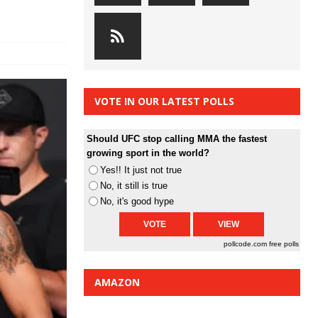
VOTE IN OUR LATEST POLLS
Should UFC stop calling MMA the fastest
growing sport in the world?
Yes!! It just not true
No, it still is true
No, it's good hype
pollcode.com
free polls
AMAZON