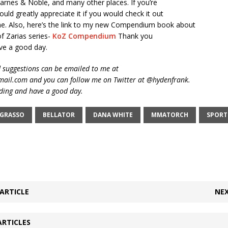
rnes & Noble, and many other places. If you’re
ould greatly appreciate it if you would check it out
e. Also, here’s the link to my new Compendium book about
f Zarias series-
KoZ Compendium
Thank you
ve a good day.
suggestions can be emailed to me at
ail.com and you can follow me on Twitter at @hydenfrank.
ding and have a good day.
 GRASSO
BELLATOR
DANA WHITE
MMATORCH
SPORT
ARTICLE
NEX
ARTICLES