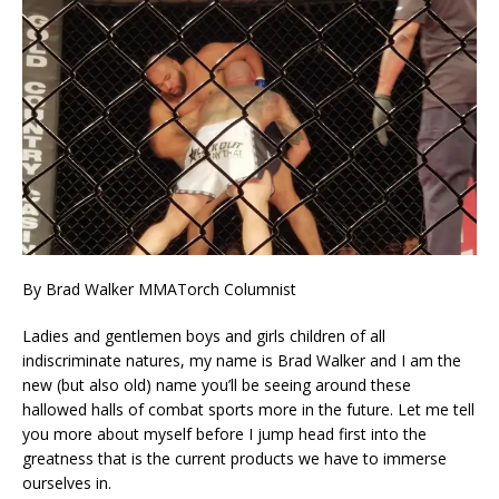
By Brad Walker MMATorch Columnist
Ladies and gentlemen boys and girls children of all
indiscriminate natures, my name is Brad Walker and I am the
new (but also old) name you’ll be seeing around these
hallowed halls of combat sports more in the future. Let me tell
you more about myself before I jump head first into the
greatness that is the current products we have to immerse
ourselves in.