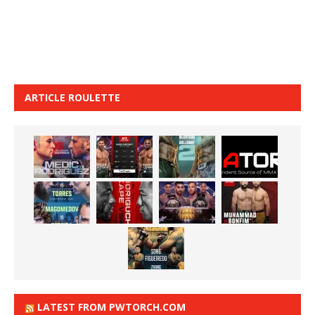
ARTICLE ROULETTE
LATEST FROM PWTORCH.COM