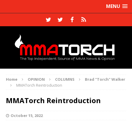
MENU
Home
OPINION
COLUMNS
Brad "Torch" Walker
MMATorch Reintroduction
MMATorch Reintroduction
October 15, 2022