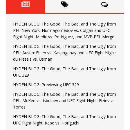
HYDEN BLOG: The Good, The Bad, and The Ugly from
PFL New York: Nurmagomedov vs. Colgan and UFC
Fight Night: Medic vs. Rodriguez, and MVP-PFL Merge
HYDEN BLOG: The Good, The Bad, and The Ugly from
PFL: Austin: Eblen vs. Kasanganay and UFC Fight Night:
du Plessis vs. Usman
HYDEN BLOG: The Good, The Bad, and The Ugly from
UFC 329
HYDEN BLOG: Previewing UFC 329
HYDEN BLOG: The Good, The Bad, and The Ugly from
PFL: McKee vs. Isbulaev and UFC Fight Night: Fiziev vs.
Torres
HYDEN BLOG: The Good, The Bad, and The Ugly from
UFC Fight Night: Kape vs. Horiguchi