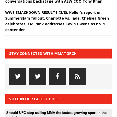
conversations backstage with AEW COO Tony Khan
WWE SMACKDOWN RESULTS (8/8): Keller’s report on
Summerslam fallout, Charlotte vs. Jade, Chelsea Green
celebrates, CM Punk addresses Kevin Owens as no. 1
contender
STAY CONNECTED WITH MMATORCH
VOTE IN OUR LATEST POLLS
Should UFC stop calling MMA the fastest growing sport in the