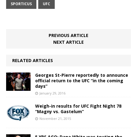
SPORTICUS
UFC
PREVIOUS ARTICLE
NEXT ARTICLE
RELATED ARTICLES
Georges St-Pierre reportedly to announce
official return to the UFC “in the coming
days”
January 29, 2016
Weigh-in results for UFC Fight Night 78
“Magny vs. Gastelum”
November 21, 2015
5 YRS AGO: Dana White was touting the