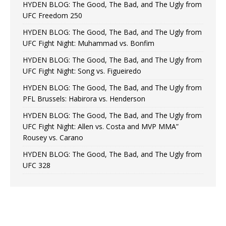
HYDEN BLOG: The Good, The Bad, and The Ugly from
UFC Freedom 250
HYDEN BLOG: The Good, The Bad, and The Ugly from
UFC Fight Night: Muhammad vs. Bonfim
HYDEN BLOG: The Good, The Bad, and The Ugly from
UFC Fight Night: Song vs. Figueiredo
HYDEN BLOG: The Good, The Bad, and The Ugly from
PFL Brussels: Habirora vs. Henderson
HYDEN BLOG: The Good, The Bad, and The Ugly from
UFC Fight Night: Allen vs. Costa and MVP MMA”
Rousey vs. Carano
HYDEN BLOG: The Good, The Bad, and The Ugly from
UFC 328