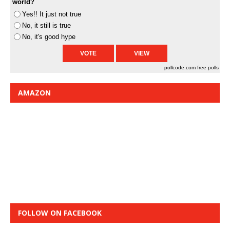
world?
Yes!! It just not true
No, it still is true
No, it's good hype
pollcode.com
free polls
AMAZON
FOLLOW ON FACEBOOK