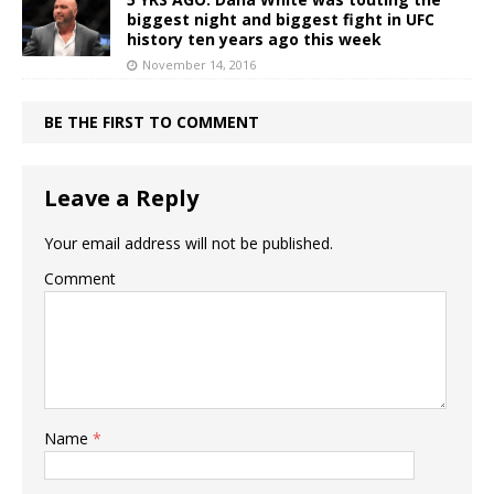
biggest night and biggest fight in UFC
history ten years ago this week
November 14, 2016
BE THE FIRST TO COMMENT
Leave a Reply
Your email address will not be published.
Comment
Name
*