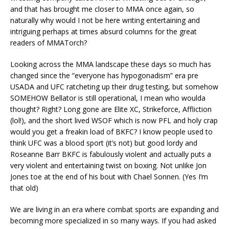
and that has brought me closer to MMA once again, so
naturally why would I not be here writing entertaining and
intriguing perhaps at times absurd columns for the great
readers of MMATorch?
Looking across the MMA landscape these days so much has
changed since the “everyone has hypogonadism” era pre
USADA and UFC ratcheting up their drug testing, but somehow
SOMEHOW Bellator is still operational, I mean who woulda
thought? Right? Long gone are Elite XC, Strikeforce, Affliction
(lol!), and the short lived WSOF which is now PFL and holy crap
would you get a freakin load of BKFC? I know people used to
think UFC was a blood sport (it’s not) but good lordy and
Roseanne Barr BKFC is fabulously violent and actually puts a
very violent and entertaining twist on boxing. Not unlike Jon
Jones toe at the end of his bout with Chael Sonnen. (Yes I’m
that old)
We are living in an era where combat sports are expanding and
becoming more specialized in so many ways. If you had asked