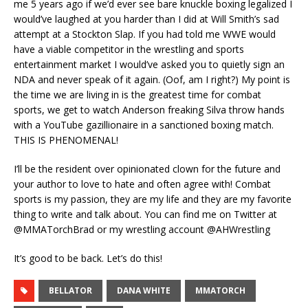
me 5 years ago if we’d ever see bare knuckle boxing legalized I
would’ve laughed at you harder than I did at Will Smith’s sad
attempt at a Stockton Slap. If you had told me WWE would
have a viable competitor in the wrestling and sports
entertainment market I would’ve asked you to quietly sign an
NDA and never speak of it again. (Oof, am I right?) My point is
the time we are living in is the greatest time for combat
sports, we get to watch Anderson freaking Silva throw hands
with a YouTube gazillionaire in a sanctioned boxing match.
THIS IS PHENOMENAL!
I’ll be the resident over opinionated clown for the future and
your author to love to hate and often agree with! Combat
sports is my passion, they are my life and they are my favorite
thing to write and talk about. You can find me on Twitter at
@MMATorchBrad or my wrestling account @AHWrestling
It’s good to be back. Let’s do this!
BELLATOR
DANA WHITE
MMATORCH