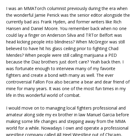
I was an MMATorch columnist previously during the era when
the wonderful Jamie Penick was the senior editor alongside the
currently bad ass Frank Hyden, and former writers like Rich
Hansen and Daniel Moore. You remember back when no one
could lay a finger on Anderson Silva and TRTor Belfort was
head kicking people into blindness? When McGregor was still
believed to have hit his glass ceiling prior to fighting Chad
Mendes? When people were still calling marijuana a PED
because the Diaz brothers just don’t care? Yeah back then. I
was fortunate enough to interview many of my favorite
fighters and create a bond with many as well. The ever
controversial Fallon Fox also became a bear and dear friend of
mine for many years. It was one of the most fun times in my
life in this wonderful world of combat.
I would move on to managing local fighters professional and
amateur along side my ex brother in law Manuel Garcia before
making some life changes and stepping away from the MMA
world for a while. Nowadays I own and operate a professional
wrestling company called All Heel Wrestling out of Chicago,