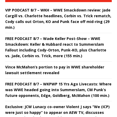
VIP PODCAST 8/7 – WKH – WWE Smackdown review: Jade
Cargill vs. Charlotte headlines, Corbin vs. Trick rematch,
Cody calls out Orton, KO and Punk face off mid-ring (29
min.)
FREE PODCAST 8/7 – Wade Keller Post-Show – WWE
Smackdown: Keller & Hubbard react to Summerslam
Fallout including Cody-Orton, Punk-KO, plus Charlotte
vs. Jade, Corbin vs. Trick, more (155 min.)
Vince McMahon’s portion to pay in WWE shareholder
lawsuit settlement revealed
FREE PODCAST 8/7 – WKPWP 15 Yrs Ago Livecasts: Where
was WWE headed going into Summerslam, CM Punk’s
future opponents, Edge, Goldberg, McMahon (100 min.)
Exclusive: JCW Lunacy co-owner Violent J says “We (ICP)
were just so happy” to appear on AEW TV, discusses