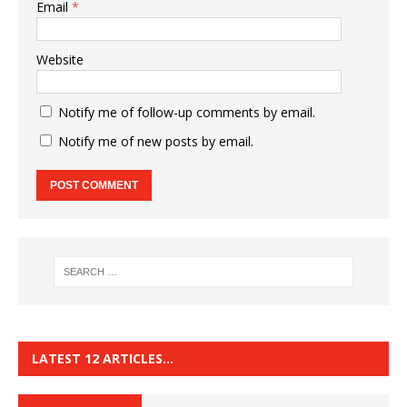
Email
*
Website
Notify me of follow-up comments by email.
Notify me of new posts by email.
LATEST 12 ARTICLES…