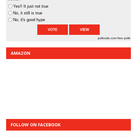
Yes!! It just not true
No, it still is true
No, it's good hype
pollcode.com
free polls
AMAZON
FOLLOW ON FACEBOOK