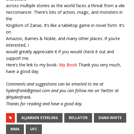
across multiple stories as the world faces a threat from a vile
necromancer. There’s lots of action, magic, and monsters in
the
Kingdom of Zarias. It’s like a tabletop game in novel form. It’s
on
Amazon, Barnes & Noble, and many other places. If you’re
interested, I
would greatly appreciate it if you would check it out and
support me.
Here’s the link to my book-
My Book
Thank you very much,
have a good day.
Comments and suggestions can be emailed to me at
hydenfrank@gmail.com and you can follow me on Twitter at
@hydenfrank.
Thanks for reading and have a good day.
ALJAMAIN STERLING
BELLATOR
DANA WHITE
MMA
UFC