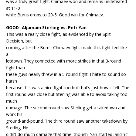
was a truly great fight. Chimaev won and remains undefeated
at 11-0
while Burns drops to 20-5. Good win for Chimaev.
GOOD- Aljamain Sterling vs. Petr Yan
This was a really close fight, as evidenced by the Split
Decision, but
coming after the Burns-Chimaev fight made this fight feel like
a
letdown. They connected with more strikes in that 3-round
fight than
these guys nearly threw in a 5-round fight. I hate to sound so
harsh
because this was a nice fight too but that’s just how it felt. The
first round was close but Sterling was able to avoid taking too
much
damage. The second round saw Sterling get a takedown and
work his
ground-and-pound. The third round saw another takedown by
Sterling. He
didn’t do much damage that time, though. Yan started landing