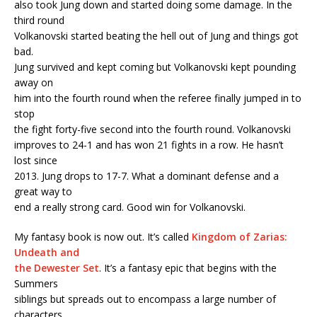
also took Jung down and started doing some damage. In the
third round
Volkanovski started beating the hell out of Jung and things got
bad.
Jung survived and kept coming but Volkanovski kept pounding
away on
him into the fourth round when the referee finally jumped in to
stop
the fight forty-five second into the fourth round. Volkanovski
improves to 24-1 and has won 21 fights in a row. He hasn’t
lost since
2013. Jung drops to 17-7. What a dominant defense and a
great way to
end a really strong card. Good win for Volkanovski.
My fantasy book is now out. It’s called
Kingdom of Zarias:
Undeath and
the Dewester Set
. It’s a fantasy epic that begins with the
Summers
siblings but spreads out to encompass a large number of
characters