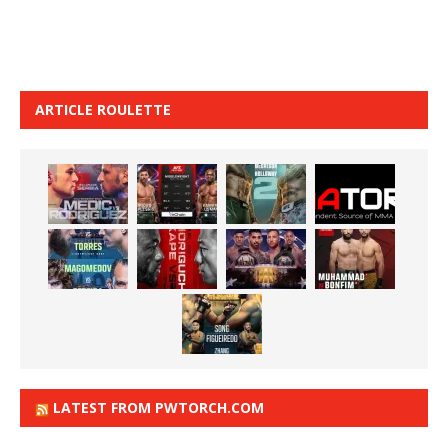
ARTICLE ROULETTE
LATEST FROM PWTORCH.COM