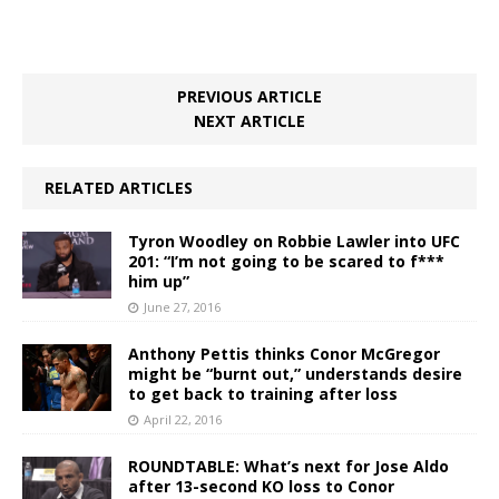
PREVIOUS ARTICLE
NEXT ARTICLE
RELATED ARTICLES
Tyron Woodley on Robbie Lawler into UFC
201: “I’m not going to be scared to f***
him up”
June 27, 2016
Anthony Pettis thinks Conor McGregor
might be “burnt out,” understands desire
to get back to training after loss
April 22, 2016
ROUNDTABLE: What’s next for Jose Aldo
after 13-second KO loss to Conor