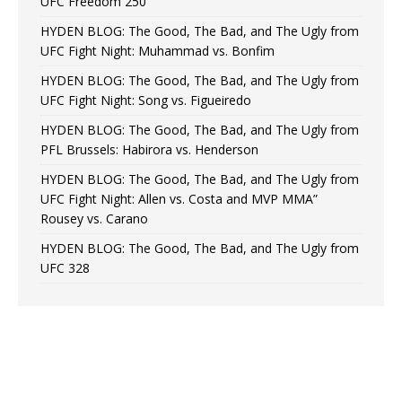
UFC Freedom 250
HYDEN BLOG: The Good, The Bad, and The Ugly from
UFC Fight Night: Muhammad vs. Bonfim
HYDEN BLOG: The Good, The Bad, and The Ugly from
UFC Fight Night: Song vs. Figueiredo
HYDEN BLOG: The Good, The Bad, and The Ugly from
PFL Brussels: Habirora vs. Henderson
HYDEN BLOG: The Good, The Bad, and The Ugly from
UFC Fight Night: Allen vs. Costa and MVP MMA”
Rousey vs. Carano
HYDEN BLOG: The Good, The Bad, and The Ugly from
UFC 328