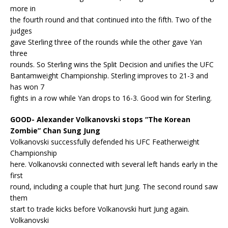
more in
the fourth round and that continued into the fifth. Two of the
judges
gave Sterling three of the rounds while the other gave Yan
three
rounds. So Sterling wins the Split Decision and unifies the UFC
Bantamweight Championship. Sterling improves to 21-3 and
has won 7
fights in a row while Yan drops to 16-3. Good win for Sterling.
GOOD- Alexander Volkanovski stops “The Korean
Zombie” Chan Sung Jung
Volkanovski successfully defended his UFC Featherweight
Championship
here. Volkanovski connected with several left hands early in the
first
round, including a couple that hurt Jung. The second round saw
them
start to trade kicks before Volkanovski hurt Jung again.
Volkanovski