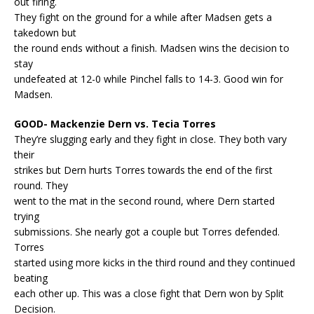
out firing.
They fight on the ground for a while after Madsen gets a
takedown but
the round ends without a finish. Madsen wins the decision to
stay
undefeated at 12-0 while Pinchel falls to 14-3. Good win for
Madsen.
GOOD- Mackenzie Dern vs. Tecia Torres
They’re slugging early and they fight in close. They both vary
their
strikes but Dern hurts Torres towards the end of the first
round. They
went to the mat in the second round, where Dern started
trying
submissions. She nearly got a couple but Torres defended.
Torres
started using more kicks in the third round and they continued
beating
each other up. This was a close fight that Dern won by Split
Decision.