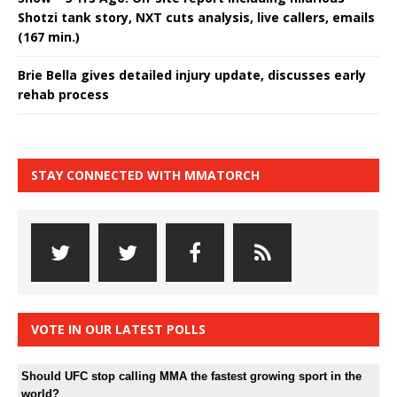
Shotzi tank story, NXT cuts analysis, live callers, emails
(167 min.)
Brie Bella gives detailed injury update, discusses early
rehab process
STAY CONNECTED WITH MMATORCH
VOTE IN OUR LATEST POLLS
Should UFC stop calling MMA the fastest growing sport in the
world?