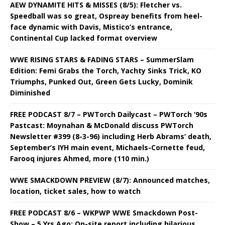
AEW DYNAMITE HITS & MISSES (8/5): Fletcher vs.
Speedball was so great, Ospreay benefits from heel-
face dynamic with Davis, Mistico’s entrance,
Continental Cup lacked format overview
WWE RISING STARS & FADING STARS – SummerSlam
Edition: Femi Grabs the Torch, Yachty Sinks Trick, KO
Triumphs, Punked Out, Green Gets Lucky, Dominik
Diminished
FREE PODCAST 8/7 – PWTorch Dailycast – PWTorch ‘90s
Pastcast: Moynahan & McDonald discuss PWTorch
Newsletter #399 (8-3-96) including Herb Abrams’ death,
September’s IYH main event, Michaels-Cornette feud,
Farooq injures Ahmed, more (110 min.)
WWE SMACKDOWN PREVIEW (8/7): Announced matches,
location, ticket sales, how to watch
FREE PODCAST 8/6 – WKPWP WWE Smackdown Post-
Show – 5 Yrs Ago: On-site report including hilarious