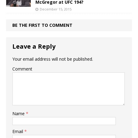
McGregor at UFC 194?
December 15, 2015
BE THE FIRST TO COMMENT
Leave a Reply
Your email address will not be published.
Comment
Name
*
Email
*