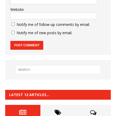
Website
Notify me of follow-up comments by email.
Notify me of new posts by email.
LATEST 12 ARTICLES…