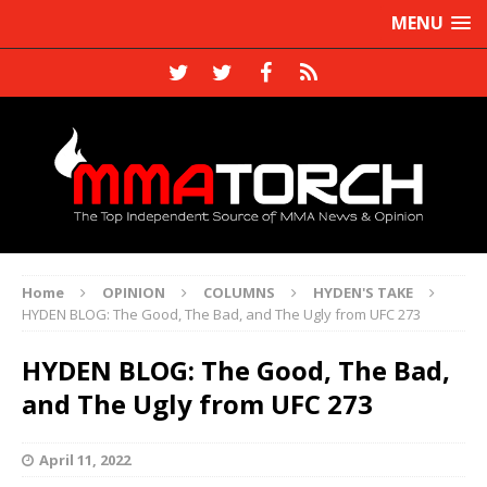
MENU
Home
OPINION
COLUMNS
HYDEN'S TAKE
HYDEN BLOG: The Good, The Bad, and The Ugly from UFC 273
HYDEN BLOG: The Good, The Bad,
and The Ugly from UFC 273
April 11, 2022