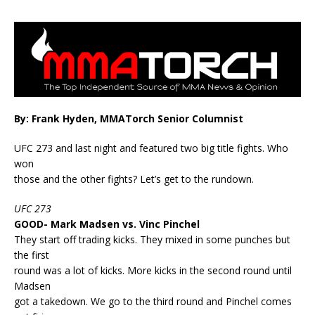
By: Frank Hyden, MMATorch Senior Columnist
UFC 273 and last night and featured two big title fights. Who
won
those and the other fights? Let’s get to the rundown.
UFC 273
GOOD- Mark Madsen vs. Vinc Pinchel
They start off trading kicks. They mixed in some punches but
the first
round was a lot of kicks. More kicks in the second round until
Madsen
got a takedown. We go to the third round and Pinchel comes