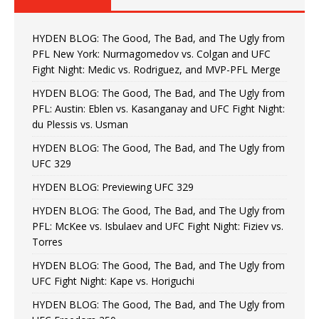
HYDEN BLOG: The Good, The Bad, and The Ugly from
PFL New York: Nurmagomedov vs. Colgan and UFC
Fight Night: Medic vs. Rodriguez, and MVP-PFL Merge
HYDEN BLOG: The Good, The Bad, and The Ugly from
PFL: Austin: Eblen vs. Kasanganay and UFC Fight Night:
du Plessis vs. Usman
HYDEN BLOG: The Good, The Bad, and The Ugly from
UFC 329
HYDEN BLOG: Previewing UFC 329
HYDEN BLOG: The Good, The Bad, and The Ugly from
PFL: McKee vs. Isbulaev and UFC Fight Night: Fiziev vs.
Torres
HYDEN BLOG: The Good, The Bad, and The Ugly from
UFC Fight Night: Kape vs. Horiguchi
HYDEN BLOG: The Good, The Bad, and The Ugly from