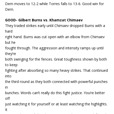
Dern moves to 12-2 while Torres falls to 13-6. Good win for
Dern.
GOOD- Gilbert Burns vs. Khamzat Chimaev
They traded strikes early until Chimaev dropped Burns with a
hard
right hand. Burns was cut open with an elbow from Chimaev
but he
fought through. The aggression and intensity ramps up until
they’re
both swinging for the fences. Great toughness shown by both
to keep
fighting after absorbing so many heavy strikes. That continued
into
the third round as they both connected with powerful punches
in
bunches. Words can’t really do this fight justice. You’re better
off
just watching it for yourself or at least watching the highlights.
It