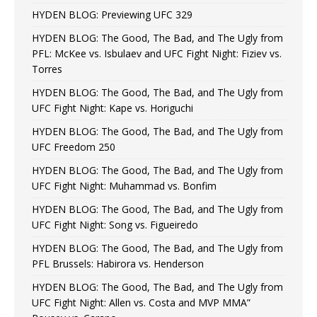
HYDEN BLOG: Previewing UFC 329
HYDEN BLOG: The Good, The Bad, and The Ugly from
PFL: McKee vs. Isbulaev and UFC Fight Night: Fiziev vs.
Torres
HYDEN BLOG: The Good, The Bad, and The Ugly from
UFC Fight Night: Kape vs. Horiguchi
HYDEN BLOG: The Good, The Bad, and The Ugly from
UFC Freedom 250
HYDEN BLOG: The Good, The Bad, and The Ugly from
UFC Fight Night: Muhammad vs. Bonfim
HYDEN BLOG: The Good, The Bad, and The Ugly from
UFC Fight Night: Song vs. Figueiredo
HYDEN BLOG: The Good, The Bad, and The Ugly from
PFL Brussels: Habirora vs. Henderson
HYDEN BLOG: The Good, The Bad, and The Ugly from
UFC Fight Night: Allen vs. Costa and MVP MMA”