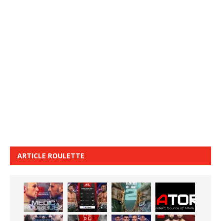
ARTICLE ROULETTE