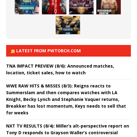
LATEST FROM PWTORCH.COM
TNA IMPACT PREVIEW (8/6): Announced matches,
location, ticket sales, how to watch
WWE RAW HITS & MISSES (8/3): Reigns reacts to
Summerslam and then compares watches with LA
Knight, Becky Lynch and Stephanie Vaquer returns,
Breakker has lost momentum, Keys needs to sell that
for weeks
NXT TV RESULTS (8/4): Miller’s alt-perspective report on
Tony D responds to Grayson Waller’s controversial