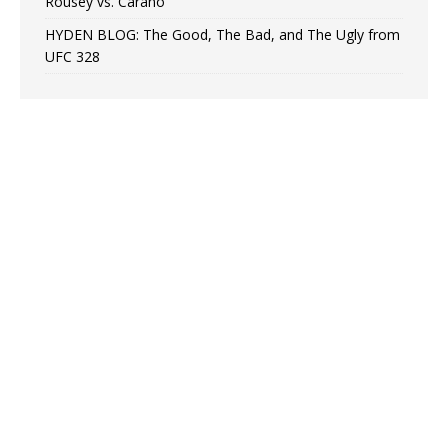
Rousey vs. Carano
HYDEN BLOG: The Good, The Bad, and The Ugly from
UFC 328