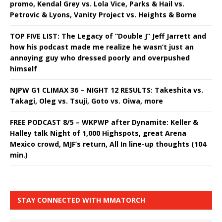
promo, Kendal Grey vs. Lola Vice, Parks & Hail vs.
Petrovic & Lyons, Vanity Project vs. Heights & Borne
TOP FIVE LIST: The Legacy of “Double J” Jeff Jarrett and
how his podcast made me realize he wasn’t just an
annoying guy who dressed poorly and overpushed
himself
NJPW G1 CLIMAX 36 – NIGHT 12 RESULTS: Takeshita vs.
Takagi, Oleg vs. Tsuji, Goto vs. Oiwa, more
FREE PODCAST 8/5 – WKPWP after Dynamite: Keller &
Halley talk Night of 1,000 Highspots, great Arena
Mexico crowd, MJF’s return, All In line-up thoughts (104
min.)
STAY CONNECTED WITH MMATORCH