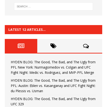
LATEST 12 ARTICLES…
HYDEN BLOG: The Good, The Bad, and The Ugly from
PFL New York: Nurmagomedov vs. Colgan and UFC
Fight Night: Medic vs. Rodriguez, and MVP-PFL Merge
HYDEN BLOG: The Good, The Bad, and The Ugly from
PFL: Austin: Eblen vs. Kasanganay and UFC Fight Night:
du Plessis vs. Usman
HYDEN BLOG: The Good, The Bad, and The Ugly from
UFC 329