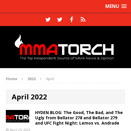
MENU
Home
2022
April
April 2022
HYDEN BLOG: The Good, The Bad, and The
Ugly from Bellator 278 and Bellator 279
and UFC Fight Night: Lemos vs. Andrade
April 25, 2022