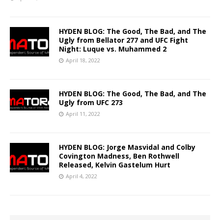
HYDEN BLOG: The Good, The Bad, and The
Ugly from Bellator 277 and UFC Fight
Night: Luque vs. Muhammed 2
April 18, 2022
HYDEN BLOG: The Good, The Bad, and The
Ugly from UFC 273
April 11, 2022
HYDEN BLOG: Jorge Masvidal and Colby
Covington Madness, Ben Rothwell
Released, Kelvin Gastelum Hurt
April 4, 2022