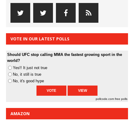
VOTE IN OUR LATEST POLLS
Should UFC stop calling MMA the fastest growing sport in the
world?
Yes!! It just not true
No, it still is true
No, it's good hype
pollcode.com
free polls
AMAZON