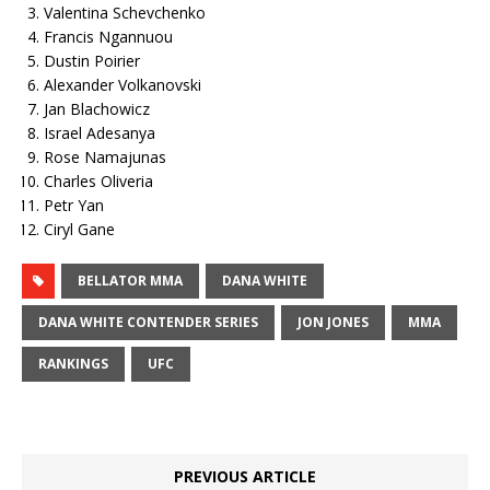
Valentina Schevchenko
Francis Ngannuou
Dustin Poirier
Alexander Volkanovski
Jan Blachowicz
Israel Adesanya
Rose Namajunas
Charles Oliveria
Petr Yan
Ciryl Gane
BELLATOR MMA
DANA WHITE
DANA WHITE CONTENDER SERIES
JON JONES
MMA
RANKINGS
UFC
PREVIOUS ARTICLE