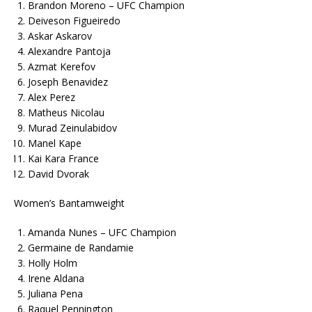
Brandon Moreno – UFC Champion
Deiveson Figueiredo
Askar Askarov
Alexandre Pantoja
Azmat Kerefov
Joseph Benavidez
Alex Perez
Matheus Nicolau
Murad Zeinulabidov
Manel Kape
Kai Kara France
David Dvorak
Women’s Bantamweight
Amanda Nunes – UFC Champion
Germaine de Randamie
Holly Holm
Irene Aldana
Juliana Pena
Raquel Pennington