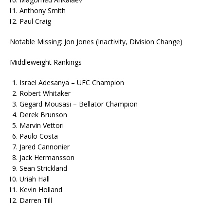
Anthony Smith
Paul Craig
Notable Missing: Jon Jones (Inactivity, Division Change)
Middleweight Rankings
Israel Adesanya – UFC Champion
Robert Whitaker
Gegard Mousasi – Bellator Champion
Derek Brunson
Marvin Vettori
Paulo Costa
Jared Cannonier
Jack Hermansson
Sean Strickland
Uriah Hall
Kevin Holland
Darren Till