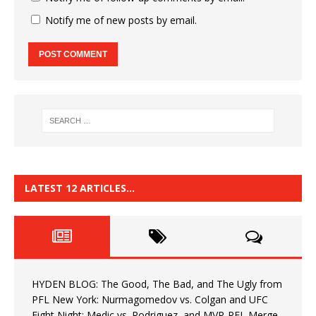
Notify me of new posts by email.
LATEST 12 ARTICLES…
HYDEN BLOG: The Good, The Bad, and The Ugly from
PFL New York: Nurmagomedov vs. Colgan and UFC
Fight Night: Medic vs. Rodriguez, and MVP-PFL Merge