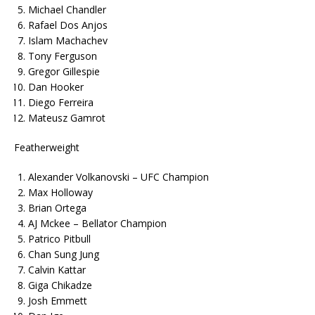
Michael Chandler
Rafael Dos Anjos
Islam Machachev
Tony Ferguson
Gregor Gillespie
Dan Hooker
Diego Ferreira
Mateusz Gamrot
Featherweight
Alexander Volkanovski – UFC Champion
Max Holloway
Brian Ortega
AJ Mckee – Bellator Champion
Patrico Pitbull
Chan Sung Jung
Calvin Kattar
Giga Chikadze
Josh Emmett