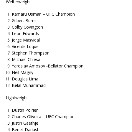
Welterweight
Kamaru Usman – UFC Champion
Gilbert Burns
Colby Covington
Leon Edwards
Jorge Masvidal
Vicente Luque
Stephen Thompson
Michael Chiesa
Yaroslav Amosov -Bellator Champion
Neil Magny
Douglas Lima
Belal Muhammad
Lightweight
Dustin Poirier
Charles Oliveira – UFC Champion
Justin Gaethje
Beneil Dariush