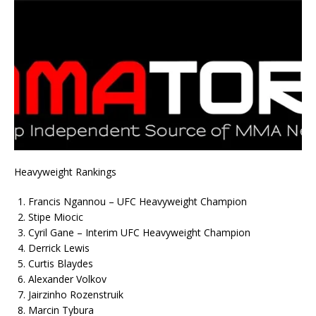
Heavyweight Rankings
Francis Ngannou – UFC Heavyweight Champion
Stipe Miocic
Cyril Gane – Interim UFC Heavyweight Champion
Derrick Lewis
Curtis Blaydes
Alexander Volkov
Jairzinho Rozenstruik
Marcin Tybura