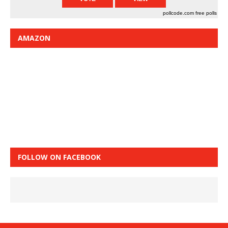
pollcode.com
free polls
AMAZON
FOLLOW ON FACEBOOK