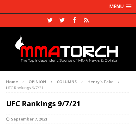
MENU
Home
OPINION
COLUMNS
Henry's Take
UFC Rankings 9/7/21
UFC Rankings 9/7/21
September 7, 2021