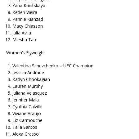
Yana Kunitskaya
Ketlen Vieira
Pannie Kianzad
Macy Chiasson
Julia Avila
Miesha Tate
Women’s Flyweight
Valentina Schevchenko – UFC Champion
Jessica Andrade
Katlyn Chookagian
Lauren Murphy
Juliana Velasquez
Jennifer Maia
Cynthia Calvillo
Viviane Araujo
Liz Carmouche
Taila Santos
Alexa Grasso