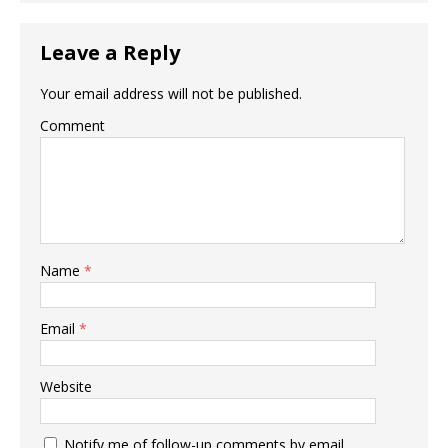
Leave a Reply
Your email address will not be published.
Comment
Name
*
Email
*
Website
Notify me of follow-up comments by email.