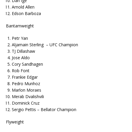
Dan Ige
Arnold Allen
Edson Barboza
Bantamweight
Petr Yan
Aljamain Sterling – UFC Champion
TJ Dillashaw
Jose Aldo
Cory Sandhagen
Rob Font
Frankie Edgar
Pedro Munhoz
Marlon Moraes
Merab Dvalishvili
Dominick Cruz
Sergio Pettis – Bellator Champion
Flyweight