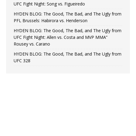
UFC Fight Night: Song vs. Figueiredo
HYDEN BLOG: The Good, The Bad, and The Ugly from
PFL Brussels: Habirora vs. Henderson
HYDEN BLOG: The Good, The Bad, and The Ugly from
UFC Fight Night: Allen vs. Costa and MVP MMA”
Rousey vs. Carano
HYDEN BLOG: The Good, The Bad, and The Ugly from
UFC 328