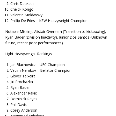
Chris Daukaus
Cheick Kongo
Valentin Moldavsky
Phillip De Fries – KSW Heavyweight Champion
Notable Missing: Alistair Overeem (Transition to kickboxing),
Ryan Bader (Division Inactivity), Junior Dos Santos (Unknown
future, recent poor performances)
Light Heavyweight Rankings
Jan Blachowicz – UFC Champion
Vadim Nemkov – Bellator Champion
Glover Teixeira
Jiri Prochazka
Ryan Bader
Alexander Rakic
Dominick Reyes
Phil Davis
Corey Anderson
Magomed Ankalaev