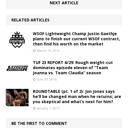
NEXT ARTICLE
RELATED ARTICLES
WSOF Lightweight Champ Justin Gaethje
plans to finish out current WSOF contract,
then find his worth on the market
March 15, 2016
TUF 23 REPORT 6/29: Rough weight-cut
dominates episode eleven of “Team
Joanna vs. Team Claudia” season
June 30, 2016
ROUNDTABLE (pt. 1 of 2): Jon Jones says
he’ll be changed man when he returns; are
you skeptical and what’s next for him?
January 7, 2017
BE THE FIRST TO COMMENT