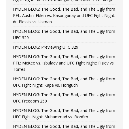
HYDEN BLOG: The Good, The Bad, and The Ugly from
PFL: Austin: Eblen vs. Kasanganay and UFC Fight Night:
du Plessis vs. Usman
HYDEN BLOG: The Good, The Bad, and The Ugly from
UFC 329
HYDEN BLOG: Previewing UFC 329
HYDEN BLOG: The Good, The Bad, and The Ugly from
PFL: McKee vs. Isbulaev and UFC Fight Night: Fiziev vs.
Torres
HYDEN BLOG: The Good, The Bad, and The Ugly from
UFC Fight Night: Kape vs. Horiguchi
HYDEN BLOG: The Good, The Bad, and The Ugly from
UFC Freedom 250
HYDEN BLOG: The Good, The Bad, and The Ugly from
UFC Fight Night: Muhammad vs. Bonfim
HYDEN BLOG: The Good, The Bad, and The Ugly from