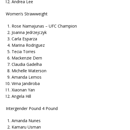
Andrea Lee
Women’s Strawweight
Rose Namajunas – UFC Champion
Joanna Jedrzejczyk
Carla Esparza
Marina Rodriguez
Tecia Torres
Mackenzie Dern
Claudia Gadelha
Michelle Waterson
Amanda Lemos
Virna Jandiroba
Xiaonan Yan
Angela Hill
Intergender Pound 4 Pound
Amanda Nunes
Kamaru Usman