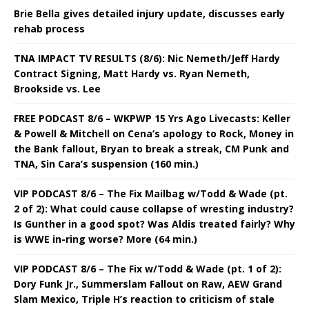
Brie Bella gives detailed injury update, discusses early
rehab process
TNA IMPACT TV RESULTS (8/6): Nic Nemeth/Jeff Hardy
Contract Signing, Matt Hardy vs. Ryan Nemeth,
Brookside vs. Lee
FREE PODCAST 8/6 – WKPWP 15 Yrs Ago Livecasts: Keller
& Powell & Mitchell on Cena’s apology to Rock, Money in
the Bank fallout, Bryan to break a streak, CM Punk and
TNA, Sin Cara’s suspension (160 min.)
VIP PODCAST 8/6 – The Fix Mailbag w/Todd & Wade (pt.
2 of 2): What could cause collapse of wresting industry?
Is Gunther in a good spot? Was Aldis treated fairly? Why
is WWE in-ring worse? More (64 min.)
VIP PODCAST 8/6 – The Fix w/Todd & Wade (pt. 1 of 2):
Dory Funk Jr., Summerslam Fallout on Raw, AEW Grand
Slam Mexico, Triple H’s reaction to criticism of stale