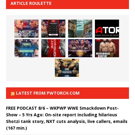
ARTICLE ROULETTE
LATEST FROM PWTORCH.COM
FREE PODCAST 8/6 – WKPWP WWE Smackdown Post-
Show – 5 Yrs Ago: On-site report including hilarious
Shotzi tank story, NXT cuts analysis, live callers, emails
(167 min.)