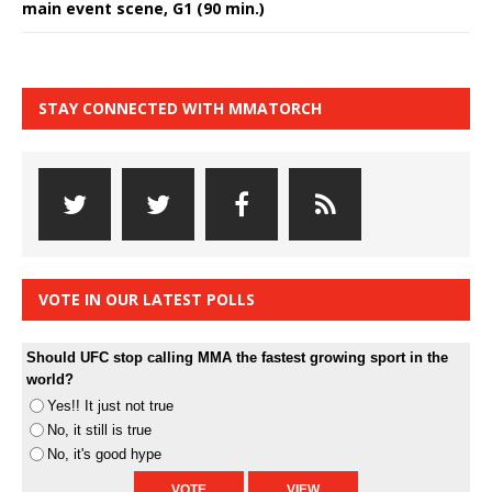
main event scene, G1 (90 min.)
STAY CONNECTED WITH MMATORCH
VOTE IN OUR LATEST POLLS
Should UFC stop calling MMA the fastest growing sport in the
world?
Yes!! It just not true
No, it still is true
No, it's good hype