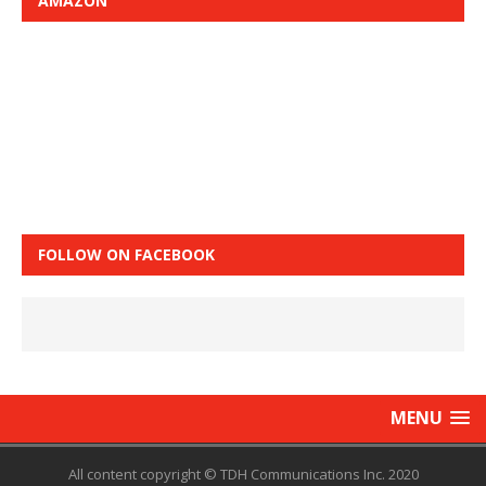
AMAZON
FOLLOW ON FACEBOOK
MENU
All content copyright © TDH Communications Inc. 2020