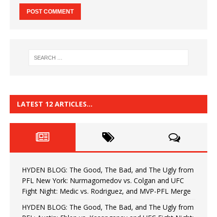
LATEST 12 ARTICLES…
HYDEN BLOG: The Good, The Bad, and The Ugly from
PFL New York: Nurmagomedov vs. Colgan and UFC
Fight Night: Medic vs. Rodriguez, and MVP-PFL Merge
HYDEN BLOG: The Good, The Bad, and The Ugly from