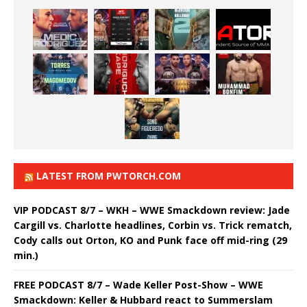
LATEST FROM PWTORCH.COM
VIP PODCAST 8/7 – WKH – WWE Smackdown review: Jade
Cargill vs. Charlotte headlines, Corbin vs. Trick rematch,
Cody calls out Orton, KO and Punk face off mid-ring (29
min.)
FREE PODCAST 8/7 – Wade Keller Post-Show – WWE
Smackdown: Keller & Hubbard react to Summerslam