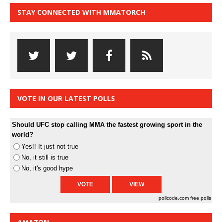
STAY CONNECTED WITH MMATORCH
VOTE IN OUR LATEST POLLS
Should UFC stop calling MMA the fastest growing sport in the
world?
Yes!! It just not true
No, it still is true
No, it's good hype
pollcode.com
free polls