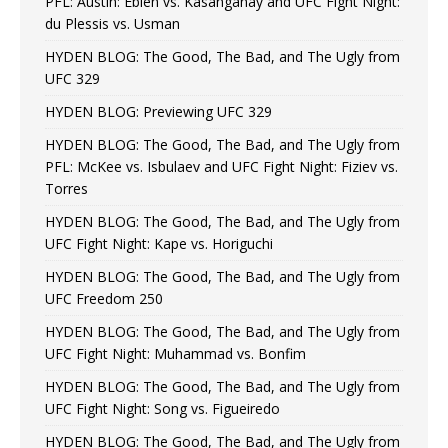
PFL: Austin: Eblen vs. Kasanganay and UFC Fight Night:
du Plessis vs. Usman
HYDEN BLOG: The Good, The Bad, and The Ugly from
UFC 329
HYDEN BLOG: Previewing UFC 329
HYDEN BLOG: The Good, The Bad, and The Ugly from
PFL: McKee vs. Isbulaev and UFC Fight Night: Fiziev vs.
Torres
HYDEN BLOG: The Good, The Bad, and The Ugly from
UFC Fight Night: Kape vs. Horiguchi
HYDEN BLOG: The Good, The Bad, and The Ugly from
UFC Freedom 250
HYDEN BLOG: The Good, The Bad, and The Ugly from
UFC Fight Night: Muhammad vs. Bonfim
HYDEN BLOG: The Good, The Bad, and The Ugly from
UFC Fight Night: Song vs. Figueiredo
HYDEN BLOG: The Good, The Bad, and The Ugly from