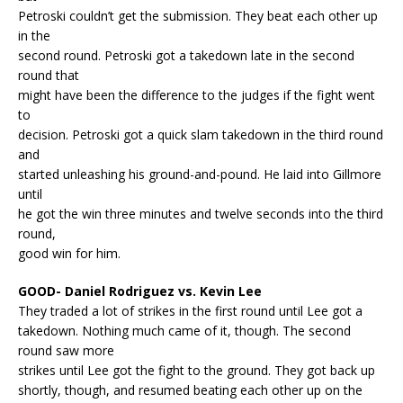
Petroski couldn’t get the submission. They beat each other up
in the
second round. Petroski got a takedown late in the second
round that
might have been the difference to the judges if the fight went
to
decision. Petroski got a quick slam takedown in the third round
and
started unleashing his ground-and-pound. He laid into Gillmore
until
he got the win three minutes and twelve seconds into the third
round,
good win for him.
GOOD- Daniel Rodriguez vs. Kevin Lee
They traded a lot of strikes in the first round until Lee got a
takedown. Nothing much came of it, though. The second
round saw more
strikes until Lee got the fight to the ground. They got back up
shortly, though, and resumed beating each other up on the