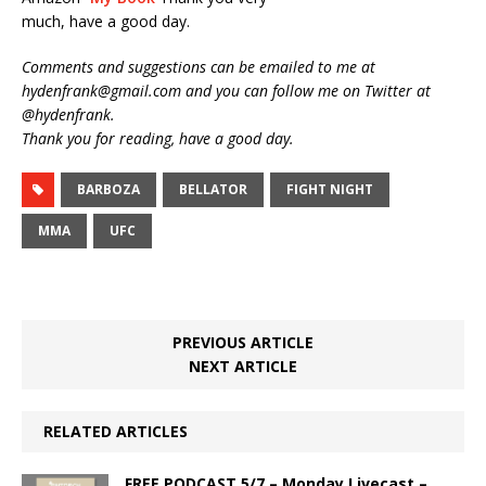
much, have a good day.
Comments and suggestions can be emailed to me at
hydenfrank@gmail.com and you can follow me on Twitter at
@hydenfrank.
Thank you for reading, have a good day.
BARBOZA
BELLATOR
FIGHT NIGHT
MMA
UFC
PREVIOUS ARTICLE
NEXT ARTICLE
RELATED ARTICLES
FREE PODCAST 5/7 – Monday Livecast –