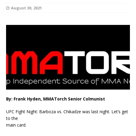
August 30, 2021
By: Frank Hyden, MMATorch Senior Colmunist
UFC Fight Night: Barboza vs. Chikadze was last night. Let’s get
to the
main card.