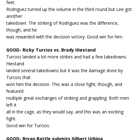
feet.
Rodriguez turned up the volume in the third round but Lee got
another
takedown. The striking of Rodriguez was the difference,
though, and he
was rewarded with the decision victory. Good win for him.
GOOD- Ricky Turcios vs. Brady Hiestand
Turcios landed a lot more strikes and had a few takedowns.
Hiestand
landed several takedowns but it was the damage done by
Turcios that
won him the decision. This was a close fight, though, and
featured
multiple great exchanges of striking and grappling. Both men
left it
all in the cage, as they would say, and this was an exciting
fight.
Good win for Turcios.
GOOD- Bryan Battle submits Gilbert Urbina