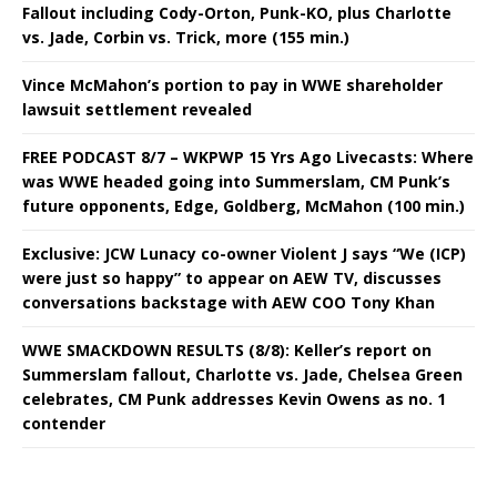
Fallout including Cody-Orton, Punk-KO, plus Charlotte
vs. Jade, Corbin vs. Trick, more (155 min.)
Vince McMahon’s portion to pay in WWE shareholder
lawsuit settlement revealed
FREE PODCAST 8/7 – WKPWP 15 Yrs Ago Livecasts: Where
was WWE headed going into Summerslam, CM Punk’s
future opponents, Edge, Goldberg, McMahon (100 min.)
Exclusive: JCW Lunacy co-owner Violent J says “We (ICP)
were just so happy” to appear on AEW TV, discusses
conversations backstage with AEW COO Tony Khan
WWE SMACKDOWN RESULTS (8/8): Keller’s report on
Summerslam fallout, Charlotte vs. Jade, Chelsea Green
celebrates, CM Punk addresses Kevin Owens as no. 1
contender