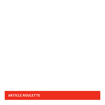
ARTICLE ROULETTE