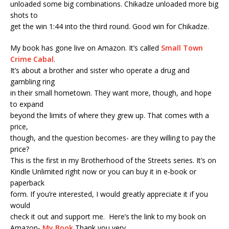
unloaded some big combinations. Chikadze unloaded more big
shots to
get the win 1:44 into the third round. Good win for Chikadze.
My book has gone live on Amazon. It’s called
Small Town
Crime Cabal
.
It’s about a brother and sister who operate a drug and
gambling ring
in their small hometown. They want more, though, and hope
to expand
beyond the limits of where they grew up. That comes with a
price,
though, and the question becomes- are they willing to pay the
price?
This is the first in my Brotherhood of the Streets series. It’s on
Kindle Unlimited right now or you can buy it in e-book or
paperback
form. If you’re interested, I would greatly appreciate it if you
would
check it out and support me. Here’s the link to my book on
Amazon-
My Book
Thank you very