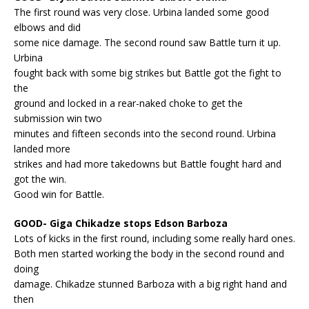
The first round was very close. Urbina landed some good
elbows and did
some nice damage. The second round saw Battle turn it up.
Urbina
fought back with some big strikes but Battle got the fight to
the
ground and locked in a rear-naked choke to get the
submission win two
minutes and fifteen seconds into the second round. Urbina
landed more
strikes and had more takedowns but Battle fought hard and
got the win.
Good win for Battle.
GOOD- Giga Chikadze stops Edson Barboza
Lots of kicks in the first round, including some really hard ones.
Both men started working the body in the second round and
doing
damage. Chikadze stunned Barboza with a big right hand and
then