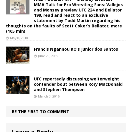
MMA Talk for Pro Wrestling Fans: Vallejos
and Monsey preview UFC 224 and Bellator
199, read and react to an exclusive
statement by Todd Martin regarding his
thoughts on the faults of Scott Coker’s Bellator, more
(105 min)
May 8, 2018
Francis Ngannou KO’s Junior dos Santos
June 29, 2019
UFC reportedly discussing welterweight
contender bout between Rory MacDonald
and Stephen Thompson
March 3, 2016
BE THE FIRST TO COMMENT
Leave a Reply