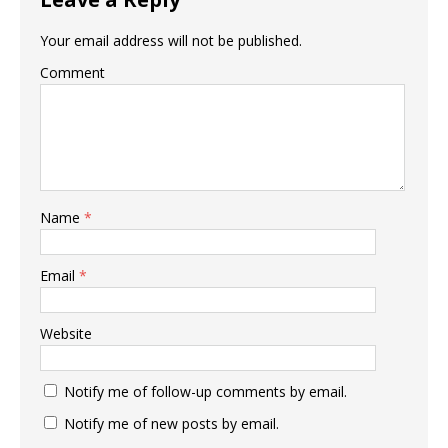
Your email address will not be published.
Comment
Name
*
Email
*
Website
Notify me of follow-up comments by email.
Notify me of new posts by email.