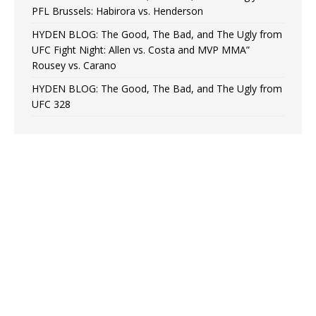
PFL Brussels: Habirora vs. Henderson
HYDEN BLOG: The Good, The Bad, and The Ugly from
UFC Fight Night: Allen vs. Costa and MVP MMA”
Rousey vs. Carano
HYDEN BLOG: The Good, The Bad, and The Ugly from
UFC 328