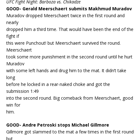
UFC Fight Night: Barboza vs. Chikadze
GOOD- Gerald Meerschaert submits Makhmud Muradov
Muradov dropped Meerschaert twice in the first round and
nearly
dropped him a third time. That would have been the end of the
fight if
this were Punchout! but Meerschaert survived the round.
Meerschaert
took some more punishment in the second round until he hurt
Muradov
with some left hands and drug him to the mat. It didn’t take
long
before he locked in a rear-naked choke and got the
submission 1:49
into the second round. Big comeback from Meerschaert, good
win for
him.
GOOD- Andre Petroski stops Michael Gillmore
Gillmore got slammed to the mat a few times in the first round
but