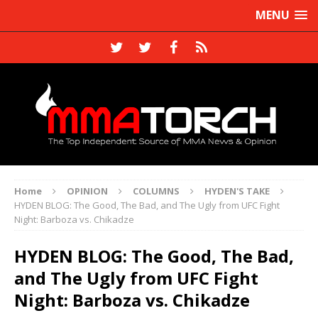
MENU
Home
OPINION
COLUMNS
HYDEN'S TAKE
HYDEN BLOG: The Good, The Bad, and The Ugly from UFC Fight
Night: Barboza vs. Chikadze
HYDEN BLOG: The Good, The Bad,
and The Ugly from UFC Fight
Night: Barboza vs. Chikadze