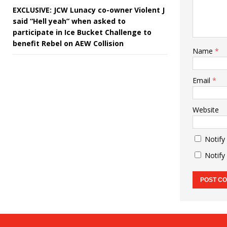
EXCLUSIVE: JCW Lunacy co-owner Violent J
said “Hell yeah” when asked to
participate in Ice Bucket Challenge to
benefit Rebel on AEW Collision
Name
*
Email
*
Website
Notify
Notify