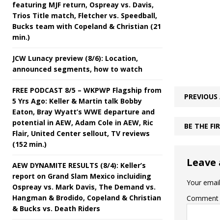
featuring MJF return, Ospreay vs. Davis,
Trios Title match, Fletcher vs. Speedball,
Bucks team with Copeland & Christian (21
min.)
JCW Lunacy preview (8/6): Location,
announced segments, how to watch
FREE PODCAST 8/5 – WKPWP Flagship from
PREVIOUS 
5 Yrs Ago: Keller & Martin talk Bobby
Eaton, Bray Wyatt’s WWE departure and
potential in AEW, Adam Cole in AEW, Ric
BE THE F
Flair, United Center sellout, TV reviews
(152 min.)
Leave 
AEW DYNAMITE RESULTS (8/4): Keller’s
report on Grand Slam Mexico incluiding
Your email
Ospreay vs. Mark Davis, The Demand vs.
Hangman & Brodido, Copeland & Christian
Comment
& Bucks vs. Death Riders