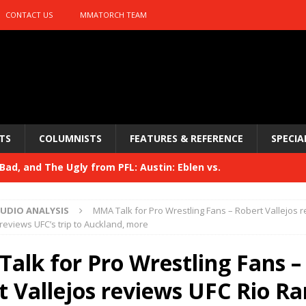
CONTACT US
MMATORCH TEAM
TS
COLUMNISTS
FEATURES & REFERENCE
SPECIA
ad, and The Ugly from PFL: Austin: Eblen vs.
sis vs. Usman
HYDEN'S TAKE
UDIO ANALYSIS
MMA Talk for Pro Wrestling Fans – Robert Vallejos 
Bad, and The Ugly from UFC 329
reviews UFC’s trip to Auckland, more
HYDEN'S TAKE
 329
alk for Pro Wrestling Fans –
HYDEN'S TAKE
Bad, and The Ugly from PFL: McKee vs. Isbulaev and UFC
t Vallejos reviews UFC Rio Ra