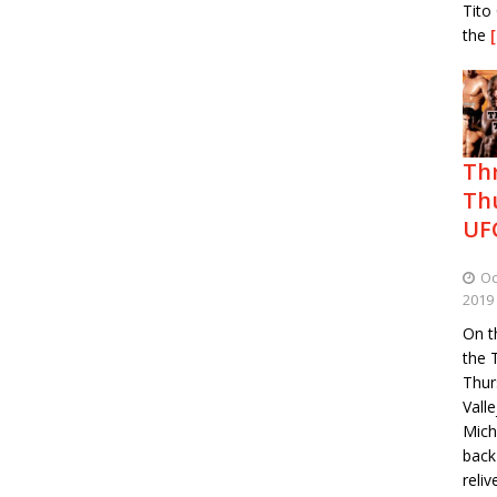
Tito 
the
Th
Th
UF
Oc
2019
On th
the 
Thur
Vall
Mich
back
reli