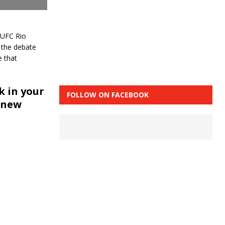
 UFC Rio
 the debate
 that
 in your
FOLLOW ON FACEBOOK
 new