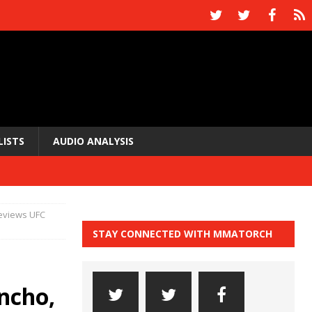
LISTS
AUDIO ANALYSIS
reviews UFC
STAY CONNECTED WITH MMATORCH
ncho,