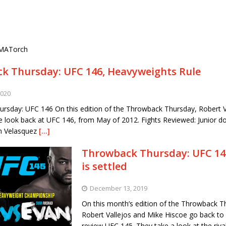
MATorch
k Thursday: UFC 146, Heavyweights Rule
2020
rsday: UFC 146 On this edition of the Throwback Thursday, Robert V
e look back at UFC 146, from May of 2012. Fights Reviewed: Junior do
in Velasquez
[…]
Throwback Thursday: UFC 145
is settled
December 13, 2019
On this month’s edition of the Throwback T
Robert Vallejos and Mike Hiscoe go back to
review UFC 145. They take a look at the riv