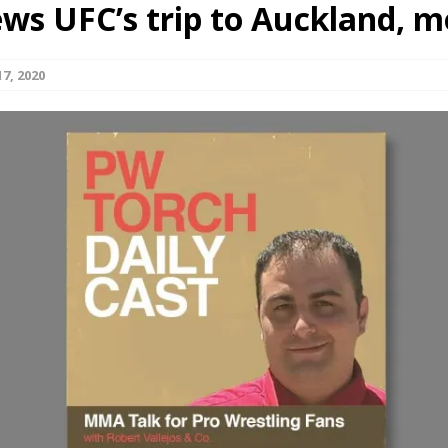
ews UFC’s trip to Auckland, m
Bad, and The Ugly from UFC Fight Night: Kape vs.
7, 2020
 Bad, and The Ugly from UFC Freedom 250
HYDEN'S TAKE
Bad, and The Ugly from UFC Fight Night: Muhammad vs.
e Bad, and The Ugly from PFL New York: Nurmagomedov
. Rodriguez, and MVP-PFL Merge
HYDEN'S TAKE