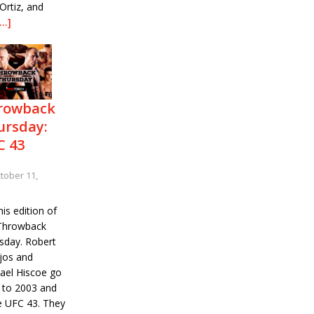
Ortiz, and
[…]
rowback
ursday:
C 43
tober 11,
is edition of
Throwback
sday. Robert
ejos and
ael Hiscoe go
 to 2003 and
ve UFC 43. They