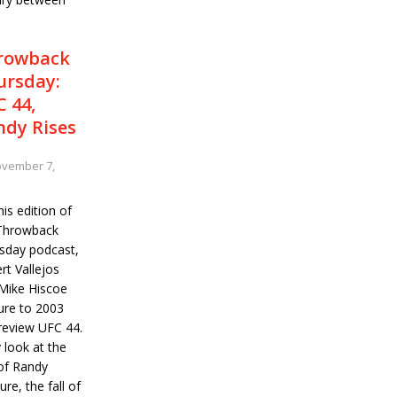
rowback
ursday:
 44,
ndy Rises
vember 7,
is edition of
Throwback
sday podcast,
rt Vallejos
Mike Hiscoe
ure to 2003
review UFC 44.
 look at the
 of Randy
re, the fall of