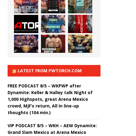
LATEST FROM PWTORCH.COM
FREE PODCAST 8/5 – WKPWP after
Dynamite: Keller & Halley talk Night of
1,000 Highspots, great Arena Mexico
crowd, MJF’s return, All In line-up
thoughts (104 min.)
VIP PODCAST 8/5 – WKH – AEW Dynamite:
Grand Slam Mexico at Arena Mexico