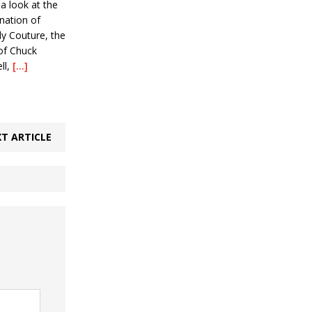
 a look at the
nation of
y Couture, the
 of Chuck
ll,
[…]
T ARTICLE