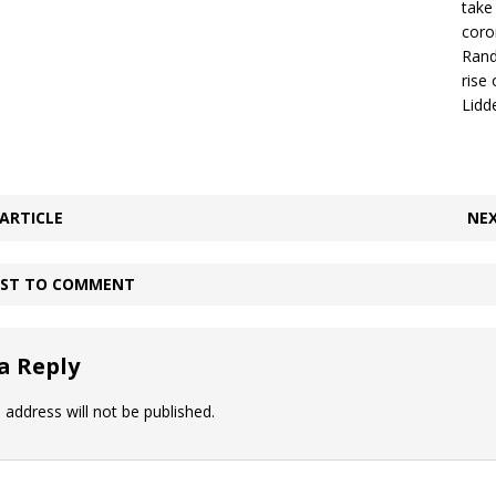
take
coro
Rand
rise
Lidde
ARTICLE
NEX
IRST TO COMMENT
a Reply
 address will not be published.