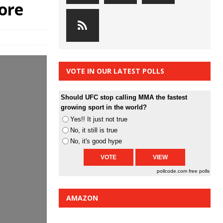
ore
VOTE IN OUR LATEST POLLS
Should UFC stop calling MMA the fastest
growing sport in the world?
Yes!! It just not true
No, it still is true
No, it's good hype
pollcode.com
free polls
AMAZON