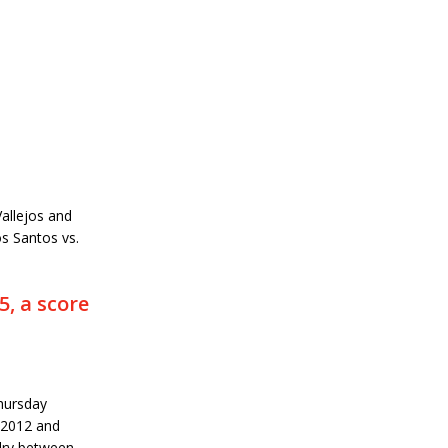
allejos and
s Santos vs.
, a score
hursday
 2012 and
alry between