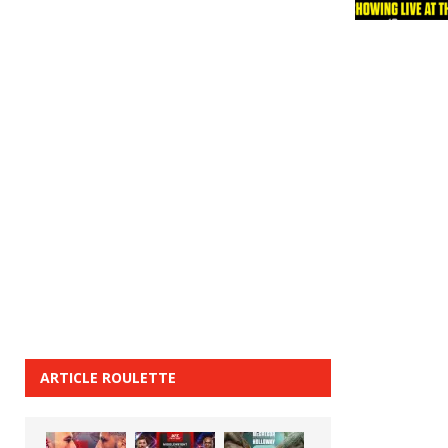
ARTICLE ROULETTE