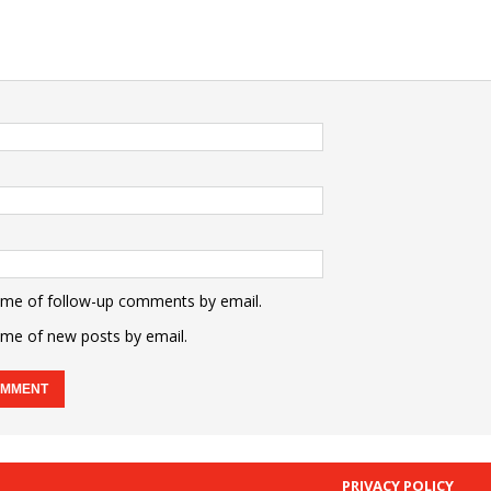
 me of follow-up comments by email.
 me of new posts by email.
PRIVACY POLICY