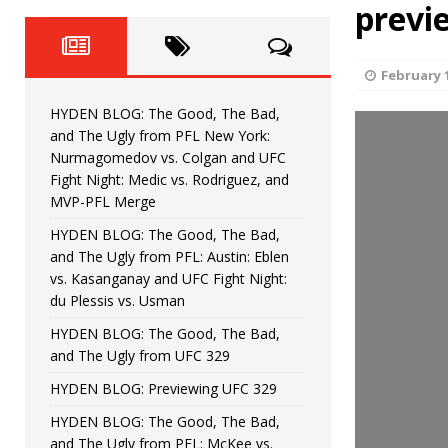
Fight Night: Fiziev vs. Torres
previ
HYDEN'S TAKE
HYDEN BLOG: The Good, The 
[ June 22, 2026 ]
February 1
Horiguchi
UNCATEGORIZED
HYDEN BLOG: The Good, The Bad,
HYDEN BLOG: The Good, The
[ June 15, 2026 ]
and The Ugly from PFL New York:
Nurmagomedov vs. Colgan and UFC
HYDEN BLOG: The Good, The 
[ June 8, 2026 ]
Fight Night: Medic vs. Rodriguez, and
MVP-PFL Merge
Bonfim
HYDEN'S TAKE
HYDEN BLOG: The Good, The Bad,
and The Ugly from PFL: Austin: Eblen
HYDEN BLOG: The Good, Th
[ August 4, 2026 ]
vs. Kasanganay and UFC Fight Night:
du Plessis vs. Usman
vs. Colgan and UFC Fight Night: Medic vs
HYDEN BLOG: The Good, The Bad,
and The Ugly from UFC 329
HYDEN BLOG: Previewing UFC 329
HYDEN BLOG: The Good, The Bad,
and The Ugly from PFL: McKee vs.