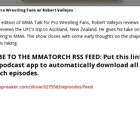
ro Wrestling Fans w/ Robert Vallejos
 edition of MMA Talk for Pro Wrestling Fans, Robert Vallejos reviews
eviews the UFC’s trip to Auckland, New Zealand. He gives his take on
ring in MMA. The show closes with some early thoughts on the shape
s taking.
E TO THE MMATORCH RSS FEED: Put this link
 podcast app to automatically download all
h episodes.
spreaker.com/show/3275563/episodes/feed