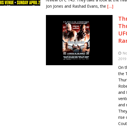
Jon Jones and Rashad Evans, the
[…]
Th
Th
UFC
Ra
No
2019
On th
the 
Thur
Robe
and 
vent
and 
They
rise
Coutu