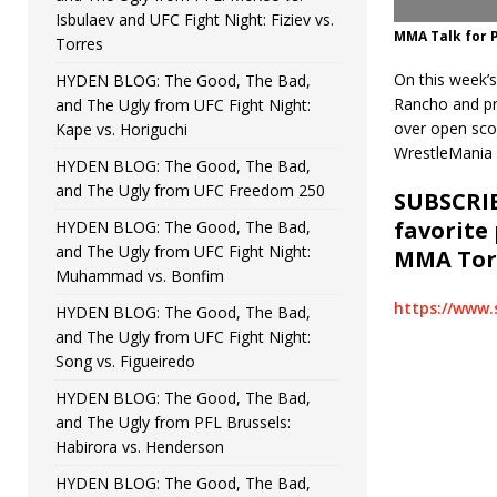
Isbulaev and UFC Fight Night: Fiziev vs.
MMA Talk for P
Torres
On this week’s
HYDEN BLOG: The Good, The Bad,
Rancho and pr
and The Ugly from UFC Fight Night:
over open sco
Kape vs. Horiguchi
WrestleMania i
HYDEN BLOG: The Good, The Bad,
and The Ugly from UFC Freedom 250
SUBSCRIB
favorite
HYDEN BLOG: The Good, The Bad,
and The Ugly from UFC Fight Night:
MMA Torc
Muhammad vs. Bonfim
https://www.
HYDEN BLOG: The Good, The Bad,
and The Ugly from UFC Fight Night:
Song vs. Figueiredo
HYDEN BLOG: The Good, The Bad,
and The Ugly from PFL Brussels:
Habirora vs. Henderson
HYDEN BLOG: The Good, The Bad,