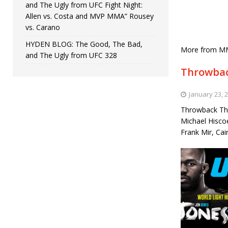
and The Ugly from UFC Fight Night:
Allen vs. Costa and MVP MMA” Rousey
vs. Carano
HYDEN BLOG: The Good, The Bad,
More from M
and The Ugly from UFC 328
Throwbac
January 23, 
Throwback Thu
Michael Hisco
Frank Mir, Ca