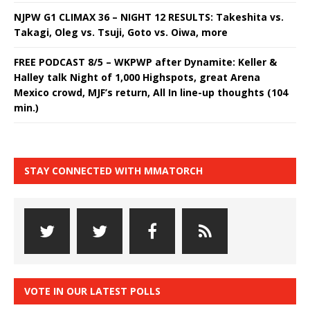
NJPW G1 CLIMAX 36 – NIGHT 12 RESULTS: Takeshita vs.
Takagi, Oleg vs. Tsuji, Goto vs. Oiwa, more
FREE PODCAST 8/5 – WKPWP after Dynamite: Keller &
Halley talk Night of 1,000 Highspots, great Arena
Mexico crowd, MJF’s return, All In line-up thoughts (104
min.)
STAY CONNECTED WITH MMATORCH
VOTE IN OUR LATEST POLLS