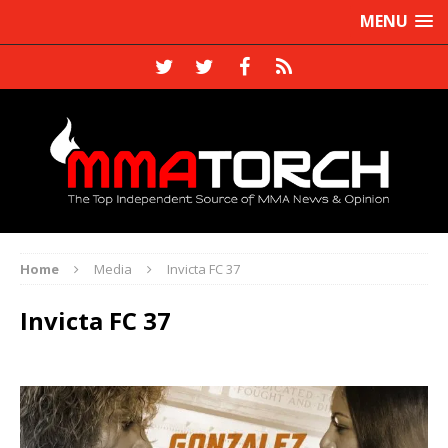
MENU
Home
Media
Invicta FC 37
Invicta FC 37