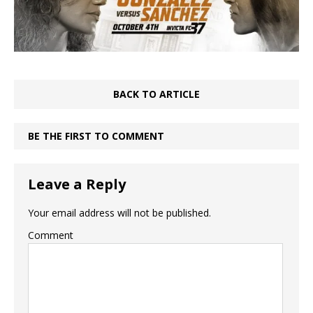
BACK TO ARTICLE
BE THE FIRST TO COMMENT
Leave a Reply
Your email address will not be published.
Comment