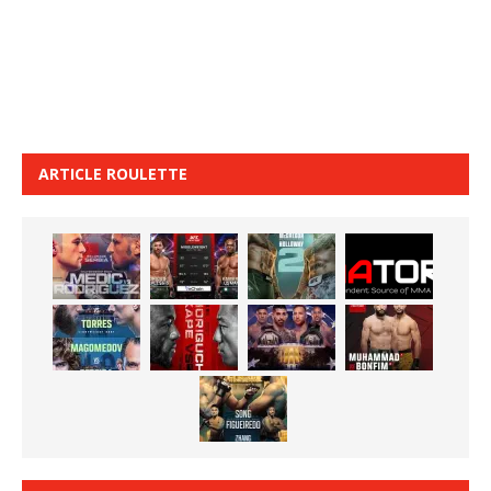
ARTICLE ROULETTE