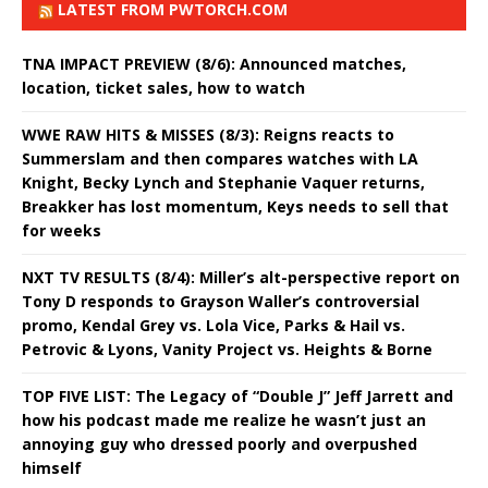
LATEST FROM PWTORCH.COM
TNA IMPACT PREVIEW (8/6): Announced matches,
location, ticket sales, how to watch
WWE RAW HITS & MISSES (8/3): Reigns reacts to
Summerslam and then compares watches with LA
Knight, Becky Lynch and Stephanie Vaquer returns,
Breakker has lost momentum, Keys needs to sell that
for weeks
NXT TV RESULTS (8/4): Miller’s alt-perspective report on
Tony D responds to Grayson Waller’s controversial
promo, Kendal Grey vs. Lola Vice, Parks & Hail vs.
Petrovic & Lyons, Vanity Project vs. Heights & Borne
TOP FIVE LIST: The Legacy of “Double J” Jeff Jarrett and
how his podcast made me realize he wasn’t just an
annoying guy who dressed poorly and overpushed
himself