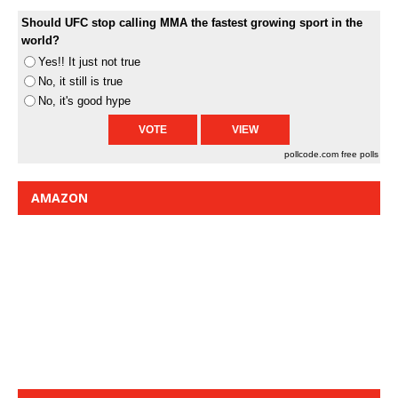
Should UFC stop calling MMA the fastest growing sport in the
world?
Yes!! It just not true
No, it still is true
No, it's good hype
pollcode.com
free polls
AMAZON