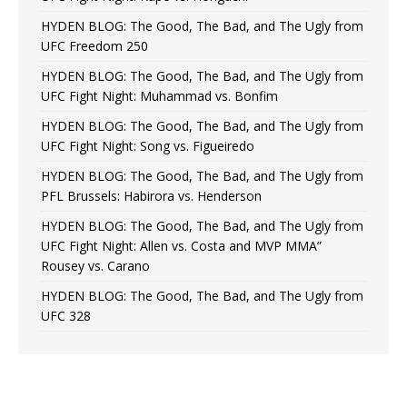
HYDEN BLOG: The Good, The Bad, and The Ugly from
UFC Freedom 250
HYDEN BLOG: The Good, The Bad, and The Ugly from
UFC Fight Night: Muhammad vs. Bonfim
HYDEN BLOG: The Good, The Bad, and The Ugly from
UFC Fight Night: Song vs. Figueiredo
HYDEN BLOG: The Good, The Bad, and The Ugly from
PFL Brussels: Habirora vs. Henderson
HYDEN BLOG: The Good, The Bad, and The Ugly from
UFC Fight Night: Allen vs. Costa and MVP MMA”
Rousey vs. Carano
HYDEN BLOG: The Good, The Bad, and The Ugly from
UFC 328