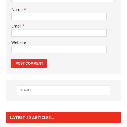
Name
*
Email
*
Website
LATEST 12 ARTICLES…