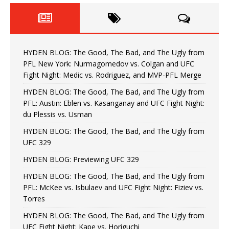
HYDEN BLOG: The Good, The Bad, and The Ugly from
PFL New York: Nurmagomedov vs. Colgan and UFC
Fight Night: Medic vs. Rodriguez, and MVP-PFL Merge
HYDEN BLOG: The Good, The Bad, and The Ugly from
PFL: Austin: Eblen vs. Kasanganay and UFC Fight Night:
du Plessis vs. Usman
HYDEN BLOG: The Good, The Bad, and The Ugly from
UFC 329
HYDEN BLOG: Previewing UFC 329
HYDEN BLOG: The Good, The Bad, and The Ugly from
PFL: McKee vs. Isbulaev and UFC Fight Night: Fiziev vs.
Torres
HYDEN BLOG: The Good, The Bad, and The Ugly from
UFC Fight Night: Kape vs. Horiguchi