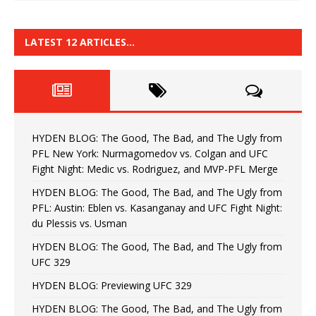
LATEST 12 ARTICLES…
HYDEN BLOG: The Good, The Bad, and The Ugly from
PFL New York: Nurmagomedov vs. Colgan and UFC
Fight Night: Medic vs. Rodriguez, and MVP-PFL Merge
HYDEN BLOG: The Good, The Bad, and The Ugly from
PFL: Austin: Eblen vs. Kasanganay and UFC Fight Night:
du Plessis vs. Usman
HYDEN BLOG: The Good, The Bad, and The Ugly from
UFC 329
HYDEN BLOG: Previewing UFC 329
HYDEN BLOG: The Good, The Bad, and The Ugly from