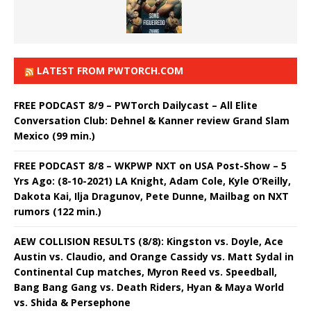
LATEST FROM PWTORCH.COM
FREE PODCAST 8/9 – PWTorch Dailycast – All Elite
Conversation Club: Dehnel & Kanner review Grand Slam
Mexico (99 min.)
FREE PODCAST 8/8 – WKPWP NXT on USA Post-Show – 5
Yrs Ago: (8-10-2021) LA Knight, Adam Cole, Kyle O’Reilly,
Dakota Kai, Ilja Dragunov, Pete Dunne, Mailbag on NXT
rumors (122 min.)
AEW COLLISION RESULTS (8/8): Kingston vs. Doyle, Ace
Austin vs. Claudio, and Orange Cassidy vs. Matt Sydal in
Continental Cup matches, Myron Reed vs. Speedball,
Bang Bang Gang vs. Death Riders, Hyan & Maya World
vs. Shida & Persephone