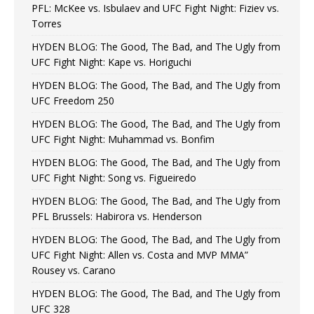
PFL: McKee vs. Isbulaev and UFC Fight Night: Fiziev vs.
Torres
HYDEN BLOG: The Good, The Bad, and The Ugly from
UFC Fight Night: Kape vs. Horiguchi
HYDEN BLOG: The Good, The Bad, and The Ugly from
UFC Freedom 250
HYDEN BLOG: The Good, The Bad, and The Ugly from
UFC Fight Night: Muhammad vs. Bonfim
HYDEN BLOG: The Good, The Bad, and The Ugly from
UFC Fight Night: Song vs. Figueiredo
HYDEN BLOG: The Good, The Bad, and The Ugly from
PFL Brussels: Habirora vs. Henderson
HYDEN BLOG: The Good, The Bad, and The Ugly from
UFC Fight Night: Allen vs. Costa and MVP MMA”
Rousey vs. Carano
HYDEN BLOG: The Good, The Bad, and The Ugly from
UFC 328