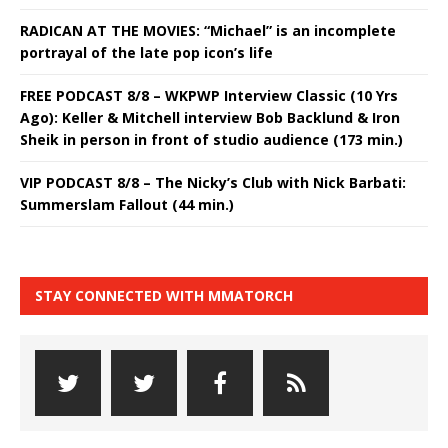
RADICAN AT THE MOVIES: “Michael” is an incomplete
portrayal of the late pop icon’s life
FREE PODCAST 8/8 – WKPWP Interview Classic (10 Yrs
Ago): Keller & Mitchell interview Bob Backlund & Iron
Sheik in person in front of studio audience (173 min.)
VIP PODCAST 8/8 – The Nicky’s Club with Nick Barbati:
Summerslam Fallout (44 min.)
STAY CONNECTED WITH MMATORCH