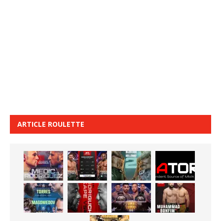
ARTICLE ROULETTE