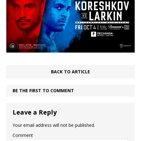
BACK TO ARTICLE
BE THE FIRST TO COMMENT
Leave a Reply
Your email address will not be published.
Comment