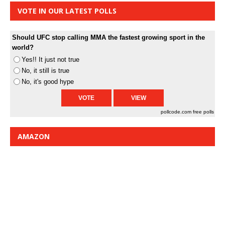
VOTE IN OUR LATEST POLLS
Should UFC stop calling MMA the fastest growing sport in the
world?
Yes!! It just not true
No, it still is true
No, it's good hype
pollcode.com
free polls
AMAZON