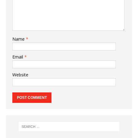
Name
*
Email
*
Website