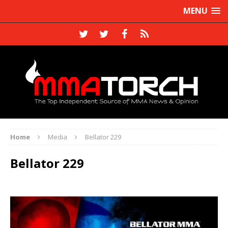
MENU
Home
Media
Bellator 229
Bellator 229