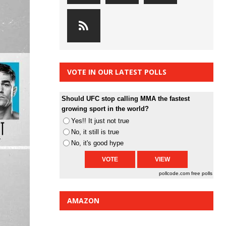
VOTE IN OUR LATEST POLLS
Should UFC stop calling MMA the fastest
growing sport in the world?
Yes!! It just not true
No, it still is true
No, it's good hype
pollcode.com
free polls
AMAZON