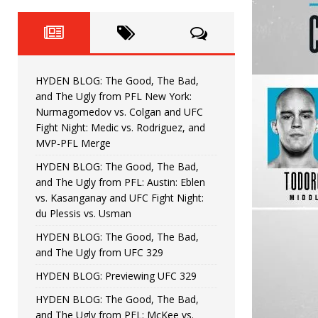
Fight Night: Fiziev vs. Torres
HYDEN'S TAKE
HYDEN BLOG: The Good, The 
[ June 22, 2026 ]
Horiguchi
UNCATEGORIZED
HYDEN BLOG: The Good, The Bad,
HYDEN BLOG: The Good, The
[ June 15, 2026 ]
and The Ugly from PFL New York:
Nurmagomedov vs. Colgan and UFC
HYDEN BLOG: The Good, The 
[ June 8, 2026 ]
Fight Night: Medic vs. Rodriguez, and
MVP-PFL Merge
Bonfim
HYDEN'S TAKE
HYDEN BLOG: The Good, The Bad,
and The Ugly from PFL: Austin: Eblen
HYDEN BLOG: The Good, Th
[ August 4, 2026 ]
vs. Kasanganay and UFC Fight Night:
du Plessis vs. Usman
vs. Colgan and UFC Fight Night: Medic vs
HYDEN BLOG: The Good, The Bad,
and The Ugly from UFC 329
HYDEN BLOG: Previewing UFC 329
HYDEN BLOG: The Good, The Bad,
and The Ugly from PFL: McKee vs.