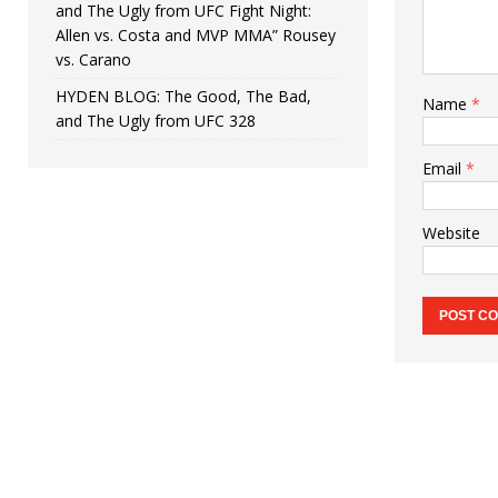
and The Ugly from UFC Fight Night:
Allen vs. Costa and MVP MMA” Rousey
vs. Carano
HYDEN BLOG: The Good, The Bad,
Name
*
and The Ugly from UFC 328
Email
*
Website