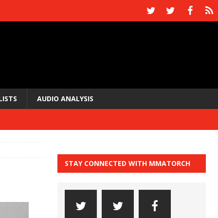
LISTS
AUDIO ANALYSIS
STAY CONNECTED WITH MMATORCH