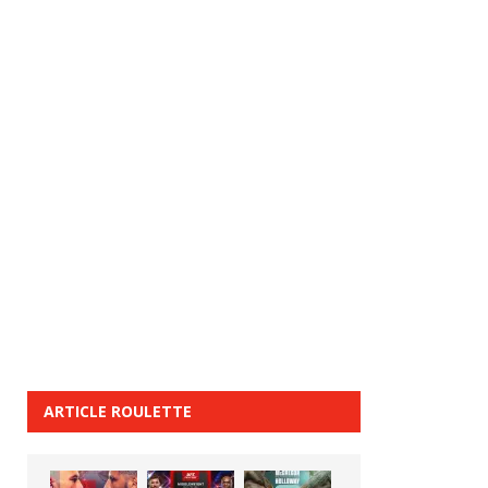
ARTICLE ROULETTE