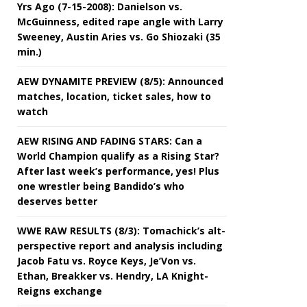
Yrs Ago (7-15-2008): Danielson vs.
McGuinness, edited rape angle with Larry
Sweeney, Austin Aries vs. Go Shiozaki (35
min.)
AEW DYNAMITE PREVIEW (8/5): Announced
matches, location, ticket sales, how to
watch
AEW RISING AND FADING STARS: Can a
World Champion qualify as a Rising Star?
After last week’s performance, yes! Plus
one wrestler being Bandido’s who
deserves better
WWE RAW RESULTS (8/3): Tomachick’s alt-
perspective report and analysis including
Jacob Fatu vs. Royce Keys, Je’Von vs.
Ethan, Breakker vs. Hendry, LA Knight-
Reigns exchange