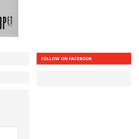
FOLLOW ON FACEBOOK