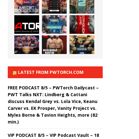
LATEST FROM PWTORCH.COM
FREE PODCAST 8/5 – PWTorch Dailycast –
PWT Talks NXT: Lindberg & Cattani
discuss Kendal Grey vs. Lola Vice, Keanu
Carver vs. EK Prosper, Vanity Project vs.
Myles Borne & Tavion Heights, more (82
min.)
VIP PODCAST 8/5 – VIP Podcast Vault – 18