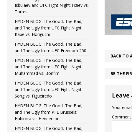
Isbulaev and UFC Fight Night: Fiziev vs.
Torres
HYDEN BLOG: The Good, The Bad,
and The Ugly from UFC Fight Night:
Kape vs. Horiguchi
HYDEN BLOG: The Good, The Bad,
and The Ugly from UFC Freedom 250
BACK TO 
HYDEN BLOG: The Good, The Bad,
and The Ugly from UFC Fight Night:
Muhammad vs. Bonfim
BE THE F
HYDEN BLOG: The Good, The Bad,
and The Ugly from UFC Fight Night:
Leave 
Song vs. Figueiredo
HYDEN BLOG: The Good, The Bad,
Your email
and The Ugly from PFL Brussels:
Comment
Habirora vs. Henderson
HYDEN BLOG: The Good, The Bad,