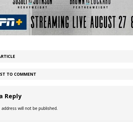
ARTICLE
IRST TO COMMENT
a Reply
 address will not be published.