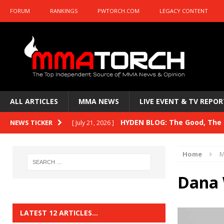
FORUM
RANKINGS
PWTORCH.COM
LEGACY CONTENT
ALL ARTICLES
MMA NEWS
LIVE EVENT & TV REPOR
HYDEN BLOG: The Good, The B
NEWS TICKER
[ July 21, 2026 ]
Kasanganay and UFC Fight Night: du Ples
Home
M
HYDEN BLOG: The Good, The 
[ July 15, 2026 ]
Dana 
HYDEN BLOG: Previewing UFC
[ July 6, 2026 ]
HYDEN BLOG: The Good, The 
[ June 30, 2026 ]
LATEST 12 ARTICLES…