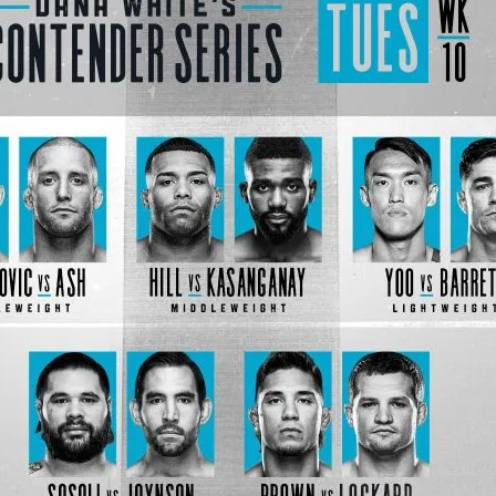
Bad, and The Ugly from UFC Fight Night: Kape vs.
 Bad, and The Ugly from UFC Freedom 250
HYDEN'S TAKE
Bad, and The Ugly from UFC Fight Night: Muhammad vs.
e Bad, and The Ugly from PFL New York: Nurmagomedov
. Rodriguez, and MVP-PFL Merge
HYDEN'S TAKE