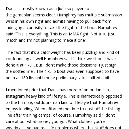
Danis is mostly known as a Jiu Jitsu player so
the
gameplan
seems clear. Humphrey has multiple submission
wins in his own right
and admits having to pull back from
indulging a curiosity to take the fight to the floor. Humphrey
said “This is everything. This is an MMA fight. Not a Jiu Jitsu
match and I’m not planning to make it one”.
The fact that it’s a catchweight has been puzzling and kind of
confounding as well.Humphrey said “I think we should have
done it at 170….But I don’t make those decisions. I just sign
the dotted line”. The 175 lb bout was even supposed to have
been at 180 lbs until those preliminary talks shifted a bit.
I mentioned prior that Danis has more of an outlandish,
Instagram heavy kind of lifestyle. This is diametrically opposed
to the humble, outdoorsman kind of lifestyle that Humphrey
enjoys
leading
. When afforded the time to dust off the fishing
line after training camps, of course. Humphrey said “I don’t
care about what money you got. What clothes you’re
wearing
…..
I’ve had real life problems where that stuff does not