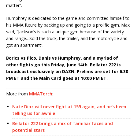
matter”.
Humphrey is dedicated to the game and committed himself to
his MMA future by packing up and going to a prolific gym. Max
said,
“Jackson’s is such a unique gym because of the variety
and range…Sold the truck, the trailer, and the motorcycle and
got an apartment”.
Borics vs Pico, Danis vs Humphrey, and a myriad of
other fights go this Friday, June 14th. Bellator 222 is
broadcast exclusively on DAZN. Prelims are set for 6:30
PM ET and the Main Card goes at 10:00 PM ET.
More from
MMATorch
:
Nate Diaz will never fight at 155 again, and he’s been
telling us for awhile
Bellator 222 brings a mix of familiar faces and
potential stars