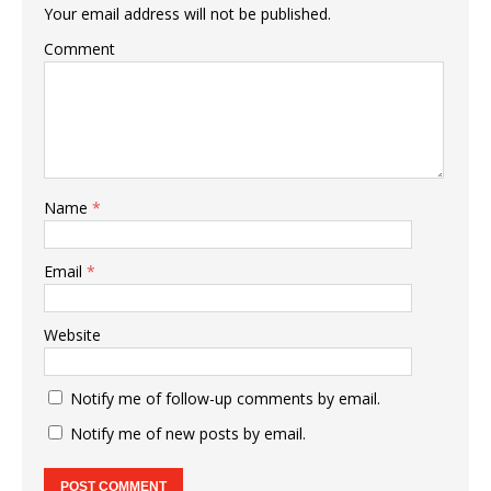
Your email address will not be published.
Comment
Name
*
Email
*
Website
Notify me of follow-up comments by email.
Notify me of new posts by email.