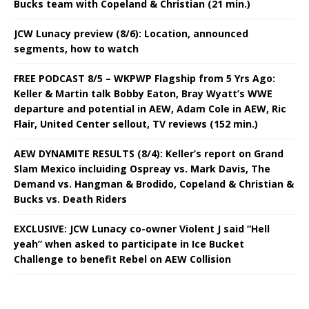
Bucks team with Copeland & Christian (21 min.)
JCW Lunacy preview (8/6): Location, announced
segments, how to watch
FREE PODCAST 8/5 – WKPWP Flagship from 5 Yrs Ago:
Keller & Martin talk Bobby Eaton, Bray Wyatt’s WWE
departure and potential in AEW, Adam Cole in AEW, Ric
Flair, United Center sellout, TV reviews (152 min.)
AEW DYNAMITE RESULTS (8/4): Keller’s report on Grand
Slam Mexico incluiding Ospreay vs. Mark Davis, The
Demand vs. Hangman & Brodido, Copeland & Christian &
Bucks vs. Death Riders
EXCLUSIVE: JCW Lunacy co-owner Violent J said “Hell
yeah” when asked to participate in Ice Bucket
Challenge to benefit Rebel on AEW Collision