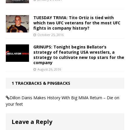
TUESDAY TRIVIA: Tito Ortiz is tied with
which two UFC veterans for the most UFC
fights in company history?
October 25, 2016
GRINUPS: Tonight begins Bellator’s
strategy of featuring USA wrestlers, a
strategy to cultivate new top stars for the
company
August 26, 2016
1 TRACKBACKS & PINGBACKS
Dillon Danis Makes History With Big MMA Return – Die on
your feet
Leave a Reply