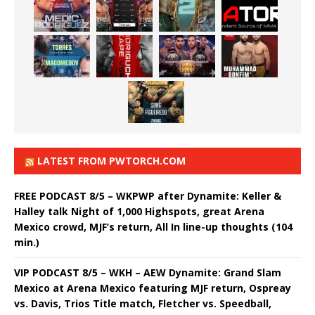
LATEST FROM PWTORCH.COM
FREE PODCAST 8/5 – WKPWP after Dynamite: Keller &
Halley talk Night of 1,000 Highspots, great Arena
Mexico crowd, MJF’s return, All In line-up thoughts (104
min.)
VIP PODCAST 8/5 – WKH – AEW Dynamite: Grand Slam
Mexico at Arena Mexico featuring MJF return, Ospreay
vs. Davis, Trios Title match, Fletcher vs. Speedball,