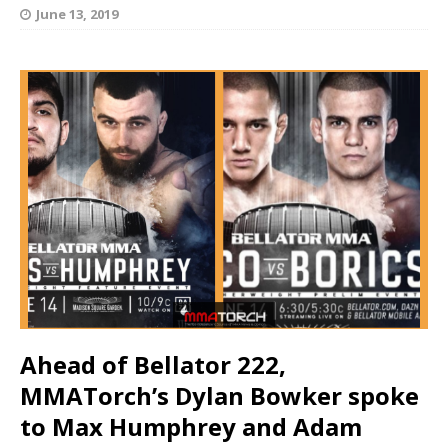
June 13, 2019
Ahead of Bellator 222,
MMATorch’s Dylan Bowker spoke
to
Max Humphrey and Adam