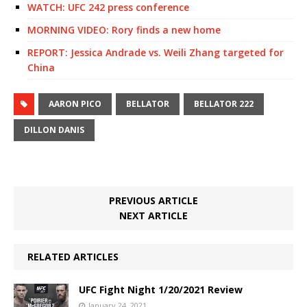
WATCH: UFC 242 press conference
MORNING VIDEO: Rory finds a new home
REPORT: Jessica Andrade vs. Weili Zhang targeted for
China
AARON PICO
BELLATOR
BELLATOR 222
DILLON DANIS
PREVIOUS ARTICLE
NEXT ARTICLE
RELATED ARTICLES
UFC Fight Night 1/20/2021 Review
January 24, 2021