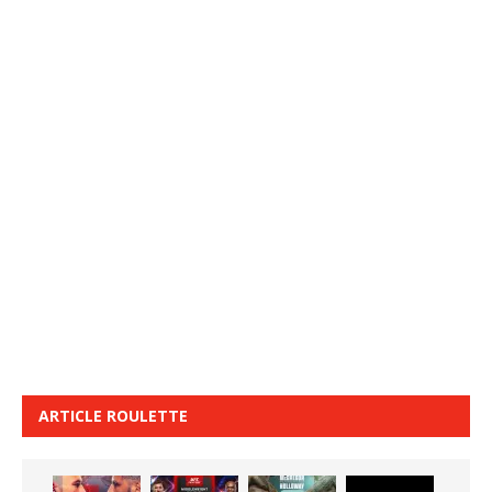
ARTICLE ROULETTE