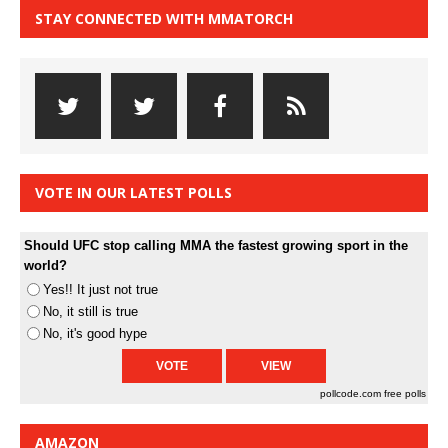
STAY CONNECTED WITH MMATORCH
VOTE IN OUR LATEST POLLS
Should UFC stop calling MMA the fastest growing sport in the
world?
Yes!! It just not true
No, it still is true
No, it's good hype
pollcode.com
free polls
AMAZON