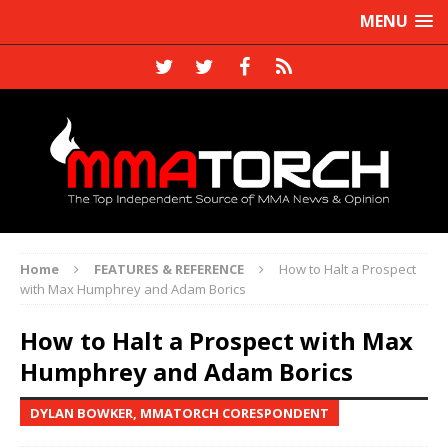
MENU
Home
FEATURES & REFERENCE
How to Halt a Prospect
with Max Humphrey and Adam Borics
How to Halt a Prospect with Max
Humphrey and Adam Borics
DYLAN BOWKER, MMATORCH CORESPONDENT