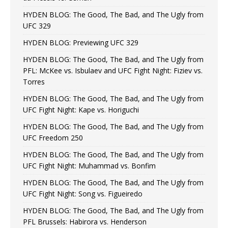
HYDEN BLOG: The Good, The Bad, and The Ugly from
UFC 329
HYDEN BLOG: Previewing UFC 329
HYDEN BLOG: The Good, The Bad, and The Ugly from
PFL: McKee vs. Isbulaev and UFC Fight Night: Fiziev vs.
Torres
HYDEN BLOG: The Good, The Bad, and The Ugly from
UFC Fight Night: Kape vs. Horiguchi
HYDEN BLOG: The Good, The Bad, and The Ugly from
UFC Freedom 250
HYDEN BLOG: The Good, The Bad, and The Ugly from
UFC Fight Night: Muhammad vs. Bonfim
HYDEN BLOG: The Good, The Bad, and The Ugly from
UFC Fight Night: Song vs. Figueiredo
HYDEN BLOG: The Good, The Bad, and The Ugly from
PFL Brussels: Habirora vs. Henderson