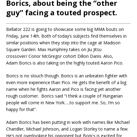
Borics, about being the “other
guy” facing a touted prospect.
Bellator 222 is going to showcase some big MMA bouts on
Friday, June 14th. Both of today’s subjects find themselves in
similar positions when they step into the cage at Madison
Square Garden. Max Humphrey takes on Jiu Jitsu
crossover/ Conor McGregor cohort Dillon Danis. Also,
Adam Borics is also taking on the highly touted Aaron Pico.
Borics
is no slouch though.
Borics
is an unbeaten fighter with
even more experience than Pico. He gets the benefit of a big
name when he fights Aaron and Pico is facing yet another
rough customer.
Borics
said “I think a couple of Hungarian
people will come in New York
…..
to support me.
So,
I’m so
happy for that”.
Adam Borics has been putting in work with names like Michael
Chandler, Michael Johnson, and Logan Storley to name a few.
He’s not overlooking his opponent but Borics is excited for