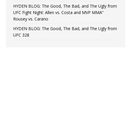
HYDEN BLOG: The Good, The Bad, and The Ugly from
UFC Fight Night: Allen vs. Costa and MVP MMA”
Rousey vs. Carano
HYDEN BLOG: The Good, The Bad, and The Ugly from
UFC 328