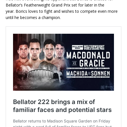
Bellator’s Featherweight Grand Prix set for later in the
year. Borics loves to fight and wishes to compete even more
until he becomes a champion.