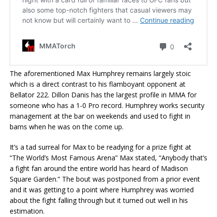
The aforementioned Max Humphrey remains largely stoic
which is a direct contrast to his flamboyant opponent at
Bellator 222. Dillon Danis has the largest profile in MMA for
someone who has a 1-0 Pro record. Humphrey works security
management at the bar on weekends and used to fight in
barns when he was on the come up.
It’s a tad surreal for Max to be readying for a prize fight at
“The World’s Most Famous Arena” Max stated, “Anybody that’s
a fight fan around the entire world has heard of Madison
Square Garden.” The bout was postponed from a prior event
and it was getting to a point where Humphrey was worried
about the fight falling through but it turned out well in his
estimation.