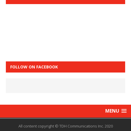
FOLLOW ON FACEBOOK
MENU
All content copyright © TDH Communications Inc. 2020