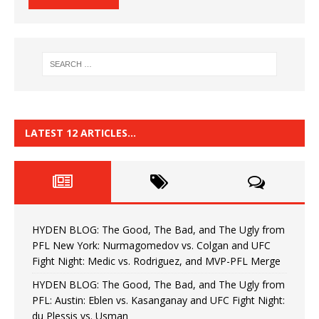
LATEST 12 ARTICLES…
HYDEN BLOG: The Good, The Bad, and The Ugly from
PFL New York: Nurmagomedov vs. Colgan and UFC
Fight Night: Medic vs. Rodriguez, and MVP-PFL Merge
HYDEN BLOG: The Good, The Bad, and The Ugly from
PFL: Austin: Eblen vs. Kasanganay and UFC Fight Night:
du Plessis vs. Usman