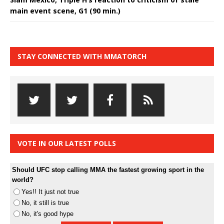
main event scene, G1 (90 min.)
STAY CONNECTED WITH MMATORCH
VOTE IN OUR LATEST POLLS
Should UFC stop calling MMA the fastest growing sport in the
world?
Yes!! It just not true
No, it still is true
No, it's good hype