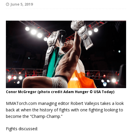
June 5, 2019
Conor McGregor (photo credit Adam Hunger © USA Today)
MMATorch.com managing editor Robert Vallejos takes a look
back at when the history of fights with one fighting looking to
become the “Champ-Champ.”
Fights discussed: