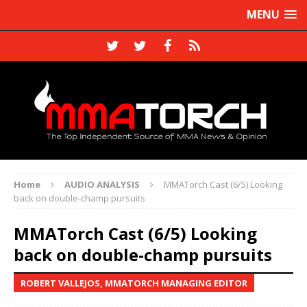
MENU
Home
AUDIO ANALYSIS
MMATorch Cast (6/5) Looking
back on double-champ pursuits
MMATorch Cast (6/5) Looking
back on double-champ pursuits
ROBERT VALLEJOS, MMATORCH MANAGING EDITOR