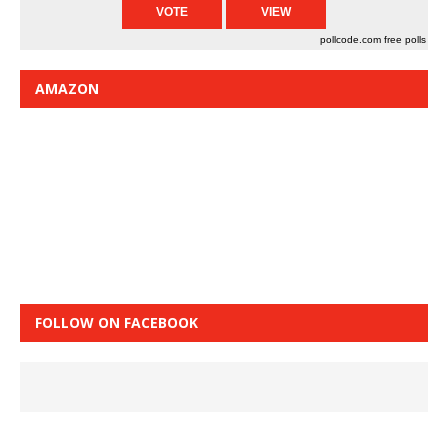
pollcode.com
free polls
AMAZON
FOLLOW ON FACEBOOK