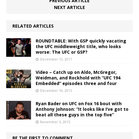
PREVIOUS ARTICLE
NEXT ARTICLE
RELATED ARTICLES
ROUNDTABLE: With GSP quickly vacating
the UFC middleweight title, who looks
worse: The UFC or GSP?
December 13, 2017
Video – Catch up on Aldo, McGregor,
Weidman, and Rockhold with “UFC 194
Embedded” episodes three and four
December 10, 2015
Ryan Bader on UFC on Fox 16 bout with
Anthony Johnson: “It looks like I’ve got to
beat all these guys in the top five”
November 5, 2015
BE THE FIRST TO COMMENT