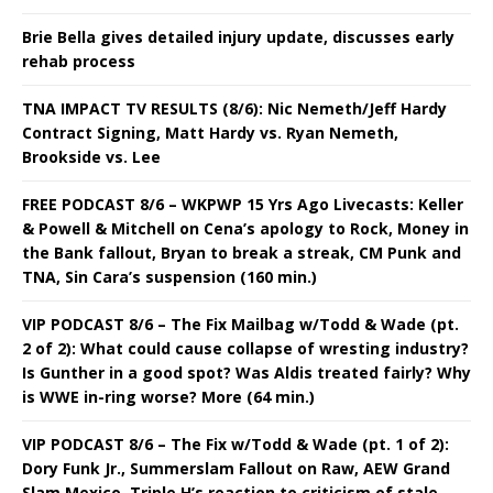
Brie Bella gives detailed injury update, discusses early
rehab process
TNA IMPACT TV RESULTS (8/6): Nic Nemeth/Jeff Hardy
Contract Signing, Matt Hardy vs. Ryan Nemeth,
Brookside vs. Lee
FREE PODCAST 8/6 – WKPWP 15 Yrs Ago Livecasts: Keller
& Powell & Mitchell on Cena’s apology to Rock, Money in
the Bank fallout, Bryan to break a streak, CM Punk and
TNA, Sin Cara’s suspension (160 min.)
VIP PODCAST 8/6 – The Fix Mailbag w/Todd & Wade (pt.
2 of 2): What could cause collapse of wresting industry?
Is Gunther in a good spot? Was Aldis treated fairly? Why
is WWE in-ring worse? More (64 min.)
VIP PODCAST 8/6 – The Fix w/Todd & Wade (pt. 1 of 2):
Dory Funk Jr., Summerslam Fallout on Raw, AEW Grand
Slam Mexico, Triple H’s reaction to criticism of stale