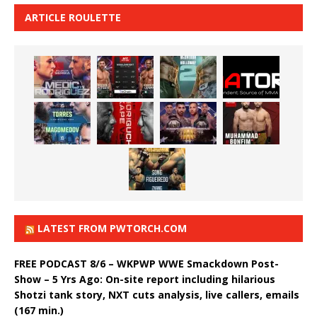
ARTICLE ROULETTE
LATEST FROM PWTORCH.COM
FREE PODCAST 8/6 – WKPWP WWE Smackdown Post-
Show – 5 Yrs Ago: On-site report including hilarious
Shotzi tank story, NXT cuts analysis, live callers, emails
(167 min.)