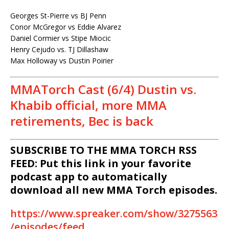
Georges St-Pierre vs BJ Penn
Conor McGregor vs Eddie Alvarez
Daniel Cormier vs Stipe Miocic
Henry Cejudo vs. TJ Dillashaw
Max Holloway vs Dustin Poirier
MMATorch Cast (6/4) Dustin vs.
Khabib official, more MMA
retirements, Bec is back
SUBSCRIBE TO THE MMA TORCH RSS
FEED: Put this link in your favorite
podcast app to automatically
download all new MMA Torch episodes.
https://www.spreaker.com/show/3275563
/episodes/feed