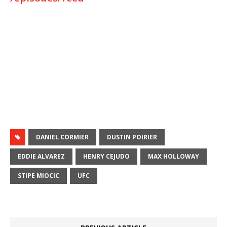
DANIEL CORMIER
DUSTIN POIRIER
EDDIE ALVAREZ
HENRY CEJUDO
MAX HOLLOWAY
STIPE MIOCIC
UFC