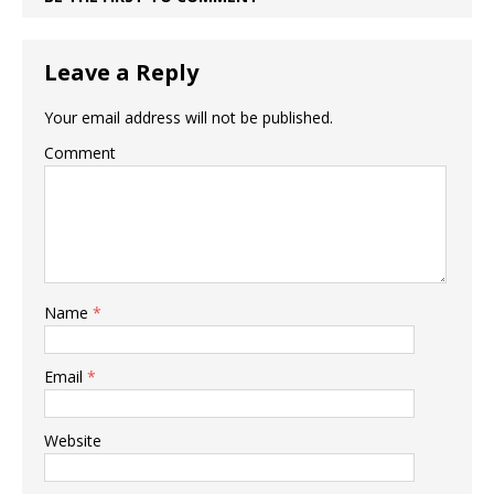
Leave a Reply
Your email address will not be published.
Comment
Name
*
Email
*
Website