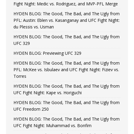
Fight Night: Medic vs. Rodriguez, and MVP-PFL Merge
HYDEN BLOG: The Good, The Bad, and The Ugly from
PFL: Austin: Eblen vs. Kasanganay and UFC Fight Night:
du Plessis vs. Usman
HYDEN BLOG: The Good, The Bad, and The Ugly from
UFC 329
HYDEN BLOG: Previewing UFC 329
HYDEN BLOG: The Good, The Bad, and The Ugly from
PFL: McKee vs. Isbulaev and UFC Fight Night: Fiziev vs.
Torres
HYDEN BLOG: The Good, The Bad, and The Ugly from
UFC Fight Night: Kape vs. Horiguchi
HYDEN BLOG: The Good, The Bad, and The Ugly from
UFC Freedom 250
HYDEN BLOG: The Good, The Bad, and The Ugly from
UFC Fight Night: Muhammad vs. Bonfim