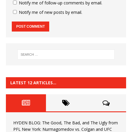
Notify me of follow-up comments by email.
Notify me of new posts by email.
LATEST 12 ARTICLES…
HYDEN BLOG: The Good, The Bad, and The Ugly from
PFL New York: Nurmagomedov vs. Colgan and UFC