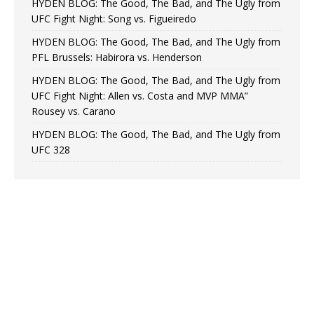
HYDEN BLOG: The Good, The Bad, and The Ugly from
UFC Fight Night: Song vs. Figueiredo
HYDEN BLOG: The Good, The Bad, and The Ugly from
PFL Brussels: Habirora vs. Henderson
HYDEN BLOG: The Good, The Bad, and The Ugly from
UFC Fight Night: Allen vs. Costa and MVP MMA”
Rousey vs. Carano
HYDEN BLOG: The Good, The Bad, and The Ugly from
UFC 328