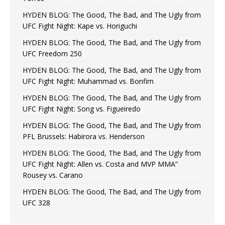
HYDEN BLOG: The Good, The Bad, and The Ugly from
UFC Fight Night: Kape vs. Horiguchi
HYDEN BLOG: The Good, The Bad, and The Ugly from
UFC Freedom 250
HYDEN BLOG: The Good, The Bad, and The Ugly from
UFC Fight Night: Muhammad vs. Bonfim
HYDEN BLOG: The Good, The Bad, and The Ugly from
UFC Fight Night: Song vs. Figueiredo
HYDEN BLOG: The Good, The Bad, and The Ugly from
PFL Brussels: Habirora vs. Henderson
HYDEN BLOG: The Good, The Bad, and The Ugly from
UFC Fight Night: Allen vs. Costa and MVP MMA”
Rousey vs. Carano
HYDEN BLOG: The Good, The Bad, and The Ugly from
UFC 328