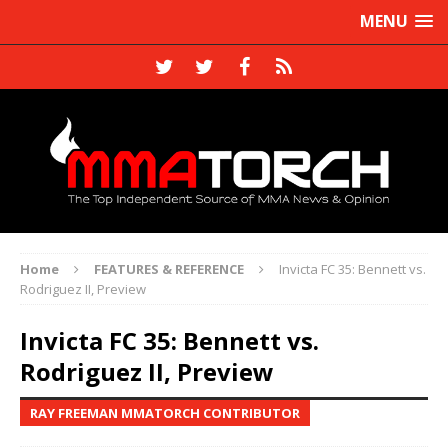
MENU
Home
FEATURES & REFERENCE
Invicta FC 35: Bennett vs.
Rodriguez II, Preview
Invicta FC 35: Bennett vs.
Rodriguez II, Preview
RAY FREEMAN MMATORCH CONTRIBUTOR