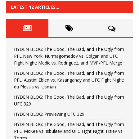
LATEST 12 ARTICLES…
HYDEN BLOG: The Good, The Bad, and The Ugly from
PFL New York: Nurmagomedov vs. Colgan and UFC
Fight Night: Medic vs. Rodriguez, and MVP-PFL Merge
HYDEN BLOG: The Good, The Bad, and The Ugly from
PFL: Austin: Eblen vs. Kasanganay and UFC Fight Night:
du Plessis vs. Usman
HYDEN BLOG: The Good, The Bad, and The Ugly from
UFC 329
HYDEN BLOG: Previewing UFC 329
HYDEN BLOG: The Good, The Bad, and The Ugly from
PFL: McKee vs. Isbulaev and UFC Fight Night: Fiziev vs.
Torres