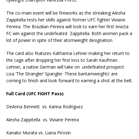
The co-main event will be fireworks as the streaking Alesha
Zappitella tests her skills against former UFC fighter Viviane
Pereira. The Brazilian Pereira will look to earn her first Invicta
FC win against the undefeated Zappitella. Both women pack a
lot of power in spite of their atomweight designation.
The card also features Katharina Lehner making her return to
the cage after dropping her first loss to Sarah Kaufman.
Lehner, a native German will take on undefeated prospect
Lisa ‘The Strangler’ Spangler. These bantamweights’ are
coming to finish and look forward to earning a shot at the belt.
Full Card (UFC FIGHT Pass)
DeAnna Bennett vs. Karina Rodriguez
Alesha Zappitella vs. Viviane Pereira
Kanako Murata vs. Liana Pirosin