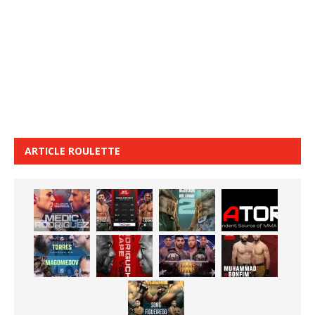
ARTICLE ROULETTE