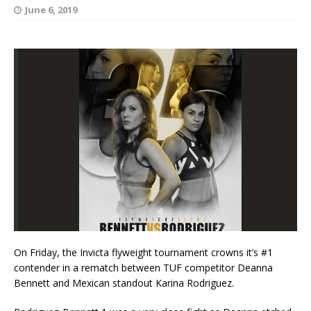
June 6, 2019
On Friday, the Invicta flyweight tournament crowns it’s #1
contender in a rematch between TUF competitor Deanna
Bennett and Mexican standout Karina Rodriguez.