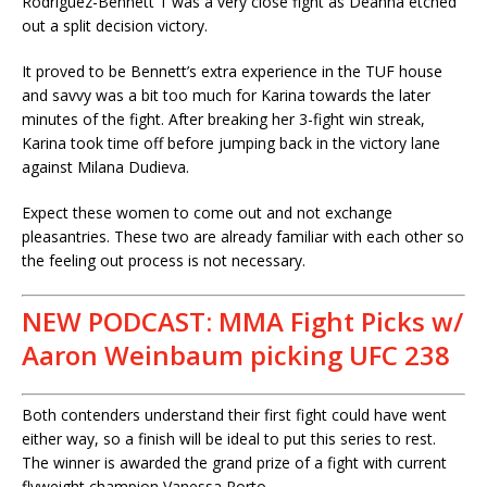
Rodriguez-Bennett 1 was a very close fight as Deanna etched
out a split decision victory.
It proved to be Bennett’s extra experience in the TUF house
and savvy was a bit too much for Karina towards the later
minutes of the fight. After breaking her 3-fight win streak,
Karina took time off before jumping back in the victory lane
against Milana Dudieva.
Expect these women to come out and not exchange
pleasantries. These two are already familiar with each other so
the feeling out process is not necessary.
NEW PODCAST: MMA Fight Picks w/
Aaron Weinbaum picking UFC 238
Both contenders understand their first fight could have went
either way, so a finish will be ideal to put this series to rest.
The winner is awarded the grand prize of a fight with current
flyweight champion Vanessa Porto.