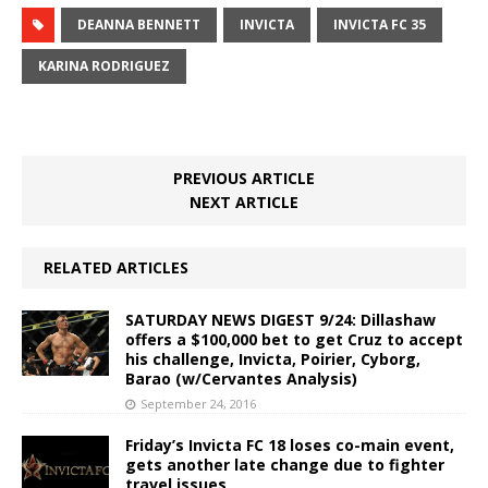
DEANNA BENNETT
INVICTA
INVICTA FC 35
KARINA RODRIGUEZ
PREVIOUS ARTICLE
NEXT ARTICLE
RELATED ARTICLES
SATURDAY NEWS DIGEST 9/24: Dillashaw
offers a $100,000 bet to get Cruz to accept
his challenge, Invicta, Poirier, Cyborg,
Barao (w/Cervantes Analysis)
September 24, 2016
Friday’s Invicta FC 18 loses co-main event,
gets another late change due to fighter
travel issues