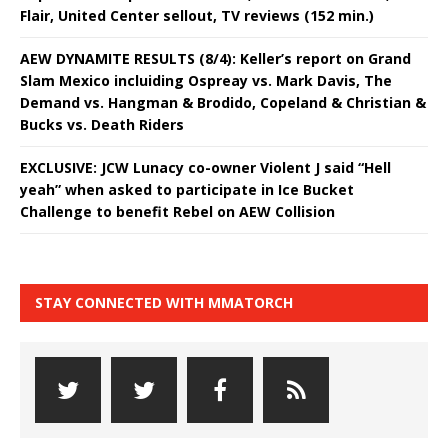
Flair, United Center sellout, TV reviews (152 min.)
AEW DYNAMITE RESULTS (8/4): Keller’s report on Grand
Slam Mexico incluiding Ospreay vs. Mark Davis, The
Demand vs. Hangman & Brodido, Copeland & Christian &
Bucks vs. Death Riders
EXCLUSIVE: JCW Lunacy co-owner Violent J said “Hell
yeah” when asked to participate in Ice Bucket
Challenge to benefit Rebel on AEW Collision
STAY CONNECTED WITH MMATORCH