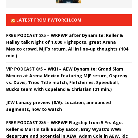
LATEST FROM PWTORCH.COM
FREE PODCAST 8/5 – WKPWP after Dynamite: Keller &
Halley talk Night of 1,000 Highspots, great Arena
Mexico crowd, MJF’s return, All In line-up thoughts (104
min.)
VIP PODCAST 8/5 – WKH – AEW Dynamite: Grand Slam
Mexico at Arena Mexico featuring MJF return, Ospreay
vs. Davis, Trios Title match, Fletcher vs. Speedball,
Bucks team with Copeland & Christian (21 min.)
JCW Lunacy preview (8/6): Location, announced
segments, how to watch
FREE PODCAST 8/5 – WKPWP Flagship from 5 Yrs Ago:
Keller & Martin talk Bobby Eaton, Bray Wyatt’s WWE
departure and potential in AEW, Adam Cole in AEW, Ric