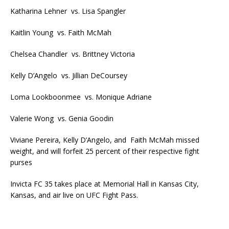
Katharina Lehner vs. Lisa Spangler
Kaitlin Young vs. Faith McMah
Chelsea Chandler vs. Brittney Victoria
Kelly D’Angelo vs. Jillian DeCoursey
Loma Lookboonmee vs. Monique Adriane
Valerie Wong vs. Genia Goodin
Viviane Pereira, Kelly D’Angelo, and Faith McMah missed
weight, and will forfeit 25 percent of their respective fight
purses
Invicta FC 35 takes place at Memorial Hall in Kansas City,
Kansas, and air live on UFC Fight Pass.