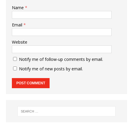
Name
*
Email
*
Website
Notify me of follow-up comments by email.
Notify me of new posts by email.