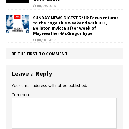
July 26, 2016
SUNDAY NEWS DIGEST 7/16: Focus returns
to the cage this weekend with UFC,
Bellator, Invicta after week of
Mayweather-McGregor hype
July 16, 2017
BE THE FIRST TO COMMENT
Leave a Reply
Your email address will not be published.
Comment