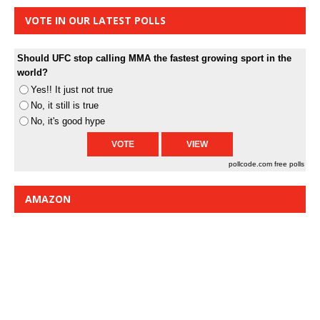
VOTE IN OUR LATEST POLLS
Should UFC stop calling MMA the fastest growing sport in the
world?
Yes!! It just not true
No, it still is true
No, it's good hype
pollcode.com
free polls
AMAZON