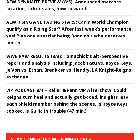
AEW DYNAMITE PREVIEW (8/5): Announced matches,
location, ticket sales, how to watch
AEW RISING AND FADING STARS: Can a World Champion
qualify as a Rising Star? After last week’s performance,
yes! Plus one wrestler being Bandido’s who deserves
better
WWE RAW RESULTS (8/3): Tomachick’s alt-perspective
report and analysis including Jacob Fatu vs. Royce Keys,
Je’Von vs. Ethan, Breakker vs. Hendry, LA Knight-Reigns
exchange
VIP PODCAST 8/4 – Keller & Fann VIP Aftershow: Could
Reigns turn heel and actually get booed, insights into
each Shield member behind the scenes, is Royce Keys
cooked, is Guilia in trouble (47 min.)
STAY CONNECTED WITH MMATORCH