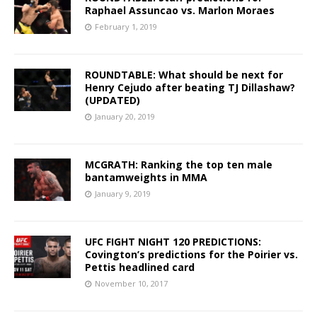
Raphael Assuncao vs. Marlon Moraes
February 1, 2019
ROUNDTABLE: What should be next for
Henry Cejudo after beating TJ Dillashaw?
(UPDATED)
January 20, 2019
MCGRATH: Ranking the top ten male
bantamweights in MMA
January 9, 2019
UFC FIGHT NIGHT 120 PREDICTIONS:
Covington’s predictions for the Poirier vs.
Pettis headlined card
November 10, 2017