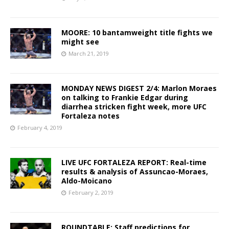
MOORE: 10 bantamweight title fights we
might see
March 21, 2019
MONDAY NEWS DIGEST 2/4: Marlon Moraes
on talking to Frankie Edgar during
diarrhea stricken fight week, more UFC
Fortaleza notes
February 4, 2019
LIVE UFC FORTALEZA REPORT: Real-time
results & analysis of Assuncao-Moraes,
Aldo-Moicano
February 2, 2019
ROUNDTABLE: Staff predictions for