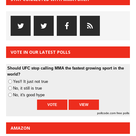
VOTE IN OUR LATEST POLLS
Should UFC stop calling MMA the fastest growing sport in the
world?
Yes!! It just not true
No, it still is true
No, it's good hype
pollcode.com
free polls
AMAZON