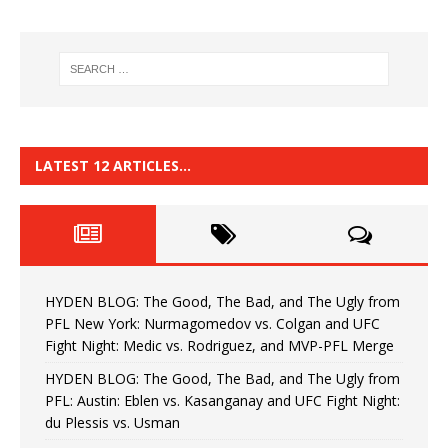
LATEST 12 ARTICLES…
HYDEN BLOG: The Good, The Bad, and The Ugly from
PFL New York: Nurmagomedov vs. Colgan and UFC
Fight Night: Medic vs. Rodriguez, and MVP-PFL Merge
HYDEN BLOG: The Good, The Bad, and The Ugly from
PFL: Austin: Eblen vs. Kasanganay and UFC Fight Night:
du Plessis vs. Usman