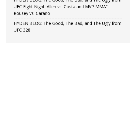
UFC Fight Night: Allen vs. Costa and MVP MMA”
Rousey vs. Carano
HYDEN BLOG: The Good, The Bad, and The Ugly from
UFC 328