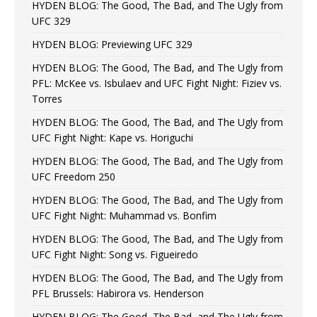
HYDEN BLOG: The Good, The Bad, and The Ugly from
UFC 329
HYDEN BLOG: Previewing UFC 329
HYDEN BLOG: The Good, The Bad, and The Ugly from
PFL: McKee vs. Isbulaev and UFC Fight Night: Fiziev vs.
Torres
HYDEN BLOG: The Good, The Bad, and The Ugly from
UFC Fight Night: Kape vs. Horiguchi
HYDEN BLOG: The Good, The Bad, and The Ugly from
UFC Freedom 250
HYDEN BLOG: The Good, The Bad, and The Ugly from
UFC Fight Night: Muhammad vs. Bonfim
HYDEN BLOG: The Good, The Bad, and The Ugly from
UFC Fight Night: Song vs. Figueiredo
HYDEN BLOG: The Good, The Bad, and The Ugly from
PFL Brussels: Habirora vs. Henderson
HYDEN BLOG: The Good, The Bad, and The Ugly from