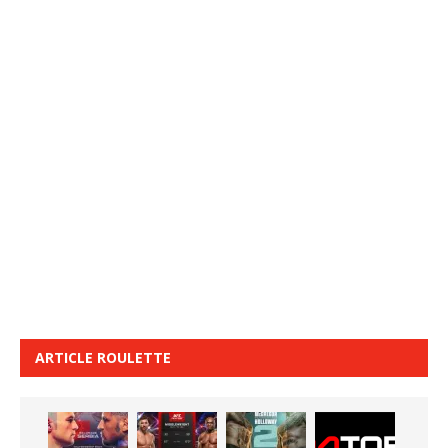
ARTICLE ROULETTE