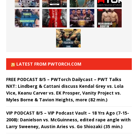
LATEST FROM PWTORCH.COM
FREE PODCAST 8/5 – PWTorch Dailycast – PWT Talks
NXT: Lindberg & Cattani discuss Kendal Grey vs. Lola
Vice, Keanu Carver vs. EK Prosper, Vanity Project vs.
Myles Borne & Tavion Heights, more (82 min.)
VIP PODCAST 8/5 – VIP Podcast Vault – 18 Yrs Ago (7-15-
2008): Danielson vs. McGuinness, edited rape angle with
Larry Sweeney, Austin Aries vs. Go Shiozaki (35 min.)