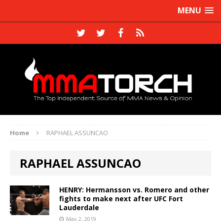
MENU
Home
RAPHAEL ASSUNCAO
RAPHAEL ASSUNCAO
HENRY: Hermansson vs. Romero and other
fights to make next after UFC Fort
Lauderdale
May 2, 2019