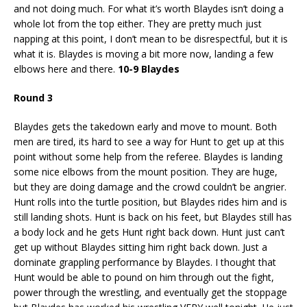
and not doing much. For what it’s worth Blaydes isn’t doing a
whole lot from the top either. They are pretty much just
napping at this point, I don’t mean to be disrespectful, but it is
what it is. Blaydes is moving a bit more now, landing a few
elbows here and there.
10-9 Blaydes
Round 3
Blaydes gets the takedown early and move to mount. Both
men are tired, its hard to see a way for Hunt to get up at this
point without some help from the referee. Blaydes is landing
some nice elbows from the mount position. They are huge,
but they are doing damage and the crowd couldn’t be angrier.
Hunt rolls into the turtle position, but Blaydes rides him and is
still landing shots. Hunt is back on his feet, but Blaydes still has
a body lock and he gets Hunt right back down. Hunt just can’t
get up without Blaydes sitting him right back down. Just a
dominate grappling performance by Blaydes. I thought that
Hunt would be able to pound on him through out the fight,
power through the wrestling, and eventually get the stoppage