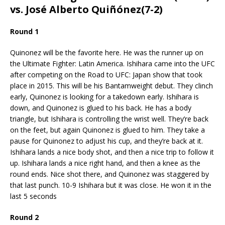
vs. José Alberto Quiñónez(7-2)
Round 1
Quinonez will be the favorite here. He was the runner up on
the Ultimate Fighter: Latin America. Ishihara came into the UFC
after competing on the Road to UFC: Japan show that took
place in 2015. This will be his Bantamweight debut. They clinch
early, Quinonez is looking for a takedown early. Ishihara is
down, and Quinonez is glued to his back. He has a body
triangle, but Ishihara is controlling the wrist well. They’re back
on the feet, but again Quinonez is glued to him. They take a
pause for Quinonez to adjust his cup, and they’re back at it.
Ishihara lands a nice body shot, and then a nice trip to follow it
up. Ishihara lands a nice right hand, and then a knee as the
round ends. Nice shot there, and Quinonez was staggered by
that last punch. 10-9 Ishihara but it was close. He won it in the
last 5 seconds
Round 2