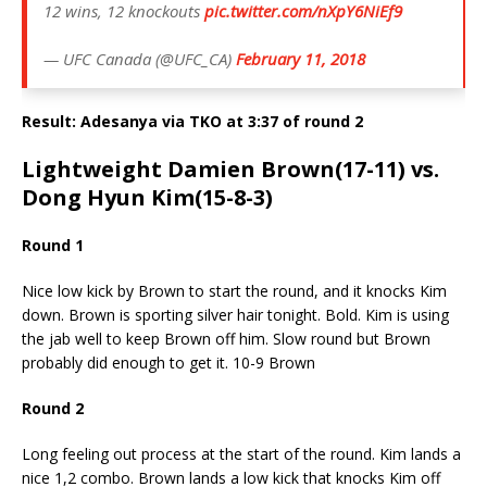
12 wins, 12 knockouts
pic.twitter.com/nXpY6NiEf9
— UFC Canada (@UFC_CA)
February 11, 2018
Result: Adesanya via TKO at 3:37 of round 2
Lightweight Damien Brown(17-11) vs.
Dong Hyun Kim(15-8-3)
Round 1
Nice low kick by Brown to start the round, and it knocks Kim
down. Brown is sporting silver hair tonight. Bold. Kim is using
the jab well to keep Brown off him. Slow round but Brown
probably did enough to get it. 10-9 Brown
Round 2
Long feeling out process at the start of the round. Kim lands a
nice 1,2 combo. Brown lands a low kick that knocks Kim off