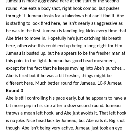
Jumeau is more aggressive here at the start of the second
round. Abe eats a body shot, right hook combo, but pushes
through it. Jumeau looks for a takedown but can’t find it. Abe
is starting to look tired here, he isn’t nearly as aggressive as
he was in the first. Jumeau is landing leg kicks every time that
Abe tries to move in. Hopefully he’s just catching his breath
here, otherwise this could end up being a long night for him.
Jumeau is busted up, but he appears to be the fresher man at
this point in the fight. Jumeau has good head movement,
except for the fact that he keeps moving into Abe’s punches…
Abe is tired but if he was a bit fresher, things might be
different here. Much better round for Jumeau. 10-9 Jumeau
Round 3
Abe is still controlling his pace early, but he appears to have a
bit more pep in his step after a slow second round. Jumeau
throws a mean left hook, and Abe just avoids it. That left hook
is no joke. Nice head kick by Jumeau, but Abe eats it. Big shot
though. Abe isn’t being very active. Jumeau just took an eye