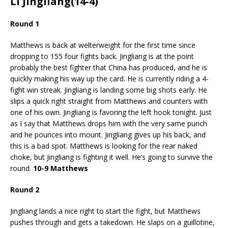
Li Jingliang(14-4)
Round 1
Matthews is back at welterweight for the first time since
dropping to 155 four fights back. Jingliang is at the point
probably the best fighter that China has produced, and he is
quickly making his way up the card. He is currently riding a 4-
fight win streak. Jingliang is landing some big shots early. He
slips a quick right straight from Matthews and counters with
one of his own. Jingliang is favoring the left hook tonight. Just
as I say that Matthews drops him with the very same punch
and he pounces into mount. Jingliang gives up his back, and
this is a bad spot. Matthews is looking for the rear naked
choke, but Jingliang is fighting it well. He’s going to survive the
round.
10-9 Matthews
Round 2
Jingliang lands a nice right to start the fight, but Matthews
pushes through and gets a takedown. He slaps on a guillotine,