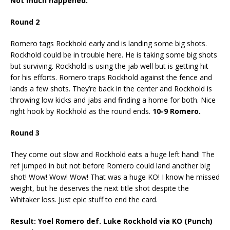
Not much happened.
Round 2
Romero tags Rockhold early and is landing some big shots.
Rockhold could be in trouble here. He is taking some big shots
but surviving. Rockhold is using the jab well but is getting hit
for his efforts. Romero traps Rockhold against the fence and
lands a few shots. They’re back in the center and Rockhold is
throwing low kicks and jabs and finding a home for both. Nice
right hook by Rockhold as the round ends.
10-9 Romero.
Round 3
They come out slow and Rockhold eats a huge left hand! The
ref jumped in but not before Romero could land another big
shot! Wow! Wow! Wow! That was a huge KO! I know he missed
weight, but he deserves the next title shot despite the
Whitaker loss. Just epic stuff to end the card.
Result: Yoel Romero def. Luke Rockhold via KO (Punch)