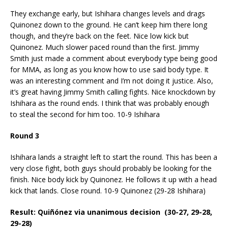
They exchange early, but Ishihara changes levels and drags
Quinonez down to the ground. He can’t keep him there long
though, and they’re back on the feet. Nice low kick but
Quinonez. Much slower paced round than the first. Jimmy
Smith just made a comment about everybody type being good
for MMA, as long as you know how to use said body type. It
was an interesting comment and I’m not doing it justice. Also,
it’s great having Jimmy Smith calling fights. Nice knockdown by
Ishihara as the round ends. I think that was probably enough
to steal the second for him too. 10-9 Ishihara
Round 3
Ishihara lands a straight left to start the round. This has been a
very close fight, both guys should probably be looking for the
finish. Nice body kick by Quinonez. He follows it up with a head
kick that lands. Close round. 10-9 Quinonez (29-28 Ishihara)
Result: Quiñónez via unanimous decision (30-27, 29-28,
29-28)