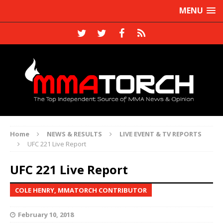
MENU
Home
NEWS & RESULTS
LIVE EVENT & TV REPORTS
UFC 221 Live Report
UFC 221 Live Report
COLE HENRY, MMATORCH CONTRIBUTOR
February 10, 2018