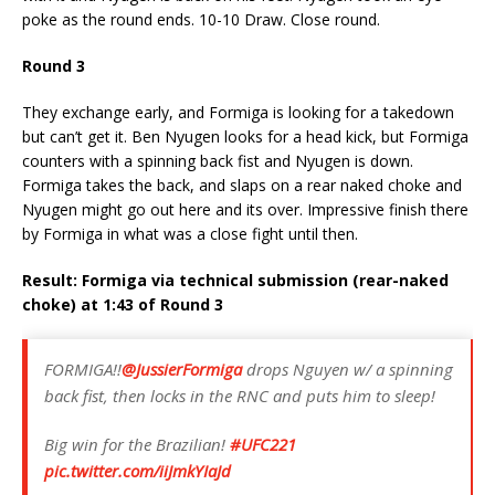
poke as the round ends. 10-10 Draw. Close round.
Round 3
They exchange early, and Formiga is looking for a takedown
but can’t get it. Ben Nyugen looks for a head kick, but Formiga
counters with a spinning back fist and Nyugen is down.
Formiga takes the back, and slaps on a rear naked choke and
Nyugen might go out here and its over. Impressive finish there
by Formiga in what was a close fight until then.
Result: Formiga via technical submission (rear-naked
choke) at 1:43 of Round 3
FORMIGA!!
@JussierFormiga
drops Nguyen w/ a spinning
back fist, then locks in the RNC and puts him to sleep!
Big win for the Brazilian!
#UFC221
pic.twitter.com/iiJmkYIaJd