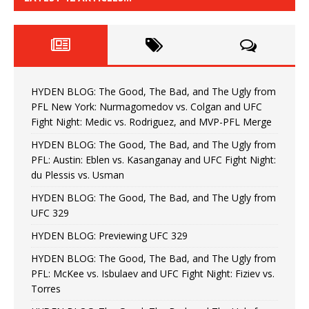
HYDEN BLOG: The Good, The Bad, and The Ugly from
PFL New York: Nurmagomedov vs. Colgan and UFC
Fight Night: Medic vs. Rodriguez, and MVP-PFL Merge
HYDEN BLOG: The Good, The Bad, and The Ugly from
PFL: Austin: Eblen vs. Kasanganay and UFC Fight Night:
du Plessis vs. Usman
HYDEN BLOG: The Good, The Bad, and The Ugly from
UFC 329
HYDEN BLOG: Previewing UFC 329
HYDEN BLOG: The Good, The Bad, and The Ugly from
PFL: McKee vs. Isbulaev and UFC Fight Night: Fiziev vs.
Torres