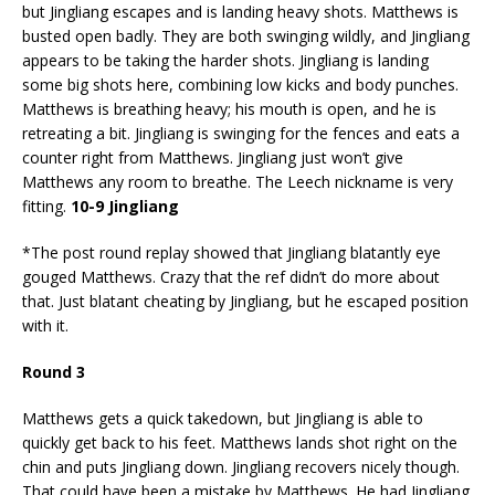
but Jingliang escapes and is landing heavy shots. Matthews is
busted open badly. They are both swinging wildly, and Jingliang
appears to be taking the harder shots. Jingliang is landing
some big shots here, combining low kicks and body punches.
Matthews is breathing heavy; his mouth is open, and he is
retreating a bit. Jingliang is swinging for the fences and eats a
counter right from Matthews. Jingliang just won’t give
Matthews any room to breathe. The Leech nickname is very
fitting.
10-9 Jingliang
*The post round replay showed that Jingliang blatantly eye
gouged Matthews. Crazy that the ref didn’t do more about
that. Just blatant cheating by Jingliang, but he escaped position
with it.
Round 3
Matthews gets a quick takedown, but Jingliang is able to
quickly get back to his feet. Matthews lands shot right on the
chin and puts Jingliang down. Jingliang recovers nicely though.
That could have been a mistake by Matthews. He had Jingliang