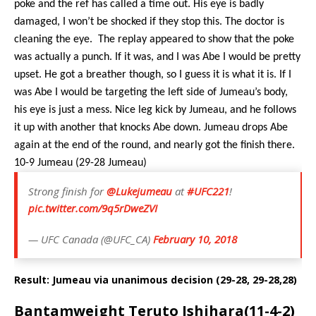
poke and the ref has called a time out. His eye is badly
damaged, I won’t be shocked if they stop this. The doctor is
cleaning the eye.
The replay appeared to show that the poke
was actually a punch. If it was, and I was Abe I would be pretty
upset. He got a breather though, so I guess it is what it is. If I
was Abe I would be targeting the left side of Jumeau’s body,
his eye is just a mess. Nice leg kick by Jumeau, and he follows
it up with another that knocks Abe down. Jumeau drops Abe
again at the end of the round, and nearly got the finish there.
10-9 Jumeau (29-28 Jumeau)
Strong finish for
@Lukejumeau
at
#UFC221
!
pic.twitter.com/9q5rDweZVI
— UFC Canada (@UFC_CA)
February 10, 2018
Result: Jumeau via unanimous decision (29-28, 29-28,28)
Bantamweight Teruto Ishihara(11-4-2)