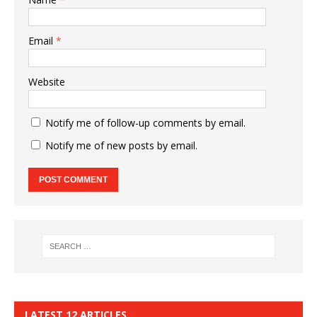
Email
*
Website
Notify me of follow-up comments by email.
Notify me of new posts by email.
LATEST 12 ARTICLES…