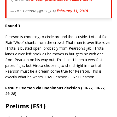
— UFC Canada (@UFC_CA)
February 11, 2018
Round 3
Pearson is choosing to circle around the outside. Lots of Ric
Flair “Woo” chants from the crowd. That man is over like rover.
Hirota is busted open, probably from Pearson’s jab. Hirota
lands a nice left hook as he moves in but gets hit with one
from Pearson on his way out. This hasn’t been a very fast
paced fight, but Hirota choosing to stand right in front of
Pearson must be a dream come true for Pearson. This is
exactly what he wants. 10-9 Pearson (30-27 Pearson)
Result: Pearson via unanimous decision (30-27, 30-27,
29-28)
Prelims (FS1)