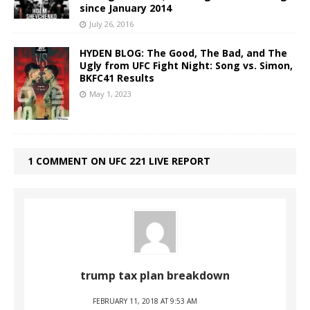
since January 2014
July 26, 2016
HYDEN BLOG: The Good, The Bad, and The
Ugly from UFC Fight Night: Song vs. Simon,
BKFC41 Results
May 1, 2023
1 COMMENT ON UFC 221 LIVE REPORT
trump tax plan breakdown
FEBRUARY 11, 2018 AT 9:53 AM