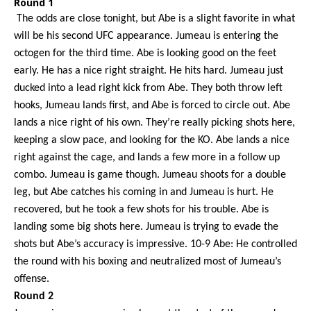
Round 1
The odds are close
tonight
, but Abe is a slight favorite in what
will be his second UFC appearance. Jumeau is entering the
octogen for the third time. Abe is looking good on the feet
early. He has a nice right straight. He hits hard. Jumeau just
ducked into a lead right kick from Abe. They both throw left
hooks, Jumeau lands first, and Abe is forced to circle out. Abe
lands a nice right of his own. They’re really picking shots here,
keeping a slow pace, and looking for the KO. Abe lands a nice
right against the cage, and lands a few more in a follow up
combo. Jumeau is game though. Jumeau shoots for a double
leg, but Abe catches his coming in and Jumeau is hurt. He
recovered, but he took a few shots for his trouble. Abe is
landing some big shots here. Jumeau is trying to evade the
shots but Abe’s accuracy is impressive. 10-9 Abe: He controlled
the round with his boxing and neutralized most of Jumeau’s
offense.
Round 2