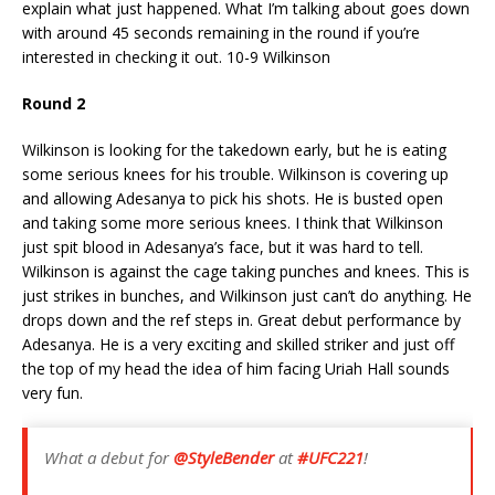
explain what just happened. What I’m talking about goes down
with around 45 seconds remaining in the round if you’re
interested in checking it out. 10-9 Wilkinson
Round 2
Wilkinson is looking for the takedown early, but he is eating
some serious knees for his trouble. Wilkinson is covering up
and allowing Adesanya to pick his shots. He is busted open
and taking some more serious knees. I think that Wilkinson
just spit blood in Adesanya’s face, but it was hard to tell.
Wilkinson is against the cage taking punches and knees. This is
just strikes in bunches, and Wilkinson just can’t do anything. He
drops down and the ref steps in. Great debut performance by
Adesanya. He is a very exciting and skilled striker and just off
the top of my head the idea of him facing Uriah Hall sounds
very fun.
What a debut for
@StyleBender
at
#UFC221
!