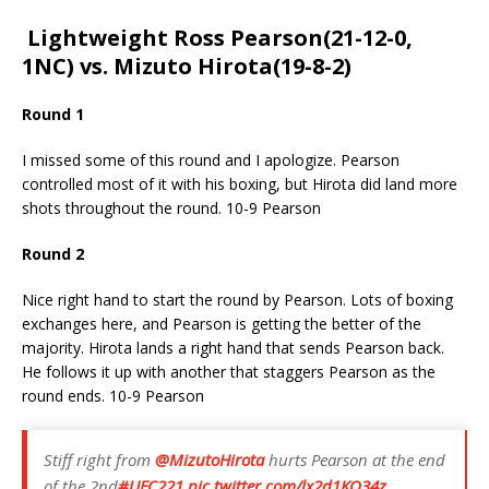
Lightweight Ross Pearson(21-12-0,
1NC) vs. Mizuto Hirota(19-8-2)
Round 1
I missed some of this round and I apologize. Pearson
controlled most of it with his boxing, but Hirota did land more
shots throughout the round. 10-9 Pearson
Round 2
Nice right hand to start the round by Pearson. Lots of boxing
exchanges here, and Pearson is getting the better of the
majority. Hirota lands a right hand that sends Pearson back.
He follows it up with another that staggers Pearson as the
round ends. 10-9 Pearson
Stiff right from
@MizutoHirota
hurts Pearson at the end
of the 2nd
#UFC221
pic.twitter.com/lx2d1KO34z