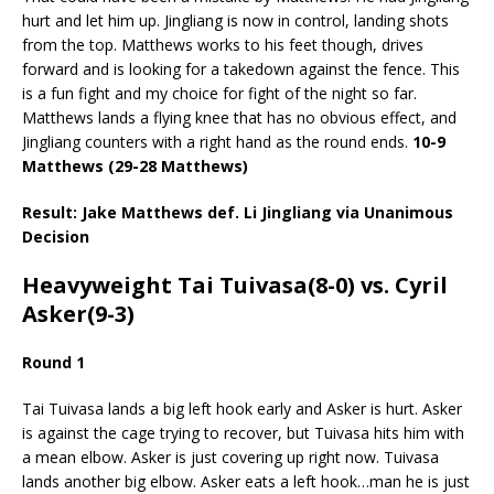
hurt and let him up. Jingliang is now in control, landing shots
from the top. Matthews works to his feet though, drives
forward and is looking for a takedown against the fence. This
is a fun fight and my choice for fight of the night so far.
Matthews lands a flying knee that has no obvious effect, and
Jingliang counters with a right hand as the round ends.
10-9
Matthews (29-28 Matthews)
Result: Jake Matthews def. Li Jingliang via Unanimous
Decision
Heavyweight Tai Tuivasa(8-0) vs. Cyril
Asker(9-3)
Round 1
Tai Tuivasa lands a big left hook early and Asker is hurt. Asker
is against the cage trying to recover, but Tuivasa hits him with
a mean elbow. Asker is just covering up right now. Tuivasa
lands another big elbow. Asker eats a left hook…man he is just