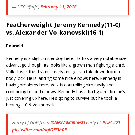
— UFC (@ufc)
February 11, 2018
Featherweight Jeremy Kennedy(11-0)
vs. Alexander Volkanovski(16-1)
Round 1
Kennedy is a slight under dog here. He has a very notable size
advantage though. Its looks like a grown man fighting a child.
Volk closes the distance early and gets a takedown from a
body lock. He is landing some nice elbows here. Kennedy is
having problems here, Volk is controlling him easily and
continuing to land elbows. Kennedy has a half guard, but he’s
just covering up here. He’s going to survive but he took a
beating. 10-9 Volkanovski
Flurry of GnP from
@AlexVolkanovski
early at
#UFC221
pic.twitter.com/nqlQFl3hRF