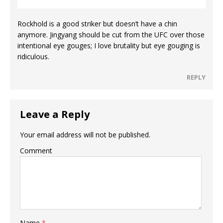
Rockhold is a good striker but doesn’t have a chin
anymore. Jingyang should be cut from the UFC over those
intentional eye gouges; I love brutality but eye gouging is
ridiculous.
REPLY
Leave a Reply
Your email address will not be published.
Comment
Name
*