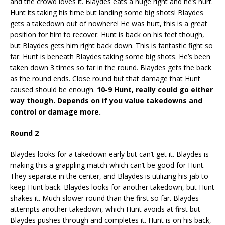
and the crowd loves it. Blaydes eats a huge right and he’s hurt.
Hunt its taking his time but landing some big shots! Blaydes
gets a takedown out of nowhere! He was hurt, this is a great
position for him to recover. Hunt is back on his feet though,
but Blaydes gets him right back down. This is fantastic fight so
far. Hunt is beneath Blaydes taking some big shots. He’s been
taken down 3 times so far in the round. Blaydes gets the back
as the round ends. Close round but that damage that Hunt
caused should be enough.
10-9 Hunt, really could go either
way though. Depends on if you value takedowns and
control or damage more.
Round 2
Blaydes looks for a takedown early but can’t get it. Blaydes is
making this a grappling match which can’t be good for Hunt.
They separate in the center, and Blaydes is utilizing his jab to
keep Hunt back. Blaydes looks for another takedown, but Hunt
shakes it. Much slower round than the first so far. Blaydes
attempts another takedown, which Hunt avoids at first but
Blaydes pushes through and completes it. Hunt is on his back,