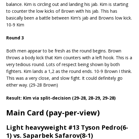
balance. Kim is circling out and landing his jab. Kim is starting
to counter the low kicks of Brown with his jab. This has
basically been a battle between Kim’s jab and Browns low kick.
10-9 Kim
Round 3
Both men appear to be fresh as the round begins. Brown
throws a body kick that Kim counters with a left hook. This is a
very tedious round. Lots of respect being shown by both
fighters. Kim lands a 1,2 as the round ends. 10-9 Brown I think.
This was a very close, and slow fight. It could definitely go
either way. (29-28 Brown)
Result: Kim via split-decision (29-28, 28-29, 29-28)
Main Card (pay-per-view)
Light heavyweight #13 Tyson Pedro(6-
1) vs. Saparbek Safarov(8-1)