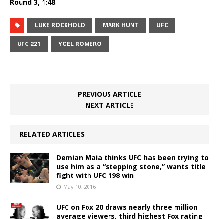
Round 3, 1:48
LUKE ROCKHOLD
MARK HUNT
UFC
UFC 221
YOEL ROMERO
PREVIOUS ARTICLE
NEXT ARTICLE
RELATED ARTICLES
Demian Maia thinks UFC has been trying to
use him as a “stepping stone,” wants title
fight with UFC 198 win
May 10, 2016
UFC on Fox 20 draws nearly three million
average viewers, third highest Fox rating