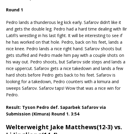
Round 1
Pedro lands a thunderous leg kick early. Safarov didn’t like it
and gets the double leg. Pedro had a hard time dealing with Ilir
Latifi’s wrestling in his last fight. It will be interesting to see if
he has worked on that hole. Pedro, back on his feet, lands a
nice knee. Pedro lands a nice right hand. Safarov shoots but
gets stuffed and Pedro made him pay with a couple shots on
his way out. Pedro shoots, but Safarov side steps and lands a
nice uppercut. Safarov gets a nice takedown and lands a few
hard shots before Pedro gets back to his feet. Safarov is
looking for a takedown, Pedro counters with a kimura and
sweeps Safarov. Safarov taps! Wow that was a nice win for
Pedro.
Result: Tyson Pedro def. Saparbek Safarov via
Submission (Kimura) Round 1. 3:54
Welterweight Jake Matthews(12-3) vs.