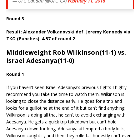
— UFC Canada (@UFC_CA)
February 11, 2018
Round 3
Result: Alexander Volkanovski def. Jeremy Kennedy via
TKO (Punches)
4:57 of round 2
Middleweight Rob Wilkinson(11-1) vs.
Israel Adesanya(11-0)
Round 1
If you haven’t seen Israel Adesanya’s previous fights I highly
recommend you take the time to watch them. Wilkinson is
looking to close the distance early. He goes for a trip and
looks for a guillotine at the end of it but can’t find anything.
Wilkinson is doing all that he can’t to avoid exchanging with
Adesanya. He gets a quick trip takedown but can’t hold
Adesanya down for long. Adesanya attempted a body kick,
Wilkinson caught it, and then they rolled…I honestly can’t even