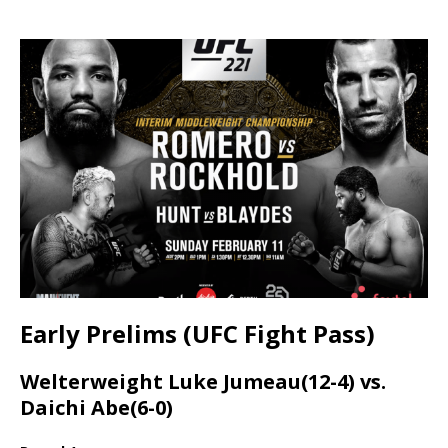
Early Prelims (UFC Fight Pass)
Welterweight Luke Jumeau(12-4) vs.
Daichi Abe(6-0)