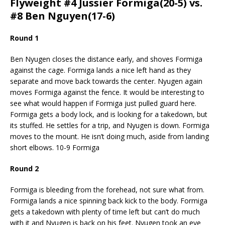
Flyweight #4 Jussier Formiga(20-5) vs.
#8 Ben Nguyen(17-6)
Round 1
Ben Nyugen closes the distance early, and shoves Formiga
against the cage. Formiga lands a nice left hand as they
separate and move back towards the center. Nyugen again
moves Formiga against the fence. It would be interesting to
see what would happen if Formiga just pulled guard here.
Formiga gets a body lock, and is looking for a takedown, but
its stuffed. He settles for a trip, and Nyugen is down. Formiga
moves to the mount. He isn’t doing much, aside from landing
short elbows. 10-9 Formiga
Round 2
Formiga is bleeding from the forehead, not sure what from.
Formiga lands a nice spinning back kick to the body. Formiga
gets a takedown with plenty of time left but can’t do much
with it and Nyugen is back on his feet. Nyugen took an eye