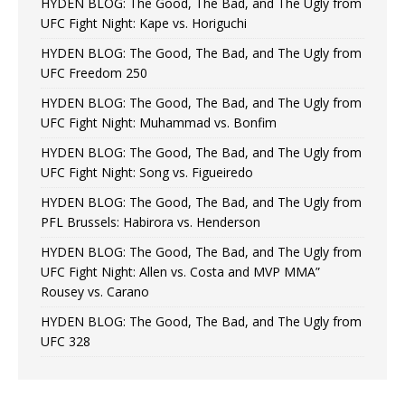
HYDEN BLOG: The Good, The Bad, and The Ugly from
UFC Fight Night: Kape vs. Horiguchi
HYDEN BLOG: The Good, The Bad, and The Ugly from
UFC Freedom 250
HYDEN BLOG: The Good, The Bad, and The Ugly from
UFC Fight Night: Muhammad vs. Bonfim
HYDEN BLOG: The Good, The Bad, and The Ugly from
UFC Fight Night: Song vs. Figueiredo
HYDEN BLOG: The Good, The Bad, and The Ugly from
PFL Brussels: Habirora vs. Henderson
HYDEN BLOG: The Good, The Bad, and The Ugly from
UFC Fight Night: Allen vs. Costa and MVP MMA”
Rousey vs. Carano
HYDEN BLOG: The Good, The Bad, and The Ugly from
UFC 328