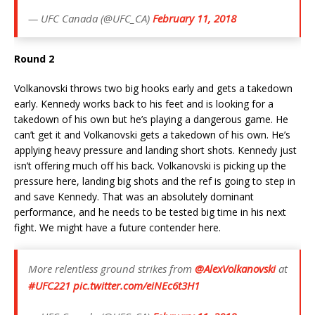
— UFC Canada (@UFC_CA)
February 11, 2018
Round 2
Volkanovski throws two big hooks early and gets a takedown
early. Kennedy works back to his feet and is looking for a
takedown of his own but he’s playing a dangerous game. He
can’t get it and Volkanovski gets a takedown of his own. He’s
applying heavy pressure and landing short shots. Kennedy just
isn’t offering much off his back. Volkanovski is picking up the
pressure here, landing big shots and the ref is going to step in
and save Kennedy. That was an absolutely dominant
performance, and he needs to be tested big time in his next
fight. We might have a future contender here.
More relentless ground strikes from
@AlexVolkanovski
at
#UFC221
pic.twitter.com/eiNEc6t3H1