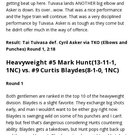
getting beat up here. Tuivasa lands ANOTHER big elbow and
Asker is down. Its over…wow. That was a nice performance
and the hype train will continue. That was a very disciplined
performance by Tuivasa. Asker is as tough as they come but
he didn’t offer much in the way of offence.
Result: Tai Tuivasa def. Cyril Asker via TKO (Elbows and
Punches) Round 1, 2:18
Heavyweight #5 Mark Hunt(13-11-1,
1NC) vs. #9 Curtis Blaydes(8-1-0, 1NC)
Round 1
Both gentlemen are ranked in the top 10 of the heavyweight
division. Blaydes is a slight favorite. They exchange big shots
early, and man I wouldn’t want to be either guy right now.
Blaydes is swinging wild on some of his punches and I can’t
help but feel that’s dangerous considering Hunts countering
ability. Blaydes gets a takedown, but Hunt pops right back up