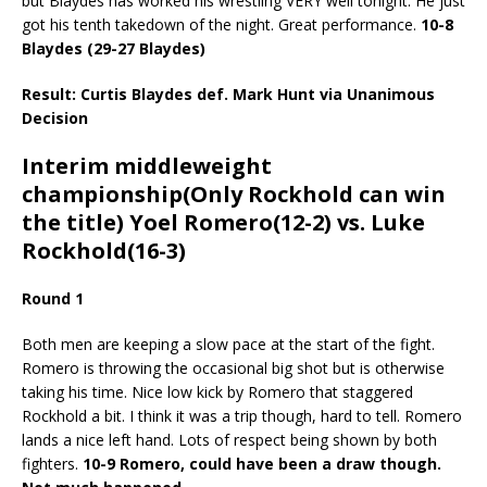
but Blaydes has worked his wrestling VERY well tonight. He just
got his tenth takedown of the night. Great performance.
10-8
Blaydes (29-27 Blaydes)
Result: Curtis Blaydes def. Mark Hunt via Unanimous
Decision
Interim middleweight
championship(Only Rockhold can win
the title) Yoel Romero(12-2) vs. Luke
Rockhold(16-3)
Round 1
Both men are keeping a slow pace at the start of the fight.
Romero is throwing the occasional big shot but is otherwise
taking his time. Nice low kick by Romero that staggered
Rockhold a bit. I think it was a trip though, hard to tell. Romero
lands a nice left hand. Lots of respect being shown by both
fighters.
10-9 Romero, could have been a draw though.