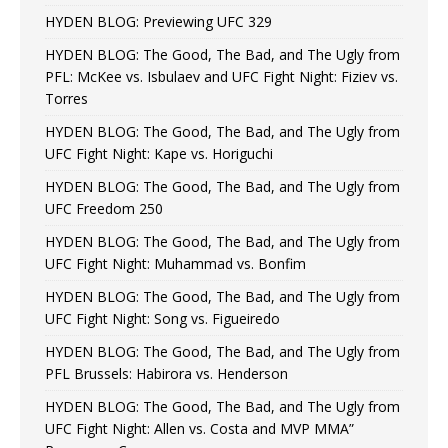
HYDEN BLOG: Previewing UFC 329
HYDEN BLOG: The Good, The Bad, and The Ugly from
PFL: McKee vs. Isbulaev and UFC Fight Night: Fiziev vs.
Torres
HYDEN BLOG: The Good, The Bad, and The Ugly from
UFC Fight Night: Kape vs. Horiguchi
HYDEN BLOG: The Good, The Bad, and The Ugly from
UFC Freedom 250
HYDEN BLOG: The Good, The Bad, and The Ugly from
UFC Fight Night: Muhammad vs. Bonfim
HYDEN BLOG: The Good, The Bad, and The Ugly from
UFC Fight Night: Song vs. Figueiredo
HYDEN BLOG: The Good, The Bad, and The Ugly from
PFL Brussels: Habirora vs. Henderson
HYDEN BLOG: The Good, The Bad, and The Ugly from
UFC Fight Night: Allen vs. Costa and MVP MMA”