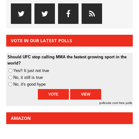
VOTE IN OUR LATEST POLLS
Should UFC stop calling MMA the fastest growing sport in the
world?
Yes!! It just not true
No, it still is true
No, it's good hype
pollcode.com
free polls
AMAZON