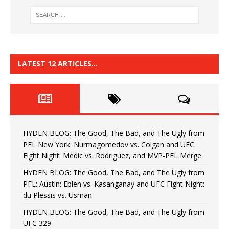
LATEST 12 ARTICLES…
HYDEN BLOG: The Good, The Bad, and The Ugly from
PFL New York: Nurmagomedov vs. Colgan and UFC
Fight Night: Medic vs. Rodriguez, and MVP-PFL Merge
HYDEN BLOG: The Good, The Bad, and The Ugly from
PFL: Austin: Eblen vs. Kasanganay and UFC Fight Night:
du Plessis vs. Usman
HYDEN BLOG: The Good, The Bad, and The Ugly from
UFC 329