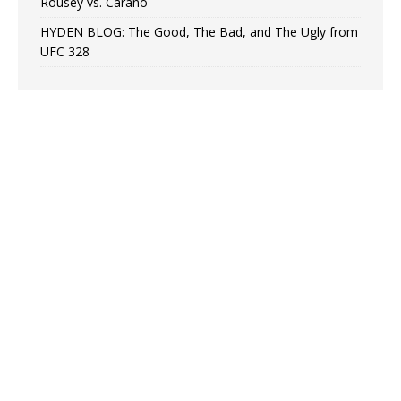
Rousey vs. Carano
HYDEN BLOG: The Good, The Bad, and The Ugly from
UFC 328