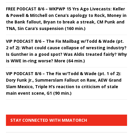
FREE PODCAST 8/6 – WKPWP 15 Yrs Ago Livecasts: Keller
& Powell & Mitchell on Cena’s apology to Rock, Money in
the Bank fallout, Bryan to break a streak, CM Punk and
TNA, Sin Cara’s suspension (160 min.)
VIP PODCAST 8/6 – The Fix Mailbag w/Todd & Wade (pt.
2 of 2): What could cause collapse of wresting industry?
Is Gunther in a good spot? Was Aldis treated fairly? Why
is WWE in-ring worse? More (64 min.)
VIP PODCAST 8/6 – The Fix w/Todd & Wade (pt. 1 of 2):
Dory Funk Jr., Summerslam Fallout on Raw, AEW Grand
Slam Mexico, Triple H’s reaction to criticism of stale
main event scene, G1 (90 min.)
STAY CONNECTED WITH MMATORCH