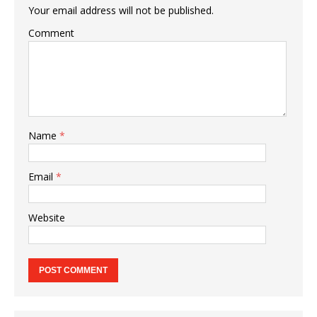
Your email address will not be published.
Comment
Name
*
Email
*
Website