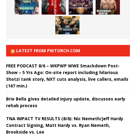
LATEST FROM PWTORCH.COM
FREE PODCAST 8/6 – WKPWP WWE Smackdown Post-
Show – 5 Yrs Ago: On-site report including hilarious
Shotzi tank story, NXT cuts analysis, live callers, emails
(167 min.)
Brie Bella gives detailed injury update, discusses early
rehab process
TNA IMPACT TV RESULTS (8/6): Nic Nemeth/Jeff Hardy
Contract Signing, Matt Hardy vs. Ryan Nemeth,
Brookside vs. Lee