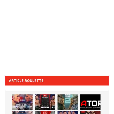
ARTICLE ROULETTE