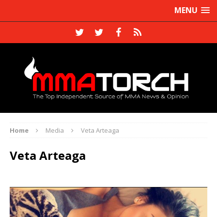
MENU
Home
Media
Veta Arteaga
Veta Arteaga