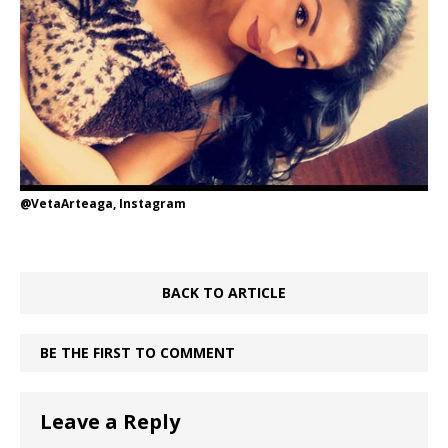
@VetaArteaga, Instagram
BACK TO ARTICLE
BE THE FIRST TO COMMENT
Leave a Reply