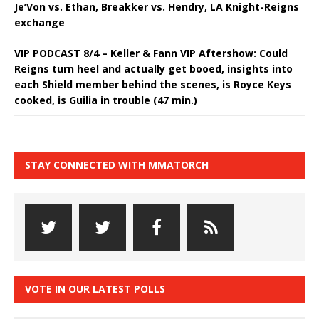
Je’Von vs. Ethan, Breakker vs. Hendry, LA Knight-Reigns
exchange
VIP PODCAST 8/4 – Keller & Fann VIP Aftershow: Could
Reigns turn heel and actually get booed, insights into
each Shield member behind the scenes, is Royce Keys
cooked, is Guilia in trouble (47 min.)
STAY CONNECTED WITH MMATORCH
VOTE IN OUR LATEST POLLS