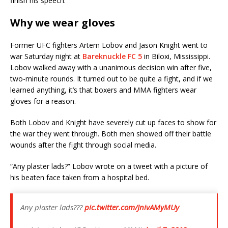
finish his speech.
Why we wear gloves
Former UFC fighters Artem Lobov and Jason Knight went to
war Saturday night at
Bareknuckle FC 5
in Biloxi, Mississippi.
Lobov walked away with a unanimous decision win after five,
two-minute rounds. It turned out to be quite a fight, and if we
learned anything, it’s that boxers and MMA fighters wear
gloves for a reason.
Both Lobov and Knight have severely cut up faces to show for
the war they went through. Both men showed off their battle
wounds after the fight through social media.
“Any plaster lads?” Lobov wrote on a tweet with a picture of
his beaten face taken from a hospital bed.
Any plaster lads???
pic.twitter.com/JnivAMyMUy