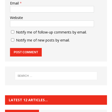
Email
*
Website
Notify me of follow-up comments by email.
Notify me of new posts by email.
LATEST 12 ARTICLES…