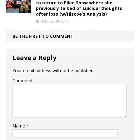
to return to Ellen Show where she
previously talked of suicidal thoughts
after loss (w/Hiscoe’s Analysis)
October 30, 2016
BE THE FIRST TO COMMENT
Leave a Reply
Your email address will not be published.
Comment
Name
*