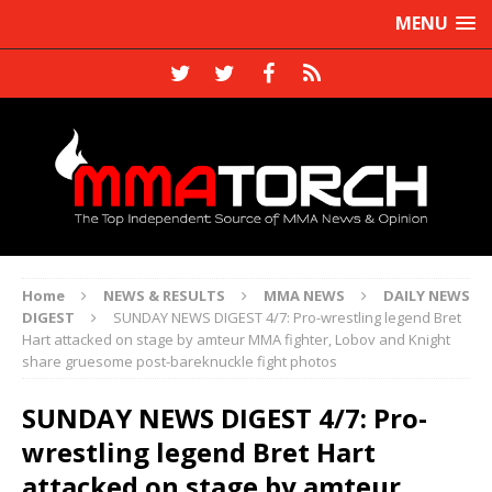
MENU
Home
NEWS & RESULTS
MMA NEWS
DAILY NEWS
DIGEST
SUNDAY NEWS DIGEST 4/7: Pro-wrestling legend Bret
Hart attacked on stage by amteur MMA fighter, Lobov and Knight
share gruesome post-bareknuckle fight photos
SUNDAY NEWS DIGEST 4/7: Pro-
wrestling legend Bret Hart
attacked on stage by amteur