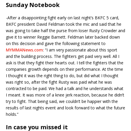
Sunday Notebook
-After a disappointing fight early on last night’s BKFC 5 card,
BKFC president David Feldman took the mic and said that he
was going to take half the purse from loser Rusty Crowder and
give it to winner Reggie Barnett. Feldman later backed down
on this decision and gave the following statement to
MYMMANews.com
: “I am very passionate about this sport
and the building process. The fighters get paid very well. All I
ask is that they fight their hearts out. I tell the fighters that the
companies growth depends on their performance. At the time
I thought it was the right thing to do, but did what I thought
was right so, after the fight Rusty was paid what he was
contracted to be paid. We had a talk and he understands what
I meant. It was more of a knee jerk reaction, because he didn’t
try to fight. That being said, we couldn’t be happier with the
results of last nights event and look forward to what the future
holds.”
In case you missed it