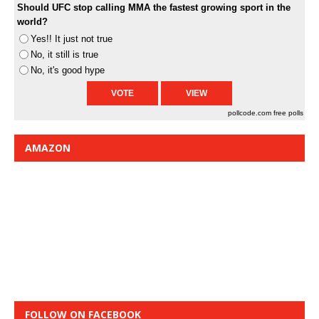
Should UFC stop calling MMA the fastest growing sport in the
world?
Yes!! It just not true
No, it still is true
No, it's good hype
pollcode.com
free polls
AMAZON
FOLLOW ON FACEBOOK