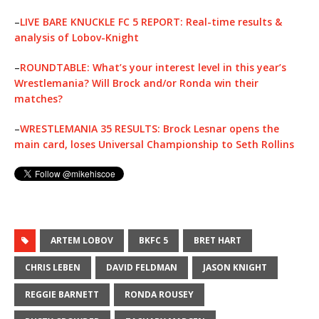
–
LIVE BARE KNUCKLE FC 5 REPORT: Real-time results &
analysis of Lobov-Knight
–
ROUNDTABLE: What’s your interest level in this year’s
Wrestlemania? Will Brock and/or Ronda win their
matches?
–
WRESTLEMANIA 35 RESULTS: Brock Lesnar opens the
main card, loses Universal Championship to Seth Rollins
ARTEM LOBOV
BKFC 5
BRET HART
CHRIS LEBEN
DAVID FELDMAN
JASON KNIGHT
REGGIE BARNETT
RONDA ROUSEY