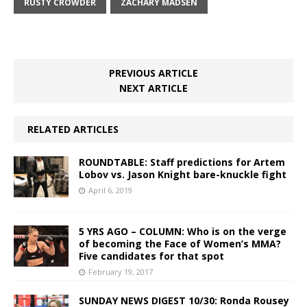
RUSTY CROWDER
ZACHARY MADSEN
PREVIOUS ARTICLE
NEXT ARTICLE
RELATED ARTICLES
ROUNDTABLE: Staff predictions for Artem
Lobov vs. Jason Knight bare-knuckle fight
April 6, 2019
5 YRS AGO – COLUMN: Who is on the verge
of becoming the Face of Women’s MMA?
Five candidates for that spot
February 19, 2017
SUNDAY NEWS DIGEST 10/30: Ronda Rousey