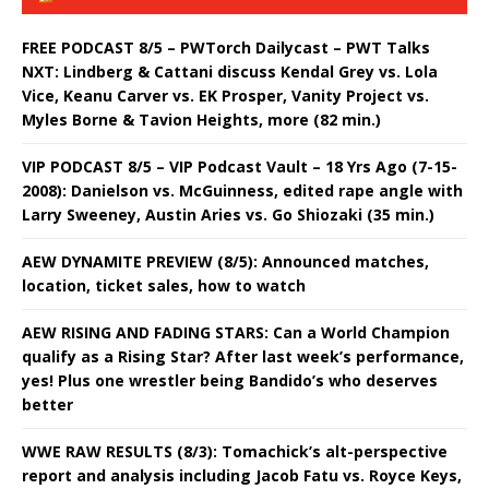
FREE PODCAST 8/5 – PWTorch Dailycast – PWT Talks
NXT: Lindberg & Cattani discuss Kendal Grey vs. Lola
Vice, Keanu Carver vs. EK Prosper, Vanity Project vs.
Myles Borne & Tavion Heights, more (82 min.)
VIP PODCAST 8/5 – VIP Podcast Vault – 18 Yrs Ago (7-15-
2008): Danielson vs. McGuinness, edited rape angle with
Larry Sweeney, Austin Aries vs. Go Shiozaki (35 min.)
AEW DYNAMITE PREVIEW (8/5): Announced matches,
location, ticket sales, how to watch
AEW RISING AND FADING STARS: Can a World Champion
qualify as a Rising Star? After last week’s performance,
yes! Plus one wrestler being Bandido’s who deserves
better
WWE RAW RESULTS (8/3): Tomachick’s alt-perspective
report and analysis including Jacob Fatu vs. Royce Keys,