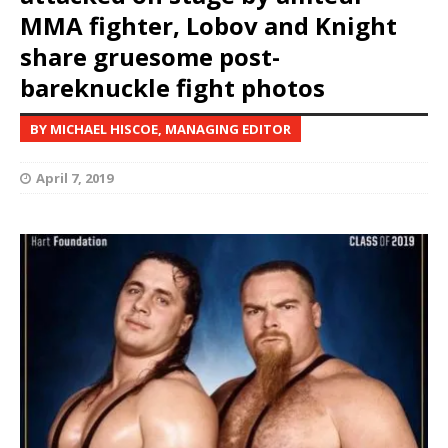
MMA fighter, Lobov and Knight
share gruesome post-
bareknuckle fight photos
BY MICHAEL HISCOE, MANAGING EDITOR
April 7, 2019