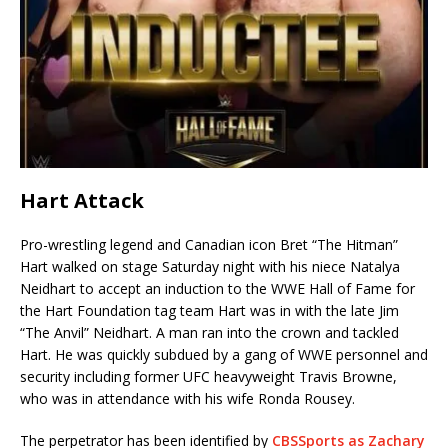
Hart Attack
Pro-wrestling legend and Canadian icon Bret “The Hitman”
Hart walked on stage Saturday night with his niece Natalya
Neidhart to accept an induction to the WWE Hall of Fame for
the Hart Foundation tag team Hart was in with the late Jim
“The Anvil” Neidhart. A man ran into the crown and tackled
Hart. He was quickly subdued by a gang of WWE personnel and
security including former UFC heavyweight Travis Browne,
who was in attendance with his wife Ronda Rousey.
The perpetrator has been identified by
CBSSports as Zachary