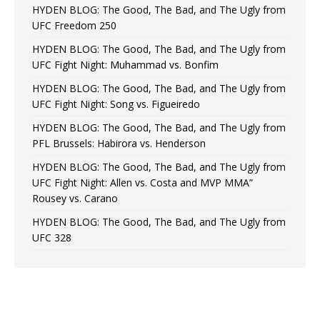
HYDEN BLOG: The Good, The Bad, and The Ugly from
UFC Freedom 250
HYDEN BLOG: The Good, The Bad, and The Ugly from
UFC Fight Night: Muhammad vs. Bonfim
HYDEN BLOG: The Good, The Bad, and The Ugly from
UFC Fight Night: Song vs. Figueiredo
HYDEN BLOG: The Good, The Bad, and The Ugly from
PFL Brussels: Habirora vs. Henderson
HYDEN BLOG: The Good, The Bad, and The Ugly from
UFC Fight Night: Allen vs. Costa and MVP MMA”
Rousey vs. Carano
HYDEN BLOG: The Good, The Bad, and The Ugly from
UFC 328