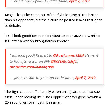
— Artem Lobov (@RusHammerMMA)
April 7, 2019
Knight thinks he came out of the fight looking a little better
than his opponent, but the picture he posted leaves that open
to debate.
“I still look good! Respect to @RusHammerMMA He went to
ICU after a war on PPV @bareknucklefc!!”
I still look good! Respect to
@RusHammerMMA
He went
to ICU after a war on PPV
@bareknucklefc
!!
pic.twitter.com/8t4v6rqrzW
— Jason TheKid Knight (@Jasonthekid23)
April 7, 2019
The fight capped off a largely entertaining card that also saw
Chris Leben looking like “The Crippler” of days gone by with a
25-second win over Justin Baesman.