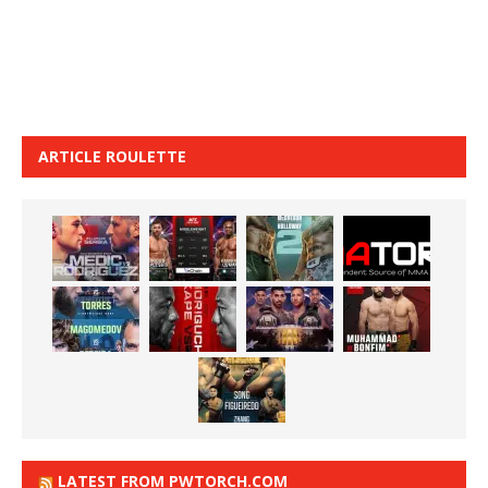
ARTICLE ROULETTE
LATEST FROM PWTORCH.COM