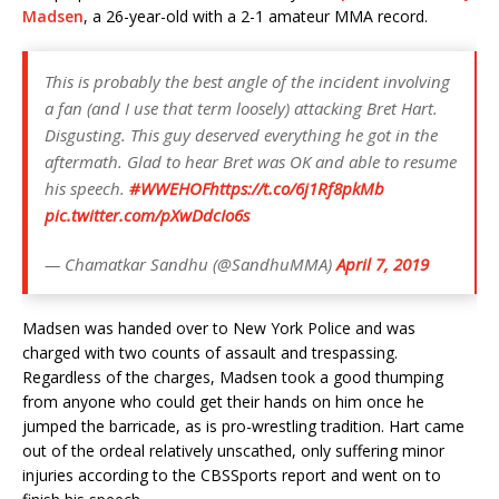
Madsen
, a 26-year-old with a 2-1 amateur MMA record.
This is probably the best angle of the incident involving
a fan (and I use that term loosely) attacking Bret Hart.
Disgusting. This guy deserved everything he got in the
aftermath. Glad to hear Bret was OK and able to resume
his speech.
#WWEHOF
https://t.co/6j1Rf8pkMb
pic.twitter.com/pXwDdcIo6s
— Chamatkar Sandhu (@SandhuMMA)
April 7, 2019
Madsen was handed over to New York Police and was
charged with two counts of assault and trespassing.
Regardless of the charges, Madsen took a good thumping
from anyone who could get their hands on him once he
jumped the barricade, as is pro-wrestling tradition. Hart came
out of the ordeal relatively unscathed, only suffering minor
injuries according to the CBSSports report and went on to