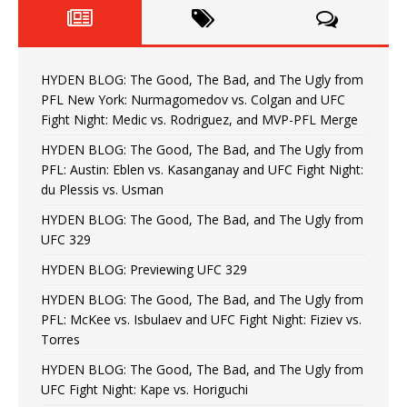
HYDEN BLOG: The Good, The Bad, and The Ugly from
PFL New York: Nurmagomedov vs. Colgan and UFC
Fight Night: Medic vs. Rodriguez, and MVP-PFL Merge
HYDEN BLOG: The Good, The Bad, and The Ugly from
PFL: Austin: Eblen vs. Kasanganay and UFC Fight Night:
du Plessis vs. Usman
HYDEN BLOG: The Good, The Bad, and The Ugly from
UFC 329
HYDEN BLOG: Previewing UFC 329
HYDEN BLOG: The Good, The Bad, and The Ugly from
PFL: McKee vs. Isbulaev and UFC Fight Night: Fiziev vs.
Torres
HYDEN BLOG: The Good, The Bad, and The Ugly from
UFC Fight Night: Kape vs. Horiguchi