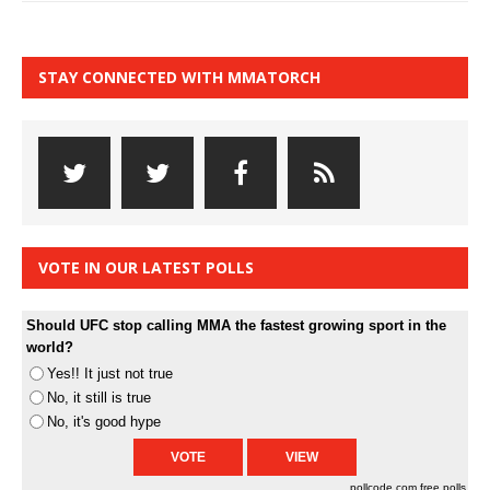
STAY CONNECTED WITH MMATORCH
VOTE IN OUR LATEST POLLS
Should UFC stop calling MMA the fastest growing sport in the
world?
Yes!! It just not true
No, it still is true
No, it's good hype
pollcode.com
free polls