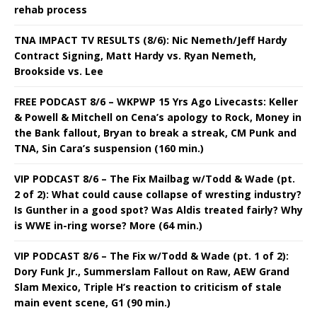
rehab process
TNA IMPACT TV RESULTS (8/6): Nic Nemeth/Jeff Hardy
Contract Signing, Matt Hardy vs. Ryan Nemeth,
Brookside vs. Lee
FREE PODCAST 8/6 – WKPWP 15 Yrs Ago Livecasts: Keller
& Powell & Mitchell on Cena’s apology to Rock, Money in
the Bank fallout, Bryan to break a streak, CM Punk and
TNA, Sin Cara’s suspension (160 min.)
VIP PODCAST 8/6 – The Fix Mailbag w/Todd & Wade (pt.
2 of 2): What could cause collapse of wresting industry?
Is Gunther in a good spot? Was Aldis treated fairly? Why
is WWE in-ring worse? More (64 min.)
VIP PODCAST 8/6 – The Fix w/Todd & Wade (pt. 1 of 2):
Dory Funk Jr., Summerslam Fallout on Raw, AEW Grand
Slam Mexico, Triple H’s reaction to criticism of stale
main event scene, G1 (90 min.)