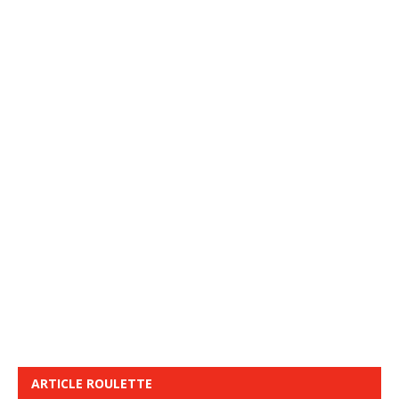
ARTICLE ROULETTE