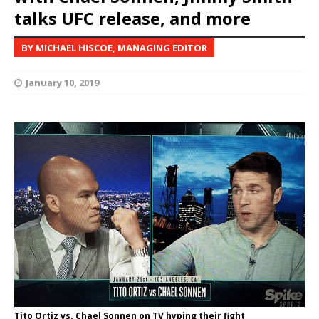
talks UFC release, and more
BY MICHAEL HISCOE, MANAGING EDITOR
January 10, 2019
Tito Ortiz vs. Chael Sonnen on TV hyping their fight