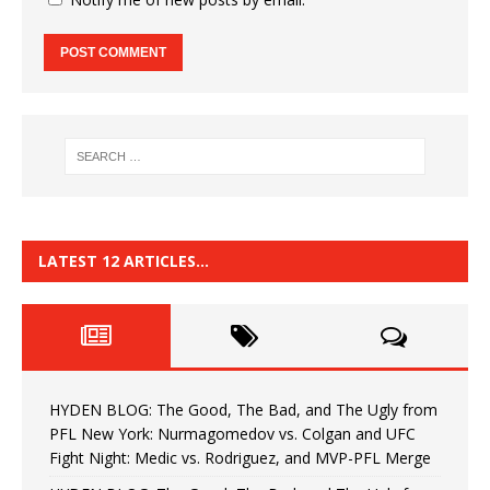
LATEST 12 ARTICLES…
HYDEN BLOG: The Good, The Bad, and The Ugly from
PFL New York: Nurmagomedov vs. Colgan and UFC
Fight Night: Medic vs. Rodriguez, and MVP-PFL Merge