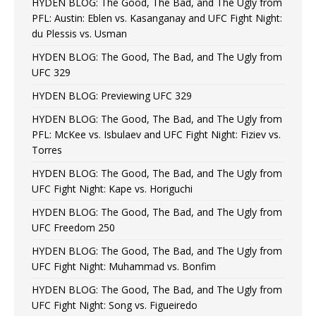
HYDEN BLOG: The Good, The Bad, and The Ugly from
PFL: Austin: Eblen vs. Kasanganay and UFC Fight Night:
du Plessis vs. Usman
HYDEN BLOG: The Good, The Bad, and The Ugly from
UFC 329
HYDEN BLOG: Previewing UFC 329
HYDEN BLOG: The Good, The Bad, and The Ugly from
PFL: McKee vs. Isbulaev and UFC Fight Night: Fiziev vs.
Torres
HYDEN BLOG: The Good, The Bad, and The Ugly from
UFC Fight Night: Kape vs. Horiguchi
HYDEN BLOG: The Good, The Bad, and The Ugly from
UFC Freedom 250
HYDEN BLOG: The Good, The Bad, and The Ugly from
UFC Fight Night: Muhammad vs. Bonfim
HYDEN BLOG: The Good, The Bad, and The Ugly from
UFC Fight Night: Song vs. Figueiredo