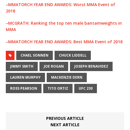
–
MMATORCH YEAR END AWARDS: Worst MMA Event of
2018
–
MCGRATH: Ranking the top ten male bantamweights in
MMA
–
MMATORCH YEAR END AWARDS: Best MMA Event of 2018
CHAEL SONNEN
CHUCK LIDDELL
JIMMY SMITH
JOE ROGAN
JOSEPH BENAVIDEZ
LAUREN MURPHY
MACKENZIE DERN
ROSS PEARSON
TITO ORTIZ
UFC 230
PREVIOUS ARTICLE
NEXT ARTICLE