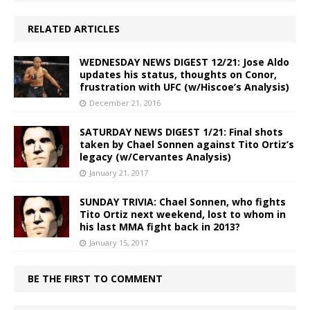
RELATED ARTICLES
WEDNESDAY NEWS DIGEST 12/21: Jose Aldo
updates his status, thoughts on Conor,
frustration with UFC (w/Hiscoe’s Analysis)
December 21, 2016
SATURDAY NEWS DIGEST 1/21: Final shots
taken by Chael Sonnen against Tito Ortiz’s
legacy (w/Cervantes Analysis)
January 21, 2017
SUNDAY TRIVIA: Chael Sonnen, who fights
Tito Ortiz next weekend, lost to whom in
his last MMA fight back in 2013?
January 15, 2017
BE THE FIRST TO COMMENT