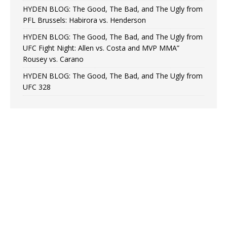
HYDEN BLOG: The Good, The Bad, and The Ugly from
PFL Brussels: Habirora vs. Henderson
HYDEN BLOG: The Good, The Bad, and The Ugly from
UFC Fight Night: Allen vs. Costa and MVP MMA”
Rousey vs. Carano
HYDEN BLOG: The Good, The Bad, and The Ugly from
UFC 328