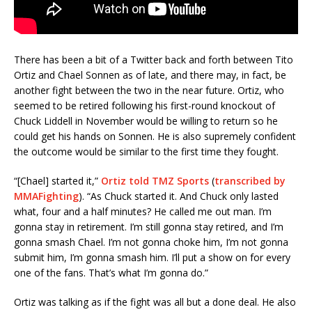
There has been a bit of a Twitter back and forth between Tito
Ortiz and Chael Sonnen as of late, and there may, in fact, be
another fight between the two in the near future. Ortiz, who
seemed to be retired following his first-round knockout of
Chuck Liddell in November would be willing to return so he
could get his hands on Sonnen. He is also supremely confident
the outcome would be similar to the first time they fought.
“[Chael] started it,”
Ortiz told TMZ Sports
(
transcribed by
MMAFighting
). “As Chuck started it. And Chuck only lasted
what, four and a half minutes? He called me out man. I’m
gonna stay in retirement. I’m still gonna stay retired, and I’m
gonna smash Chael. I’m not gonna choke him, I’m not gonna
submit him, I’m gonna smash him. I’ll put a show on for every
one of the fans. That’s what I’m gonna do.”
Ortiz was talking as if the fight was all but a done deal. He also