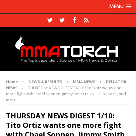
MENU
Home
NEWS & RESULTS
MMA NEWS
BELLATOR
NEWS
THURSDAY NEWS DIGEST 1/10: Tito Ortiz wants one
more fight with Chael Sonnen, Jimmy Smith talks UFC release, and
more
THURSDAY NEWS DIGEST 1/10:
Tito Ortiz wants one more fight
with Chael Sonnen, Jimmy Smith