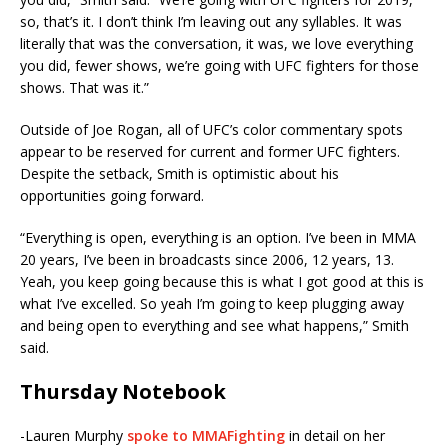
so, that’s it. I don’t think I’m leaving out any syllables. It was
literally that was the conversation, it was, we love everything
you did, fewer shows, we’re going with UFC fighters for those
shows. That was it.”
Outside of Joe Rogan, all of UFC’s color commentary spots
appear to be reserved for current and former UFC fighters.
Despite the setback, Smith is optimistic about his
opportunities going forward.
“Everything is open, everything is an option. I’ve been in MMA
20 years, I’ve been in broadcasts since 2006, 12 years, 13.
Yeah, you keep going because this is what I got good at this is
what I’ve excelled. So yeah I’m going to keep plugging away
and being open to everything and see what happens,” Smith
said.
Thursday Notebook
-Lauren Murphy
spoke to MMAFighting
in detail on her