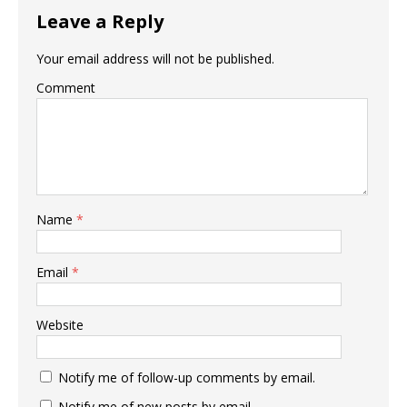
Leave a Reply
Your email address will not be published.
Comment
Name
*
Email
*
Website
Notify me of follow-up comments by email.
Notify me of new posts by email.