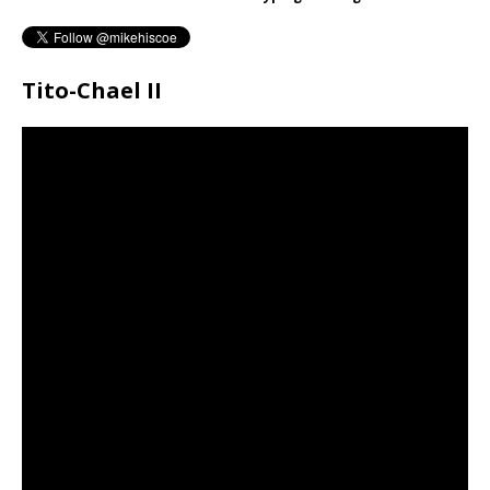
Tito-Chael II