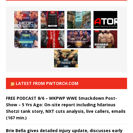
LATEST FROM PWTORCH.COM
FREE PODCAST 8/6 – WKPWP WWE Smackdown Post-
Show – 5 Yrs Ago: On-site report including hilarious
Shotzi tank story, NXT cuts analysis, live callers, emails
(167 min.)
Brie Bella gives detailed injury update, discusses early