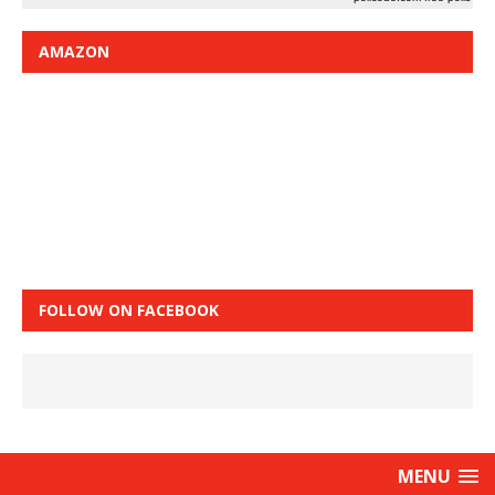
AMAZON
FOLLOW ON FACEBOOK
MENU