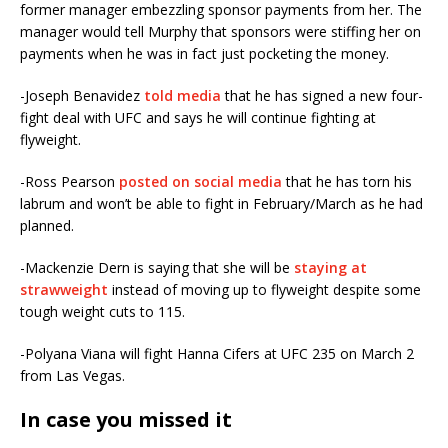
former manager embezzling sponsor payments from her. The
manager would tell Murphy that sponsors were stiffing her on
payments when he was in fact just pocketing the money.
-Joseph Benavidez
told media
that he has signed a new four-
fight deal with UFC and says he will continue fighting at
flyweight.
-Ross Pearson
posted on social media
that he has torn his
labrum and won’t be able to fight in February/March as he had
planned.
-Mackenzie Dern is saying that she will be
staying at
strawweight
instead of moving up to flyweight despite some
tough weight cuts to 115.
-Polyana Viana will fight Hanna Cifers at UFC 235 on March 2
from Las Vegas.
In case you missed it