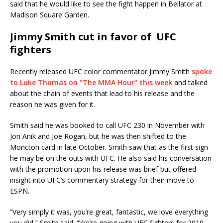
said that he would like to see the fight happen in Bellator at
Madison Square Garden.
Jimmy Smith cut in favor of UFC
fighters
Recently released UFC color commentator Jimmy Smith
spoke
to Luke Thomas on “The MMA Hour” this week
and talked
about the chain of events that lead to his release and the
reason he was given for it.
Smith said he was booked to call UFC 230 in November with
Jon Anik and Joe Rogan, but he was then shifted to the
Moncton card in late October. Smith saw that as the first sign
he may be on the outs with UFC. He also said his conversation
with the promotion upon his release was brief but offered
insight into UFC’s commentary strategy for their move to
ESPN.
“Very simply it was, you’re great, fantastic, we love everything
you did,” Smith said. “We’re going with UFC fighters for 2019,